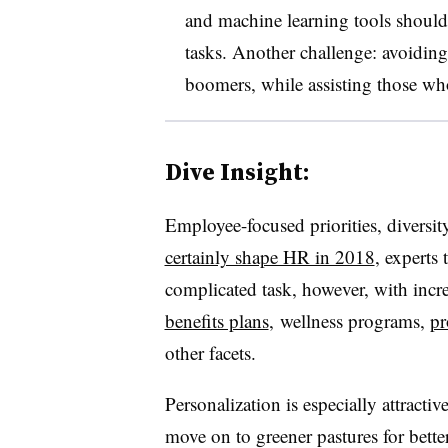
and machine learning tools should
tasks. Another challenge: avoidin
boomers, while assisting those who 
Dive Insight:
Employee-focused priorities, divers
certainly shape HR in 2018
, experts
complicated task, however, with incr
benefits plans
, wellness programs,
pr
other facets.
Personalization is especially attract
move on to greener pastures for bette