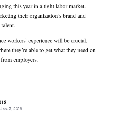
nging this year in a tight labor market.
rketing their organization’s brand and
 talent.
e workers’ experience will be crucial.
ere they’re able to get what they need on
from employers.
018
•
Jan. 3, 2018