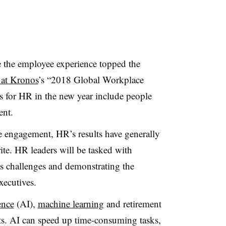
 the employee experience topped the
 at Kronos
’s “2018 Global Workplace
es for HR in the new year include people
ent.
e engagement, HR’s results have generally
te. HR leaders will be tasked with
s challenges and demonstrating the
xecutives.
gence
(AI),
machine learning
and retirement
 AI can speed up time-consuming tasks,