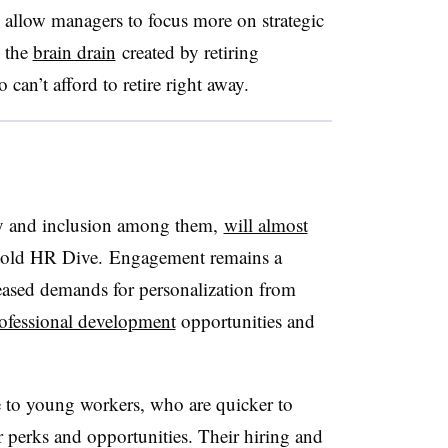
 allow managers to focus more on strategic
g the
brain drain
created by retiring
can’t afford to retire right away.
ity and inclusion among them,
will almost
 told HR Dive. Engagement remains a
eased demands for personalization from
ofessional development
opportunities and
ive to young workers, who are quicker to
r perks and opportunities. Their hiring and