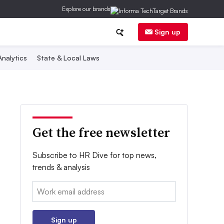
Explore our brands
Sign up
nalytics
State & Local Laws
Get the free newsletter
Subscribe to HR Dive for top news,
trends & analysis
Email:
Sign up