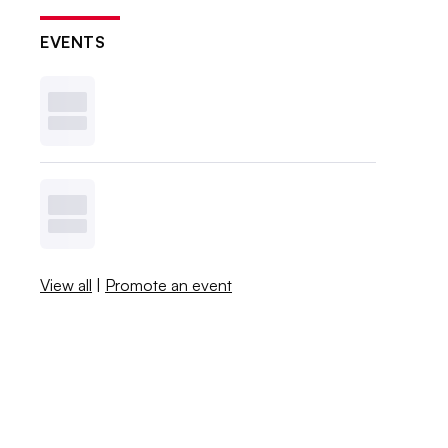
EVENTS
View all
|
Promote an event