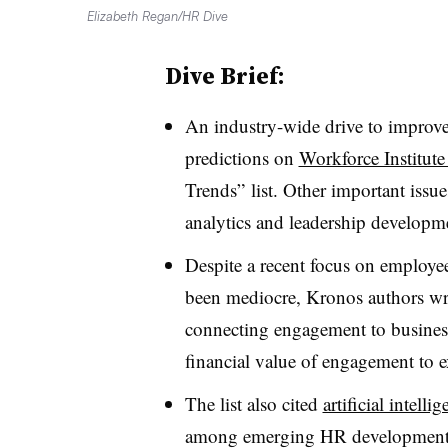
Elizabeth Regan/HR Dive
Dive Brief:
An industry-wide drive to improve
predictions on
Workforce Institute
Trends” list. Other important issu
analytics and leadership developm
Despite a recent focus on employe
been mediocre, Kronos authors wri
connecting engagement to busines
financial value of engagement to e
The list also cited
artificial intelli
among emerging HR developments.