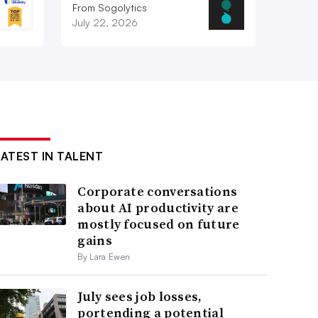
From Sogolytics
July 22, 2026
LATEST IN TALENT
Corporate conversations
about AI productivity are
mostly focused on future
gains
By Lara Ewen
July sees job losses,
portending a potential