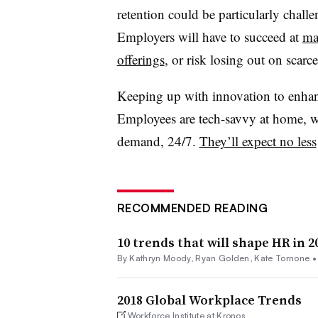
retention could be particularly challe
Employers will have to succeed at
ma
offerings
, or risk losing out on scarce
Keeping up with innovation to enhanc
Employees are tech-savvy at home, wh
demand, 24/7.
They’ll expect no less
RECOMMENDED READING
10 trends that will shape HR in 2
By
Kathryn Moody
,
Ryan Golden
,
Kate Tornone
2018 Global Workplace Trends
Workforce Institute at Kronos