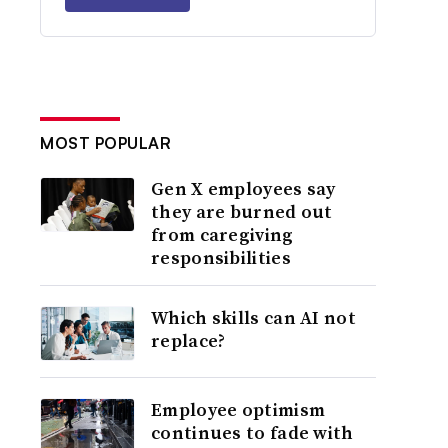
MOST POPULAR
Gen X employees say
they are burned out
from caregiving
responsibilities
Which skills can AI not
replace?
Employee optimism
continues to fade with