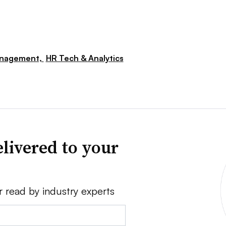
nagement,
HR Tech & Analytics
livered to your
r read by industry experts