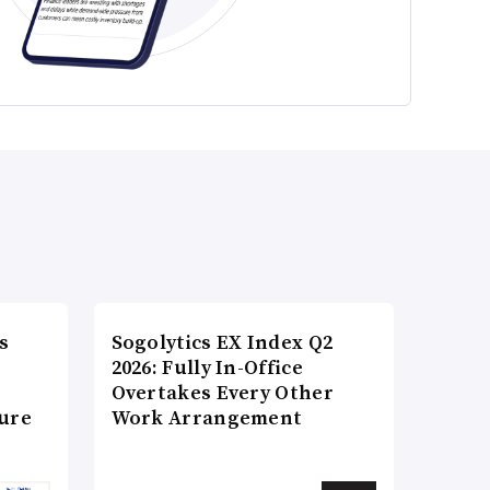
s
Sogolytics EX Index Q2
2026: Fully In-Office
Overtakes Every Other
ture
Work Arrangement