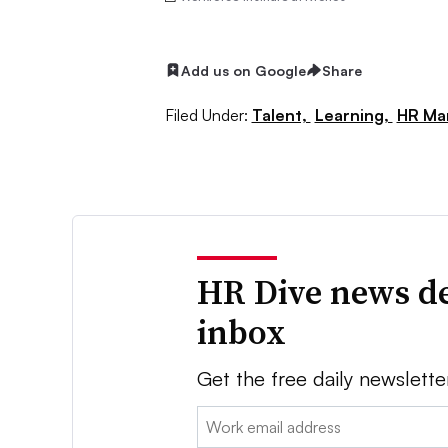
Add us on Google
Share
Filed Under:
Talent,
Learning,
HR Ma
HR Dive news de
inbox
Get the free daily newslette
Email: