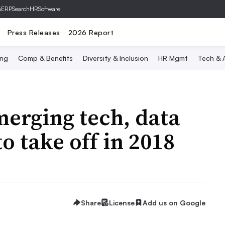
hERP
SearchHRSoftware
Press Releases
2026 Report
ing
Comp & Benefits
Diversity & Inclusion
HR Mgmt
Tech & A
erging tech, data
to take off in 2018
Share
License
Add us on Google