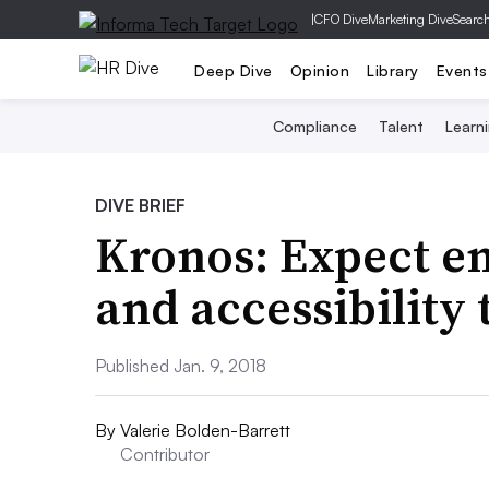
|
CFO Dive
Marketing Dive
Searc
Deep Dive
Opinion
Library
Events
Compliance
Talent
Learn
DIVE BRIEF
Kronos: Expect em
and accessibility 
Published Jan. 9, 2018
By
Valerie Bolden-Barrett
Contributor