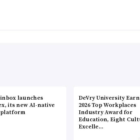
inbox launches
DeVry University Earn
x, its new AI-native
2026 Top Workplaces
platform
Industry Award for
Education, Eight Cul
Excelle…