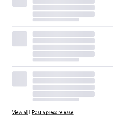
View all
|
Post a press release