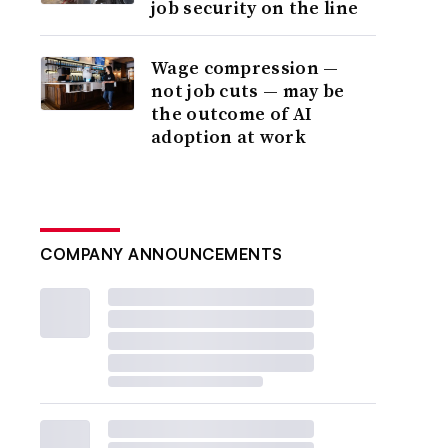
job security on the line
Wage compression —
not job cuts — may be
the outcome of AI
adoption at work
COMPANY ANNOUNCEMENTS