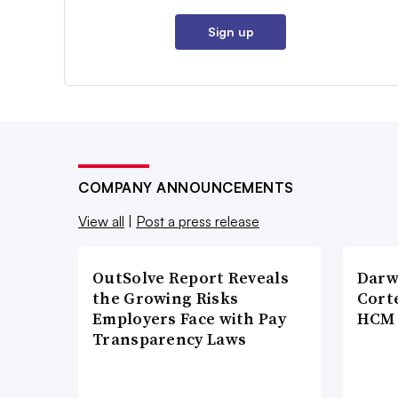
Sign up
COMPANY ANNOUNCEMENTS
View all
|
Post a press release
OutSolve Report Reveals
Darw
the Growing Risks
Corte
Employers Face with Pay
HCM 
Transparency Laws