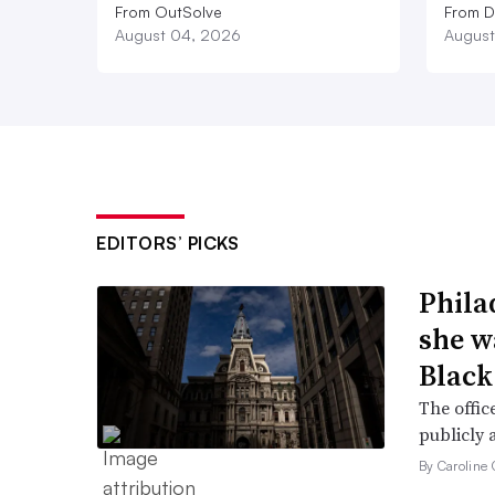
From OutSolve
From D
August 04, 2026
August
EDITORS’ PICKS
Phila
she w
Black
The offic
publicly 
By Caroline 