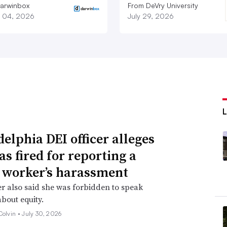
arwinbox
From DeVry University
 04, 2026
July 29, 2026
delphia DEI officer alleges
as fired for reporting a
 worker’s harassment
er also said she was forbidden to speak
about equity.
Colvin •
July 30, 2026