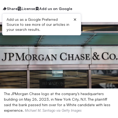
Share
License
Add us on Google
×
Add us as a Google Preferred
Source to see more of our articles in
your search results.
The JPMorgan Chase logo at the company’s headquarters
building on May 26, 2023, in New York City, N.Y. The plaintiff
said the bank passed him over for a White candidate with less
experience.
Michael M. Santiago via Getty Images