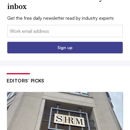
inbox
Get the free daily newsletter read by industry experts
Email:
Sign up
EDITORS’ PICKS