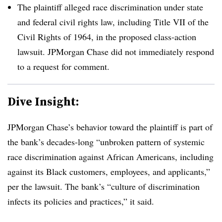
The plaintiff alleged race discrimination under state
and federal civil rights law, including Title VII of the
Civil Rights of 1964, in the proposed class-action
lawsuit. JPMorgan Chase did not immediately respond
to a request for comment.
Dive Insight:
JPMorgan Chase’s behavior toward the plaintiff is part of
the bank’s decades-long “unbroken pattern of systemic
race discrimination against African Americans, including
against its Black customers, employees, and applicants,”
per the lawsuit. The bank’s “culture of discrimination
infects its policies and practices,” it said.