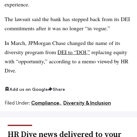
experience.
The lawsuit said the bank has stepped back from its DEI
commitments after it was no longer “in vogue.”
In March, JPMorgan Chase changed the name of its
diversity program from
DEI to “DOI,”
replacing equity
with “opportunity,” according to a memo viewed by HR
Dive.
Add us on Google
Share
Filed Under:
Compliance,
Diversity & Inclusion
HR Dive news delivered to your