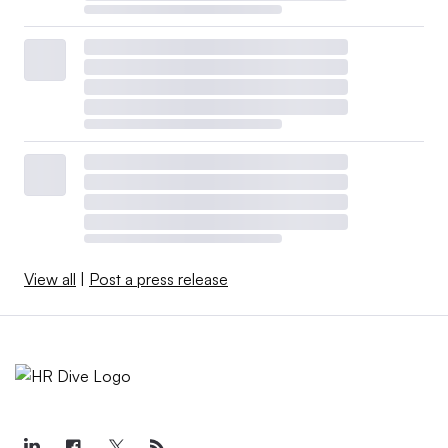
View all
|
Post a press release