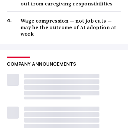
out from caregiving responsibilities
Wage compression — not job cuts —
may be the outcome of AI adoption at
work
COMPANY ANNOUNCEMENTS