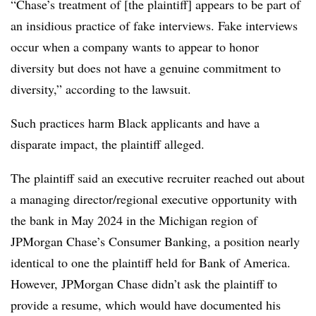
“Chase’s treatment of [the plaintiff] appears to be part of
an insidious practice of fake interviews. Fake interviews
occur when a company wants to appear to honor
diversity but does not have a genuine commitment to
diversity,” according to the lawsuit.
Such practices harm Black applicants and have a
disparate impact, the plaintiff alleged.
The plaintiff said an executive recruiter reached out about
a managing director/regional executive opportunity with
the bank in May 2024 in the Michigan region of
JPMorgan Chase’s Consumer Banking, a position nearly
identical to one the plaintiff held for Bank of America.
However, JPMorgan Chase didn’t ask the plaintiff to
provide a resume, which would have documented his