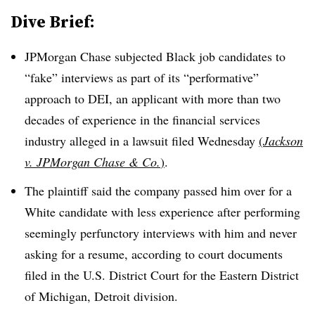
Dive Brief:
JPMorgan Chase subjected Black job candidates to
“fake” interviews as part of its “performative”
approach to DEI, an applicant with more than two
decades of experience in the financial services
industry alleged in a lawsuit filed Wednesday
(
Jackson
v. JPMorgan Chase & Co.
)
.
The plaintiff said the company passed him over for a
White candidate with less experience after performing
seemingly perfunctory interviews with him and never
asking for a resume, according to court documents
filed in the U.S. District Court for the Eastern District
of Michigan, Detroit division.