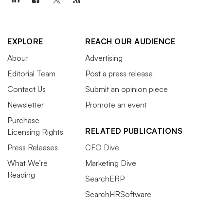
EXPLORE
REACH OUR AUDIENCE
About
Advertising
Editorial Team
Post a press release
Contact Us
Submit an opinion piece
Newsletter
Promote an event
Purchase
RELATED PUBLICATIONS
Licensing Rights
Press Releases
CFO Dive
What We’re
Marketing Dive
Reading
SearchERP
SearchHRSoftware