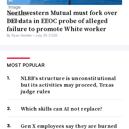
Northwestern Mutual must fork over
DEI data in EEOC probe of alleged
failure to promote White worker
By Ryan Golden •
July 29, 2026
MOST POPULAR
NLRB’s structure is unconstitutional
but its activities may proceed, Texas
judge rules
Which skills can AI not replace?
Gen X employees say they are burned