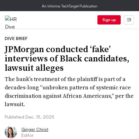
An Informa TechTarget Publication
Sign up
DIVE BRIEF
JPMorgan conducted ‘fake’
interviews of Black candidates,
lawsuit alleges
The bank’s treatment of the plaintiff is part of a
decades-long “unbroken pattern of systemic race
discrimination against African Americans,” per the
lawsuit.
Published Dec. 15, 2025
Ginger Christ
Editor