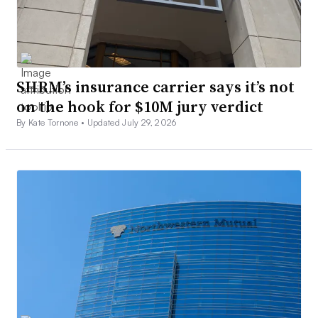
SHRM’s insurance carrier says it’s not
on the hook for $10M jury verdict
By Kate Tornone •
Updated July 29, 2026