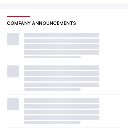
COMPANY ANNOUNCEMENTS