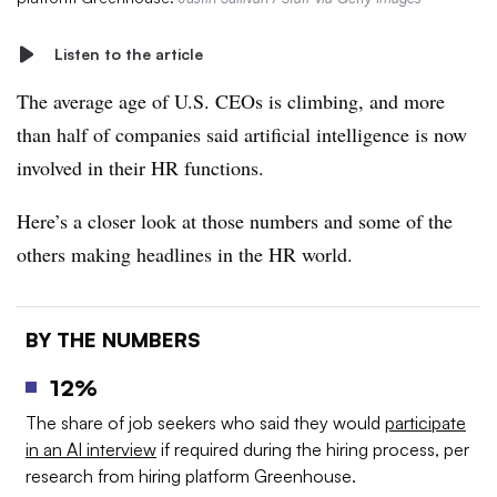
Listen to the article
The average age of U.S. CEOs is climbing, and more
than half of companies said artificial intelligence is now
involved in their HR functions.
Here’s a closer look at those numbers and some of the
others making headlines in the HR world.
BY THE NUMBERS
12%
The share of job seekers who said they would
participate
in an AI interview
if required during the hiring process, per
research from hiring platform Greenhouse.