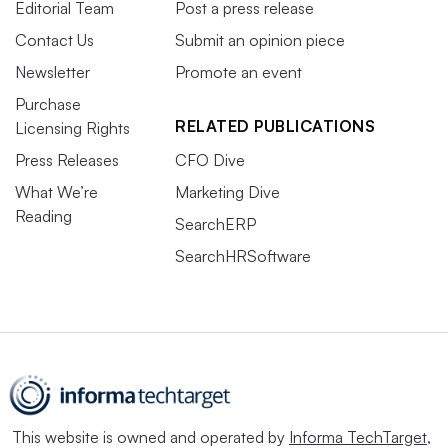
Editorial Team
Post a press release
Contact Us
Submit an opinion piece
Newsletter
Promote an event
Purchase
RELATED PUBLICATIONS
Licensing Rights
Press Releases
CFO Dive
What We’re
Marketing Dive
Reading
SearchERP
SearchHRSoftware
This website is owned and operated by
Informa TechTarget
,