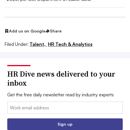
Add us on Google
Share
Filed Under:
Talent,
HR Tech & Analytics
HR Dive news delivered to your
inbox
Get the free daily newsletter read by industry experts
Email:
Sign up