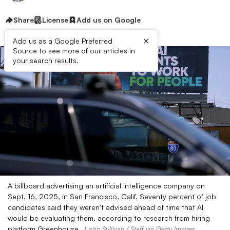
Share
License
Add us on Google
×
Add us as a Google Preferred
Source to see more of our articles in
your search results.
A billboard advertising an artificial intelligence company on
Sept. 16, 2025, in San Francisco, Calif. Seventy percent of job
candidates said they weren’t advised ahead of time that AI
would be evaluating them, according to research from hiring
platform Greenhouse.
Justin Sullivan / Staff via Getty Images