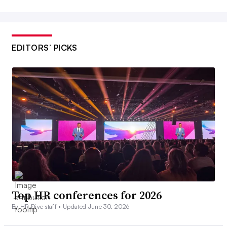
EDITORS’ PICKS
Top HR conferences for 2026
By HR Dive staff •
Updated June 30, 2026