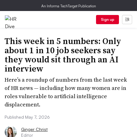
An Informa TechTarget Publication
Sign up
This week in 5 numbers: Only
about 1 in 10 job seekers say
they would sit through an AI
interview
Here’s a roundup of numbers from the last week
of HR news — including how many women are in
roles vulnerable to artificial intelligence
displacement.
Published May 7, 2026
Ginger Christ
Editor