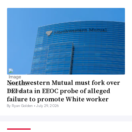
Northwestern Mutual must fork over
DEI data in EEOC probe of alleged
failure to promote White worker
By Ryan Golden •
July 29, 2026