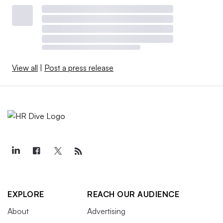
View all
|
Post a press release
EXPLORE
REACH OUR AUDIENCE
About
Advertising