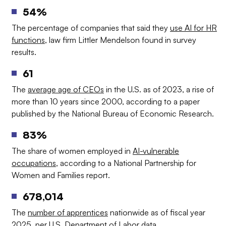
54%
The percentage of companies that said they
use AI for HR
functions
, law firm Littler Mendelson found in survey
results.
61
The
average age of CEOs
in the U.S. as of 2023, a rise of
more than 10 years since 2000, according to a paper
published by the National Bureau of Economic Research.
83%
The share of women employed in
AI-vulnerable
occupations
, according to a National Partnership for
Women and Families report.
678,014
The
number of apprentices
nationwide as of fiscal year
2025, per U.S. Department of Labor data.