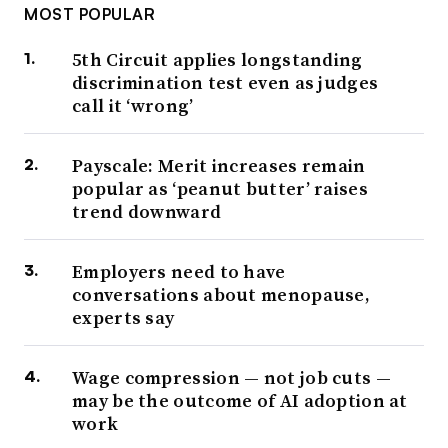
MOST POPULAR
5th Circuit applies longstanding
discrimination test even as judges
call it ‘wrong’
Payscale: Merit increases remain
popular as ‘peanut butter’ raises
trend downward
Employers need to have
conversations about menopause,
experts say
Wage compression — not job cuts —
may be the outcome of AI adoption at
work