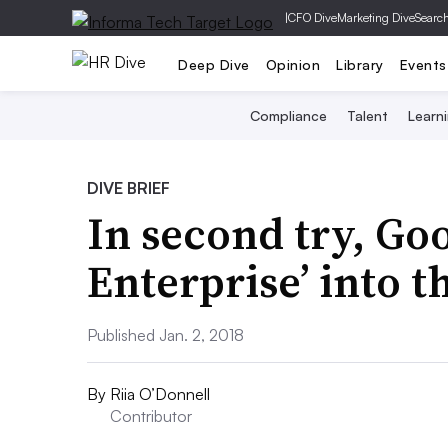
|
CFO Dive
Marketing Dive
Searc
Deep Dive
Opinion
Library
Events
Compliance
Talent
Learn
DIVE BRIEF
In second try, Goo
Enterprise’ into 
Published Jan. 2, 2018
By
Riia O’Donnell
Contributor