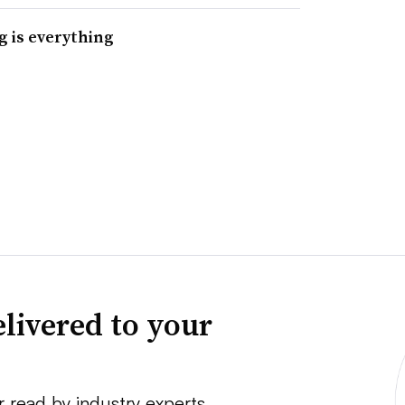
g is everything
livered to your
r read by industry experts