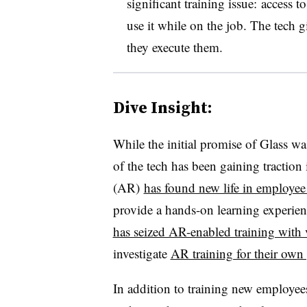
significant training issue: access
use it while on the job. The tech g
they execute them.
Dive Insight:
While the initial promise of Glass wa
of the tech has been gaining traction
(AR)
has found new life in employee
provide a hands-on learning experienc
has seized AR-enabled training with 
investigate
AR training for their own
In addition to training new employee