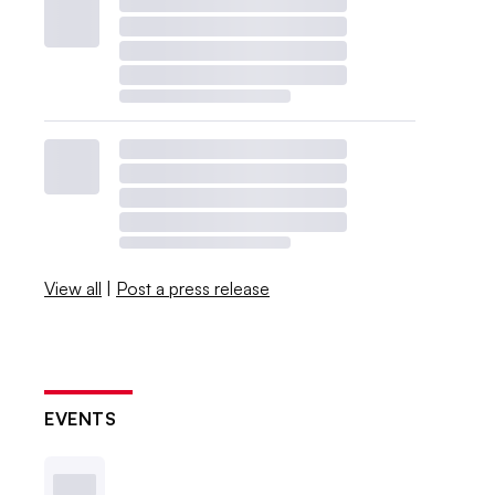
View all
|
Post a press release
EVENTS