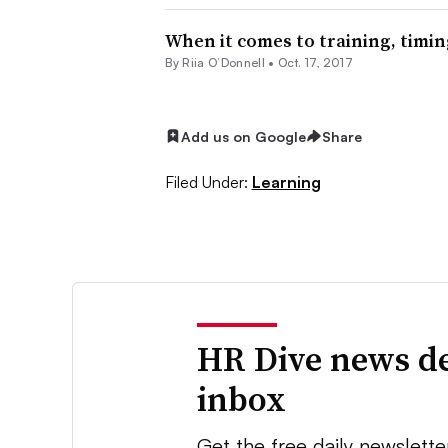
When it comes to training, timin
By Riia O’Donnell •
Oct. 17, 2017
Add us on Google
Share
Filed Under:
Learning
HR Dive news de
inbox
Get the free daily newslette