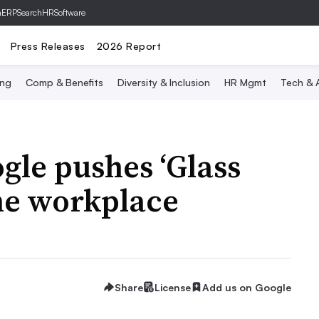
hERP
SearchHRSoftware
Press Releases
2026 Report
ing
Comp & Benefits
Diversity & Inclusion
HR Mgmt
Tech & A
gle pushes ‘Glass
the workplace
Share
License
Add us on Google