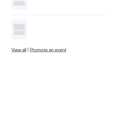
View all
|
Promote an event