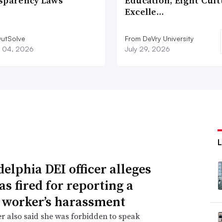
sparency Laws
Education, Eight Cul
Excelle…
utSolve
From DeVry University
 04, 2026
July 29, 2026
delphia DEI officer alleges
as fired for reporting a
 worker’s harassment
er also said she was forbidden to speak