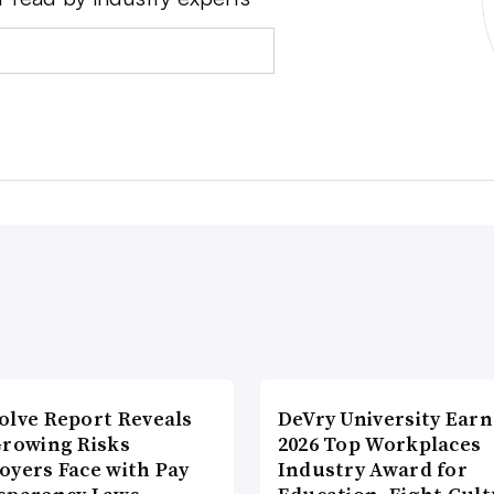
olve Report Reveals
DeVry University Earn
Growing Risks
2026 Top Workplaces
oyers Face with Pay
Industry Award for