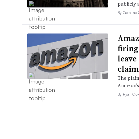
publicly 
By Caroline 
Amazo
firin
leave 
claim
The plain
Amazon’s 
By Ryan Gol