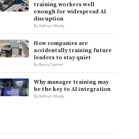
training workers well
enough for widespread AI
disruption
By Kathryn Moody
How companies are
accidentally training future
leaders to stay quiet
By Becky Cantieri
Why manager training may
be the key to AI integration
By Kathryn Moody