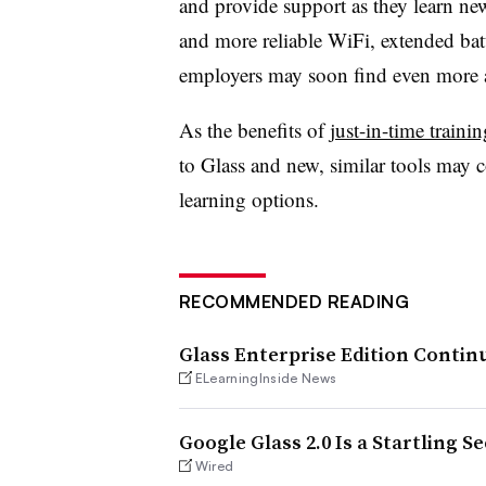
and provide support as they learn ne
and more reliable WiFi, extended batt
employers may soon find even more a
As the benefits of
just-in-time trainin
to Glass and new, similar tools may 
learning options.
RECOMMENDED READING
Glass Enterprise Edition Conti
ELearningInside News
Google Glass 2.0 Is a Startling S
Wired