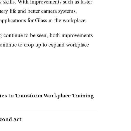
w skills. With improvements such as faster
ery life and better camera systems,
pplications for Glass in the workplace.
g
continue to be seen, both improvements
continue to crop up to expand workplace
nues to Transform Workplace Training
econd Act