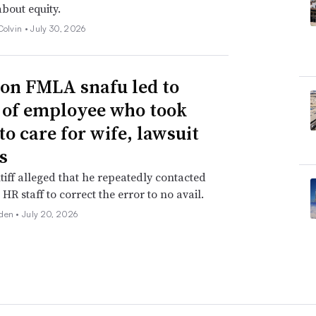
about equity.
Colvin •
July 30, 2026
n FMLA snafu led to
g of employee who took
to care for wife, lawsuit
s
tiff alleged that he repeatedly contacted
HR staff to correct the error to no avail.
den •
July 20, 2026