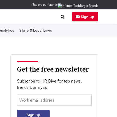
Explore our brands
Sign up
nalytics
State & Local Laws
Get the free newsletter
Subscribe to HR Dive for top news,
trends & analysis
Email:
Sign up