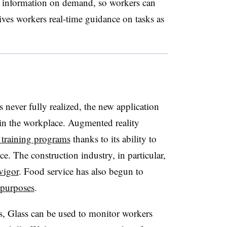
 to information on demand, so workers can
ives workers real-time guidance on tasks as
s never fully realized, the new application
 in the workplace. Augmented reality
 training programs
thanks to its ability to
e. The construction industry, in particular,
vigor
. Food service has also begun to
 purposes
.
s, Glass can be used to monitor workers