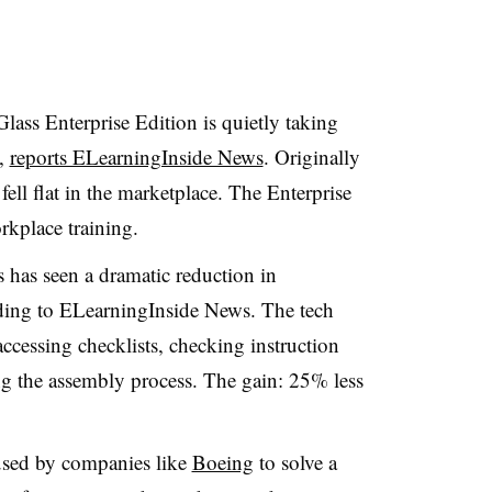
lass Enterprise Edition is quietly taking
m,
reports ELearningInside News
. Originally
ell flat in the marketplace. The Enterprise
rkplace training.
has seen a dramatic reduction in
ding to ELearningInside News. The tech
ccessing checklists, checking instruction
g the assembly process. The gain: 25% less
 used by companies like
Boeing
to solve a