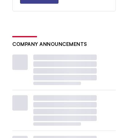
COMPANY ANNOUNCEMENTS