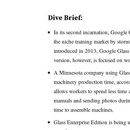
Dive Brief:
In its second incarnation, Google G
the niche training market by stor
introduced in 2013, Google Glass f
version, however, is focused on wo
A Minnesota company using Glass 
machinery production time, accor
allows workers to spend less time a
manuals and sending photos durin
time to assemble machines.
Glass Enterprise Edition is being