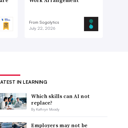
ture
Work Arrangement
From Sogolytics
July 22, 2026
LATEST IN LEARNING
Which skills can AI not
replace?
By Kathryn Moody
Employers may not be