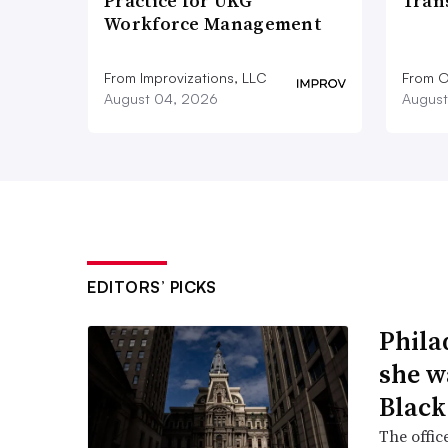
Practice for UKG
Tran
Workforce Management
From Improvizations, LLC
From O
August 04, 2026
August
EDITORS’ PICKS
Phila
she w
Black
The offic