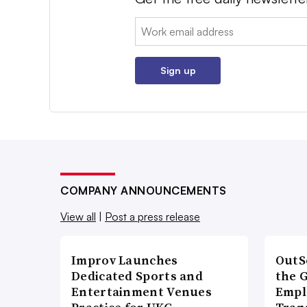
Email:
Sign up
COMPANY ANNOUNCEMENTS
View all
|
Post a press release
Improv Launches
OutS
Dedicated Sports and
the 
Entertainment Venues
Empl