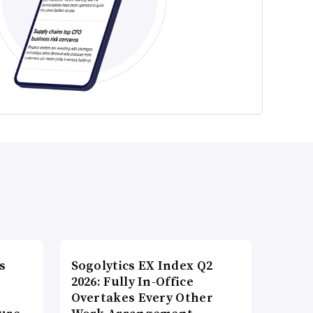
s
Sogolytics EX Index Q2
2026: Fully In-Office
Overtakes Every Other