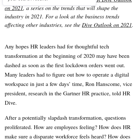
on 2021
, a series on the trends that will shape the
industry in 2021. For a look at the business trends
affecting other industries, see the
Dive Outlook on 2021
.
Any hopes HR leaders had for thoughtful tech
transformation at the beginning of 2020 may have been
dashed as soon as the first lockdown orders went out.
Many leaders had to figure out how to operate a digital
workspace in just a few days’ time, Ron Hanscome, vice
president, research in the Gartner HR practice, told HR
Dive.
After a potentially slapdash transformation, questions
proliferated. How are employees feeling? How does HR
make sure a disparate workforce feels heard? How does