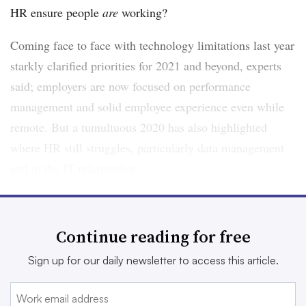
HR ensure people
are
working?
Coming face to face with technology limitations last year
starkly clarified priorities for 2021 and beyond, experts
said; employers are now focused on performance
management and solid employee experience even while
remote. But a tumultuous 2020 has also highlighted
where HR still struggles, particularly data management
and in the IT relationship.
Do systems support these pivots made in the wake of
2020’s many changes? “I think from a performance
Continue reading for free
management perspective, it’s more complicated,” Katy
Sign up for our daily newsletter to access this article.
Tynan, principal analyst at Forrester, told HR Dive. “And
more anxiety-inducing.”