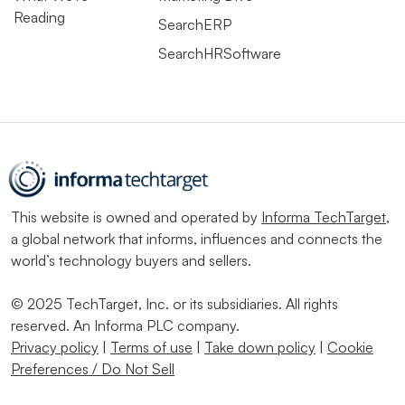
Reading
SearchERP
Thanks to all of the above, HR and IT have had to
SearchHRSoftware
improve their relationship in 2020 — though there is still
work to be done, Tynan said.
“HR and IT in most organizations are not as good friends
as they need to be,” she said. “Both of them think of
each other as the ‘party of no.’” And while both are
working on a more service-oriented approach, “I still
This website is owned and operated by
Informa TechTarget
,
a global network that informs, influences and connects the
don’t see enough relationship building between HR and
world’s technology buyers and sellers.
IT,” Tynan said.
© 2025 TechTarget, Inc. or its subsidiaries. All rights
While HR may have once thought it could “escape IT,”
reserved. An Informa PLC company.
Hanscome said, the proliferation of cloud solutions for
Privacy policy
|
Terms of use
|
Take down policy
|
Cookie
the workplace has further pushed these branches
Preferences / Do Not Sell
together. HR’s increased reliance on platforms that are