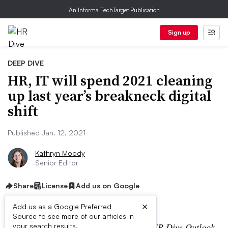
An Informa TechTarget Publication
Sign up
DEEP DIVE
HR, IT will spend 2021 cleaning
up last year’s breakneck digital
shift
Published Jan. 12, 2021
Kathryn Moody
Senior Editor
Share
License
Add us on Google
×
Add us as a Google Preferred
Source to see more of our articles in
Editor’s note: This story is part of the
HR Dive Outlook
your search results.