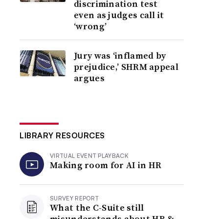
discrimination test
even as judges call it
‘wrong’
Jury was ‘inflamed by
prejudice,’ SHRM appeal
argues
LIBRARY RESOURCES
VIRTUAL EVENT PLAYBACK
Making room for AI in HR
SURVEY REPORT
What the C-Suite still
misunderstands about HR &