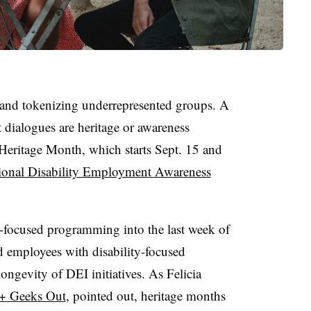
g and tokenizing underrepresented groups. A
t dialogues are heritage or awareness
eritage Month, which starts Sept. 15 and
ional Disability Employment Awareness
-focused programming into the last week of
employees with disability-focused
ngevity of DEI initiatives. As Felicia
+ Geeks Out
, pointed out, heritage months