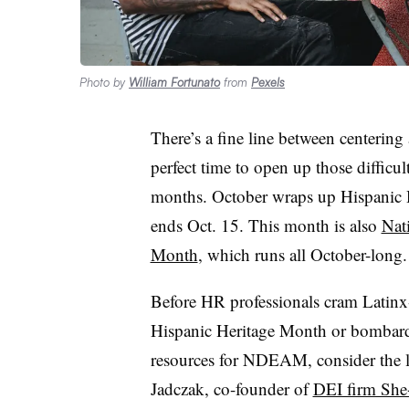
Photo by
William Fortunato
from
Pexels
There’s a fine line between centerin
perfect time to open up those difficul
months. October wraps up Hispanic H
ends Oct. 15. This month is also
Nat
Month
, which runs all October-long.
Before HR professionals cram Latinx
Hispanic Heritage Month or bombard 
resources for NDEAM, consider the lo
Jadczak, co-founder of
DEI firm She