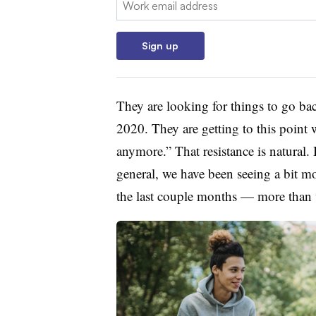
Sign up
They are looking for things to go ba
2020. They are getting to this point 
anymore.” That resistance is natural.
general, we have been seeing a bit 
the last couple months — more than w