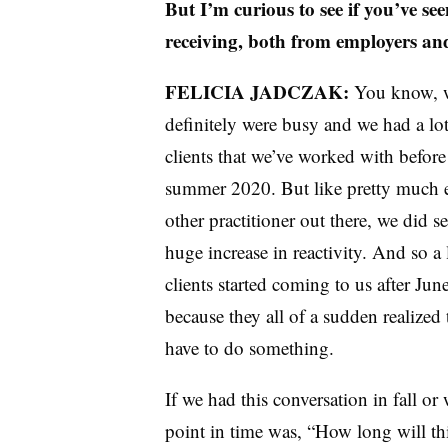
But I’m curious to see if you’ve see
receiving, both from employers and
FELICIA JADCZAK:
You know, 
definitely were busy and we had a lot
clients that we’ve worked with before
summer 2020. But like pretty much 
other practitioner out there, we did se
huge increase in reactivity. And so a 
clients started coming to us after Jun
because they all of a sudden realized 
have to do something.
If we had this conversation in fall o
point in time was, “How long will this