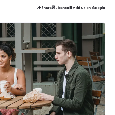
Share
License
Add us on Google