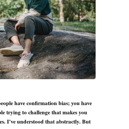
eople have confirmation bias; you have
le trying to challenge that makes you
es. I’ve understood that abstractly. But