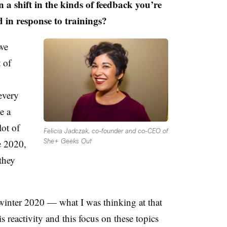
n a shift in the kinds of feedback you’re
 in response to trainings?
we
 of
every
e a
lot of
Felicia Jadczak, co-founder and co-CEO of
She+ Geeks Out
e 2020,
they
r winter 2020 — what I was thinking at that
 reactivity and this focus on these topics