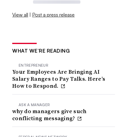
View all
|
Post a press release
WHAT WE’RE READING
ENTREPRENEUR
Your Employees Are Bringing AI
Salary Ranges to Pay Talks. Here’s
How to Respond.
ASK A MANAGER
why do managers give such
conflicting messaging?