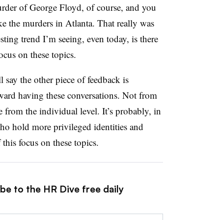
murder of George Floyd, of course, and you
ke the murders in Atlanta. That really was
sting trend I’m seeing, even today, is there
focus on these topics.
ll say the other piece of feedback is
ward having these conversations. Not from
from the individual level. It’s probably, in
 who hold more privileged identities and
 this focus on these topics.
be to the HR Dive free daily