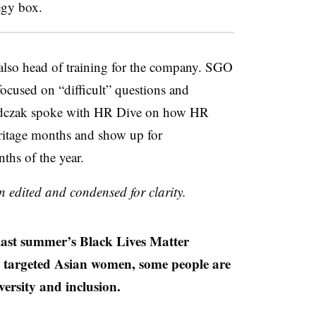
tegy box.
lso head of training for the company. SGO
focused on “difficult” questions and
 Jadczak spoke with HR Dive on how HR
ritage months and show up for
ths of the year.
n edited and condensed for clarity.
t summer’s Black Lives Matter
at targeted Asian women, some people are
versity and inclusion.