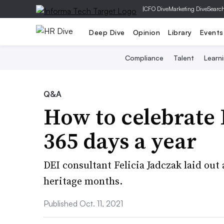
|
CFO Dive
Marketing Dive
Searc
Deep Dive
Opinion
Library
Events
Compliance
Talent
Learn
Q&A
How to celebrate 
365 days a year
DEI consultant Felicia Jadczak laid out
heritage months.
Published Oct. 11, 2021