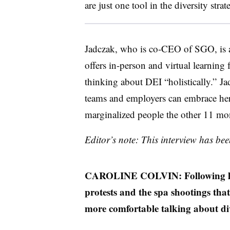
are just one tool in the diversity stra
Jadczak, who is co-CEO of SGO, is a
offers in-person and virtual learning 
thinking about DEI “holistically.”
teams and employers can embrace he
marginalized people the other 11 mon
Editor’s note: This interview has bee
CAROLINE COLVIN: Following las
protests and the spa shootings th
more comfortable talking about di