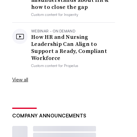
how to close the gap
Custom content for
Insperity
WEBINAR - ON DEMAND
How HR and Nursing
Leadership Can Align to
Support a Ready, Compliant
Workforce
Custom content for
Propelus
View all
COMPANY ANNOUNCEMENTS