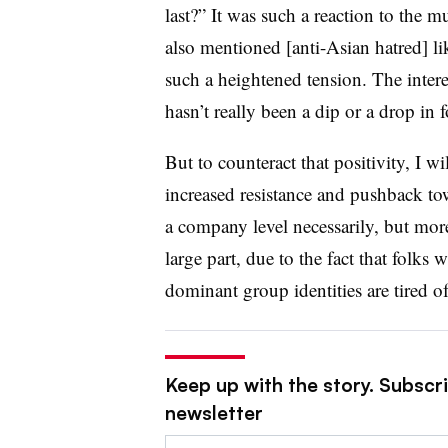
last?” It was such a reaction to the 
also mentioned [anti-Asian hatred] li
such a heightened tension. The intere
hasn’t really been a dip or a drop in 
But to counteract that positivity, I wi
increased resistance and pushback to
a company level necessarily, but more 
large part, due to the fact that folks
dominant group identities are tired of
Keep up with the story. Subscri
newsletter
Email: