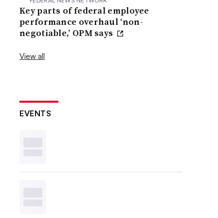
FEDERAL NEWS NETWORK
Key parts of federal employee
performance overhaul ‘non-
negotiable,’ OPM says
View all
EVENTS