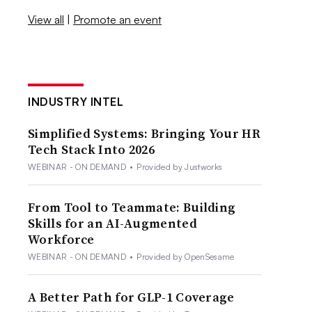
View all
|
Promote an event
INDUSTRY INTEL
Simplified Systems: Bringing Your HR
Tech Stack Into 2026
WEBINAR - ON DEMAND
•
Provided by Justworks
From Tool to Teammate: Building
Skills for an AI-Augmented
Workforce
WEBINAR - ON DEMAND
•
Provided by OpenSesame
A Better Path for GLP-1 Coverage