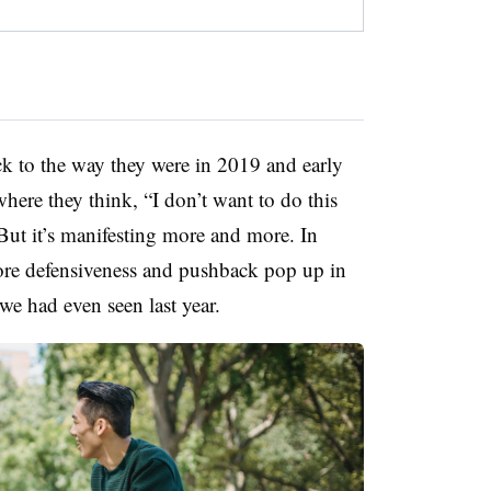
ck to the way they were in 2019 and early
where they think, “I don’t want to do this
 But it’s manifesting more and more. In
more defensiveness and pushback pop up in
e had even seen last year.