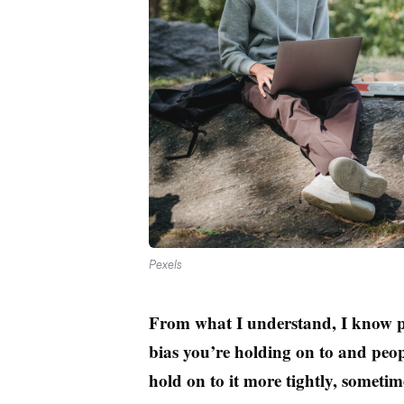
Pexels
From what I understand, I know p
bias you’re holding on to and peop
hold on to it more tightly, sometim