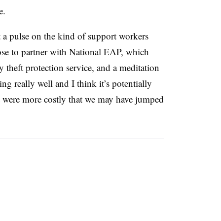
e.
 a pulse on the kind of support workers
hose to partner with National EAP, which
ty theft protection service, and a meditation
g really well and I think it’s potentially
at were more costly that we may have jumped