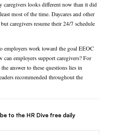
y caregivers looks different now than it did
least most of the time. Daycares and other
— but caregivers resume their 24/7 schedule
 do employers work toward the goal EEOC
w can employers support caregivers? For
he answer to these questions lies in
 leaders recommended throughout the
be to the HR Dive free daily