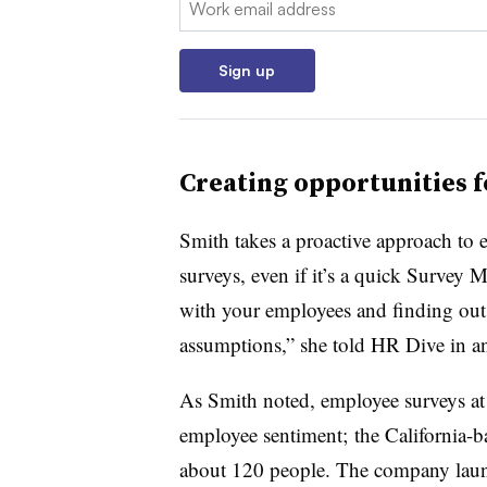
Sign up
Creating opportunities f
Smith takes a proactive approach to e
surveys, even if it’s a quick Survey 
with your employees and finding out
assumptions,” she told HR Dive in an
As Smith noted, employee surveys at 
employee sentiment; the California-
about 120 people. The company laun