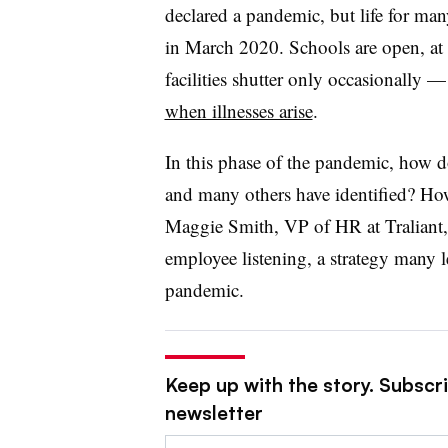
declared a pandemic, but life for man
in March 2020. Schools are open, at 
facilities shutter only occasionally 
when illnesses arise
.
In this phase of the pandemic, how
and many others have identified? Ho
Maggie Smith, VP of HR at Traliant, t
employee listening, a strategy many
pandemic.
Keep up with the story. Subscri
newsletter
Email: