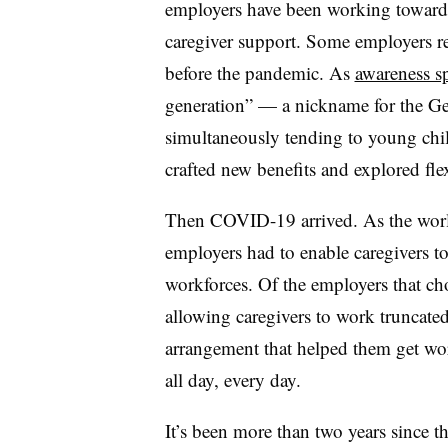
employers have been working toward t
caregiver support. Some employers re
before the pandemic. As
awareness s
generation” — a nickname for the Ge
simultaneously tending to young chi
crafted new benefits and explored fl
Then COVID-19 arrived. As the world
employers had to enable caregivers to
workforces. Of the employers that ch
allowing caregivers to work truncated
arrangement that helped them get wo
all day, every day.
It’s been more than two years since t