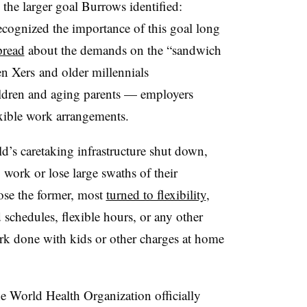
he larger goal Burrows identified:
cognized the importance of this goal long
pread
about the demands on the “sandwich
n Xers and older millennials
ldren and aging parents — employers
exible work arrangements.
’s caretaking infrastructure shut down,
 work or lose large swaths of their
ose the former, most
turned to flexibility
,
 schedules, flexible hours, or any other
rk done with kids or other charges at home
he World Health Organization officially