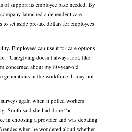
nds of support its employee base needed. By
he company
launched a dependent care
 to set aside pre-tax dollars for employees
ility. Employees can use it for care options
re. “Caregiving doesn’t always look like
I’m concerned about my 80-year-old
e generations in the workforce. It may not
e surveys again when it polled workers
ing. Smith said she had done “an
ce in choosing a provider and was debating
 Arendes when he wondered aloud whether