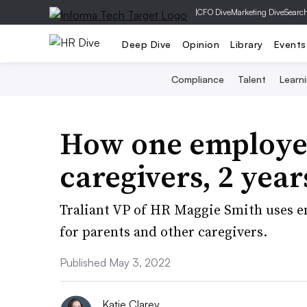
|
CFO Dive
Marketing Dive
Searc
Deep Dive
Opinion
Library
Events
Compliance
Talent
Learn
How one employer
caregivers, 2 yea
Traliant VP of HR Maggie Smith uses em
for parents and other caregivers.
Published May 3, 2022
Katie Clarey