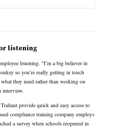
or listening
mployee listening. “I’m a big believer in
Monkey so you’re really getting in touch
 what they need rather than working on
 interview.
Traliant provide quick and easy access to
based compliance training company employs
ched a survey when schools reopened in