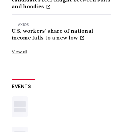
and hoodies
AXIOS
U.S. workers’ share of national
income falls to a new low
View all
EVENTS