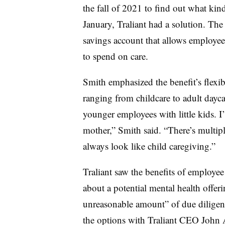
the fall of 2021 to find out what ki
January, Traliant had a solution. T
savings account that allows employees
to spend on care.
Smith emphasized the benefit’s flexib
ranging from childcare to adult dayca
younger employees with little kids. 
mother,” Smith said. “There’s multipl
always look like child caregiving.”
Traliant saw the benefits of employe
about a potential mental health offer
unreasonable amount” of due diligen
the options with Traliant CEO John