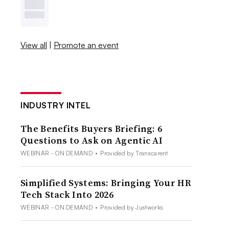
View all
|
Promote an event
INDUSTRY INTEL
The Benefits Buyers Briefing: 6
Questions to Ask on Agentic AI
WEBINAR - ON DEMAND
•
Provided by Transcarent
Simplified Systems: Bringing Your HR
Tech Stack Into 2026
WEBINAR - ON DEMAND
•
Provided by Justworks