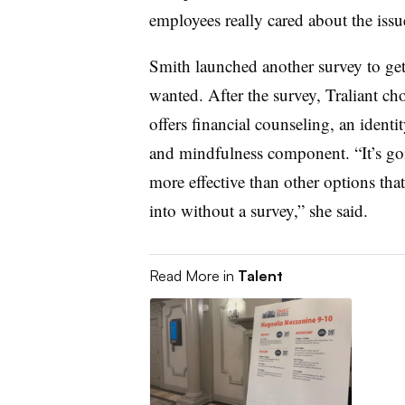
employees really cared about the issu
Smith launched another survey to get
wanted. After the survey, Traliant c
offers financial counseling, an identi
and mindfulness component. “It’s goin
more effective than other options th
into without a survey,” she said.
Read More in
Talent