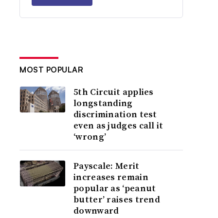
MOST POPULAR
5th Circuit applies
longstanding
discrimination test
even as judges call it
‘wrong’
Payscale: Merit
increases remain
popular as ‘peanut
butter’ raises trend
downward