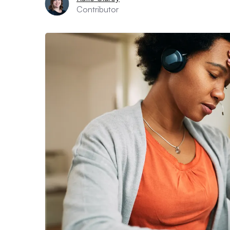
Contributor