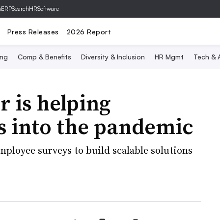
hERP
SearchHRSoftware
Press Releases
2026 Report
ing
Comp & Benefits
Diversity & Inclusion
HR Mgmt
Tech & A
 is helping
rs into the pandemic
ployee surveys to build scalable solutions