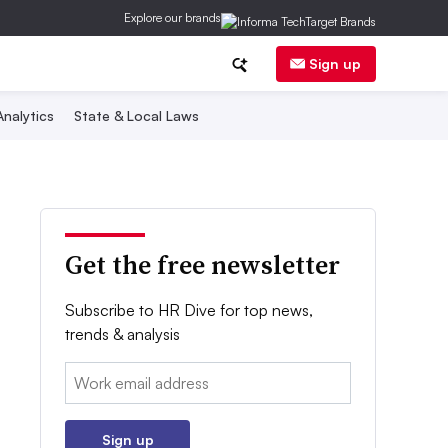
Explore our brands
Sign up
nalytics
State & Local Laws
Get the free newsletter
Subscribe to HR Dive for top news,
trends & analysis
Email:
Sign up