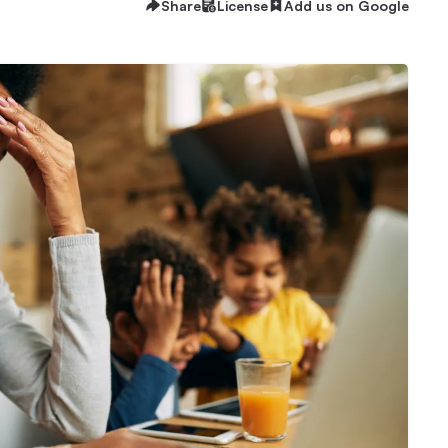
Share
License
Add us on Google