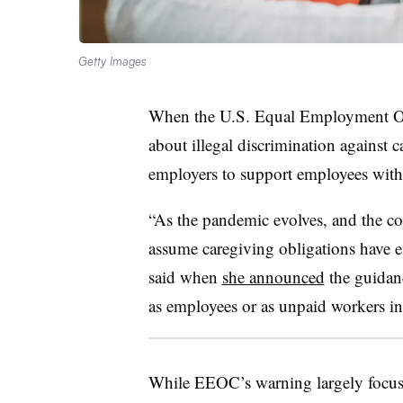
Getty Images
When the U.S. Equal Employment O
about illegal discrimination against 
employers to support employees with c
“As the pandemic evolves, and the c
assume caregiving obligations have
said when
she announced
the guidanc
as employees or as unpaid workers in t
While EEOC’s warning largely focuse