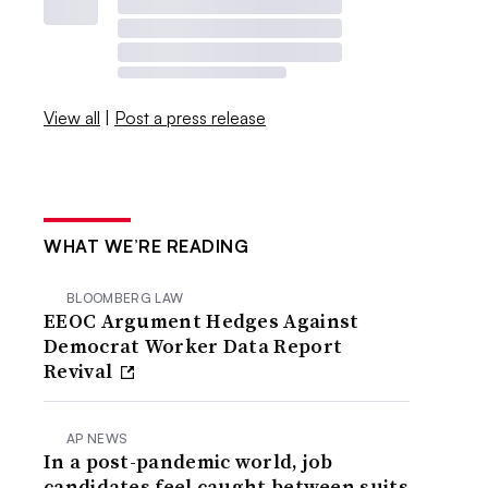
View all
|
Post a press release
WHAT WE’RE READING
BLOOMBERG LAW
EEOC Argument Hedges Against
Democrat Worker Data Report
Revival
AP NEWS
In a post-pandemic world, job
candidates feel caught between suits