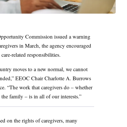
pportunity Commission issued a warning
caregivers in March, the agency encouraged
are-related responsibilities.
ountry moves to a new normal, we cannot
 ended,” EEOC Chair Charlotte A. Burrows
e. “The work that caregivers do – whether
he family – is in all of our interests.”
d on the rights of caregivers, many