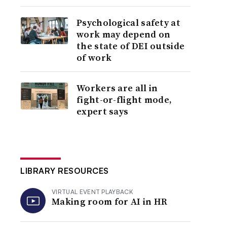
Psychological safety at
work may depend on
the state of DEI outside
of work
Workers are all in
fight-or-flight mode,
expert says
LIBRARY RESOURCES
VIRTUAL EVENT PLAYBACK
Making room for AI in HR