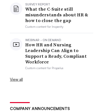
SURVEY REPORT
What the C-Suite still
misunderstands about HR &
how to close the gap
Custom content for
Insperity
WEBINAR - ON DEMAND
How HR and Nursing
Leadership Can Align to
Support a Ready, Compliant
Workforce
Custom content for
Propelus
View all
COMPANY ANNOUNCEMENTS