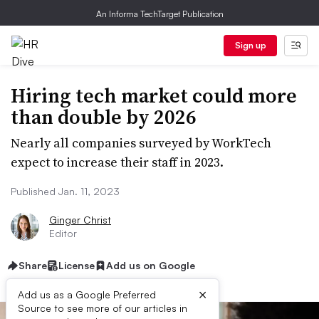
An Informa TechTarget Publication
Sign up
Hiring tech market could more
than double by 2026
Nearly all companies surveyed by WorkTech
expect to increase their staff in 2023.
Published Jan. 11, 2023
Ginger Christ
Editor
Share
License
Add us on Google
×
Add us as a Google Preferred
Source to see more of our articles in