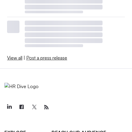
View all
|
Post a press release