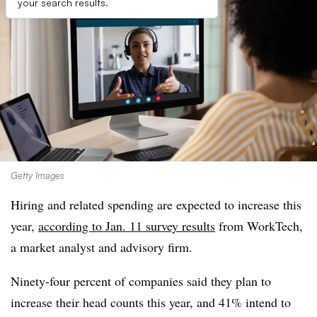
your search results.
Getty Images
Hiring and related spending are expected to increase this
year,
according to Jan. 11 survey results
from WorkTech,
a market analyst and advisory firm.
Ninety-four percent of companies said they plan to
increase their head counts this year, and 41% intend to