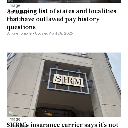
A running list of states and localities
that have outlawed pay history
questions
By Kate Tornone •
Updated April 28, 2026
SHRM’s insurance carrier says it’s not