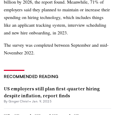
billion by 2026, the report found. Meanwhile, 71% of
employers said they planned to maintain or increase their
spending on hiring technology, which includes things
like an applicant tracking system, interview scheduling
and new hire onboarding, in 2023.
The survey was completed between September and mid-
November 2022.
RECOMMENDED READING
US employers still plan first-quarter hiring
despite inflation, report finds
By
Ginger Christ
•
Jan. 9, 2023