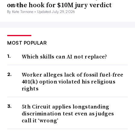
on the hook for $10M jury verdict
By Kate Tornone •
Updated July 29, 2026
MOST POPULAR
Which skills can AI not replace?
Worker alleges lack of fossil fuel-free
401(k) option violated his religious
rights
5th Circuit applies longstanding
discrimination test even as judges
call it ‘wrong’