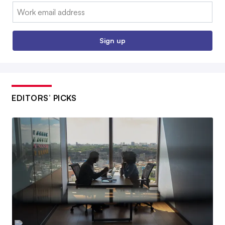
Email:
Sign up
EDITORS’ PICKS