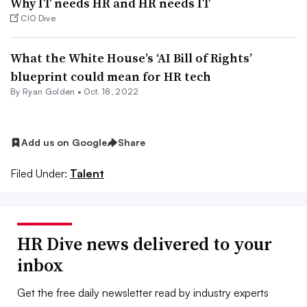
Why IT needs HR and HR needs IT
CIO Dive
What the White House’s ‘AI Bill of Rights’
blueprint could mean for HR tech
By
Ryan Golden
•
Oct. 18, 2022
Add us on Google
Share
Filed Under:
Talent
HR Dive news delivered to your
inbox
Get the free daily newsletter read by industry experts