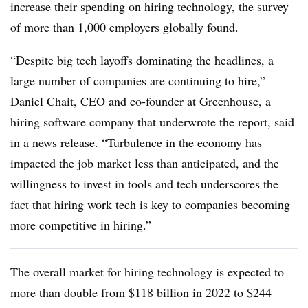
increase their spending on hiring technology, the survey
of more than 1,000 employers globally found.
“Despite big tech layoffs dominating the headlines, a
large number of companies are continuing to hire,”
Daniel Chait, CEO and co-founder at Greenhouse, a
hiring software company that underwrote the report, said
in a news release. “Turbulence in the economy has
impacted the job market less than anticipated, and the
willingness to invest in tools and tech underscores the
fact that hiring work tech is key to companies becoming
more competitive in hiring.”
The overall market for hiring technology is expected to
more than double from $118 billion in 2022 to $244