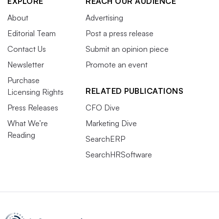
EXPLORE
REACH OUR AUDIENCE
About
Advertising
Editorial Team
Post a press release
Contact Us
Submit an opinion piece
Newsletter
Promote an event
Purchase
RELATED PUBLICATIONS
Licensing Rights
Press Releases
CFO Dive
What We’re
Marketing Dive
Reading
SearchERP
SearchHRSoftware