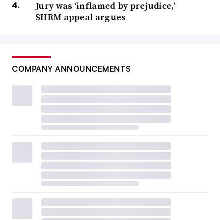
Jury was ‘inflamed by prejudice,’
SHRM appeal argues
COMPANY ANNOUNCEMENTS