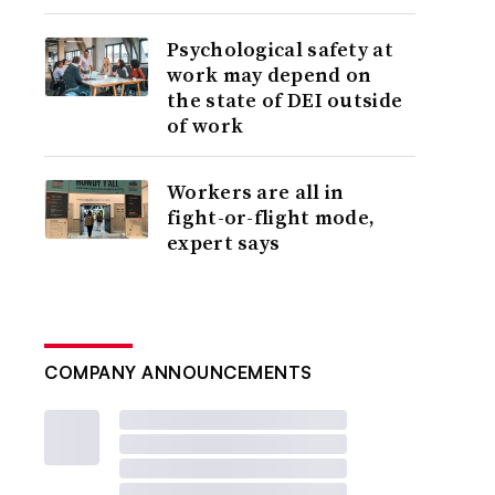
Psychological safety at
work may depend on
the state of DEI outside
of work
Workers are all in
fight-or-flight mode,
expert says
COMPANY ANNOUNCEMENTS