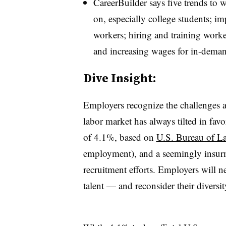
CareerBuilder says five trends to w
on, especially college students; im
workers; hiring and training workers
and increasing wages for in-dema
​Dive Insight:
Employers recognize the challenges a
labor market has always tilted in fa
of 4.1%, based on
U.S. Bureau of Lab
employment), and a seemingly insurmo
recruitment efforts. Employers will n
talent — and reconsider their diversit