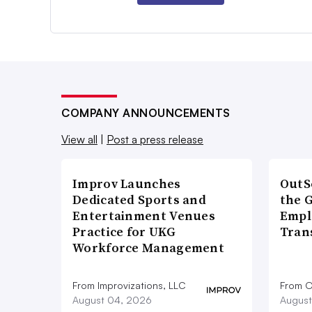
COMPANY ANNOUNCEMENTS
View all
|
Post a press release
Improv Launches
OutS
Dedicated Sports and
the 
Entertainment Venues
Empl
Practice for UKG
Tran
Workforce Management
From Improvizations, LLC
From O
August 04, 2026
August