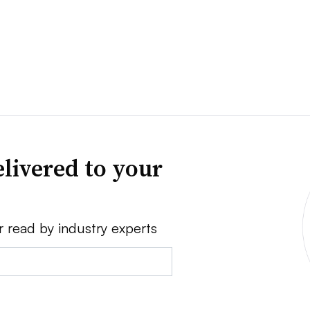
livered to your
r read by industry experts