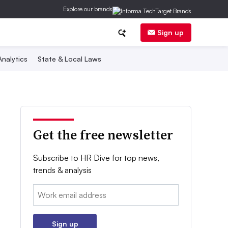
Explore our brands
Sign up
nalytics
State & Local Laws
Get the free newsletter
Subscribe to HR Dive for top news,
trends & analysis
Email:
Sign up