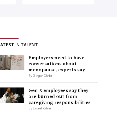
LATEST IN TALENT
Employers need to have
conversations about
menopause, experts say
By Ginger Christ
Gen X employees say they
are burned out from
caregiving responsibilities
By Laurel Kalser