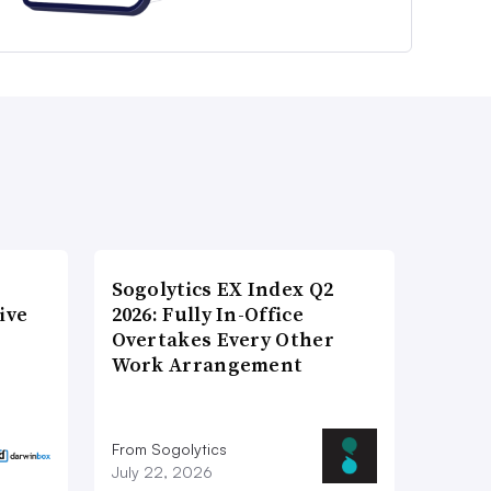
Sogolytics EX Index Q2
ive
2026: Fully In-Office
Overtakes Every Other
Work Arrangement
From Sogolytics
July 22, 2026