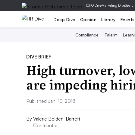
|
CFO Dive
Marketing Dive
Searc
Deep Dive
Opinion
Library
Events
Compliance
Talent
Learn
DIVE BRIEF
High turnover, 
are impeding hiri
Published Jan. 10, 2018
By
Valerie Bolden-Barrett
Contributor