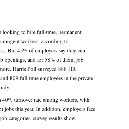
 looking to hire full-time, permanent
ntingent workers, according to
st
. But 45% of employers say they can’t
 job openings, and for 58% of them, job
 more. Harris Poll surveyed 888 HR
and 809 full-time employees in the private
study.
 a 40% turnover rate among workers, with
t jobs this year. In addition, employers face
l job categories, survey results show.