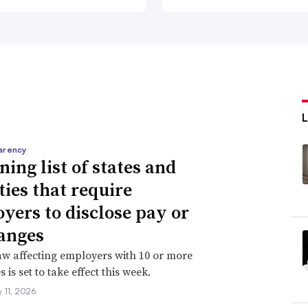
arency
ning list of states and
ties that require
yers to disclose pay or
anges
aw affecting employers with 10 or more
is set to take effect this week.
 11, 2026