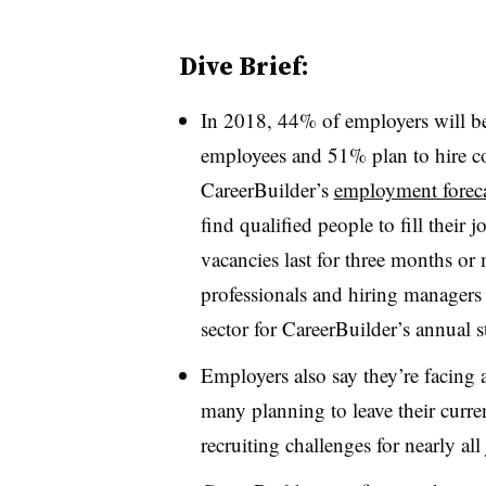
Dive Brief:
In 2018, 44% of employers will be
employees and 51% plan to hire co
CareerBuilder’s
employment foreca
find qualified people to fill their
vacancies last for three months or
professionals and hiring managers 
sector for CareerBuilder’s annual 
Employers also say they’re facing
many planning to leave their curren
recruiting challenges for nearly al