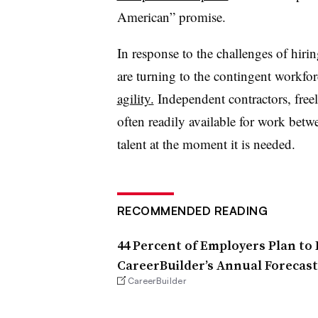
American” promise.
In response to the challenges of hiri
are turning to the contingent workfo
agility.
Independent contractors, free
often readily available for work bet
talent at the moment it is needed.
RECOMMENDED READING
44 Percent of Employers Plan to 
CareerBuilder’s Annual Forecast
CareerBuilder