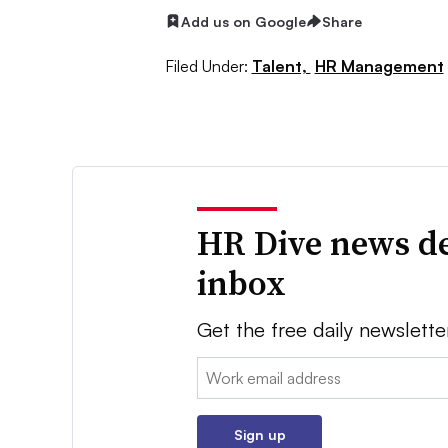
Add us on Google
Share
Filed Under:
Talent,
HR Management
HR Dive news de
inbox
Get the free daily newslette
Email:
Sign up