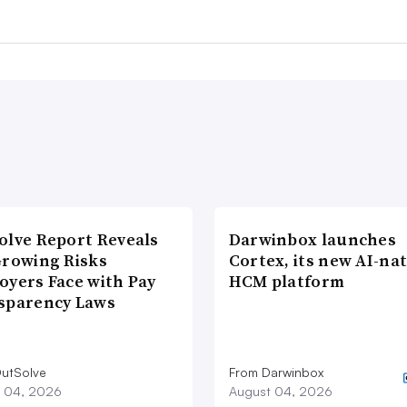
olve Report Reveals
Darwinbox launches
Growing Risks
Cortex, its new AI-nat
oyers Face with Pay
HCM platform
sparency Laws
utSolve
From Darwinbox
 04, 2026
August 04, 2026