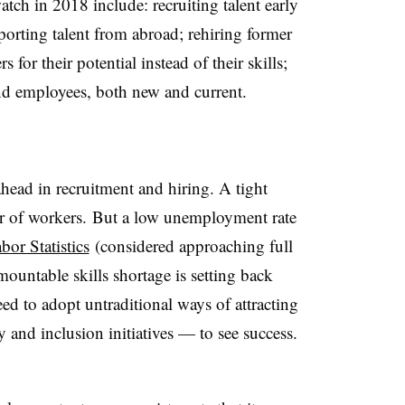
atch in 2018 include: recruiting talent early
porting talent from abroad; rehiring former
 for their potential instead of their skills;
nd employees, both new and current.
head in recruitment and hiring. A tight
vor of workers. But a low unemployment rate
or Statistics
(considered approaching full
untable skills shortage is setting back
eed to adopt untraditional ways of attracting
y and inclusion initiatives — to see success.