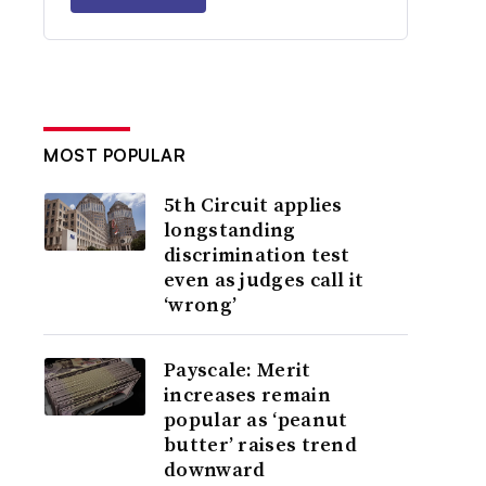
MOST POPULAR
5th Circuit applies
longstanding
discrimination test
even as judges call it
‘wrong’
Payscale: Merit
increases remain
popular as ‘peanut
butter’ raises trend
downward