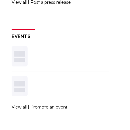
View all
|
Post a press release
EVENTS
View all
|
Promote an event