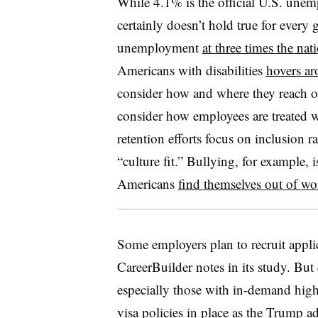
While 4.1% is the official U.S. unemp
certainly doesn’t hold true for ever
unemployment
at three times the nat
Americans with disabilities
hovers a
consider how and where they reach ou
consider how employees are treated w
retention efforts focus on inclusion 
“culture fit.” Bullying, for exampl
Americans
find themselves out of wo
Some employers plan to recruit appli
CareerBuilder notes in its study. But
especially those with in-demand high-
visa policies in place
as the Trump adm