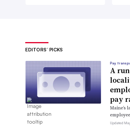
EDITORS’ PICKS
Pay transp
A run
locali
emplo
pay r
Maine’s l
employees 
Updated May