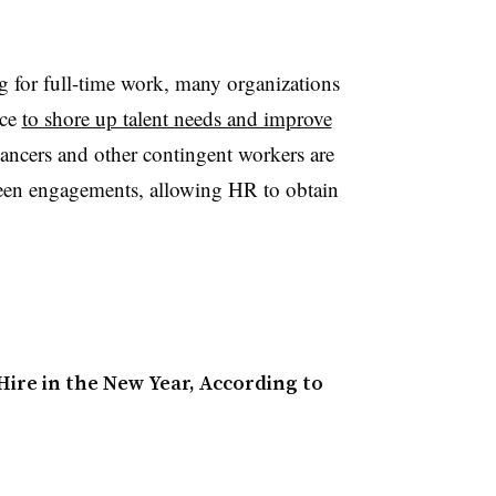
ng for full-time work, many organizations
rce
to shore up talent needs and improve
lancers and other contingent workers are
ween engagements, allowing HR to obtain
Hire in the New Year, According to