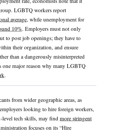
loyment rate, economists note that it
y group. LGBTQ workers report
ional average
, while unemployment for
round 10%
. Employers must not only
t to post job openings; they have to
ithin their organization, and ensure
rather than a dangerously misinterpreted
e, is one major reason why many LGBTQ
rk
.
cants from wider geographic areas, as
 employers looking to hire foreign workers,
level tech skills, may find
more stringent
inistration focuses on its “Hire