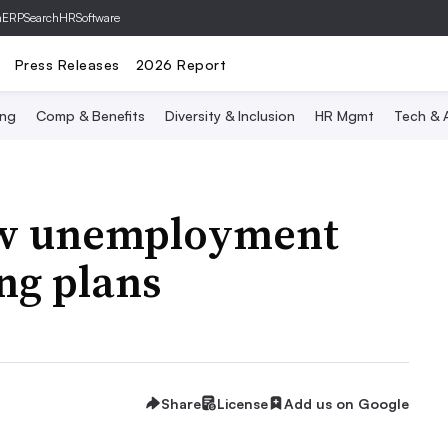
hERP
SearchHRSoftware
Press Releases
2026 Report
ing
Comp & Benefits
Diversity & Inclusion
HR Mgmt
Tech & A
low unemployment
ng plans
Share
License
Add us on Google