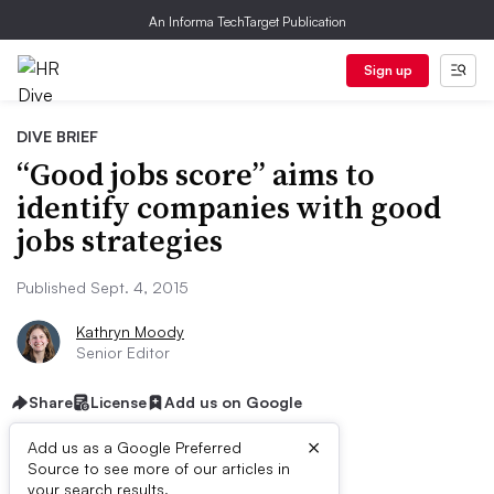
An Informa TechTarget Publication
Sign up
DIVE BRIEF
“Good jobs score” aims to
identify companies with good
jobs strategies
Published Sept. 4, 2015
Kathryn Moody
Senior Editor
Share
License
Add us on Google
×
Add us as a Google Preferred
Source to see more of our articles in
your search results.