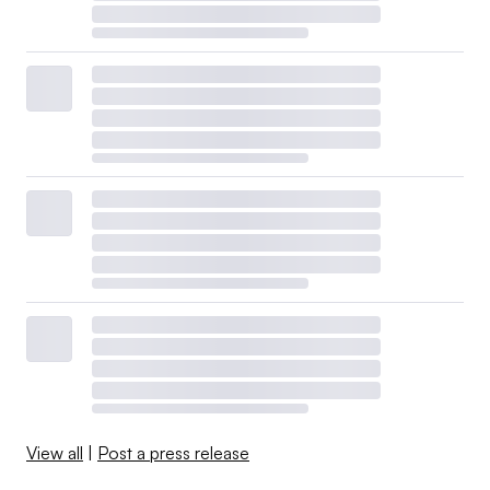
View all
|
Post a press release