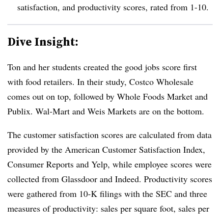
satisfaction, and productivity scores, rated from 1-10.
Dive Insight:
Ton and her students created the good jobs score first
with food retailers. In their study, Costco Wholesale
comes out on top, followed by Whole Foods Market and
Publix. Wal-Mart and Weis Markets are on the bottom.
The customer satisfaction scores are calculated from data
provided by the American Customer Satisfaction Index,
Consumer Reports and Yelp, while employee scores were
collected from Glassdoor and Indeed. Productivity scores
were gathered from 10-K filings with the SEC and three
measures of productivity: sales per square foot, sales per