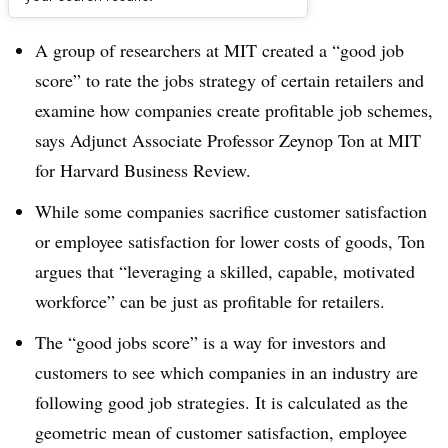
Dive Brief:
A group of researchers at MIT created a “good job
score” to rate the jobs strategy of certain retailers and
examine how companies create profitable job schemes,
says Adjunct Associate Professor Zeynop Ton at MIT
for Harvard Business Review.
While some companies sacrifice customer satisfaction
or employee satisfaction for lower costs of goods, Ton
argues that “leveraging a skilled, capable, motivated
workforce” can be just as profitable for retailers.
The “good jobs score” is a way for investors and
customers to see which companies in an industry are
following good job strategies. It is calculated as the
geometric mean of customer satisfaction, employee