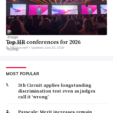
Top HR conferences for 2026
By HR Dive staff •
Updated June 30, 2026
MOST POPULAR
5th Circuit applies longstanding
discrimination test even as judges
call it ‘wrong’
Payscale: Merit increases remain