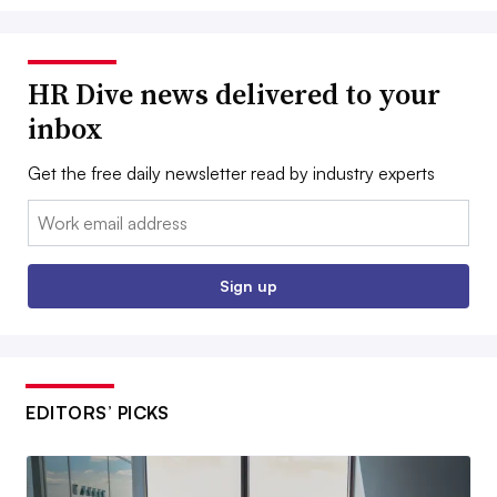
HR Dive news delivered to your
inbox
Get the free daily newsletter read by industry experts
Email:
Sign up
EDITORS’ PICKS