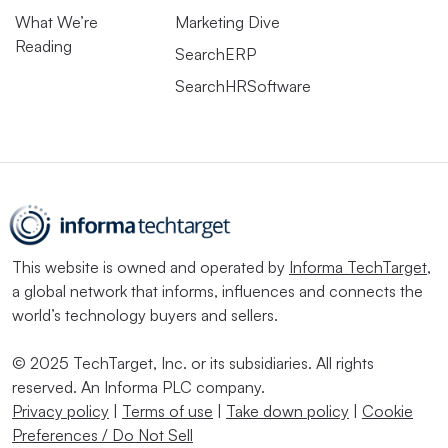
What We’re
Marketing Dive
Reading
SearchERP
SearchHRSoftware
This website is owned and operated by
Informa TechTarget
,
a global network that informs, influences and connects the
world’s technology buyers and sellers.
© 2025 TechTarget, Inc. or its subsidiaries. All rights
reserved. An Informa PLC company.
Privacy policy
|
Terms of use
|
Take down policy
|
Cookie
Preferences / Do Not Sell