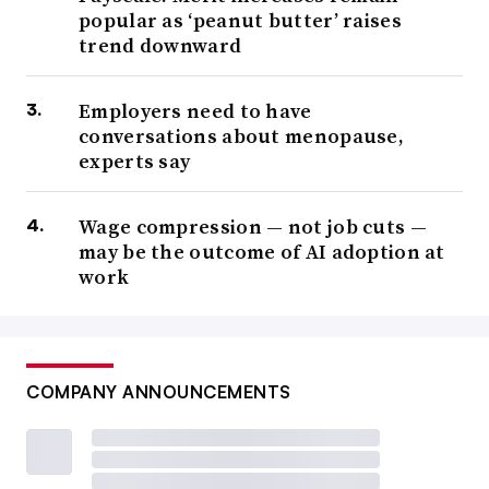
popular as ‘peanut butter’ raises
trend downward
Employers need to have
conversations about menopause,
experts say
Wage compression — not job cuts —
may be the outcome of AI adoption at
work
COMPANY ANNOUNCEMENTS