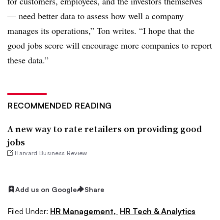
for customers, employees, and the investors themselves
— need better data to assess how well a company
manages its operations,” Ton writes. “I hope that the
good jobs score will encourage more companies to report
these data.”
RECOMMENDED READING
A new way to rate retailers on providing good
jobs
Harvard Business Review
Add us on Google
Share
Filed Under:
HR Management,
HR Tech & Analytics