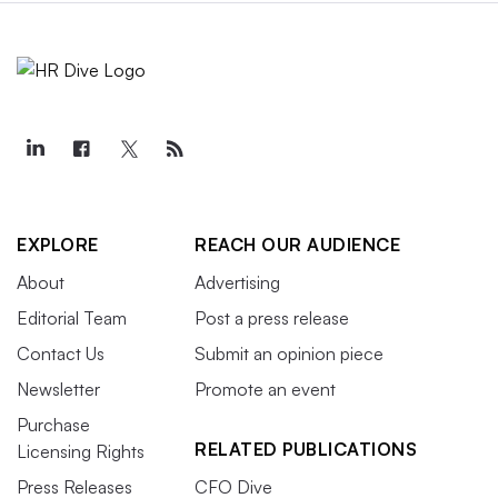
EXPLORE
REACH OUR AUDIENCE
About
Advertising
Editorial Team
Post a press release
Contact Us
Submit an opinion piece
Newsletter
Promote an event
Purchase
RELATED PUBLICATIONS
Licensing Rights
Press Releases
CFO Dive