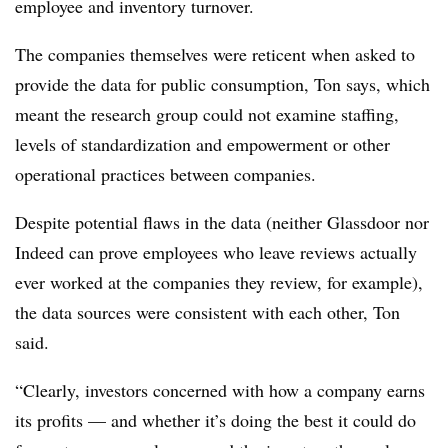
employee and inventory turnover.
The companies themselves were reticent when asked to
provide the data for public consumption, Ton says, which
meant the research group could not examine staffing,
levels of standardization and empowerment or other
operational practices between companies.
Despite potential flaws in the data (neither Glassdoor nor
Indeed can prove employees who leave reviews actually
ever worked at the companies they review, for example),
the data sources were consistent with each other, Ton
said.
“Clearly, investors concerned with how a company earns
its profits — and whether it’s doing the best it could do