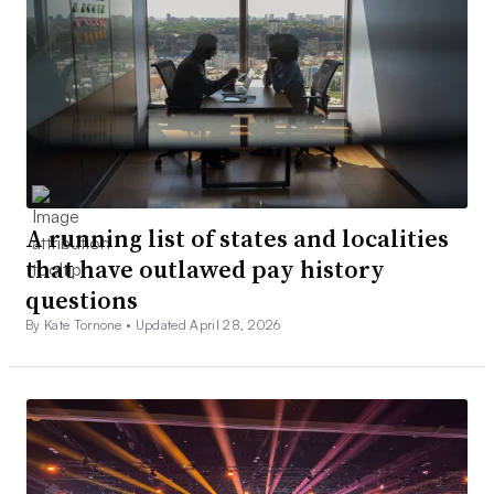
A running list of states and localities
that have outlawed pay history
questions
By Kate Tornone •
Updated April 28, 2026