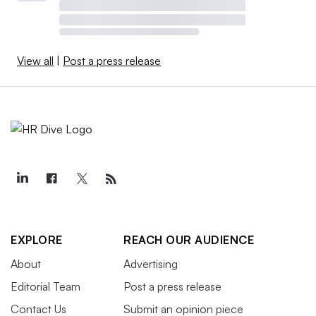
View all
|
Post a press release
EXPLORE
REACH OUR AUDIENCE
About
Advertising
Editorial Team
Post a press release
Contact Us
Submit an opinion piece