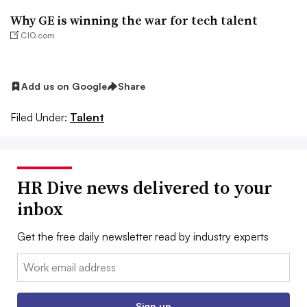
Why GE is winning the war for tech talent
CIO.com
Add us on Google
Share
Filed Under:
Talent
HR Dive news delivered to your
inbox
Get the free daily newsletter read by industry experts
Email:
Sign up