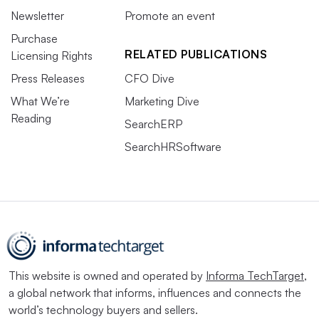
Newsletter
Promote an event
Purchase
RELATED PUBLICATIONS
Licensing Rights
Press Releases
CFO Dive
What We’re
Marketing Dive
Reading
SearchERP
SearchHRSoftware
This website is owned and operated by
Informa TechTarget
,
a global network that informs, influences and connects the
world’s technology buyers and sellers.