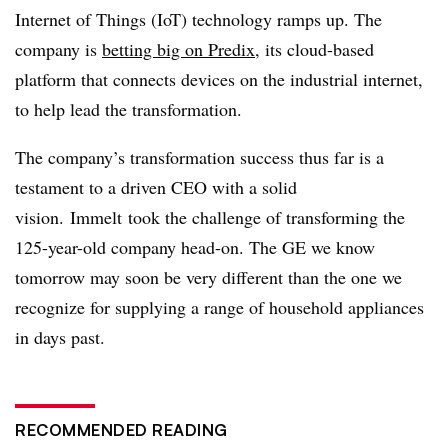
Internet of Things (IoT) technology ramps up. The
company is
betting big on
Predix
, its cloud-based
platform that connects devices on the industrial internet,
to help lead the transformation.
The company’s transformation success thus far is a
testament to a driven CEO with a solid
vision.
Immelt
took the challenge of transforming the
125-year-old company head-on. The GE we know
tomorrow may soon be very different than the one we
recognize for supplying a range of household appliances
in days past.
RECOMMENDED READING