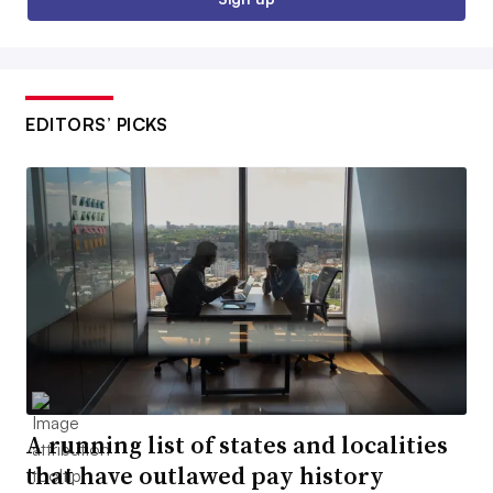
EDITORS’ PICKS
A running list of states and localities
that have outlawed pay history