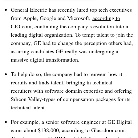
General Electric has recently lured top tech executives
from Apple, Google and Microsoft,
according to
CIO.com
, continuing the company’s evolution into a
leading digital organization. To tempt talent to join the
company, GE had to change the perception others had,
assuring candidates GE really was undergoing a
massive digital transformation.
To help do so, the company had to reinvent how it
recruits and finds talent, bringing in technical
recruiters with software domain expertise and offering
Silicon Valley-types of compensation packages for its
technical talent.
For example, a senior software engineer at GE Digital
earns about $138,000, according to Glassdoor.com.