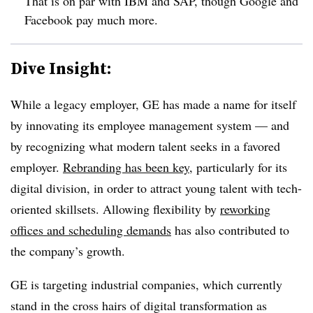
That is on par with IBM and SAP, though Google and
Facebook pay much more.
Dive Insight:
While a legacy employer, GE has made a name for itself
by innovating its employee management system — and
by recognizing what modern talent seeks in a favored
employer.
Rebranding has been key
, particularly for its
digital division, in order to attract young talent with tech-
oriented skillsets. Allowing flexibility by
reworking
offices and scheduling demands
has also contributed to
the company’s growth.
GE is targeting industrial companies, which currently
stand in the cross hairs of digital transformation as