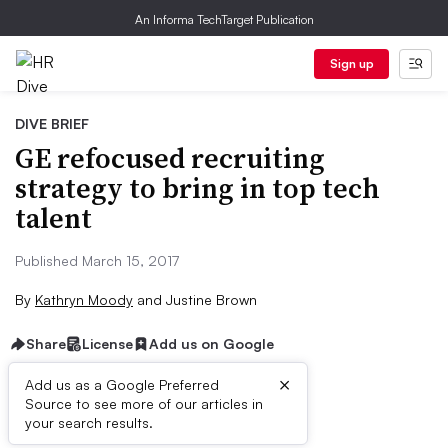
An Informa TechTarget Publication
Sign up
DIVE BRIEF
GE refocused recruiting
strategy to bring in top tech
talent
Published March 15, 2017
By
Kathryn Moody
and
Justine Brown
Share
License
Add us on Google
×
Add us as a Google Preferred
Source to see more of our articles in
Dive Brief:
your search results.