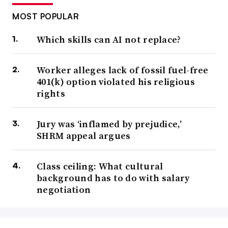
MOST POPULAR
Which skills can AI not replace?
Worker alleges lack of fossil fuel-free
401(k) option violated his religious
rights
Jury was ‘inflamed by prejudice,’
SHRM appeal argues
Class ceiling: What cultural
background has to do with salary
negotiation