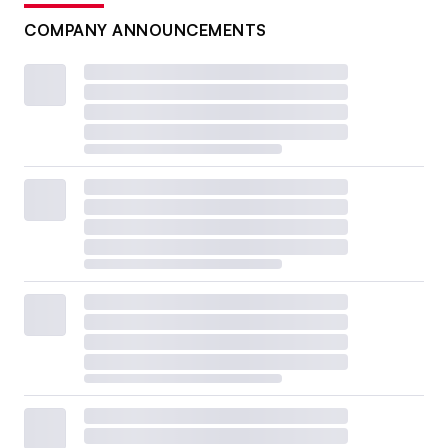
COMPANY ANNOUNCEMENTS