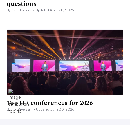
questions
By Kate Tornone •
Updated April 28, 2026
Top HR conferences for 2026
By HR Dive staff •
Updated June 30, 2026