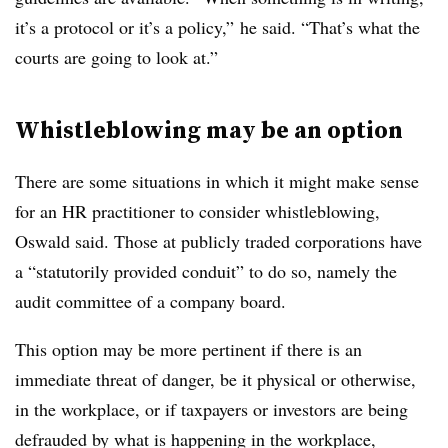
it’s a protocol or it’s a policy,” he said. “That’s what the
courts are going to look at.”
Whistleblowing may be an option
There are some situations in which it might make sense
for an HR practitioner to consider whistleblowing,
Oswald said. Those at publicly traded corporations have
a “statutorily provided conduit” to do so, namely the
audit committee of a company board.
This option may be more pertinent if there is an
immediate threat of danger, be it physical or otherwise,
in the workplace, or if taxpayers or investors are being
defrauded by what is happening in the workplace,