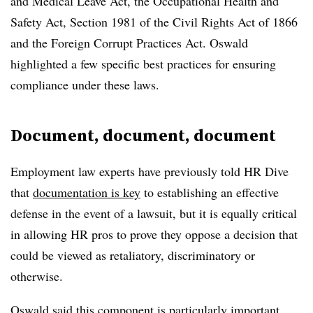
and Medical Leave Act, the Occupational Health and
Safety Act, Section 1981 of the Civil Rights Act of 1866
and the Foreign Corrupt Practices Act. Oswald
highlighted a few specific best practices for ensuring
compliance under these laws.
Document, document, document
Employment law experts have previously told HR Dive
that
documentation is key
to establishing an effective
defense in the event of a lawsuit, but it is equally critical
in allowing HR pros to prove they oppose a decision that
could be viewed as retaliatory, discriminatory or
otherwise.
Oswald said this component is particularly important