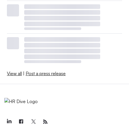
View all
|
Post a press release