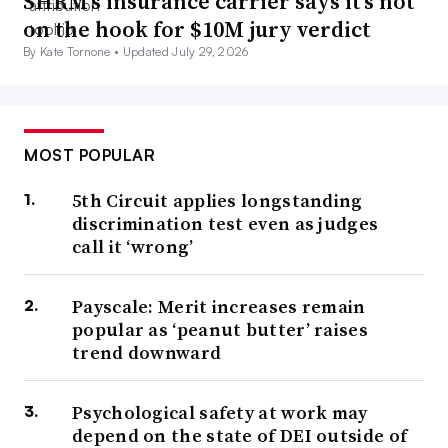
SHRM’s insurance carrier says it’s not
on the hook for $10M jury verdict
By Kate Tornone •
Updated July 29, 2026
MOST POPULAR
5th Circuit applies longstanding
discrimination test even as judges
call it ‘wrong’
Payscale: Merit increases remain
popular as ‘peanut butter’ raises
trend downward
Psychological safety at work may
depend on the state of DEI outside of