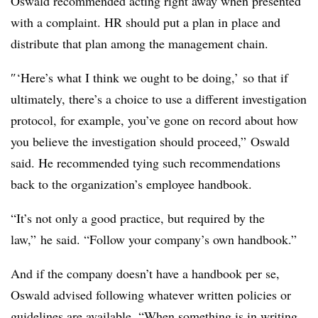
Oswald recommended acting right away when presented
with a complaint. HR should put a plan in place and
distribute that plan among the management chain.
″‘Here’s what I think we ought to be doing,’ so that if
ultimately, there’s a choice to use a different investigation
protocol, for example, you’ve gone on record about how
you believe the investigation should proceed,” Oswald
said. He recommended tying such recommendations
back to the organization’s employee handbook.
“It’s not only a good practice, but required by the
law,” he said. “Follow your company’s own handbook.”
And if the company doesn’t have a handbook per se,
Oswald advised following whatever written policies or
guidelines are available. “When something is in writing,