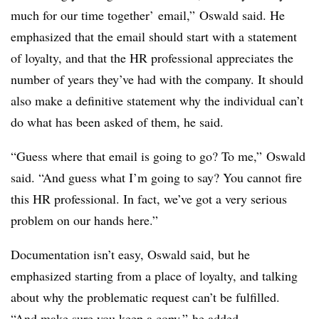
much for our time together’ email,” Oswald said. He
emphasized that the email should start with a statement
of loyalty, and that the HR professional appreciates the
number of years they’ve had with the company. It should
also make a definitive statement why the individual can’t
do what has been asked of them, he said.
“Guess where that email is going to go? To me,” Oswald
said. “And guess what I’m going to say? You cannot fire
this HR professional. In fact, we’ve got a very serious
problem on our hands here.”
Documentation isn’t easy, Oswald said, but he
emphasized starting from a place of loyalty, and talking
about why the problematic request can’t be fulfilled.
“And make sure you keep a copy,” he added.