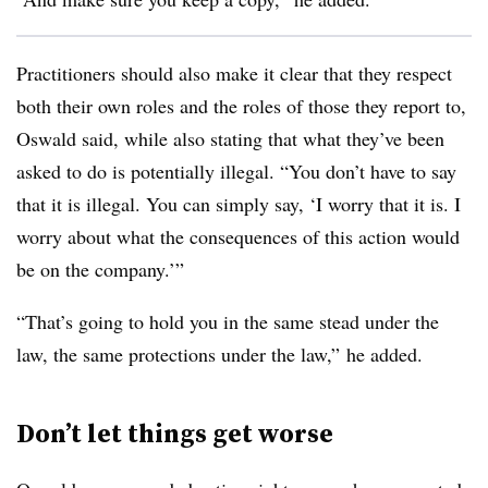
Practitioners should also make it clear that they respect
both their own roles and the roles of those they report to,
Oswald said, while also stating that what they’ve been
asked to do is potentially illegal. “You don’t have to say
that it is illegal. You can simply say, ‘I worry that it is. I
worry about what the consequences of this action would
be on the company.’”
“That’s going to hold you in the same stead under the
law, the same protections under the law,” he added.
Don’t let things get worse