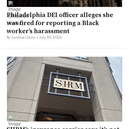
Philadelphia DEI officer alleges she
was fired for reporting a Black
worker’s harassment
By Caroline Colvin •
July 30, 2026