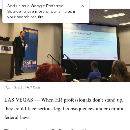
×
Add us as a Google Preferred
Source to see more of our articles in
your search results.
Ryan Golden/HR Dive
LAS VEGAS — When HR professionals don’t stand up,
they could face serious legal consequences under certain
federal laws.