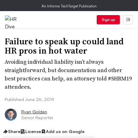
An Informa TechTarget Publication
Sign up
Failure to speak up could land
HR pros in hot water
Avoiding individual liability isn’t always
straightforward, but documentation and other
best practices can help, an attorney told #SHRM19
attendees.
Published June 26, 2019
Ryan Golden
Senior Reporter
Share
License
Add us on Google