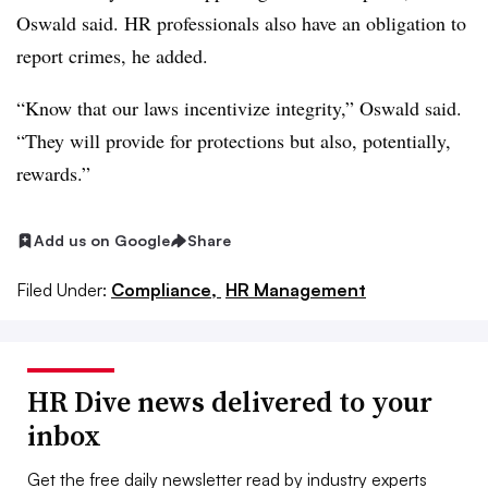
Oswald said. HR professionals also have an obligation to
report crimes, he added.
“Know that our laws incentivize integrity,” Oswald said.
“They will provide for protections but also, potentially,
rewards.”
Add us on Google
Share
Filed Under:
Compliance,
HR Management
HR Dive news delivered to your
inbox
Get the free daily newsletter read by industry experts