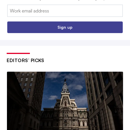
Email:
Sign up
EDITORS’ PICKS