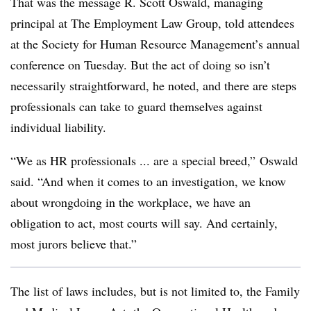
That was the message R. Scott Oswald, managing
principal at The Employment Law Group, told attendees
at the Society for Human Resource Management’s annual
conference on Tuesday. But the act of doing so isn’t
necessarily straightforward, he noted, and there are steps
professionals can take to guard themselves against
individual liability.
“We as HR professionals ... are a special breed,” Oswald
said. “And when it comes to an investigation, we know
about wrongdoing in the workplace, we have an
obligation to act, most courts will say. And certainly,
most jurors believe that.”
The list of laws includes, but is not limited to, the Family