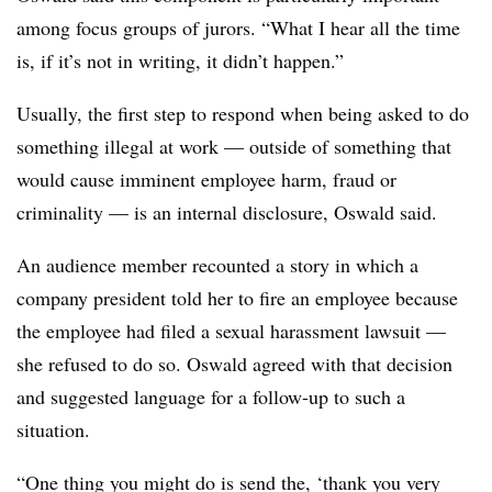
among focus groups of jurors. “What I hear all the time
is, if it’s not in writing, it didn’t happen.”
Usually, the first step to respond when being asked to do
something illegal at work — outside of something that
would cause imminent employee harm, fraud or
criminality — is an internal disclosure, Oswald said.
An audience member recounted a story in which a
company president told her to fire an employee because
the employee had filed a sexual harassment lawsuit —
she refused to do so. Oswald agreed with that decision
and suggested language for a follow-up to such a
situation.
“One thing you might do is send the, ‘thank you very