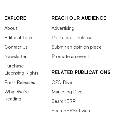
EXPLORE
REACH OUR AUDIENCE
About
Advertising
Editorial Team
Post a press release
Contact Us
Submit an opinion piece
Newsletter
Promote an event
Purchase
RELATED PUBLICATIONS
Licensing Rights
Press Releases
CFO Dive
What We’re
Marketing Dive
Reading
SearchERP
SearchHRSoftware