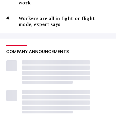
work
Workers are all in fight-or-flight
mode, expert says
COMPANY ANNOUNCEMENTS