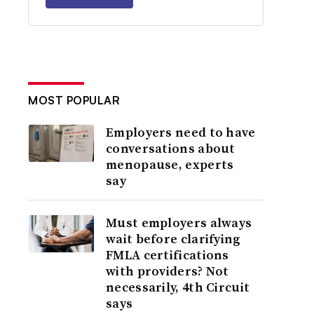
MOST POPULAR
Employers need to have
conversations about
menopause, experts
say
Must employers always
wait before clarifying
FMLA certifications
with providers? Not
necessarily, 4th Circuit
says