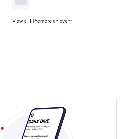
View all
|
Promote an event