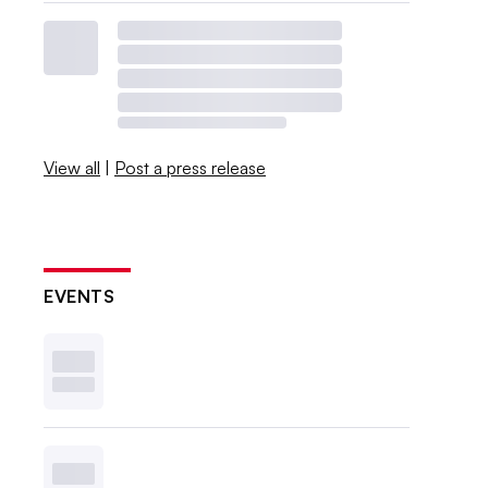
View all
|
Post a press release
EVENTS