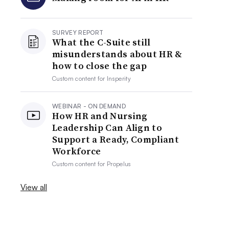
SURVEY REPORT
What the C-Suite still
misunderstands about HR &
how to close the gap
Custom content for
Insperity
WEBINAR - ON DEMAND
How HR and Nursing
Leadership Can Align to
Support a Ready, Compliant
Workforce
Custom content for
Propelus
View all