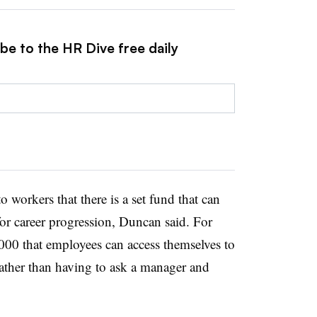
be to the HR Dive free daily
workers that there is a set fund that can
for career progression, Duncan said. For
000 that employees can access themselves to
 rather than having to ask a manager and