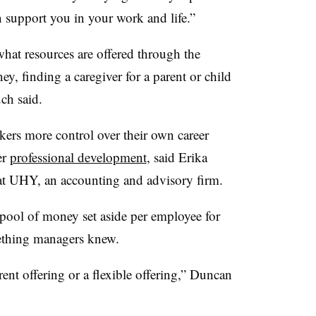
 support you in your work and life.”
hat resources are offered through the
y, finding a caregiver for a parent or child
uch said.
ers more control over their own career
er
professional development
, said Erika
at UHY, an accounting and advisory firm.
ool of money set aside per employee for
ething managers knew.
rent offering or a flexible offering,” Duncan