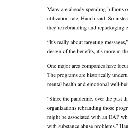
Many are already spending billions on
utilization rate, Hauch said. So inst
they’re rebranding and repackaging e
“It’s really about targeting messages,”
design of the benefits, it’s more in
One major area companies have focu
The programs are historically underuti
mental health and emotional well-bei
“Since the pandemic, over the past th
organizations rebranding those progr
might be associated with an EAP wher
with substance abuse problems,” Hauc