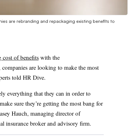
nies are rebranding and repackaging existing benefits to
g cost of benefits
with the
, companies are looking to make the most
xperts told HR Dive.
ly everything that they can in order to
make sure they’re getting the most bang for
 Casey Hauch, managing director of
l insurance broker and advisory firm.