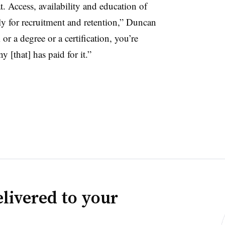
t. Access, availability and education of
arly for recruitment and retention,” Duncan
or a degree or a certification, you’re
 [that] has paid for it.”
livered to your