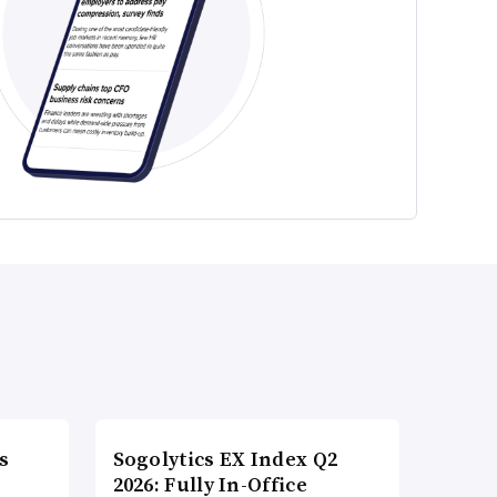
s
Sogolytics EX Index Q2
2026: Fully In-Office