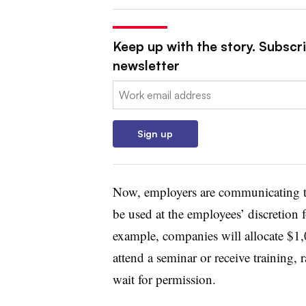
Keep up with the story. Subscri
newsletter
Email:
Sign up
Now, employers are communicating to 
be used at the employees’ discretion 
example, companies will allocate $1,
attend a seminar or receive training,
wait for permission.