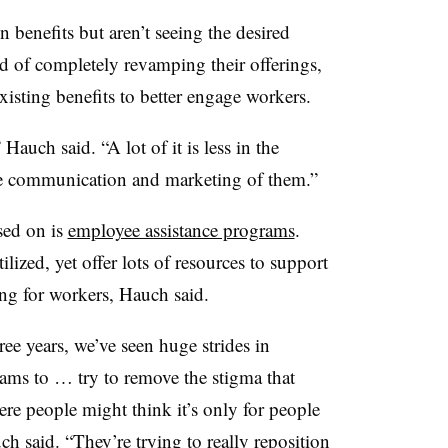
 benefits but aren’t seeing the desired
ead of completely revamping their offerings,
xisting benefits to better engage workers.
 Hauch said. “A lot of it is less in the
 the communication and marketing of them.”
sed on is
employee assistance programs
.
lized, yet offer lots of resources to support
ng for workers, Hauch said.
ree years, we’ve seen huge strides in
ams to … try to remove the stigma that
e people might think it’s only for people
h said. “They’re trying to really reposition