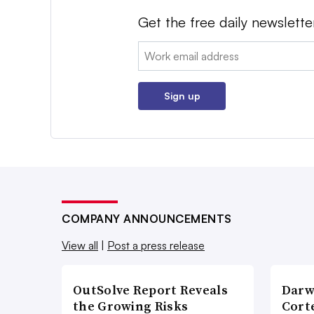
Get the free daily newslette
Email:
Sign up
COMPANY ANNOUNCEMENTS
View all
|
Post a press release
OutSolve Report Reveals
Darw
the Growing Risks
Corte