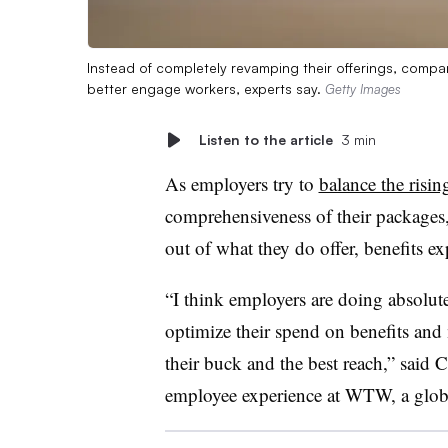
Instead of completely revamping their offerings, compa
better engage workers, experts say.
Getty Images
Listen to the article
3 min
As employers try to
balance the risin
comprehensiveness of their packages
out of what they do offer, benefits e
“I think employers are doing absolute
optimize their spend on benefits and 
their buck and the best reach,” said
employee experience at WTW, a globa