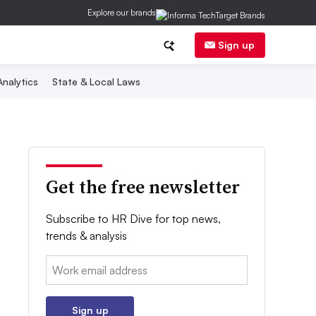
Explore our brands
Sign up
nalytics
State & Local Laws
Get the free newsletter
Subscribe to HR Dive for top news,
trends & analysis
Email:
Sign up