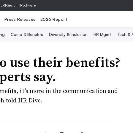
hERP
SearchHRSoftware
Press Releases
2026 Report
ing
Comp & Benefits
Diversity & Inclusion
HR Mgmt
Tech & A
 use their benefits?
erts say.
e benefits, it’s more in the communication and
h told HR Dive.