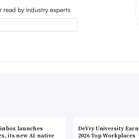
r read by industry experts
inbox launches
DeVry University Earn
x, its new AI-native
2026 Top Workplaces