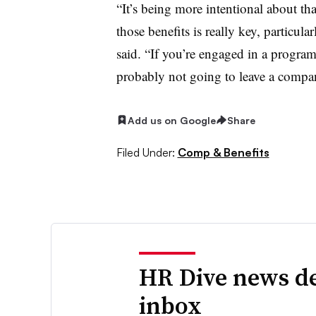
“It’s being more intentional about tha
those benefits is really key, particul
said. “If you’re engaged in a program 
probably not going to leave a company
Add us on Google
Share
Filed Under:
Comp & Benefits
HR Dive news de
inbox