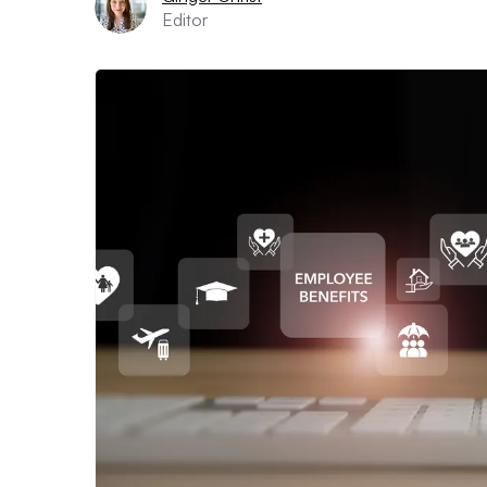
Editor