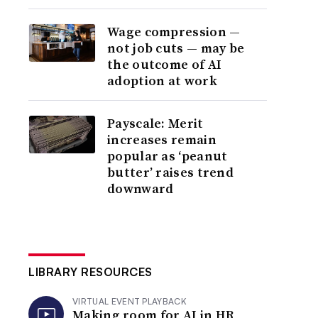
Wage compression —
not job cuts — may be
the outcome of AI
adoption at work
Payscale: Merit
increases remain
popular as ‘peanut
butter’ raises trend
downward
LIBRARY RESOURCES
VIRTUAL EVENT PLAYBACK
Making room for AI in HR