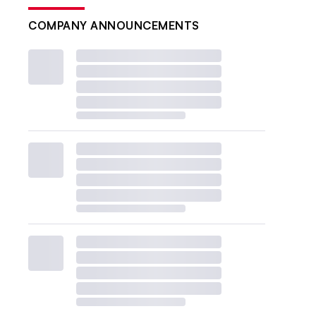
COMPANY ANNOUNCEMENTS