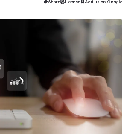
Share
License
Add us on Google