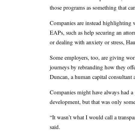
those programs as something that can
Companies are instead highlighting w
EAPs, such as help securing an attorne
or dealing with anxiety or stress, Ha
Some employers, too, are giving work
journeys by rebranding how they off
Duncan, a human capital consultant 
Companies might have always had a p
development, but that was only som
“It wasn’t what I would call a transpa
said.