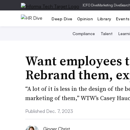
|
CFO Dive
Marketing Dive
Searc
Deep Dive
Opinion
Library
Events
Compliance
Talent
Learn
Want employees to
Rebrand them, exp
“A lot of it is less in the design of th
marketing of them,” WTW’s Casey Hauc
Published Dec. 7, 2023
Ginger Christ