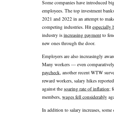
Some companies have introduced big p
employees. The top investment bank
2021 and 2022 in an attempt to make 
competing industries. Hit
especially 
industry is
increasing payment
to fen
new ones through the door.
Employers are also increasingly aware
Many workers — even comparatively 
paycheck
, another recent WTW surve
reward workers, salary hikes reporte
against the
soaring rate of inflation
; 
members,
wages fell considerably
aga
In addition to salary increases, some