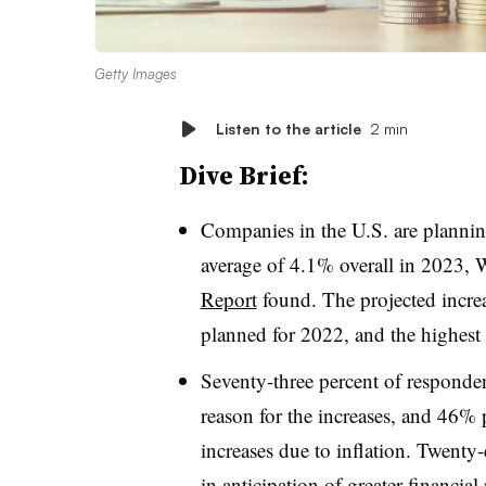
Getty Images
Listen to the article
2 min
Dive Brief:
Companies in the U.S. are planning
average of 4.1% overall in 2023,
Report
found. The projected increa
planned for 2022, and the highest
Seventy-three percent of respondent
reason for the increases, and 46% 
increases due to inflation. Twenty
in anticipation of greater financial