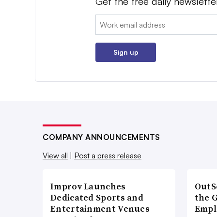
Get the free daily newslette
Email:
Sign up
COMPANY ANNOUNCEMENTS
View all
|
Post a press release
Improv Launches
OutS
Dedicated Sports and
the 
Entertainment Venues
Empl