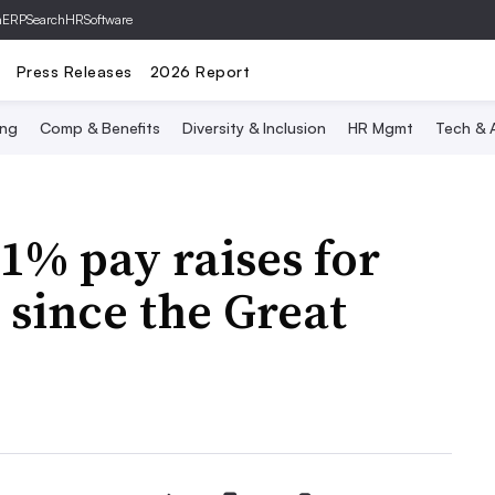
hERP
SearchHRSoftware
Press Releases
2026 Report
ing
Comp & Benefits
Diversity & Inclusion
HR Mgmt
Tech & A
1% pay raises for
 since the Great