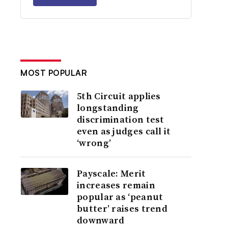
MOST POPULAR
5th Circuit applies
longstanding
discrimination test
even as judges call it
‘wrong’
Payscale: Merit
increases remain
popular as ‘peanut
butter’ raises trend
downward