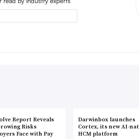
r read by industry experts
olve Report Reveals
Darwinbox launches
Growing Risks
Cortex, its new AI-nat
oyers Face with Pay
HCM platform