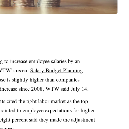
 to increase employee salaries by an
 WTW’s recent
Salary Budget Planning
se is slightly higher than companies
 increase since 2008, WTW said July 14.
s cited the tight labor market as the top
pointed to employee expectations for higher
-eight percent said they made the adjustment
 returns.