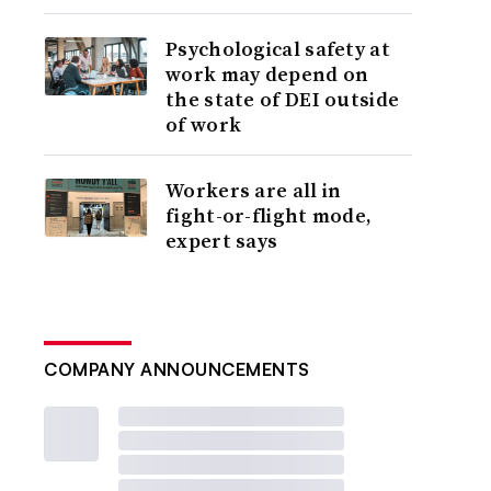
Psychological safety at
work may depend on
the state of DEI outside
of work
Workers are all in
fight-or-flight mode,
expert says
COMPANY ANNOUNCEMENTS