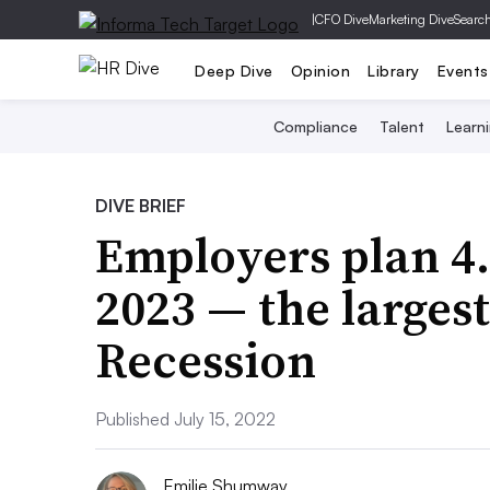
|
CFO Dive
Marketing Dive
Searc
Deep Dive
Opinion
Library
Events
Compliance
Talent
Learn
DIVE BRIEF
Employers plan 4.
2023 — the largest
Recession
Published July 15, 2022
Emilie Shumway