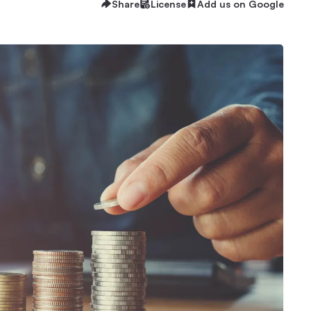
Share
License
Add us on Google