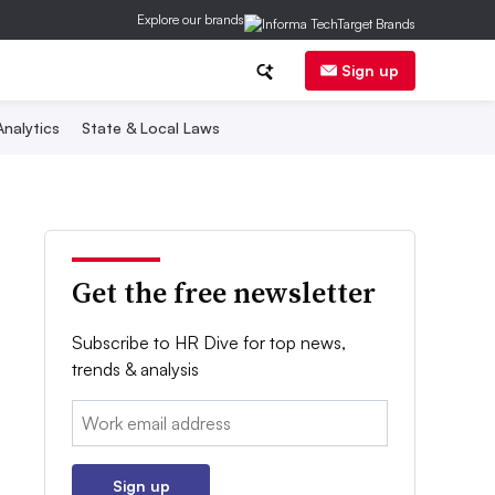
Explore our brands
Sign up
nalytics
State & Local Laws
Get the free newsletter
Subscribe to HR Dive for top news,
trends & analysis
Email:
Sign up