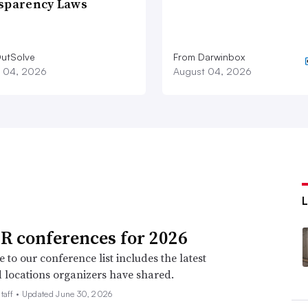
sparency Laws
utSolve
From Darwinbox
 04, 2026
August 04, 2026
R conferences for 2026
 to our conference list includes the latest
 locations organizers have shared.
taff •
Updated June 30, 2026