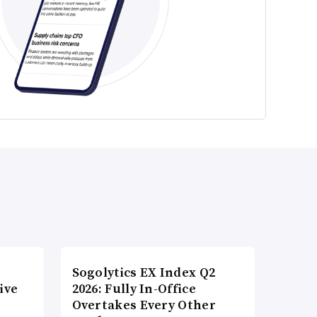
Sogolytics EX Index Q2
ive
2026: Fully In-Office
Overtakes Every Other