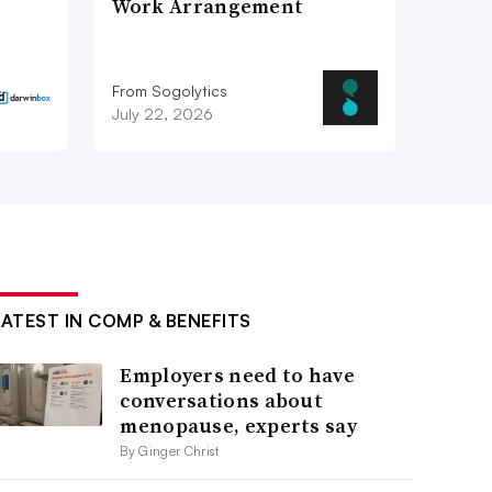
Work Arrangement
From Sogolytics
July 22, 2026
LATEST IN COMP & BENEFITS
Employers need to have
conversations about
menopause, experts say
By Ginger Christ