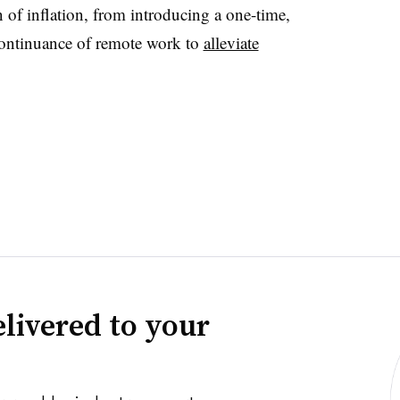
n of inflation, from introducing a one-time,
continuance of remote work to
alleviate
livered to your