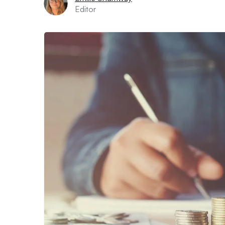
Editor