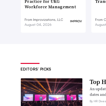
Practice for UKG
Tran
Workforce Management
From Improvizations, LLC
From O
August 04, 2026
August
EDITORS’ PICKS
Top H
An update
dates and
By HR Dive s