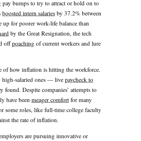
ay bumps to try to attract or hold on to
s
boosted intern salaries
by 37.2% between
up for poorer work-life balance than
hard
by the Great Resignation, the tech
d off
poaching
of current workers and lure
 of how inflation is hitting the workforce.
high-salaried ones — live
paycheck to
y found. Despite companies’ attempts to
dly have been
meager comfort
for many
for some roles, like full-time college faculty
inst the rate of inflation.
 employers are pursuing innovative or