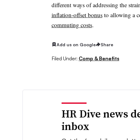
different ways of addressing the strai
inflation-offset bonus
to allowing a 
commuting costs
.
Add us on Google
Share
Filed Under:
Comp & Benefits
HR Dive news de
inbox