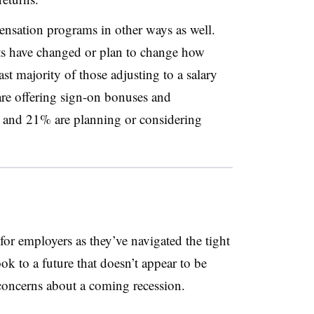
ensation programs in other ways as well.
ts have changed or plan to change how
vast majority of those adjusting to a salary
are offering sign-on bonuses and
, and 21% are planning or considering
r employers as they’ve navigated the tight
ok to a future that doesn’t appear to be
 concerns about a coming recession.