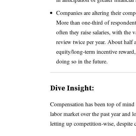
Companies are altering their comp
More than one-third of responden
often they raise salaries, with the 
review twice per year. About half 
equity/long-term incentive reward
doing so in the future.
Dive Insight:
Compensation has been top of mind fo
labor market over the past year and lo
letting up competition-wise, despite