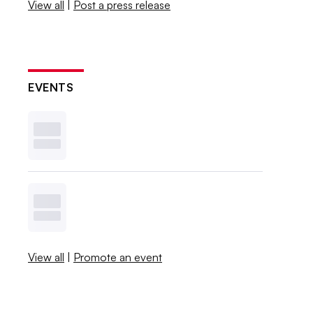
View all
|
Post a press release
EVENTS
View all
|
Promote an event