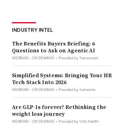
INDUSTRY INTEL
The Benefits Buyers Briefing: 6
Questions to Ask on Agentic AI
WEBINAR - ON DEMAND
•
Provided by Transcarent
Simplified Systems: Bringing Your HR
Tech Stack Into 2026
WEBINAR - ON DEMAND
•
Provided by Justworks
Are GLP-1s forever? Rethinking the
weight loss journey
WEBINAR - ON DEMAND
•
Provided by Virta Health