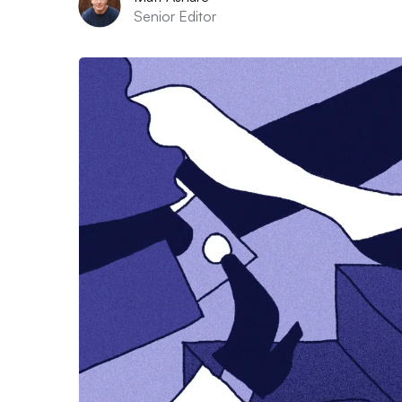
Senior Editor