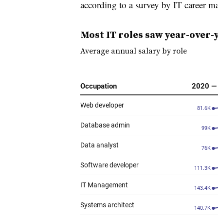
according to a survey by
IT career m
Most IT roles saw year-over-
Average annual salary by role