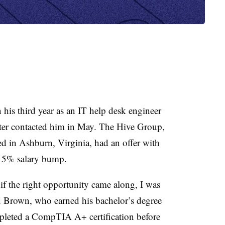
is third year as an IT help desk engineer
iter contacted him in May. The Hive Group,
d in Ashburn, Virginia, had an offer with
y 15% salary bump.
 if the right opportunity came along, I was
id Brown, who earned his bachelor’s degree
leted a CompTIA A+ certification before