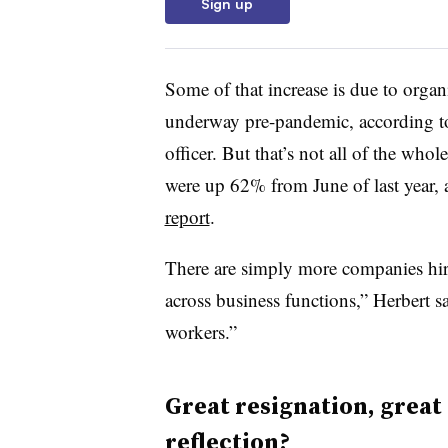
Sign up
Some of that increase is due to organ
underway pre-pandemic, according t
officer. But that’s not all of the whol
were up 62% from June of last year
report
.
There are simply more companies hir
across business functions,” Herbert sa
workers.”
Great resignation, great 
reflection?