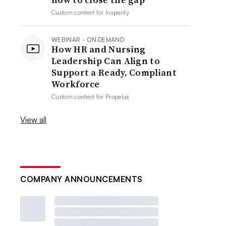
Custom content for
Insperity
WEBINAR - ON DEMAND
How HR and Nursing
Leadership Can Align to
Support a Ready, Compliant
Workforce
Custom content for
Propelus
View all
COMPANY ANNOUNCEMENTS