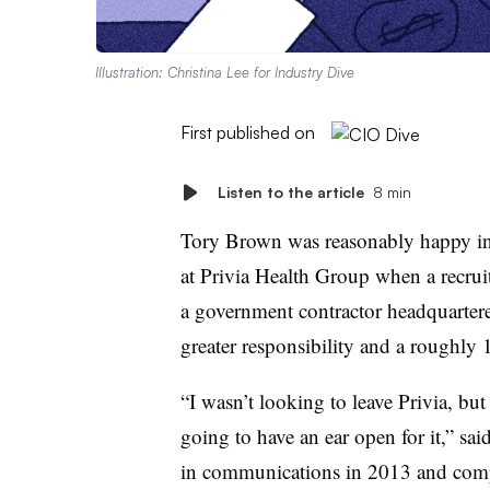
Illustration: Christina Lee for Industry Dive
First published on
Listen to the article
8 min
Tory Brown was reasonably happy in h
at Privia Health Group when a recru
a government contractor headquartere
greater responsibility and a roughl
“I wasn’t looking to leave Privia, but
going to have an ear open for it,” sa
in communications in 2013 and comp