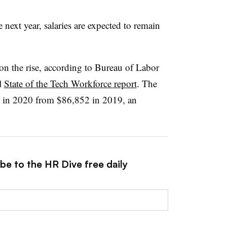
 next year, salaries are expected to remain
on the rise, according to Bureau of Labor
l
State of the Tech Workforce report
. The
8 in 2020 from $86,852 in 2019, an
be to the HR Dive free daily