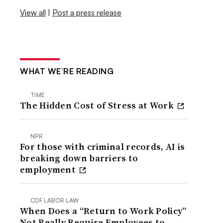
View all
|
Post a press release
WHAT WE’RE READING
TIME
The Hidden Cost of Stress at Work
NPR
For those with criminal records, AI is
breaking down barriers to
employment
CDF LABOR LAW
When Does a “Return to Work Policy”
Not Really Require Employees to