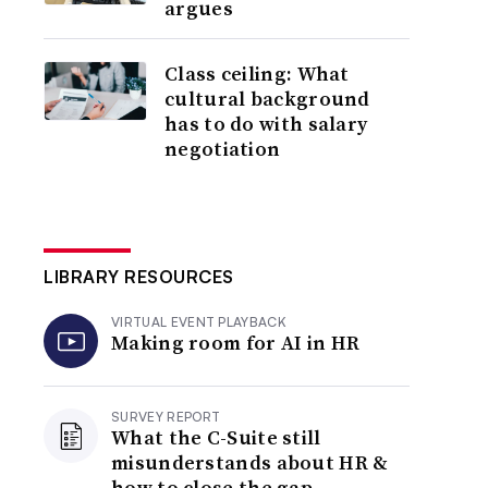
argues
Class ceiling: What
cultural background
has to do with salary
negotiation
LIBRARY RESOURCES
VIRTUAL EVENT PLAYBACK
Making room for AI in HR
SURVEY REPORT
What the C-Suite still
misunderstands about HR &
how to close the gap