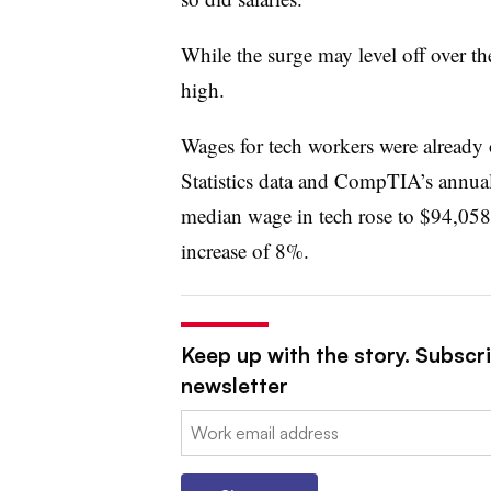
While the surge may level off over the
high.
Wages for tech workers were already 
Statistics data and CompTIA’s annua
median wage in tech rose to $94,05
increase of 8%.
Keep up with the story. Subscri
newsletter
Email: