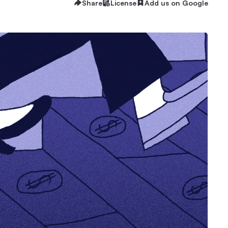
Share
License
Add us on Google