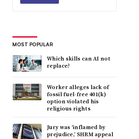
MOST POPULAR
Which skills can AI not
replace?
Worker alleges lack of
fossil fuel-free 401(k)
option violated his
religious rights
Jury was ‘inflamed by
prejudice,’ SHRM appeal