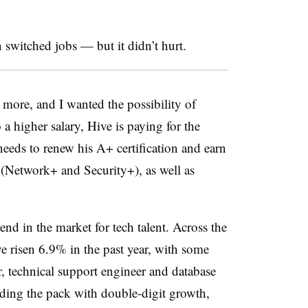
switched jobs — but it didn’t hurt.
rn more, and I wanted the possibility of
 a higher salary, Hive is paying for the
eeds to renew his A+ certification and earn
(Network+ and Security+), as well as
rend in the market for tech talent. Across the
ve risen 6.9% in the past year, with some
 technical support engineer and database
ading the pack with double-digit growth,