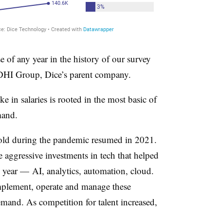
se of any year in the history of our survey
 DHI Group, Dice’s parent company.
e in salaries is rooted in the most basic of
mand.
old during the pandemic resumed in 2021.
aggressive investments in tech that helped
 year — AI, analytics, automation, cloud.
implement, operate and manage these
mand. As competition for talent increased,