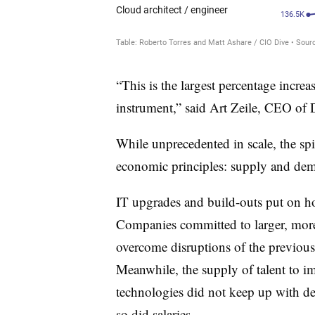
“This is the largest percentage increa
instrument,” said Art Zeile, CEO of
While unprecedented in scale, the spik
economic principles: supply and de
IT upgrades and build-outs put on h
Companies committed to larger, more 
overcome disruptions of the previous
Meanwhile, the supply of talent to 
technologies did not keep up with de
so did salaries.