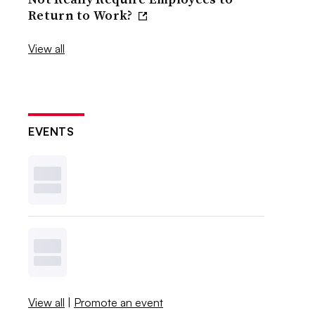
Return to Work?
View all
EVENTS
View all
|
Promote an event