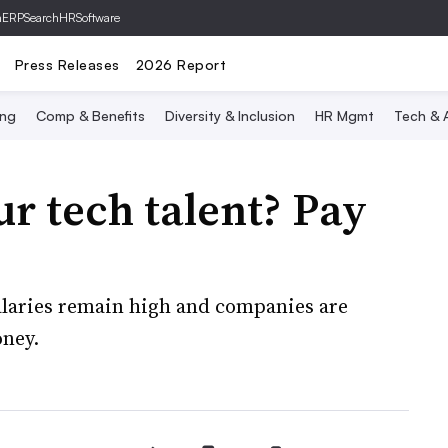
hERP
SearchHRSoftware
Press Releases
2026 Report
ing
Comp & Benefits
Diversity & Inclusion
HR Mgmt
Tech & A
ur tech talent? Pay
laries remain high and companies are
ney.