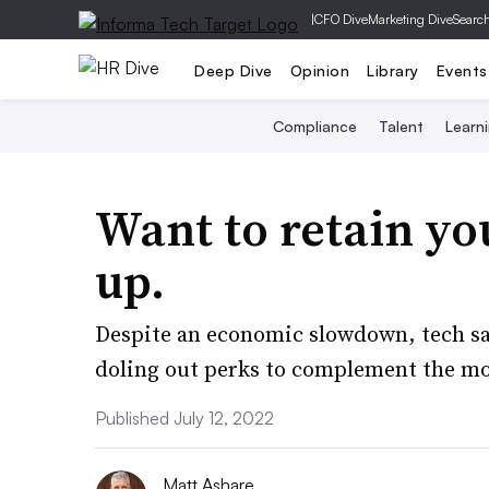
|
CFO Dive
Marketing Dive
Searc
Deep Dive
Opinion
Library
Events
Compliance
Talent
Learn
Want to retain yo
up.
Despite an economic slowdown, tech sa
doling out perks to complement the mo
Published July 12, 2022
Matt Ashare