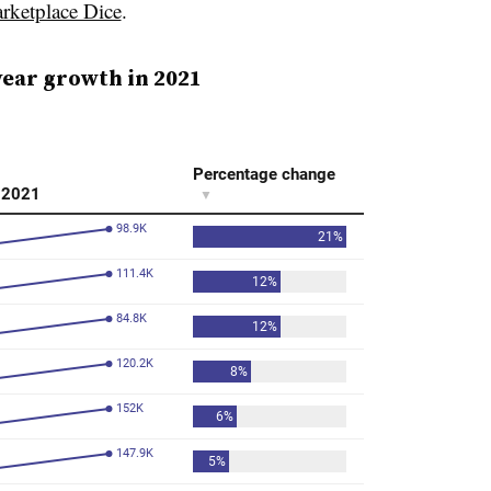
arketplace Dice
.
year growth in 2021