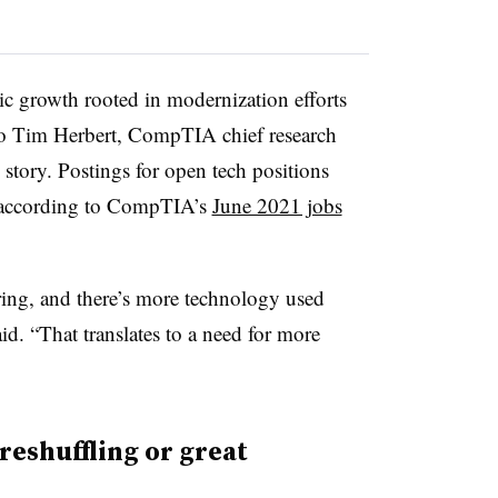
ic growth rooted in modernization efforts
o Tim Herbert, CompTIA chief research
e story. Postings for open tech positions
, according to CompTIA’s
June 2021 jobs
ing, and there’s more technology used
id. “That translates to a need for more
reshuffling or great