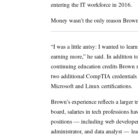
entering the IT workforce in 2016.
Money wasn’t the only reason Brown 
“I was a little antsy: I wanted to lea
earning more,” he said. In addition to
continuing education credits Brown n
two additional CompTIA credentials 
Microsoft and Linux certifications.
Brown’s experience reflects a larger t
board, salaries in tech professions ha
positions — including web developer,
administrator, and data analyst — le