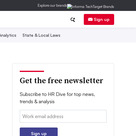
Explore our brands
Sign up
nalytics
State & Local Laws
Get the free newsletter
Subscribe to HR Dive for top news,
trends & analysis
Email:
Sign up