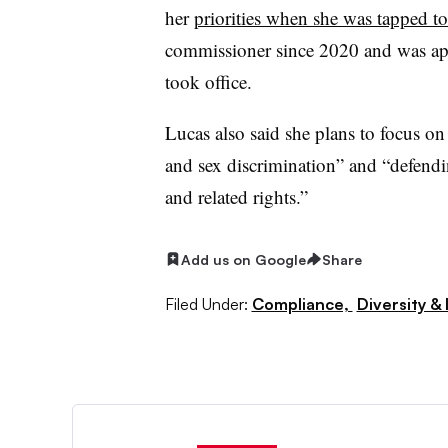
her
priorities when she was tapped 
commissioner since 2020 and was app
took office.
Lucas also said she plans to focus o
and sex discrimination” and “defendin
and related rights.”
Add us on Google
Share
Filed Under:
Compliance,
Diversity & 