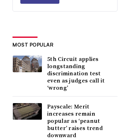
MOST POPULAR
5th Circuit applies
longstanding
discrimination test
even as judges call it
‘wrong’
Payscale: Merit
increases remain
popular as ‘peanut
butter’ raises trend
downward