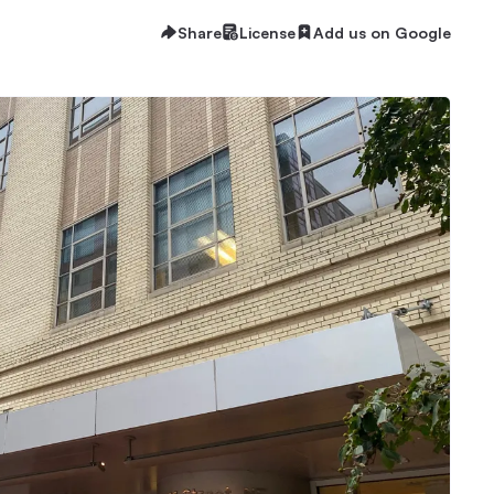
Share
License
Add us on Google