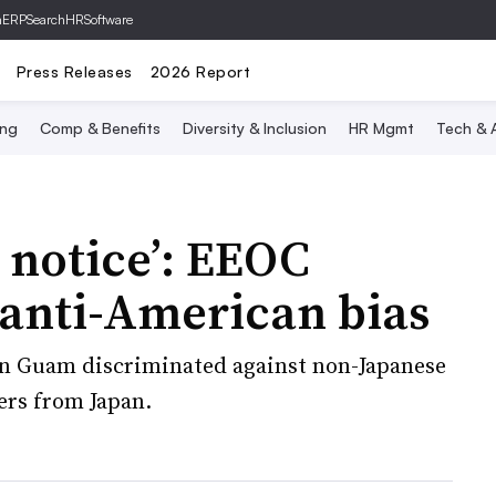
hERP
SearchHRSoftware
Press Releases
2026 Report
ing
Comp & Benefits
Diversity & Inclusion
HR Mgmt
Tech & A
 notice’: EEOC
 anti-American bias
 in Guam discriminated against non-Japanese
ers from Japan.