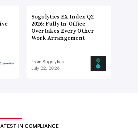
Sogolytics EX Index Q2
ive
2026: Fully In-Office
Overtakes Every Other
Work Arrangement
From Sogolytics
July 22, 2026
LATEST IN COMPLIANCE