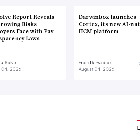
olve Report Reveals
Darwinbox launches
Growing Risks
Cortex, its new AI-nat
oyers Face with Pay
HCM platform
sparency Laws
utSolve
From Darwinbox
 04, 2026
August 04, 2026