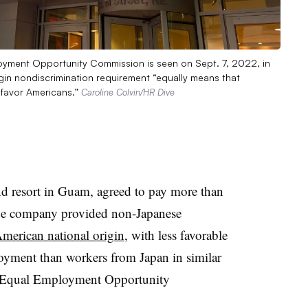
loyment Opportunity Commission is seen on Sept. 7, 2022, in
rigin nondiscrimination requirement “equally means that
favor Americans.”
Caroline Colvin/HR Dive
nd resort in Guam, agreed to pay more than
 the company provided non-Japanese
merican national origin
, with less favorable
oyment than workers from Japan in similar
S. Equal Employment Opportunity