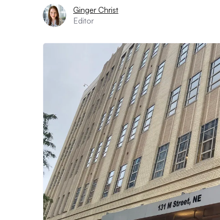
Ginger Christ
Editor