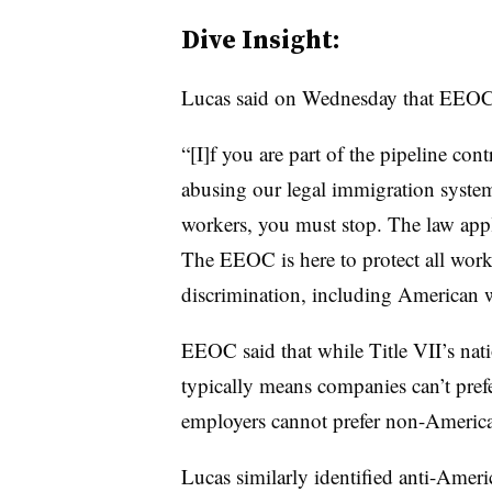
Dive Insight:
Lucas said on Wednesday that EEOC i
“[I]f you are part of the pipeline con
abusing our legal immigration system
workers, you must stop. The law appl
The EEOC is here to protect all work
discrimination, including American w
EEOC said that while Title VII’s nat
typically means companies can’t pref
employers cannot prefer non-America
Lucas similarly identified anti-Ameri