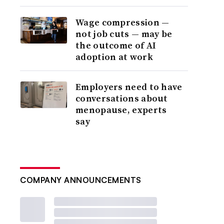
Wage compression —
not job cuts — may be
the outcome of AI
adoption at work
Employers need to have
conversations about
menopause, experts
say
COMPANY ANNOUNCEMENTS