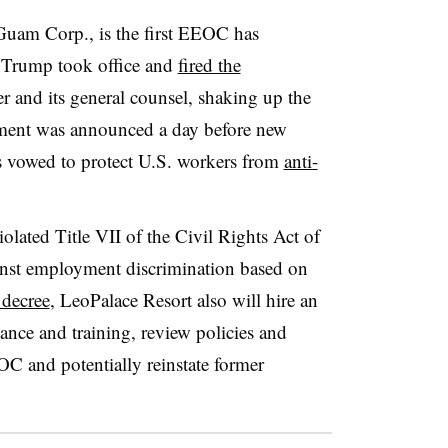
uam Corp., is the first EEOC has
d Trump took office and
fired the
r and its general counsel, shaking up the
ement was announced a day before new
vowed to protect U.S. workers from
anti-
lated Title VII of the Civil Rights Act of
inst employment discrimination based on
 decree
, LeoPalace Resort also will hire an
ance and training, review policies and
C and potentially reinstate former