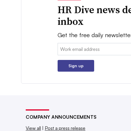
HR Dive news de
inbox
Get the free daily newslette
Email:
Sign up
COMPANY ANNOUNCEMENTS
View all
|
Post a press release