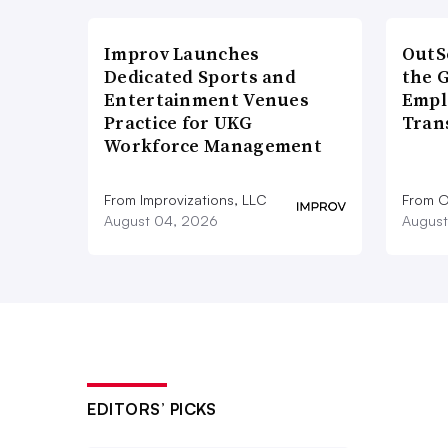
Improv Launches
OutS
Dedicated Sports and
the 
Entertainment Venues
Empl
Practice for UKG
Tran
Workforce Management
From Improvizations, LLC
From O
August 04, 2026
August
EDITORS’ PICKS