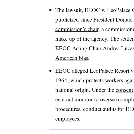
The lawsuit, EEOC v. LeoPalace G
publicized since President Donal
commission’s chair
, a commissione
make up of the agency. The settl
EEOC Acting Chair Andrea Lucas 
American bias
.
EEOC alleged LeoPalace Resort vio
1964, which protects workers aga
national origin. Under the
consent
external monitor to oversee compli
procedures, conduct audits for EEO
employees.