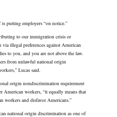
s putting employers “on notice.”
tributing to our immigration crisis or
 via illegal preferences against American
ies to you, and you are not above the law.
ers from unlawful national origin
orkers,” Lucas said.
ional origin nondiscrimination requirement
er American workers, “it equally means that
n workers and disfavor Americans.”
can national origin discrimination as one of