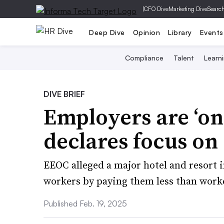
|
CFO Dive
Marketing Dive
Searc
Deep Dive
Opinion
Library
Events
Compliance
Talent
Learn
DIVE BRIEF
Employers are ‘on
declares focus on
EEOC alleged a major hotel and resort
workers by paying them less than work
Published Feb. 19, 2025