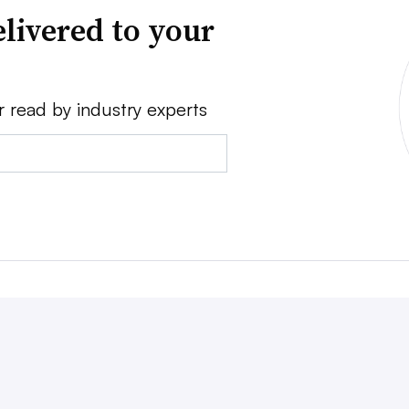
livered to your
r read by industry experts