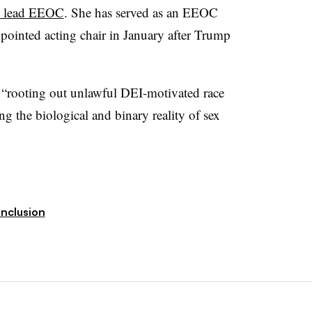
to lead EEOC
. She has served as an EEOC
ointed acting chair in January after Trump
n “rooting out unlawful DEI-motivated race
g the biological and binary reality of sex
Inclusion