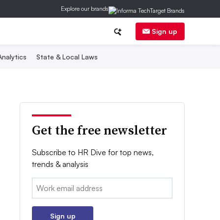
Explore our brands
Sign up
nalytics
State & Local Laws
Get the free newsletter
Subscribe to HR Dive for top news,
trends & analysis
Email:
Sign up