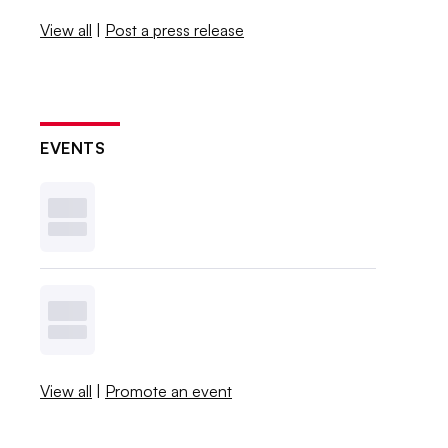
View all
|
Post a press release
EVENTS
View all
|
Promote an event