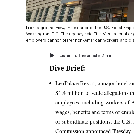
From a ground view, the exterior of the U.S. Equal Emp
Washington, D.C. The agency said Title VII’s national o
employers cannot prefer non-American workers and dis
Listen to the article
3 min
Dive Brief:
LeoPalace Resort, a major hotel a
$1.4 million to settle allegations
employees, including
workers of A
wages, benefits and terms of empl
or subordinate positions, the U.
Commission announced Tuesday.