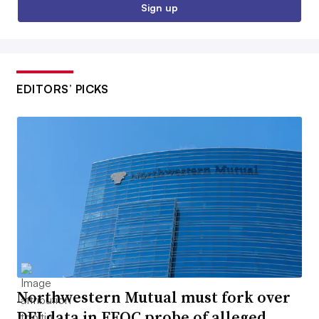
Sign up
EDITORS’ PICKS
Northwestern Mutual must fork over
DEI data in EEOC probe of alleged