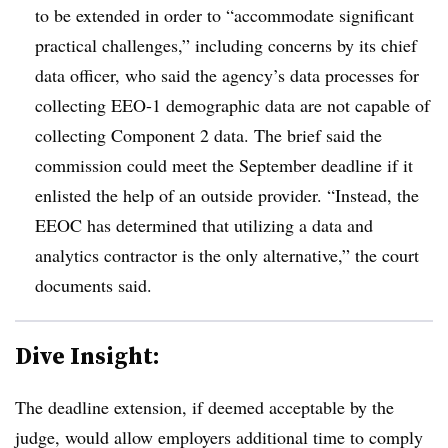
to be extended in order to “accommodate significant
practical challenges,” including concerns by its chief
data officer, who said the agency’s data processes for
collecting EEO-1 demographic data are not capable of
collecting Component 2 data. The brief said the
commission could meet the September deadline if it
enlisted the help of an outside provider. “Instead, the
EEOC has determined that utilizing a data and
analytics contractor is the only alternative,” the court
documents said.
Dive Insight:
The deadline extension, if deemed acceptable by the
judge, would allow employers additional time to comply