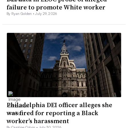
failure to promote White worker
By Ryan Golden •
July 29, 2026
Philadelphia DEI officer alleges she
was fired for reporting a Black
worker’s harassment
By Caroline Colvin •
July 30, 2026