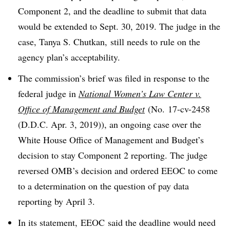
Component 2, and the deadline to submit that data
would be extended to Sept. 30, 2019. The judge in the
case, Tanya S. Chutkan, still needs to rule on the
agency plan’s acceptability.
The commission’s brief was filed in response to the
federal judge in
National Women’s Law Center v.
Office of Management and Budget
(
No. 17-cv-2458
(D.D.C. Apr. 3, 2019)), an ongoing case over the
White House Office of Management and Budget’s
decision to stay Component 2 reporting.
The judge
reversed OMB’s decision and ordered EEOC to come
to a determination on the question of pay data
reporting by April 3.
In its statement, EEOC said the deadline would need