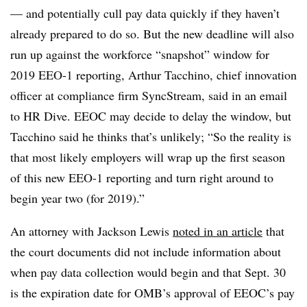
— and potentially cull pay data quickly if they haven’t
already prepared to do so. But the new deadline will also
run up against the workforce “snapshot” window for
2019 EEO-1 reporting, Arthur Tacchino, chief innovation
officer at compliance firm SyncStream, said in an email
to HR Dive. EEOC may decide to delay the window, but
Tacchino said he thinks that’s unlikely; “So the reality is
that most likely employers will wrap up the first season
of this new EEO-1 reporting and turn right around to
begin year two (for 2019).”
An attorney with Jackson Lewis
noted in an article
that
the court documents did not include information about
when pay data collection would begin and that Sept. 30
is the expiration date for OMB’s approval of EEOC’s pay