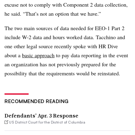
excuse not to comply with Component 2 data collection,
he said. “That’s not an option that we have.”
The two main sources of data needed for EEO-1 Part 2
include W-2 data and hours worked data. Tacchino and
one other legal source recently spoke with HR Dive
about a
basic approach
to pay data reporting in the event
an organization has not previously prepared for the
possibility that the requirements would be reinstated.
RECOMMENDED READING
Defendants’ Apr. 3 Response
US District Court for the District of Columbia