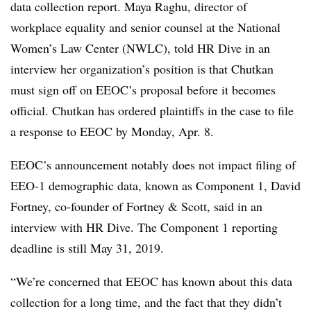
data collection report. Maya Raghu, director of
workplace equality and senior counsel at the National
Women’s Law Center (NWLC), told HR Dive in an
interview her organization’s position is that Chutkan
must sign off on EEOC’s proposal before it becomes
official. Chutkan has ordered plaintiffs in the case to file
a response to EEOC by Monday, Apr. 8.
EEOC’s announcement notably does not impact filing of
EEO-1 demographic data, known as Component 1, David
Fortney, co-founder of Fortney & Scott, said in an
interview with HR Dive. The Component 1 reporting
deadline is still May 31, 2019.
“We’re concerned that EEOC has known about this data
collection for a long time, and the fact that they didn’t