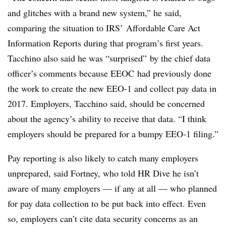
and glitches with a brand new system,” he said,
comparing the situation to IRS’ Affordable Care Act
Information Reports during that program’s first years.
Tacchino also said he was “surprised” by the chief data
officer’s comments because EEOC had previously done
the work to create the new EEO-1 and collect pay data in
2017. Employers, Tacchino said, should be concerned
about the agency’s ability to receive that data. “I think
employers should be prepared for a bumpy EEO-1 filing.”
Pay reporting is also likely to catch many employers
unprepared, said Fortney, who told HR Dive he isn’t
aware of many employers — if any at all — who planned
for pay data collection to be put back into effect. Even
so, employers can’t cite data security concerns as an