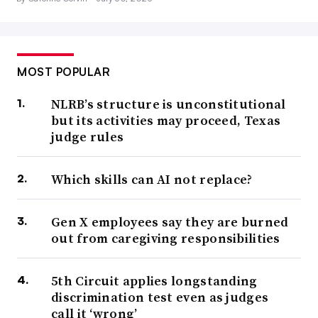
MOST POPULAR
NLRB’s structure is unconstitutional
but its activities may proceed, Texas
judge rules
Which skills can AI not replace?
Gen X employees say they are burned
out from caregiving responsibilities
5th Circuit applies longstanding
discrimination test even as judges
call it ‘wrong’