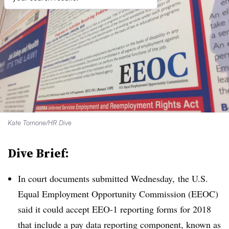
Kate Tornone/HR Dive
Dive Brief:
In court documents submitted Wednesday, the U.S.
Equal Employment Opportunity Commission (EEOC)
said it could accept EEO-1 reporting forms for 2018
that include a pay data reporting component, known as