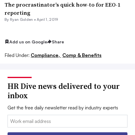
The procrastinator’s quick how-to for EEO-1
reporting
By
Ryan Golden
•
April 1, 2019
Add us on Google
Share
Filed Under:
Compliance,
Comp & Benefits
HR Dive news delivered to your
inbox
Get the free daily newsletter read by industry experts
Email: