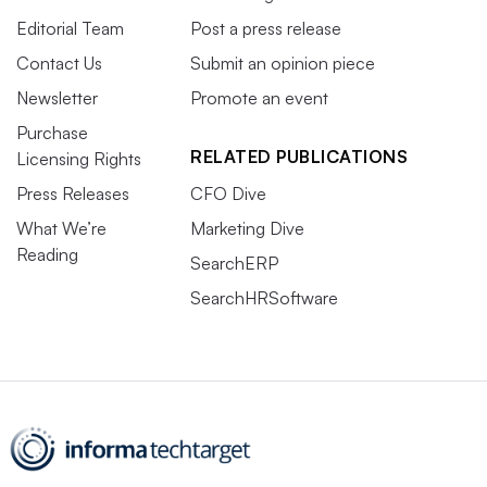
Editorial Team
Post a press release
Contact Us
Submit an opinion piece
Newsletter
Promote an event
Purchase
RELATED PUBLICATIONS
Licensing Rights
Press Releases
CFO Dive
What We’re
Marketing Dive
Reading
SearchERP
SearchHRSoftware