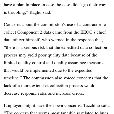
have a plan in place in case the case didn’t go their way
is troubling,” Raghu said.
Concerns about the commission’s use of a contractor to
collect Component 2 data came from the EEOC’s chief
data officer himself, who warned in the response that,
“there is a serious risk that the expedited data collection
process may yield poor quality data because of the
limited quality control and quality assurance measures
that would be implemented due to the expedited
timeline.” The commission also voiced concerns that the
lack of a more extensive collection process would
decrease response rates and increase errors.
Employers might have their own concerns, Tacchino said.
“The concern that seems most tangible is related to bugs