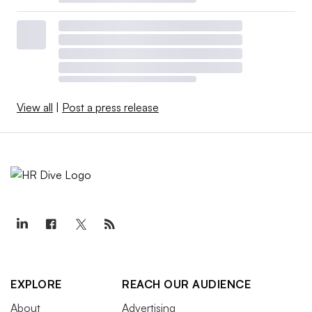
View all
|
Post a press release
EXPLORE
REACH OUR AUDIENCE
About
Advertising