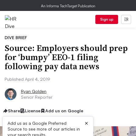
An Informa TechTarget Publication
Sign up
DIVE BRIEF
Source: Employers should prep
for ‘bumpy’ EEO-1 filing
following pay data news
Published April 4, 2019
Ryan Golden
Senior Reporter
Share
License
Add us on Google
×
Add us as a Google Preferred
Source to see more of our articles in
your search results.