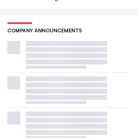
COMPANY ANNOUNCEMENTS