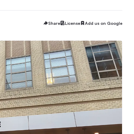
Share
License
Add us on Google