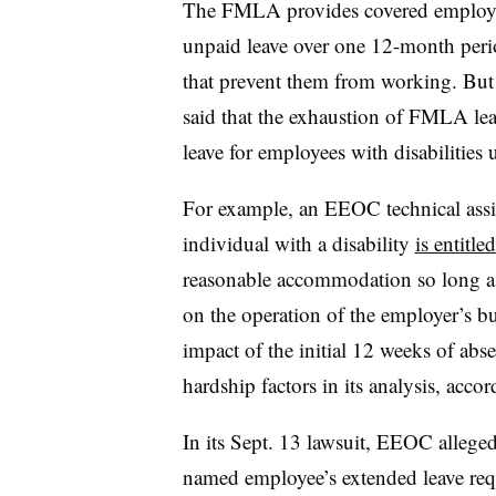
The FMLA provides covered employee
unpaid leave over one 12-month per
that prevent them from working. Bu
said that the exhaustion of FMLA lea
leave for employees with disabilitie
For example, an EEOC technical assis
individual with a disability
is entitl
reasonable accommodation so long a
on the operation of the employer’s b
impact of the initial 12 weeks of ab
hardship factors in its analysis, acc
In its Sept. 13 lawsuit, EEOC allege
named employee’s extended leave req