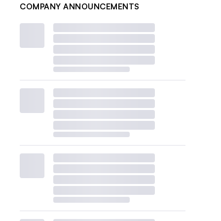
COMPANY ANNOUNCEMENTS