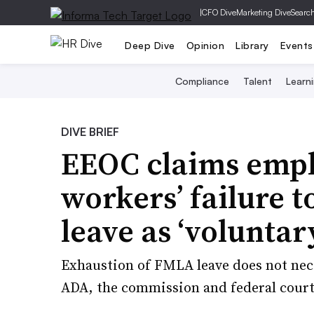
|
CFO Dive
Marketing Dive
Searc
Deep Dive
Opinion
Library
Events
Compliance
Talent
Learn
DIVE BRIEF
EEOC claims empl
workers’ failure 
leave as ‘voluntar
Exhaustion of FMLA leave does not nece
ADA, the commission and federal courts