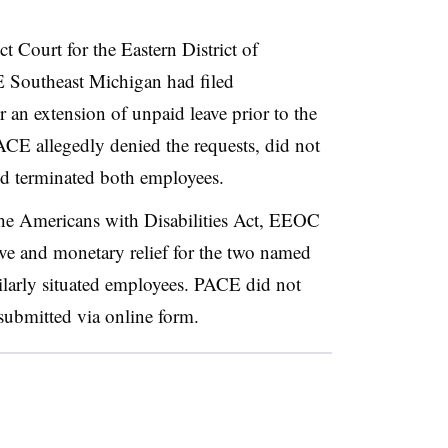
ict Court for the Eastern District of
 Southeast Michigan had filed
an extension of unpaid leave prior to the
ACE allegedly denied the requests, did not
nd terminated both employees.
the Americans with Disabilities Act, EEOC
ive and monetary relief for the two named
milarly situated employees. PACE did not
submitted via online form.