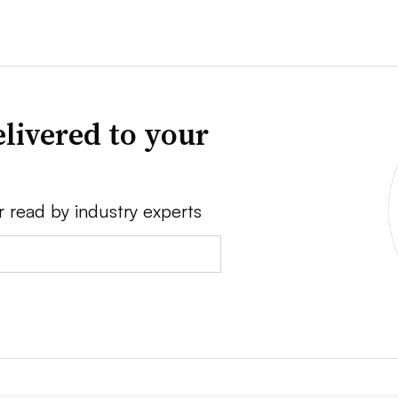
livered to your
r read by industry experts