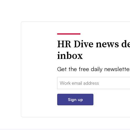
HR Dive news de
inbox
Get the free daily newslette
Email:
Sign up