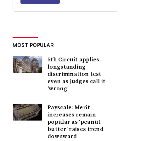
MOST POPULAR
5th Circuit applies
longstanding
discrimination test
even as judges call it
‘wrong’
Payscale: Merit
increases remain
popular as ‘peanut
butter’ raises trend
downward