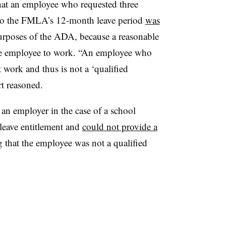
hat an employee who requested three
 to the FMLA’s 12-month leave period
was
urposes of the ADA, because a reasonable
e employee to work. “An employee who
 work and thus is not a ‘qualified
t reasoned.
h an employer in the case of a school
leave entitlement and
could not provide a
g that the employee was not a qualified