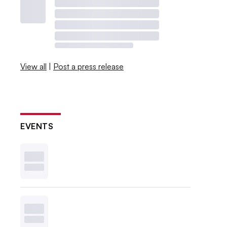
View all
|
Post a press release
EVENTS