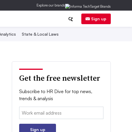
Explore our brands
Sign up
nalytics
State & Local Laws
Get the free newsletter
Subscribe to HR Dive for top news,
trends & analysis
Email:
Sign up