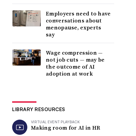
Employers need to have
conversations about
menopause, experts
say
Wage compression —
not job cuts — may be
the outcome of AI
adoption at work
LIBRARY RESOURCES
VIRTUAL EVENT PLAYBACK
Making room for AI in HR