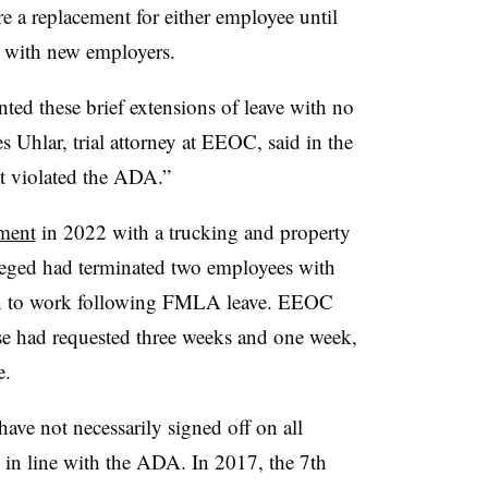
re a replacement for either employee until
 with new employers.
ted these brief extensions of leave with no
Uhlar, trial attorney at EEOC, said in the
it violated the ADA.”
ement
in 2022 with a trucking and property
eged had terminated two employees with
urn to work following FMLA leave. EEOC
ase had requested three weeks and one week,
e.
 have not necessarily signed off on all
n in line with the ADA. In 2017, the 7th