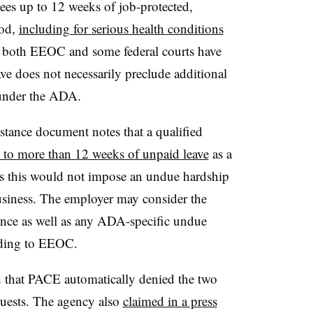
s up to 12 weeks of job-protected,
iod,
including for serious health conditions
t both EEOC and some federal courts have
ve does not necessarily preclude additional
s under the ADA.
tance document notes that a qualified
ed to more than 12 weeks of unpaid leave
as a
s this would not impose an undue hardship
usiness. The employer may consider the
sence as well as any ADA-specific undue
ording to EEOC.
d that PACE automatically denied the two
uests. The agency also
claimed in a press