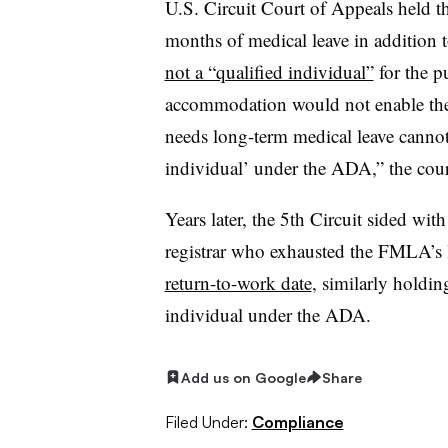
U.S. Circuit Court of Appeals held t
months of medical leave in addition
not a “qualified individual”
for the p
accommodation would not enable th
needs long-term medical leave cannot
individual’ under the ADA,” the cour
Years later, the 5th Circuit sided wit
registrar who exhausted the FMLA’s 
return-to-work date
, similarly holdin
individual under the ADA.
Add us on Google
Share
Filed Under:
Compliance