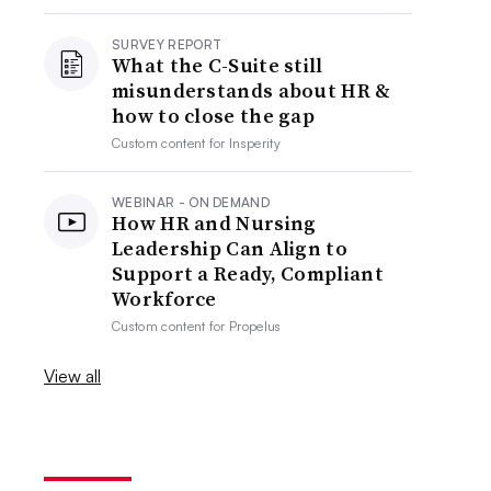
SURVEY REPORT
What the C-Suite still
misunderstands about HR &
how to close the gap
Custom content for
Insperity
WEBINAR - ON DEMAND
How HR and Nursing
Leadership Can Align to
Support a Ready, Compliant
Workforce
Custom content for
Propelus
View all