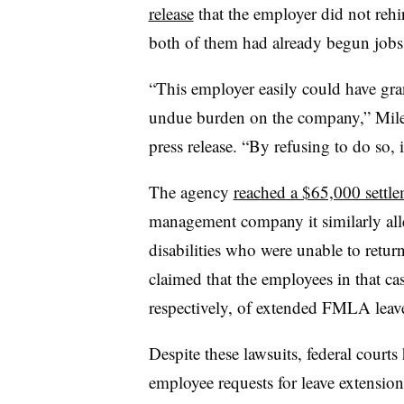
release
that the employer did not rehi
both of them had already begun jobs
“This employer easily could have gran
undue burden on the company,” Miles 
press release. “By refusing to do so, 
The agency
reached a $65,000 settl
management company it similarly all
disabilities who were unable to ret
claimed that the employees in that c
respectively, of extended FMLA leav
Despite these lawsuits, federal courts
employee requests for leave extensio