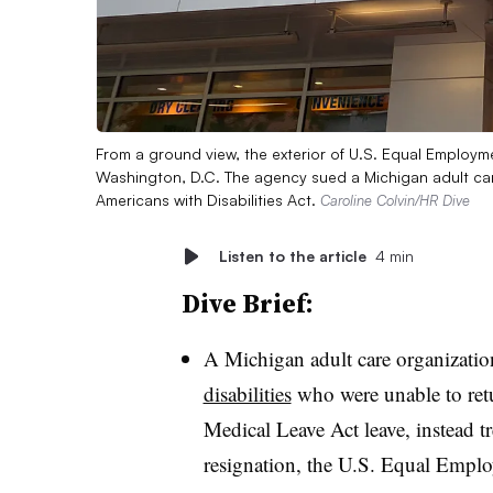
From a ground view, the exterior of U.S. Equal Employ
Washington, D.C. The agency sued a Michigan adult care
Americans with Disabilities Act.
Caroline Colvin/HR Dive
Listen to the article
4 min
Dive Brief:
A Michigan adult care organizati
disabilities
who were unable to retu
Medical Leave Act leave, instead tr
resignation, the U.S. Equal Empl