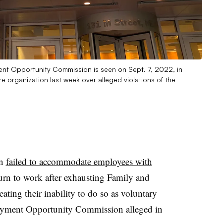
ment Opportunity Commission is seen on Sept. 7, 2022, in
 organization last week over alleged violations of the
on
failed to accommodate employees with
rn to work after exhausting Family and
eating their inability to do so as voluntary
oyment Opportunity Commission alleged in