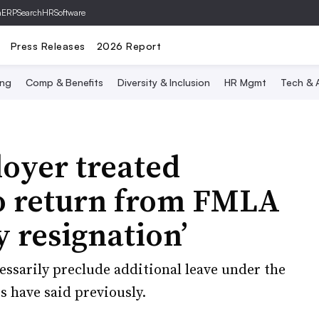
hERP
SearchHRSoftware
Press Releases
2026 Report
ing
Comp & Benefits
Diversity & Inclusion
HR Mgmt
Tech & A
oyer treated
to return from FMLA
y resignation’
ssarily preclude additional leave under the
 have said previously.