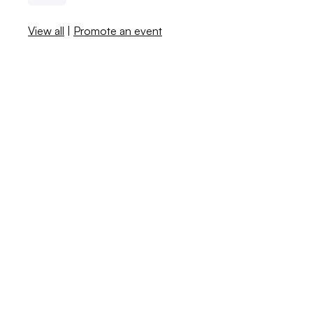
View all
|
Promote an event