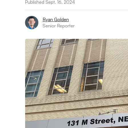
Published Sept. 16, 2024
Ryan Golden
Senior Reporter