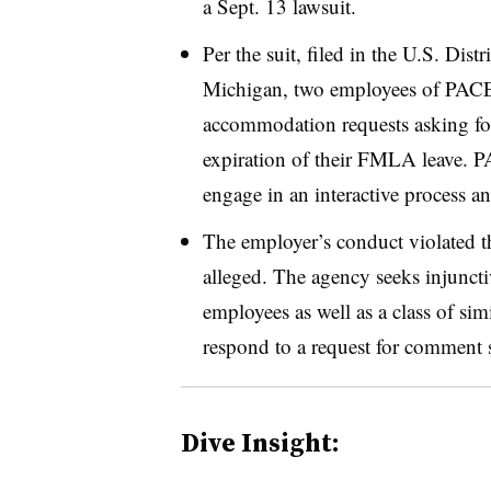
a Sept. 13 lawsuit.
Per the suit, filed in the U.S. Distr
Michigan, two employees of PACE
accommodation requests asking for 
expiration of their FMLA leave. P
engage in an interactive process a
The employer’s conduct violated 
alleged. The agency seeks injunct
employees as well as a class of si
respond to a request for comment 
Dive Insight: