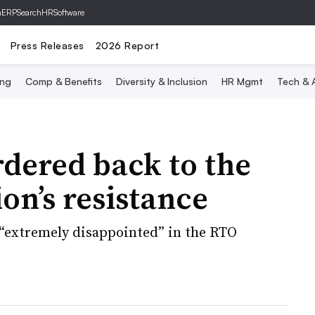
hERP
SearchHRSoftware
Press Releases
2026 Report
ing
Comp & Benefits
Diversity & Inclusion
HR Mgmt
Tech & A
dered back to the
ion’s resistance
 “extremely disappointed” in the RTO