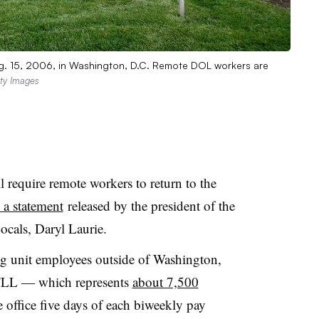
Aug. 15, 2006, in Washington, D.C. Remote DOL workers are
ty Images
 require remote workers to return to the
 a statement
released by the president of the
ocals, Daryl Laurie.
g unit employees outside of Washington,
FLL — which represents
about 7,500
 office five days of each biweekly pay