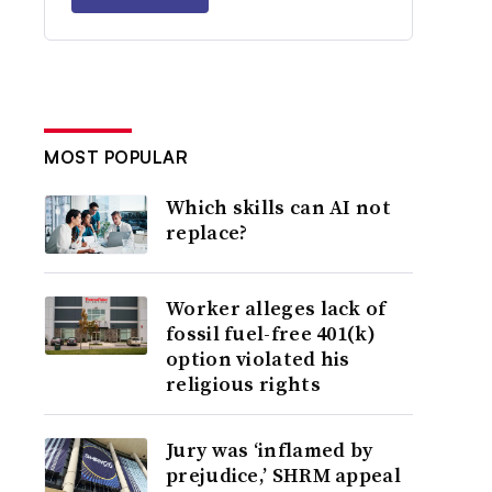
MOST POPULAR
Which skills can AI not
replace?
Worker alleges lack of
fossil fuel-free 401(k)
option violated his
religious rights
Jury was ‘inflamed by
prejudice,’ SHRM appeal