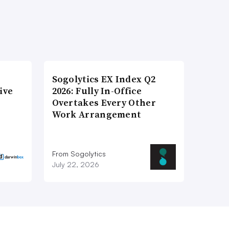
Sogolytics EX Index Q2
ive
2026: Fully In-Office
Overtakes Every Other
Work Arrangement
From Sogolytics
July 22, 2026