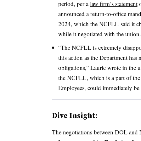
period, per a
law firm’s statement
o
announced a return-to-office manda
2024, which the NCFLL said it ch
while it negotiated with the union.
“The NCFLL is extremely disappoi
this action as the Department has 
obligations,” Laurie wrote in the 
the NCFLL, which is a part of th
Employees, could immediately be 
Dive Insight:
The negotiations between DOL and 