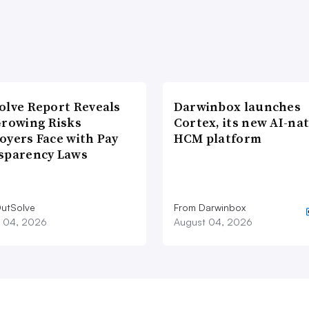
olve Report Reveals
Darwinbox launches
Growing Risks
Cortex, its new AI-nat
oyers Face with Pay
HCM platform
sparency Laws
utSolve
From Darwinbox
 04, 2026
August 04, 2026