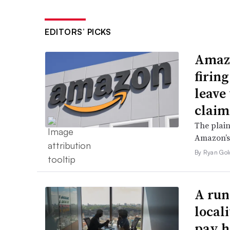
EDITORS’ PICKS
Amazo
firin
leave 
claim
The plain
Amazon’s 
By Ryan Gol
A run
local
pay h