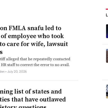
n FMLA snafu led to
g of employee who took
to care for wife, lawsuit
s
tiff alleged that he repeatedly contacted
HR staff to correct the error to no avail.
den •
July 20, 2026
ning list of states and
ities that have outlawed
istory questions