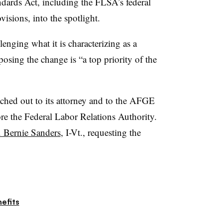
ndards Act, including the FLSA’s federal
sions, into the spotlight.
lenging what it is characterizing as a
posing the change is “a top priority of the
hed out to its attorney and to the AFGE
fore the Federal Labor Relations Authority.
n. Bernie Sanders
, I-Vt., requesting the
efits