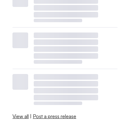
View all
|
Post a press release