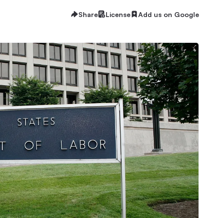
Share
License
Add us on Google