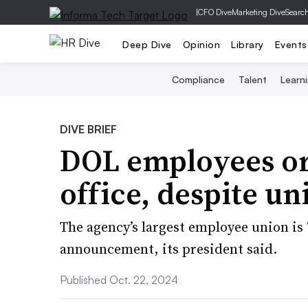
|
CFO Dive
Marketing Dive
Searc
Deep Dive
Opinion
Library
Events
Compliance
Talent
Learn
DIVE BRIEF
DOL employees or
office, despite un
The agency’s largest employee union is
announcement, its president said.
Published Oct. 22, 2024