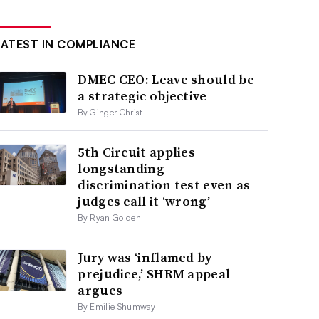
LATEST IN COMPLIANCE
DMEC CEO: Leave should be
a strategic objective
By Ginger Christ
5th Circuit applies
longstanding
discrimination test even as
judges call it ‘wrong’
By Ryan Golden
Jury was ‘inflamed by
prejudice,’ SHRM appeal
argues
By Emilie Shumway