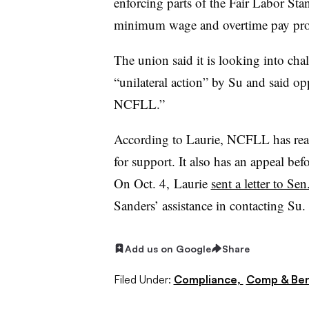
enforcing parts of the Fair Labor Sta
minimum wage and overtime pay provi
The union said it is looking into chal
“unilateral action” by Su and said op
NCFLL.”
According to Laurie, NCFLL has reac
for support. It also has an appeal be
On Oct. 4, Laurie
sent a letter to Se
Sanders’ assistance in contacting Su.
Add us on Google
Share
Filed Under:
Compliance,
Comp & Ben