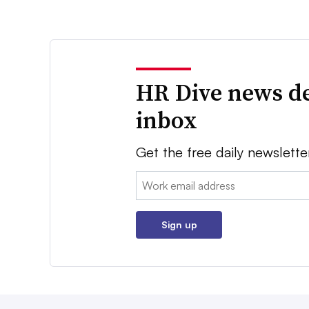
HR Dive news de
inbox
Get the free daily newslette
Email:
Sign up