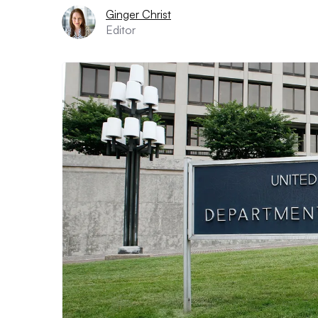
Ginger Christ
Editor