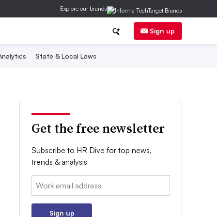
Explore our brands
Sign up
nalytics
State & Local Laws
Get the free newsletter
Subscribe to HR Dive for top news,
trends & analysis
Email:
Sign up