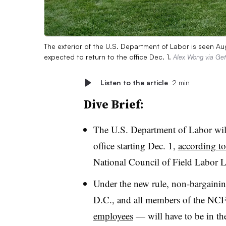
The exterior of the U.S. Department of Labor is seen 
expected to return to the office Dec. 1.
Alex Wong via Get
Listen to the article
2 min
Dive Brief:
The U.S. Department of Labor will
office starting Dec. 1,
according to
National Council of Field Labor L
Under the new rule, non-bargainin
D.C., and all members of the NC
employees
— will have to be in the