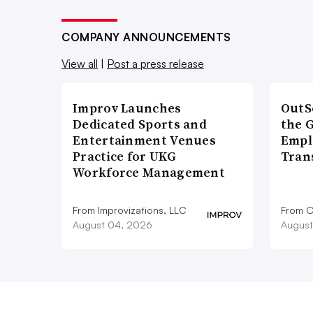
COMPANY ANNOUNCEMENTS
View all
|
Post a press release
Improv Launches
OutS
Dedicated Sports and
the 
Entertainment Venues
Empl
Practice for UKG
Tran
Workforce Management
From Improvizations, LLC
From O
August 04, 2026
August