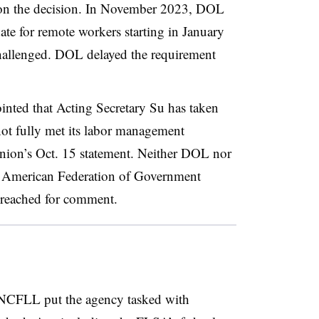
n the decision. In November 2023, DOL
te for remote workers starting in January
allenged. DOL delayed the requirement
nted that Acting Secretary Su has taken
not fully met its labor management
union’s Oct. 15 statement. Neither DOL nor
e American Federation of Government
reached for comment.
NCFLL put the agency tasked with