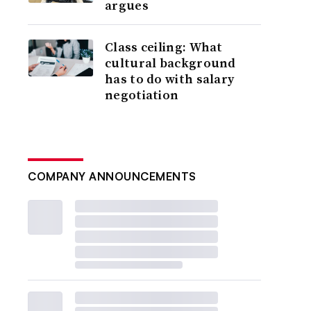
argues
Class ceiling: What
cultural background
has to do with salary
negotiation
COMPANY ANNOUNCEMENTS