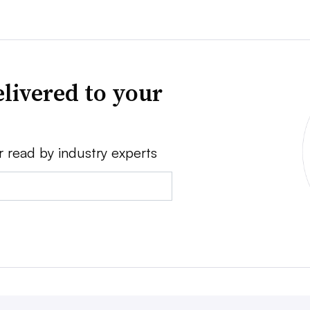
livered to your
r read by industry experts