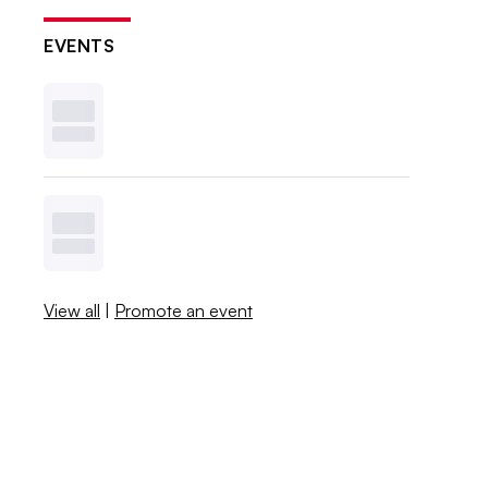
EVENTS
View all
|
Promote an event