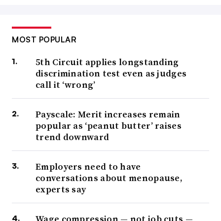
MOST POPULAR
5th Circuit applies longstanding
discrimination test even as judges
call it ‘wrong’
Payscale: Merit increases remain
popular as ‘peanut butter’ raises
trend downward
Employers need to have
conversations about menopause,
experts say
Wage compression — not job cuts —