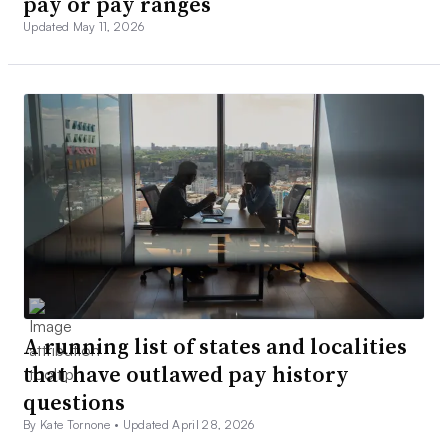
pay or pay ranges
Updated May 11, 2026
A running list of states and localities
that have outlawed pay history
questions
By Kate Tornone •
Updated April 28, 2026