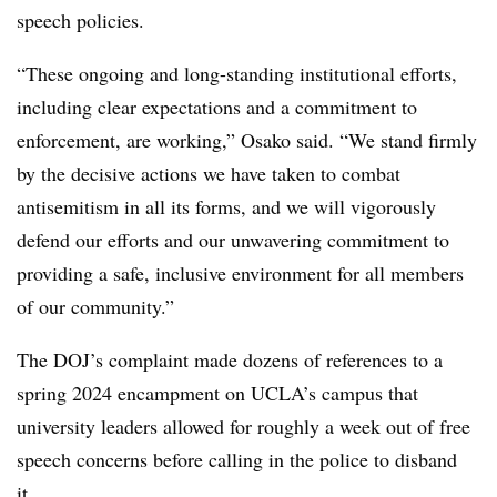
speech policies.
“These ongoing and long-standing institutional efforts,
including clear expectations and a commitment to
enforcement, are working,” Osako said. “We stand firmly
by the decisive actions we have taken to combat
antisemitism in all its forms, and we will vigorously
defend our efforts and our unwavering commitment to
providing a safe, inclusive environment for all members
of our community.”
The DOJ’s complaint made dozens of references to
a
spring 2024 encampment on UCLA’s campus that
university leaders allowed for roughly a week out of free
speech concerns before calling in the police to disband
it
.