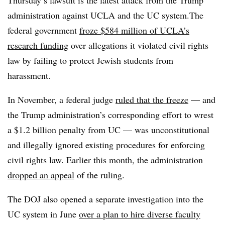
Thursday’s lawsuit is the latest attack from the Trump
administration against UCLA and the UC system.The
federal government
froze $584 million of UCLA’s
research funding
over allegations it violated civil rights
law by failing to protect Jewish students from
harassment.
In November, a federal judge
ruled that the freeze
— and
the Trump administration’s corresponding effort to wrest
a $1.2 billion penalty from UC — was unconstitutional
and illegally ignored existing procedures for enforcing
civil rights law
. Earlier this month, the administration
dropped an appeal
of the ruling.
The DOJ also opened a separate investigation into the
UC system in June
over a plan to hire diverse faculty