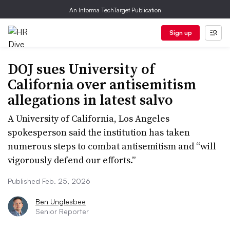
An Informa TechTarget Publication
Sign up
DOJ sues University of
California over antisemitism
allegations in latest salvo
A University of California, Los Angeles
spokesperson said the institution has taken
numerous steps to combat antisemitism and “will
vigorously defend our efforts.”
Published Feb. 25, 2026
Ben Unglesbee
Senior Reporter