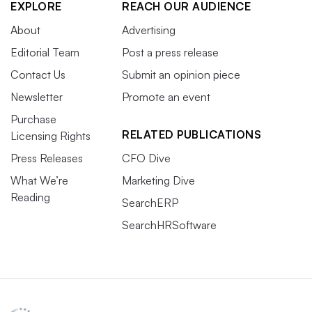
EXPLORE
REACH OUR AUDIENCE
About
Advertising
Editorial Team
Post a press release
Contact Us
Submit an opinion piece
Newsletter
Promote an event
Purchase
RELATED PUBLICATIONS
Licensing Rights
Press Releases
CFO Dive
What We’re
Marketing Dive
Reading
SearchERP
SearchHRSoftware