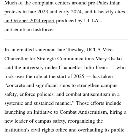
Much of the complaint centers around pro-Palestinian
protests in late 2023 and early 2024, and it heavily cites
an October 2024 report
produced by UCLA’s
antisemitism taskforce.
In an emailed statement late Tuesday,
UCLA Vice
Chancellor for Strategic Communications Mary Osako
said the university under Chancellor Julio Frenk — who
took over the role at the start of 2025 — has taken
“concrete and significant steps to strengthen campus
safety, enforce policies, and combat antisemitism in a
systemic and sustained manner.” Those efforts include
launching an Initiative to Combat Antisemitism, hiring a
new leader of campus safety, reorganizing the
institution’s civil rights office and overhauling its public