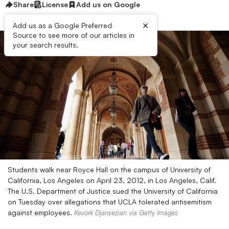
Share
License
Add us on Google
×
Add us as a Google Preferred
Source to see more of our articles in
your search results.
Students walk near Royce Hall on the campus of University of
California, Los Angeles on April 23, 2012, in Los Angeles, Calif.
The U.S. Department of Justice sued the University of California
on Tuesday over allegations that UCLA tolerated antisemitism
against employees.
Kevork Djansezian via Getty Images