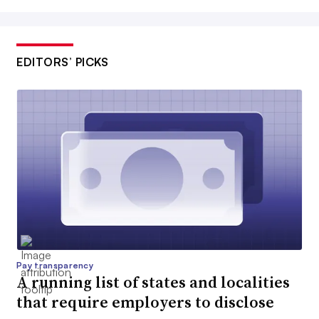
EDITORS’ PICKS
Pay transparency
A running list of states and localities
that require employers to disclose