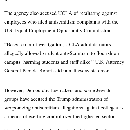
The agency also accused UCLA of retaliating against
employees who filed antisemitism complaints with the
U.S. Equal Employment Opportunity Commission.
“
Based on our investigation, UCLA administrators
allegedly allowed virulent anti-Semitism to flourish on
campus, harming students and staff alike,” U.S. Attorney
General Pamela Bondi
said in a Tuesday statement
.
However, Democratic lawmakers and some Jewish
groups have accused the Trump administration of
weaponizing antisemitism allegations against colleges as
a means of exerting control over the higher ed sector.