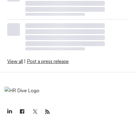
View all
|
Post a press release