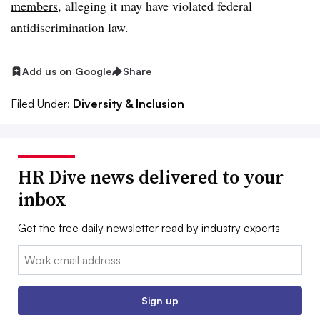
members
, alleging it may have violated federal
antidiscrimination law.
Add us on Google
Share
Filed Under:
Diversity & Inclusion
HR Dive news delivered to your
inbox
Get the free daily newsletter read by industry experts
Email:
Sign up