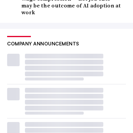
may be the outcome of AI adoption at
work
COMPANY ANNOUNCEMENTS