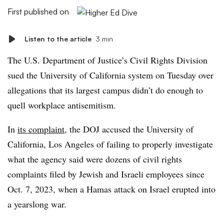
First published on
Listen to the article
3 min
The U.S. Department of Justice’s Civil Rights Division
sued the University of California system on Tuesday over
allegations that its largest campus didn’t do enough to
quell workplace antisemitism.
In
its complaint
, the DOJ accused the University of
California, Los Angeles of failing to properly investigate
what the agency said were dozens of civil rights
complaints filed by Jewish and Israeli employees since
Oct. 7, 2023, when a Hamas attack on Israel erupted into
a yearslong war.