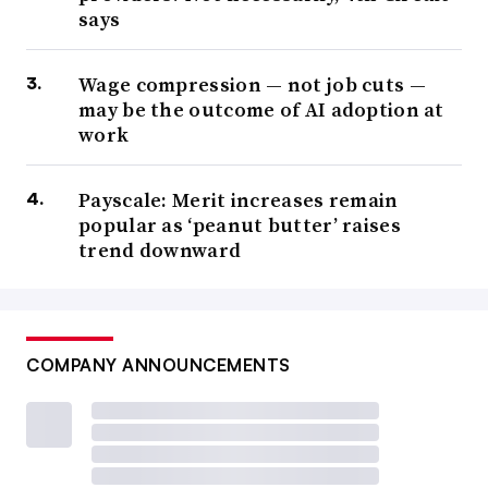
says
Wage compression — not job cuts —
may be the outcome of AI adoption at
work
Payscale: Merit increases remain
popular as ‘peanut butter’ raises
trend downward
COMPANY ANNOUNCEMENTS