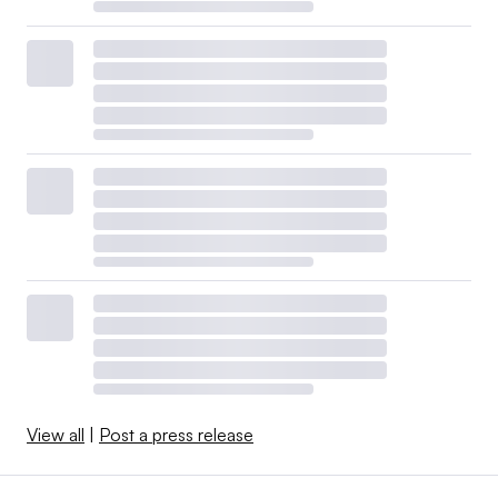
View all
|
Post a press release