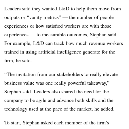
Leaders said they wanted L&D to help them move from
outputs or “vanity metrics” — the number of people
experiences or how satisfied workers are with those
experiences — to measurable outcomes, Stephan said.
For example, L&D can track how much revenue workers
trained in using artificial intelligence generate for the
firm, he said.
“The invitation from our stakeholders to really elevate
business value was one really powerful takeaway,”
Stephan said. Leaders also shared the need for the
company to be agile and advance both skills and the
technology used at the pace of the market, he added.
To start, Stephan asked each member of the firm’s