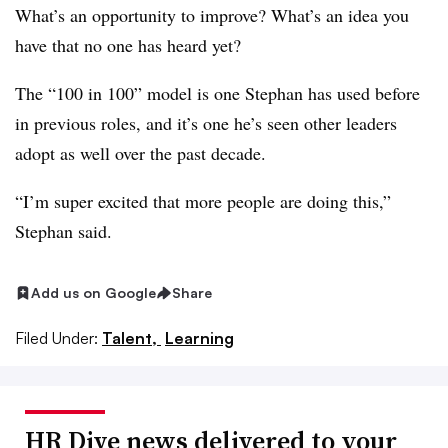
What’s an opportunity to improve? What’s an idea you
have that no one has heard yet?
The “100 in 100” model is one Stephan has used before
in previous roles, and it’s one he’s seen other leaders
adopt as well over the past decade.
“I’m super excited that more people are doing this,”
Stephan said.
Add us on Google
Share
Filed Under:
Talent,
Learning
HR Dive news delivered to your