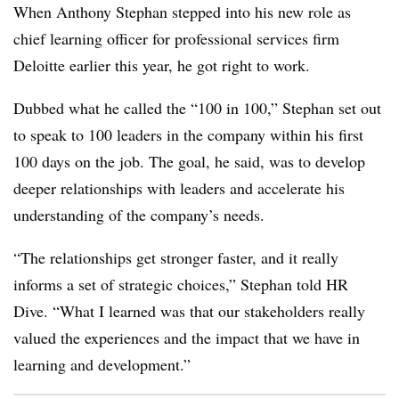
When Anthony Stephan stepped into his new role as
chief learning officer for professional services firm
Deloitte earlier this year, he got right to work.
Dubbed what he called the “100 in 100,” Stephan set out
to speak to 100 leaders in the company within his first
100 days on the job. The goal, he said, was to develop
deeper relationships with leaders and accelerate his
understanding of the company’s needs.
“The relationships get stronger faster, and it really
informs a set of strategic choices,” Stephan told HR
Dive. “What I learned was that our stakeholders really
valued the experiences and the impact that we have in
learning and development.”