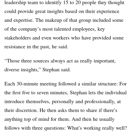
leadership team to identify 15 to 20 people they thought
could provide great insights based on their experience
and expertise. The makeup of that group included some
of the company’s most talented employees, key
stakeholders and even workers who have provided some
resistance in the past, he said.
“Those three sources always act as really important,
diverse insights,” Stephan said.
Each 30-minute meeting followed a similar structure: For
the first five to seven minutes, Stephan lets the individual
introduce themselves, personally and professionally, at
their discretion. He then asks them to share if there’s
anything top of mind for them. And then he usually
follows with three questions: What’s working really well?