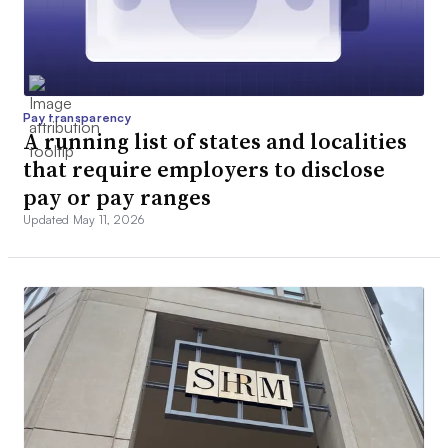
Pay transparency
A running list of states and localities
that require employers to disclose
pay or pay ranges
Updated May 11, 2026