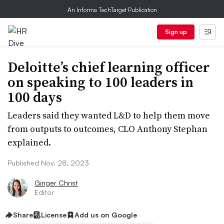
An Informa TechTarget Publication
Sign up
Deloitte’s chief learning officer
on speaking to 100 leaders in
100 days
Leaders said they wanted L&D to help them move
from outputs to outcomes, CLO Anthony Stephan
explained.
Published Nov. 28, 2023
Ginger Christ
Editor
Share
License
Add us on Google