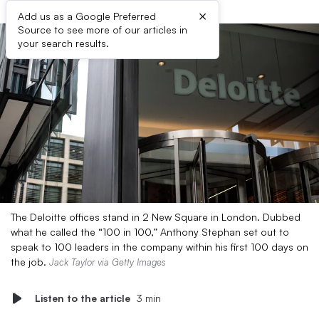
×
Add us as a Google Preferred
Source to see more of our articles in
your search results.
The Deloitte offices stand in 2 New Square in London. Dubbed
what he called the “100 in 100,” Anthony Stephan set out to
speak to 100 leaders in the company within his first 100 days on
the job.
Jack Taylor via Getty Images
Listen to the article
3 min