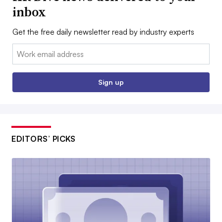
inbox
Get the free daily newsletter read by industry experts
Email:
Sign up
EDITORS’ PICKS