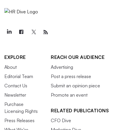
EXPLORE
REACH OUR AUDIENCE
About
Advertising
Editorial Team
Post a press release
Contact Us
Submit an opinion piece
Newsletter
Promote an event
Purchase
RELATED PUBLICATIONS
Licensing Rights
Press Releases
CFO Dive
What We’re
Marketing Dive