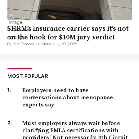
SHRM’s insurance carrier says it’s not
on the hook for $10M jury verdict
By Kate Tornone •
Updated July 29, 2026
MOST POPULAR
Employers need to have
conversations about menopause,
experts say
Must employers always wait before
clarifying FMLA certifications with
providers? Not necessarily, 4th Circuit