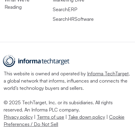
Reading
SearchERP
SearchHRSoftware
This website is owned and operated by
Informa TechTarget
,
a global network that informs, influences and connects the
world’s technology buyers and sellers.
© 2025 TechTarget, Inc. or its subsidiaries. All rights
reserved. An Informa PLC company.
Privacy policy
|
Terms of use
|
Take down policy
|
Cookie
Preferences / Do Not Sell