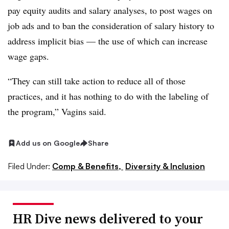
pay equity audits and salary analyses, to post wages on
job ads and to ban the consideration of salary history to
address implicit bias — the use of which can increase
wage gaps.
“They can still take action to reduce all of those
practices, and it has nothing to do with the labeling of
the program,” Vagins said.
Add us on Google
Share
Filed Under:
Comp & Benefits,
Diversity & Inclusion
HR Dive news delivered to your