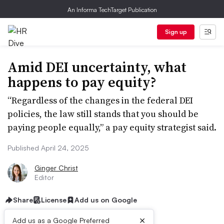
An Informa TechTarget Publication
Sign up
Amid DEI uncertainty, what
happens to pay equity?
“Regardless of the changes in the federal DEI
policies, the law still stands that you should be
paying people equally,” a pay equity strategist said.
Published April 24, 2025
Ginger Christ
Editor
Share
License
Add us on Google
×
Add us as a Google Preferred