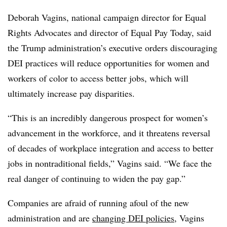
Deborah Vagins, national campaign director for Equal
Rights Advocates and director of Equal Pay Today, said
the Trump administration’s executive orders discouraging
DEI practices will reduce opportunities for women and
workers of color to access better jobs, which will
ultimately increase pay disparities.
“This is an incredibly dangerous prospect for women’s
advancement in the workforce, and it threatens reversal
of decades of workplace integration and access to better
jobs in nontraditional fields,” Vagins said. “We face the
real danger of continuing to widen the pay gap.”
Companies are afraid of running afoul of the new
administration and are
changing DEI policies
, Vagins