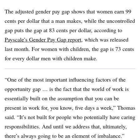
The adjusted gender pay gap shows that women earn 99
cents per dollar that a man makes, while the uncontrolled
gap puts the gap at 83 cents per dollar, according to
Payscale’s Gender Pay Gap report
, which was released
last month. For women with children, the gap is 73 cents
for every dollar men with children make.
“One of the most important influencing factors of the
opportunity gap … is the fact that the world of work is
essentially built on the assumption that you can be
present in work for, you know, five days a week,” Thomas
said. “It’s not built for people who potentially have caring
responsibilities. And until we address that, ultimately,
there’s always going to be an element of imbalance.”