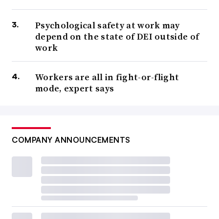
Psychological safety at work may
depend on the state of DEI outside of
work
Workers are all in fight-or-flight
mode, expert says
COMPANY ANNOUNCEMENTS