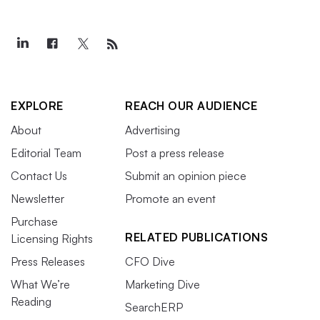
EXPLORE
REACH OUR AUDIENCE
About
Advertising
Editorial Team
Post a press release
Contact Us
Submit an opinion piece
Newsletter
Promote an event
Purchase
RELATED PUBLICATIONS
Licensing Rights
Press Releases
CFO Dive
What We’re
Marketing Dive
Reading
SearchERP