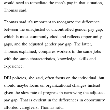
would need to remediate the men’s pay in that situation,
Thomas said.
Thomas said it’s important to recognize the difference
between the unadjusted or uncontrolled gender pay gap,
which is most commonly cited and reflects opportunity
gaps, and the adjusted gender pay gap. The latter,
Thomas explained, compares workers in the same jobs
with the same characteristics, knowledge, skills and
experience.
DEI policies, she said, often focus on the individual, but
should maybe focus on organizational changes instead
given the slow rate of progress in narrowing the adjusted
pay gap. That is evident in the differences in opportunity
afforded caregivers, Thomas said.