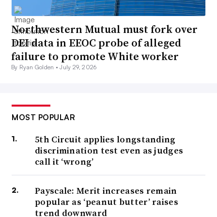
Northwestern Mutual must fork over
DEI data in EEOC probe of alleged
failure to promote White worker
By Ryan Golden •
July 29, 2026
MOST POPULAR
5th Circuit applies longstanding
discrimination test even as judges
call it ‘wrong’
Payscale: Merit increases remain
popular as ‘peanut butter’ raises
trend downward