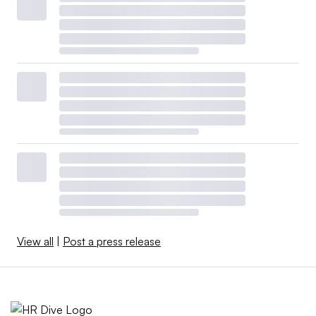
View all
|
Post a press release