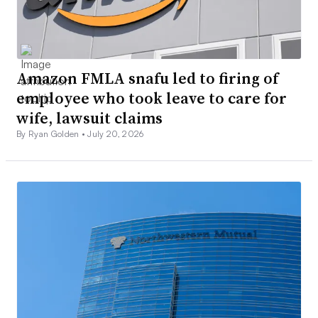
Amazon FMLA snafu led to firing of
employee who took leave to care for
wife, lawsuit claims
By Ryan Golden •
July 20, 2026