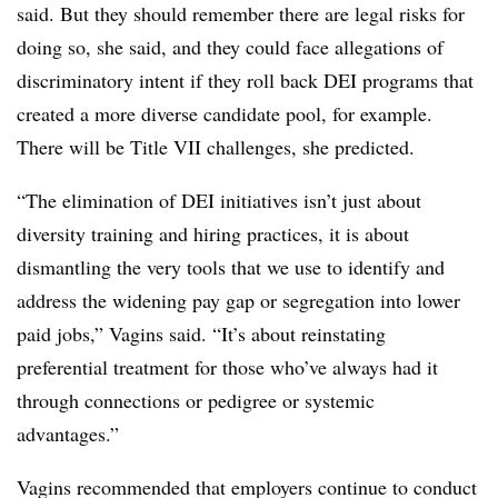
said. But they should remember there are legal risks for
doing so, she said, and they could face allegations of
discriminatory intent if they roll back DEI programs that
created a more diverse candidate pool, for example.
There will be Title VII challenges, she predicted.
“The elimination of DEI initiatives isn’t just about
diversity training and hiring practices, it is about
dismantling the very tools that we use to identify and
address the widening pay gap or segregation into lower
paid jobs,” Vagins said. “It’s about reinstating
preferential treatment for those who’ve always had it
through connections or pedigree or systemic
advantages.”
Vagins recommended that employers continue to conduct