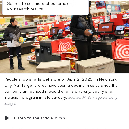
Source to see more of our articles in
your search results.
People shop at a Target store on April 2, 2025, in New York
City, N.Y. Target stores have seen a decline in sales since the
company announced it would end its diversity, equity and
inclusion program in late January.
Michael M. Santiago via Getty
Images
Listen to the article
5 min