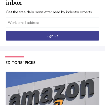
inbox
Get the free daily newsletter read by industry experts
Email:
Sign up
EDITORS’ PICKS