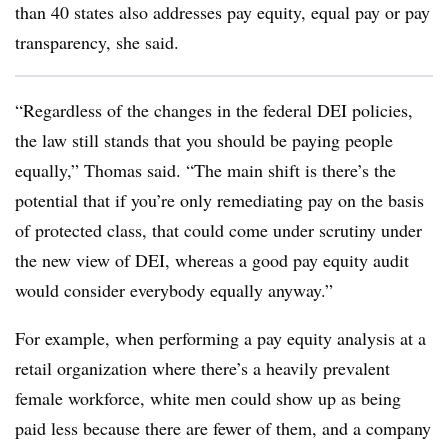
than 40 states also addresses pay equity, equal pay or pay
transparency, she said.
“Regardless of the changes in the federal DEI policies,
the law still stands that you should be paying people
equally,” Thomas said. “The main shift is there’s the
potential that if you’re only remediating pay on the basis
of protected class, that could come under scrutiny under
the new view of DEI, whereas a good pay equity audit
would consider everybody equally anyway.”
For example, when performing a pay equity analysis at a
retail organization where there’s a heavily prevalent
female workforce, white men could show up as being
paid less because there are fewer of them, and a company