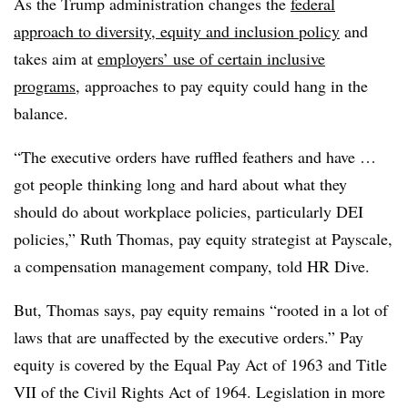
As the Trump administration changes the
federal
approach to diversity, equity and inclusion policy
and
takes aim at
employers’ use of certain inclusive
programs
, approaches to pay equity could hang in the
balance.
“The executive orders have ruffled feathers and have …
got people thinking long and hard about what they
should do about workplace policies, particularly DEI
policies,” Ruth Thomas, pay equity strategist at Payscale,
a compensation management company, told HR Dive.
But, Thomas says, pay equity remains “rooted in a lot of
laws that are unaffected by the executive orders.” Pay
equity is covered by the Equal Pay Act of 1963 and Title
VII of the Civil Rights Act of 1964. Legislation in more