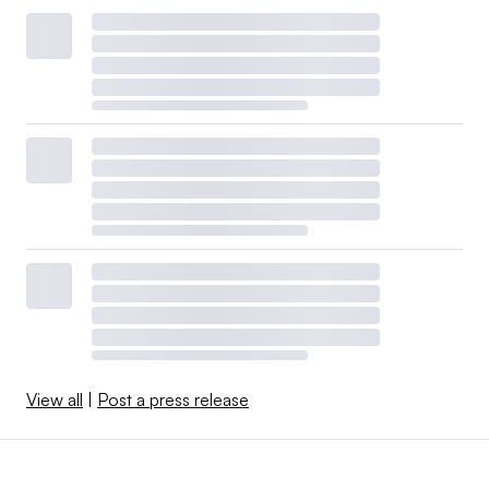
View all
|
Post a press release