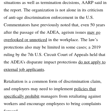
situations as well as termination decisions, AARP said in
the report. The organization is not alone in its criticism
of anti-age discrimination enforcement in the U.S.
Commentators have previously noted that, even 50 years
after the passage of the ADEA, ageism issues
may go
overlooked or unnoticed
in the workplace. The law’s
protections also may be limited in some cases; a 2019
ruling by the 7th U.S. Circuit Court of Appeals held that
the ADEA’s disparate impact protections
do not apply to
external job applicants
.
Retaliation is a common form of discrimination claim,
and employers may need to implement
policies that
specifically prohibit
managers from retaliating against
workers and encourage employees to bring complaints
forward.