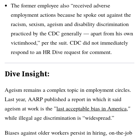
The former employee also “received adverse
employment actions because he spoke out against the
racism, sexism, ageism and disability discrimination
practiced by the CDC generally — apart from his own
victimhood,” per the suit. CDC did not immediately
respond to an HR Dive request for comment.
Dive Insight:
Ageism remains a complex topic in employment circles.
Last year, AARP published a report in which it said
ageism at work is the ”
last acceptable bias in America,
″
while illegal age discrimination is “widespread.”
Biases against older workers persist in hiring, on-the-job