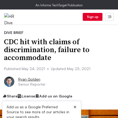
An Informa TechTarget Publication
Sign up
DIVE BRIEF
CDC hit with claims of
discrimination, failure to
accommodate
Published May 24, 2021
•
Updated May 25, 2021
Ryan Golden
Senior Reporter
Share
License
Add us on Google
×
Add us as a Google Preferred
Source to see more of our articles in
your search results.