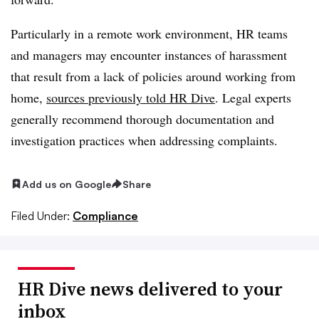
Particularly in a remote work environment, HR teams
and managers may encounter instances of harassment
that result from a lack of policies around working from
home,
sources previously told HR Dive
. Legal experts
generally recommend thorough documentation and
investigation practices when addressing complaints.
Add us on Google
Share
Filed Under:
Compliance
HR Dive news delivered to your
inbox