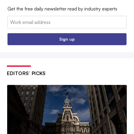
Get the free daily newsletter read by industry experts
Email:
Sign up
EDITORS’ PICKS