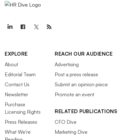
EXPLORE
REACH OUR AUDIENCE
About
Advertising
Editorial Team
Post a press release
Contact Us
Submit an opinion piece
Newsletter
Promote an event
Purchase
RELATED PUBLICATIONS
Licensing Rights
Press Releases
CFO Dive
What We’re
Marketing Dive
Reading