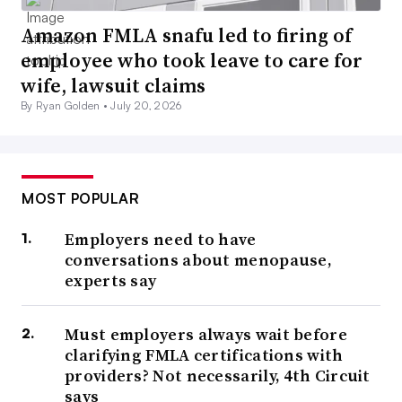
Amazon FMLA snafu led to firing of
employee who took leave to care for
wife, lawsuit claims
By Ryan Golden •
July 20, 2026
MOST POPULAR
Employers need to have
conversations about menopause,
experts say
Must employers always wait before
clarifying FMLA certifications with
providers? Not necessarily, 4th Circuit
says