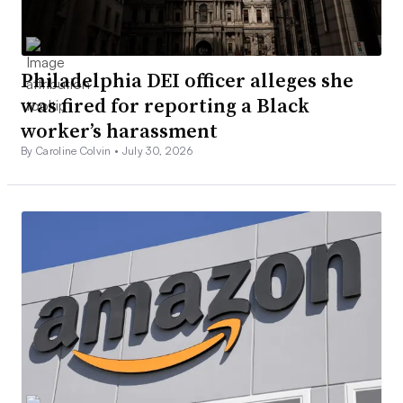
Philadelphia DEI officer alleges she
was fired for reporting a Black
worker’s harassment
By Caroline Colvin •
July 30, 2026