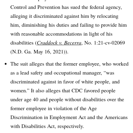
Control and Prevention has sued the federal agency,
alleging it discriminated against him by relocating
him, diminishing his duties and failing to provide him
with reasonable accommodations in light of his
disabilities (
Craddock v. Becerra
, No. 1:21-cv-02069
(N.D. Ga. May 16, 2021)).
The suit alleges that the former employee, who worked
as a lead safety and occupational manager, “was
discriminated against in favor of white people, and
women.” It also alleges that CDC favored people
under age 40 and people without disabilities over the
former employee in violation of the Age
Discrimination in Employment Act and the Americans
with Disabilities Act, respectively.