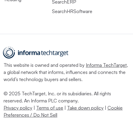
SearchERP
SearchHRSoftware
This website is owned and operated by
Informa TechTarget
,
a global network that informs, influences and connects the
world’s technology buyers and sellers.
© 2025 TechTarget, Inc. or its subsidiaries. All rights
reserved. An Informa PLC company.
Privacy policy
|
Terms of use
|
Take down policy
|
Cookie
Preferences / Do Not Sell