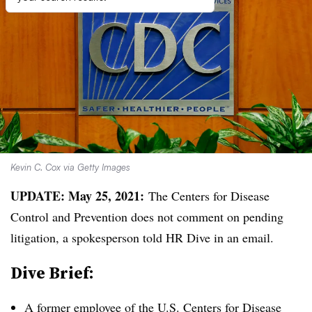
Kevin C. Cox via Getty Images
UPDATE: May 25, 2021:
The Centers for Disease
Control and Prevention does not comment on pending
litigation, a spokesperson told HR Dive in an email.
Dive Brief:
A former employee of the U.S. Centers for Disease