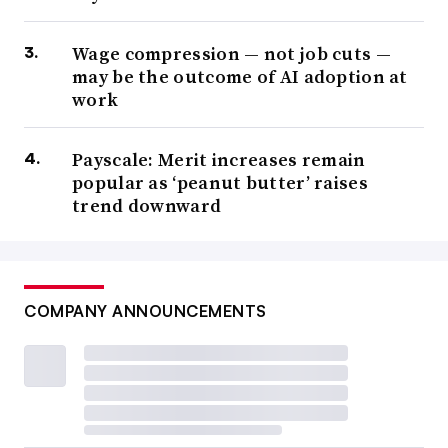
Wage compression — not job cuts —
may be the outcome of AI adoption at
work
Payscale: Merit increases remain
popular as ‘peanut butter’ raises
trend downward
COMPANY ANNOUNCEMENTS