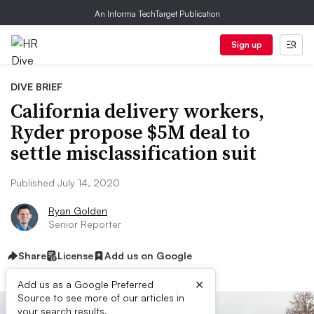
An Informa TechTarget Publication
Sign up
DIVE BRIEF
California delivery workers,
Ryder propose $5M deal to
settle misclassification suit
Published July 14, 2020
Ryan Golden
Senior Reporter
Share
License
Add us on Google
×
Add us as a Google Preferred
Source to see more of our articles in
your search results.