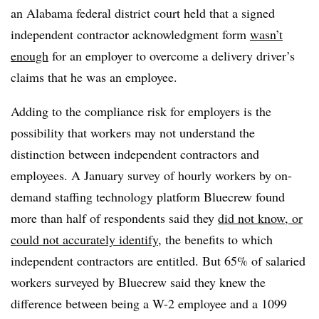
an Alabama federal district court held that a signed
independent contractor acknowledgment form
wasn’t
enough
for an employer to overcome a delivery driver’s
claims that he was an employee.
Adding to the compliance risk for employers is the
possibility that workers may not understand the
distinction between independent contractors and
employees. A January survey of hourly workers by on-
demand staffing technology platform Bluecrew found
more than half of respondents said they
did not know, or
could not accurately identify
, the benefits to which
independent contractors are entitled. But 65% of salaried
workers surveyed by Bluecrew said they knew the
difference between being a W-2 employee and a 1099