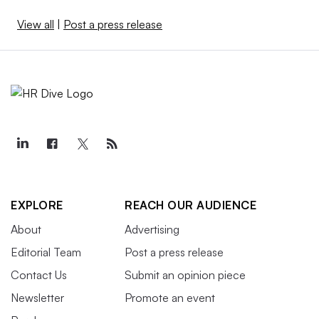
View all
|
Post a press release
EXPLORE
REACH OUR AUDIENCE
About
Advertising
Editorial Team
Post a press release
Contact Us
Submit an opinion piece
Newsletter
Promote an event