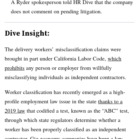
A Ryder spokesperson told HR Dive that the company
does not comment on pending litigation.
Dive Insight:
The delivery workers’ misclassification claims were
brought in part under California Labor Code,
which
prohibits
any person or employer from willfully
misclassifying individuals as independent contractors.
Worker classification has recently emerged as a high-
profile employment law issue in the state
thanks to a
2019 law
that codified a test, known as the “ABC” test,
through which state regulators determine whether a
worker has been properly classified as an independent
contractor. Gig economy companies have been a key