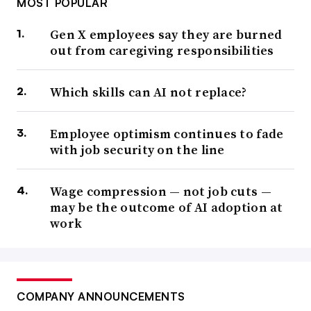
MOST POPULAR
Gen X employees say they are burned
out from caregiving responsibilities
Which skills can AI not replace?
Employee optimism continues to fade
with job security on the line
Wage compression — not job cuts —
may be the outcome of AI adoption at
work
COMPANY ANNOUNCEMENTS