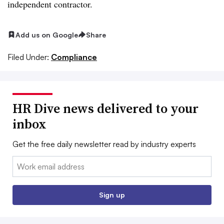
independent contractor.
Add us on Google
Share
Filed Under:
Compliance
HR Dive news delivered to your
inbox
Get the free daily newsletter read by industry experts
Email:
Sign up