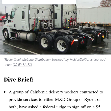
“
Ryder Truck McLane Distribution Services
” by MobiusDaXter is licensed
under
CC BY-SA 3.0
Dive Brief:
A group of California delivery workers contracted to
provide services to either MXD Group or Ryder, or
both, have asked a federal judge to sign off on a $5