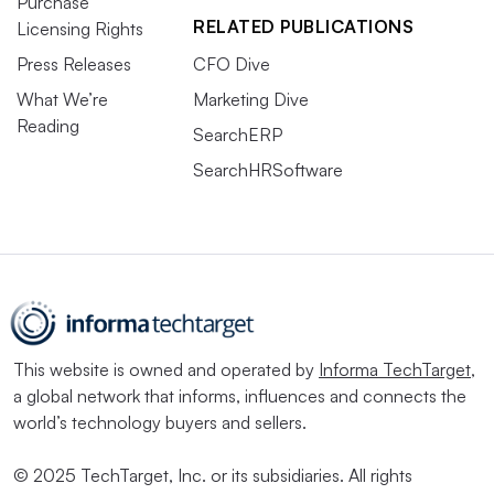
Purchase
RELATED PUBLICATIONS
Licensing Rights
Press Releases
CFO Dive
What We’re
Marketing Dive
Reading
SearchERP
SearchHRSoftware
This website is owned and operated by
Informa TechTarget
,
a global network that informs, influences and connects the
world’s technology buyers and sellers.
© 2025 TechTarget, Inc. or its subsidiaries. All rights