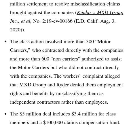
million settlement to resolve misclassification claims
brought against the companies
(
Kimbo v. MXD Group
Inc., et al
, No. 2:19-cv-00166 (E.D. Calif. Aug. 3,
2020)).
The class action involved more than 300 “Motor
Carriers,” who contracted directly with the companies
and more than 600 “non-carriers” authorized to assist
the Motor Carriers but who did not contract directly
with the companies. The workers’ complaint alleged
that MXD Group and Ryder denied them employment
rights and benefits by misclassifying them as
independent contractors rather than employees.
The $5 million deal includes $3.4 million for class
members and a $100,000 claims compensation fund.