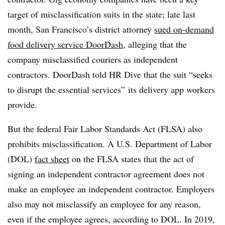
target of misclassification suits in the state; late last
month, San Francisco’s district attorney
sued on-demand
food delivery service DoorDash
, alleging that the
company misclassified couriers as independent
contractors. DoorDash told HR Dive that the suit “seeks
to disrupt the essential services” its delivery app workers
provide.
But the federal Fair Labor Standards Act (FLSA) also
prohibits misclassification. A U.S. Department of Labor
(DOL)
fact sheet
on the FLSA states that the act of
signing an independent contractor agreement does not
make an employee an independent contractor. Employers
also may not misclassify an employee for any reason,
even if the employee agrees, according to DOL. In 2019,