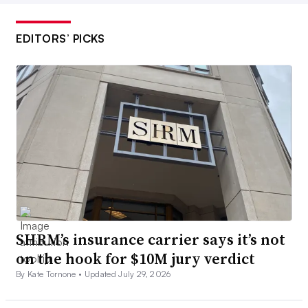
EDITORS’ PICKS
SHRM’s insurance carrier says it’s not
on the hook for $10M jury verdict
By Kate Tornone •
Updated July 29, 2026