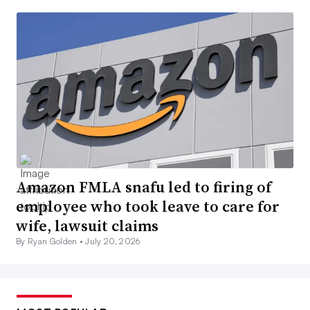
Amazon FMLA snafu led to firing of
employee who took leave to care for
wife, lawsuit claims
By Ryan Golden •
July 20, 2026