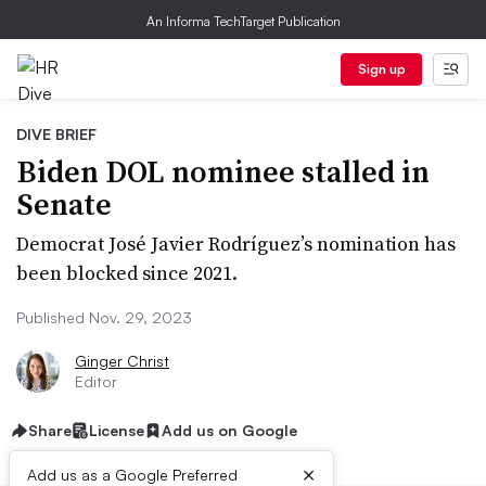
An Informa TechTarget Publication
Sign up
DIVE BRIEF
Biden DOL nominee stalled in
Senate
Democrat José Javier Rodríguez’s nomination has
been blocked since 2021.
Published Nov. 29, 2023
Ginger Christ
Editor
Share
License
Add us on Google
×
Add us as a Google Preferred