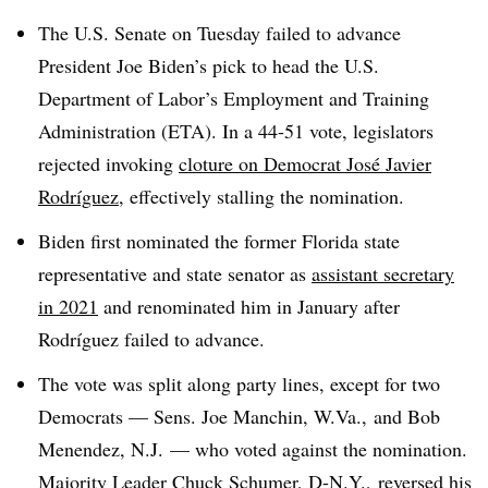
The U.S. Senate on Tuesday failed to advance
President Joe Biden’s pick to head the U.S.
Department of Labor’s Employment and Training
Administration (ETA). In a 44-51 vote, legislators
rejected invoking
cloture on Democrat José Javier
Rodríguez
, effectively stalling the nomination.
Biden first nominated the former Florida state
representative and state senator as
assistant secretary
in 2021
and renominated him in January after
Rodríguez failed to advance.
The vote was split along party lines, except for two
Democrats — Sens. Joe Manchin, W.Va., and Bob
Menendez, N.J. — who voted against the nomination.
Majority Leader Chuck Schumer, D-N.Y., reversed his