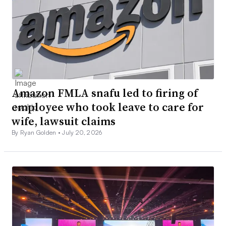
Amazon FMLA snafu led to firing of
employee who took leave to care for
wife, lawsuit claims
By Ryan Golden •
July 20, 2026