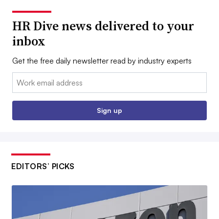
HR Dive news delivered to your
inbox
Get the free daily newsletter read by industry experts
Email:
Sign up
EDITORS’ PICKS