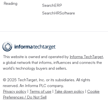
Reading
SearchERP
SearchHRSoftware
This website is owned and operated by
Informa TechTarget
,
a global network that informs, influences and connects the
world’s technology buyers and sellers.
© 2025 TechTarget, Inc. or its subsidiaries. All rights
reserved. An Informa PLC company.
Privacy policy
|
Terms of use
|
Take down policy
|
Cookie
Preferences / Do Not Sell