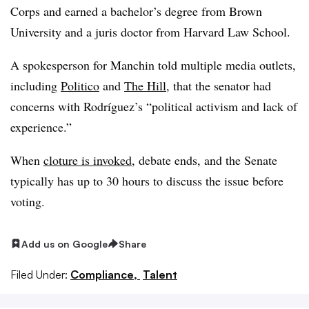
Corps and earned a bachelor’s degree from Brown
University and a juris doctor from Harvard Law School.
A spokesperson for Manchin told multiple media outlets,
including
Politico
and
The Hill
, that the senator had
concerns with Rodríguez’s “political activism and lack of
experience.”
When
cloture is invoked
, debate ends, and the Senate
typically has up to 30 hours to discuss the issue before
voting.
Add us on Google
Share
Filed Under:
Compliance,
Talent