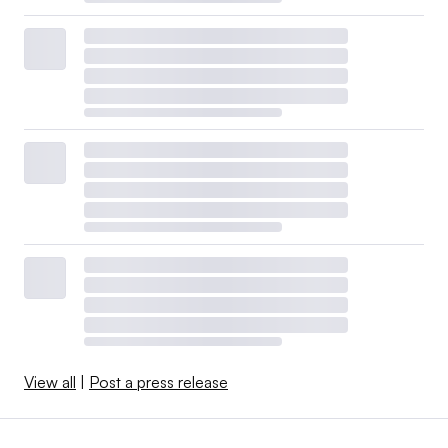
View all
|
Post a press release