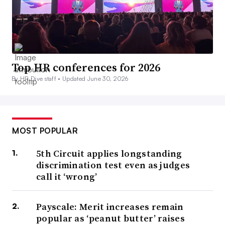
Top HR conferences for 2026
By HR Dive staff •
Updated June 30, 2026
MOST POPULAR
5th Circuit applies longstanding
discrimination test even as judges
call it ‘wrong’
Payscale: Merit increases remain
popular as ‘peanut butter’ raises