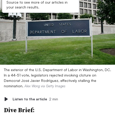
Source to see more of our articles in
your search results.
The exterior of the U.S. Department of Labor in Washington, DC.
In a 44-51 vote, legislators rejected invoking cloture on
Democrat José Javier Rodríguez, effectively stalling the
nomination.
Alex Wong via Getty Images
Listen to the article
2 min
Dive Brief: