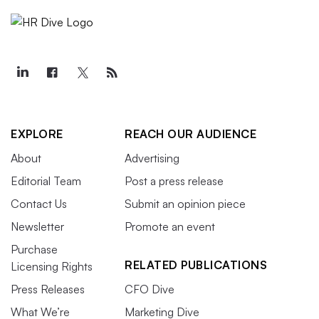
EXPLORE
REACH OUR AUDIENCE
About
Advertising
Editorial Team
Post a press release
Contact Us
Submit an opinion piece
Newsletter
Promote an event
Purchase
RELATED PUBLICATIONS
Licensing Rights
Press Releases
CFO Dive
What We’re
Marketing Dive