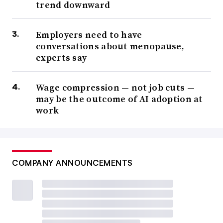
trend downward
Employers need to have
conversations about menopause,
experts say
Wage compression — not job cuts —
may be the outcome of AI adoption at
work
COMPANY ANNOUNCEMENTS