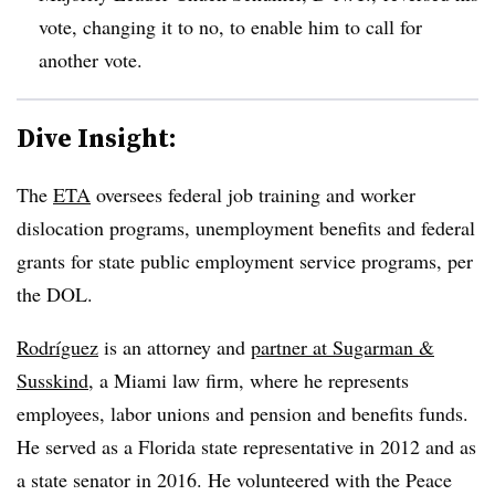
vote, changing it to no, to enable him to call for
another vote.
Dive Insight:
The
ETA
oversees federal job training and worker
dislocation programs, unemployment benefits and federal
grants for state public employment service programs, per
the DOL.
Rodríguez
is an attorney and
partner at Sugarman &
Susskind
, a Miami law firm, where he represents
employees, labor unions and pension and benefits funds.
He served as a Florida state representative in 2012 and as
a state senator in 2016. He volunteered with the Peace