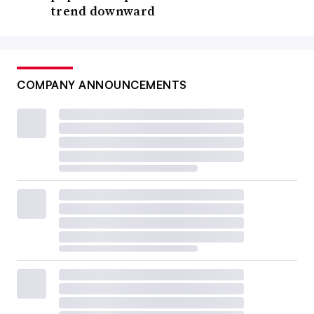
trend downward
COMPANY ANNOUNCEMENTS