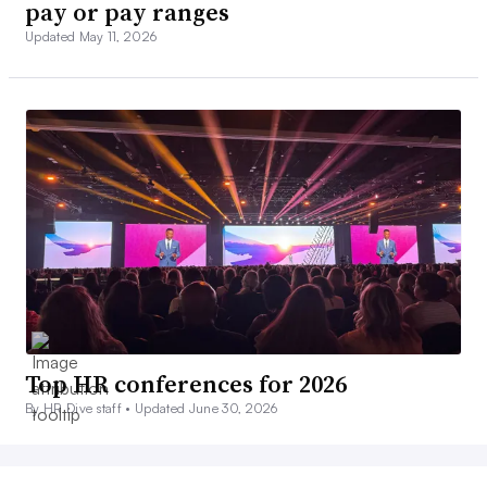
pay or pay ranges
Updated May 11, 2026
Top HR conferences for 2026
By HR Dive staff •
Updated June 30, 2026