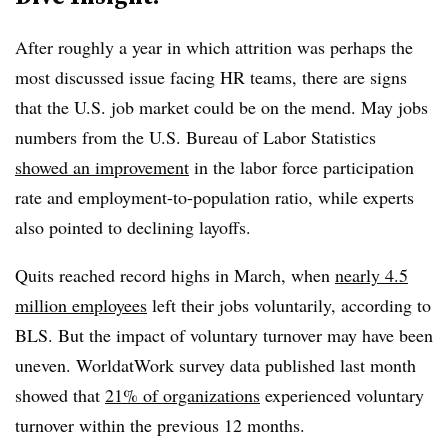
After roughly a year in which attrition was perhaps the
most discussed issue facing HR teams, there are signs
that the U.S. job market could be on the mend. May jobs
numbers from the U.S. Bureau of Labor Statistics
showed an improvement
in the labor force participation
rate and employment-to-population ratio, while experts
also pointed to declining layoffs.
Quits reached record highs in March, when
nearly 4.5
million employees
left their jobs voluntarily, according to
BLS. But the impact of voluntary turnover may have been
uneven. WorldatWork survey data published last month
showed that
21% of organizations
experienced voluntary
turnover within the previous 12 months.