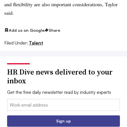
and flexibility are also important considerations, Taylor
said.
Add us on Google
Share
Filed Under:
Talent
HR Dive news delivered to your
inbox
Get the free daily newsletter read by industry experts
Email:
Sign up