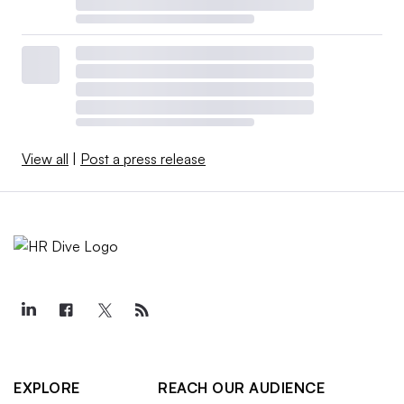
View all
|
Post a press release
EXPLORE
REACH OUR AUDIENCE