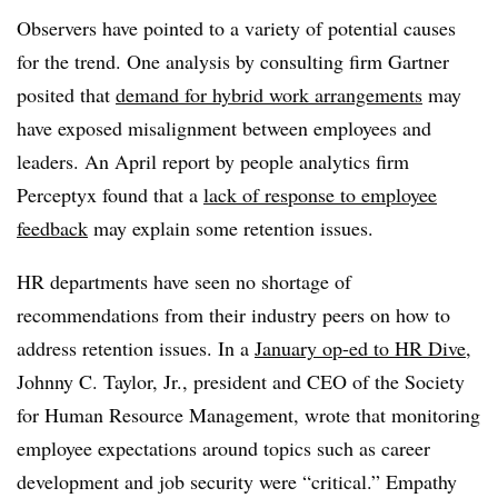
Observers have pointed to a variety of potential causes
for the trend. One analysis by consulting firm Gartner
posited that
demand for hybrid work arrangements
may
have exposed misalignment between employees and
leaders. An April report by people analytics firm
Perceptyx found that a
lack of response to employee
feedback
may explain some retention issues.
HR departments have seen no shortage of
recommendations from their industry peers on how to
address retention issues. In a
January op-ed to HR Dive
,
Johnny C. Taylor, Jr., president and CEO of the Society
for Human Resource Management, wrote that monitoring
employee expectations around topics such as career
development and job security were “critical.” Empathy