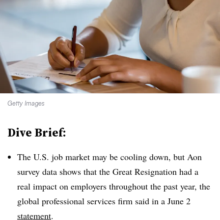
Getty Images
Dive Brief:
The U.S. job market may be cooling down, but Aon
survey data shows that the Great Resignation had a
real impact on employers throughout the past year, the
global professional services firm said in a June 2
statement
.