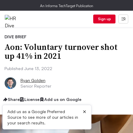
An Informa TechTarget Publication
Sign up
DIVE BRIEF
Aon: Voluntary turnover shot
up 41% in 2021
Published June 13, 2022
Ryan Golden
Senior Reporter
Share
License
Add us on Google
×
Add us as a Google Preferred
Source to see more of our articles in
your search results.