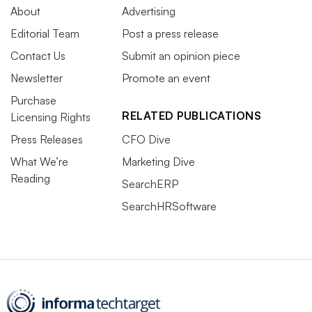
About
Advertising
Editorial Team
Post a press release
Contact Us
Submit an opinion piece
Newsletter
Promote an event
Purchase
RELATED PUBLICATIONS
Licensing Rights
Press Releases
CFO Dive
What We’re
Marketing Dive
Reading
SearchERP
SearchHRSoftware