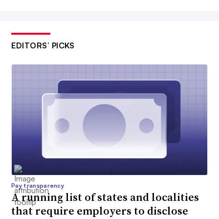
EDITORS’ PICKS
Pay transparency
A running list of states and localities
that require employers to disclose