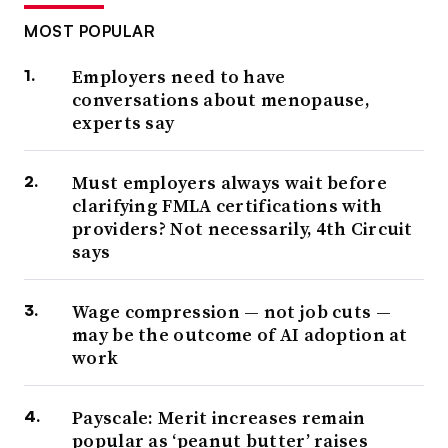
MOST POPULAR
Employers need to have
conversations about menopause,
experts say
Must employers always wait before
clarifying FMLA certifications with
providers? Not necessarily, 4th Circuit
says
Wage compression — not job cuts —
may be the outcome of AI adoption at
work
Payscale: Merit increases remain
popular as ‘peanut butter’ raises