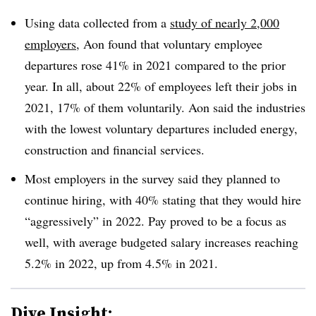
Using data collected from a
study of nearly 2,000
employers
, Aon found that voluntary employee
departures rose 41% in 2021 compared to the prior
year. In all, about 22% of employees left their jobs in
2021, 17% of them voluntarily. Aon said the industries
with the lowest voluntary departures included energy,
construction and financial services.
Most employers in the survey said they planned to
continue hiring, with 40% stating that they would hire
“aggressively” in 2022. Pay proved to be a focus as
well, with average budgeted salary increases reaching
5.2% in 2022, up from 4.5% in 2021.
Dive Insight: