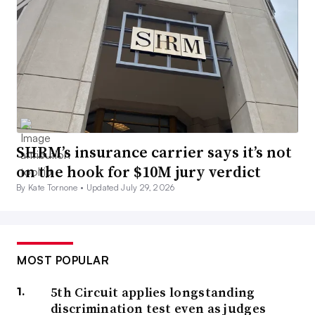
SHRM’s insurance carrier says it’s not
on the hook for $10M jury verdict
By Kate Tornone •
Updated July 29, 2026
MOST POPULAR
5th Circuit applies longstanding
discrimination test even as judges