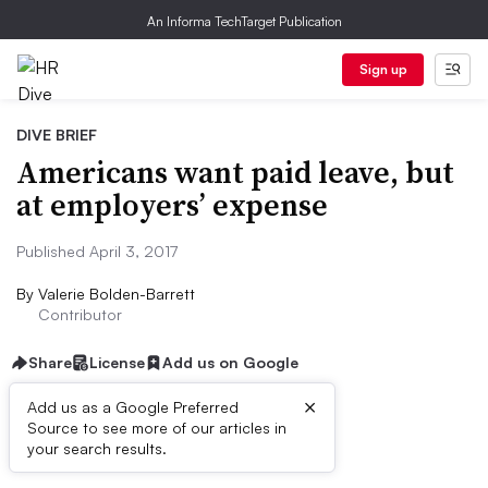
An Informa TechTarget Publication
Sign up
DIVE BRIEF
Americans want paid leave, but
at employers’ expense
Published April 3, 2017
By
Valerie Bolden-Barrett
Contributor
Share
License
Add us on Google
×
Add us as a Google Preferred
Source to see more of our articles in
Dive Brief:
your search results.