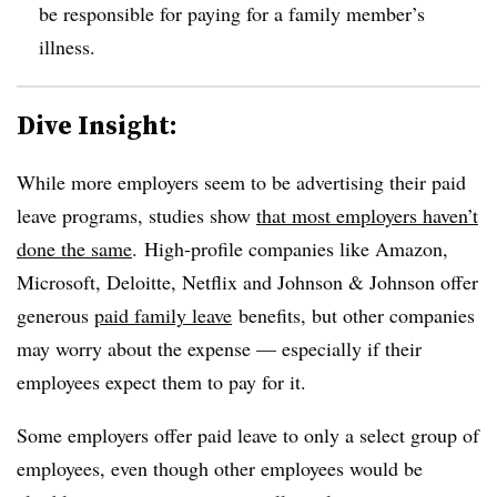
be responsible for paying for a family member’s
illness.
Dive Insight:
While more employers seem to be advertising their paid
leave programs, studies show
that most employers haven’t
done the same
.
High-profile companies like Amazon,
Microsoft, Deloitte, Netflix and Johnson & Johnson offer
generous
paid family leave
benefits, but other companies
may worry about the expense — especially if their
employees expect them to pay for it.
Some employers offer paid leave to only a select group of
employees, even though other employees would be