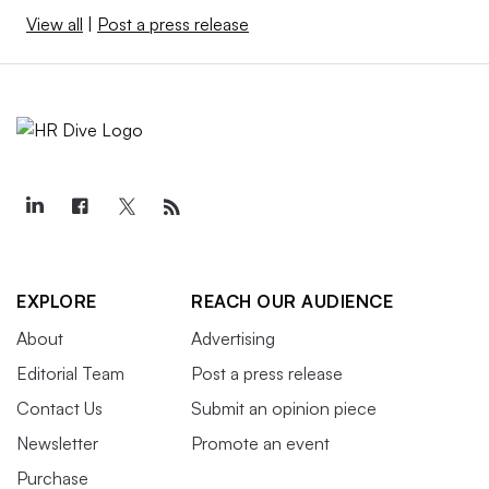
View all
|
Post a press release
EXPLORE
REACH OUR AUDIENCE
About
Advertising
Editorial Team
Post a press release
Contact Us
Submit an opinion piece
Newsletter
Promote an event
Purchase