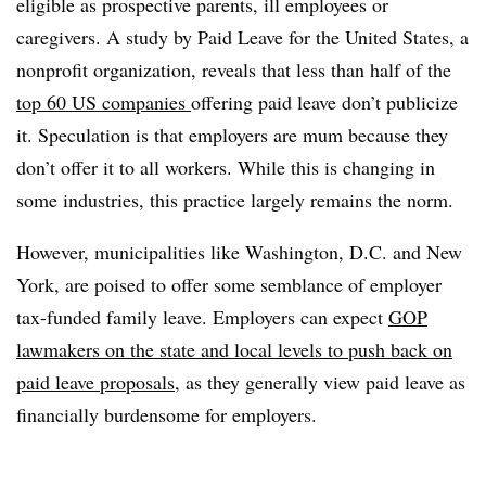
eligible as prospective parents, ill employees or
caregivers. A study by Paid Leave for the United States, a
nonprofit organization, reveals that less than half of the
top 60 US companies
offering paid leave don’t publicize
it. Speculation is that employers are mum because they
don’t offer it to all workers. While this is changing in
some industries, this practice largely remains the norm.
However, municipalities like Washington, D.C. and New
York, are poised to offer some semblance of employer
tax-funded family leave.
Employers can expect
GOP
lawmakers on the state and local levels to push back on
paid leave proposals
, as they
generally view paid leave as
financially burdensome for employers.