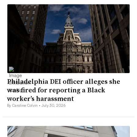
Philadelphia DEI officer alleges she
was fired for reporting a Black
worker’s harassment
By Caroline Colvin •
July 30, 2026