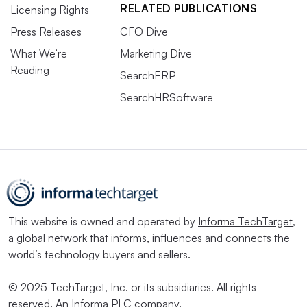
RELATED PUBLICATIONS
Licensing Rights
Press Releases
CFO Dive
What We’re
Marketing Dive
Reading
SearchERP
SearchHRSoftware
This website is owned and operated by
Informa TechTarget
,
a global network that informs, influences and connects the
world’s technology buyers and sellers.
© 2025 TechTarget, Inc. or its subsidiaries. All rights
reserved. An Informa PLC company.