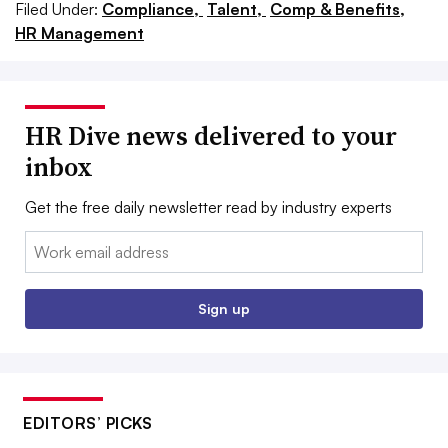
Filed Under:
Compliance,
Talent,
Comp & Benefits,
HR Management
HR Dive news delivered to your
inbox
Get the free daily newsletter read by industry experts
Email:
Sign up
EDITORS’ PICKS