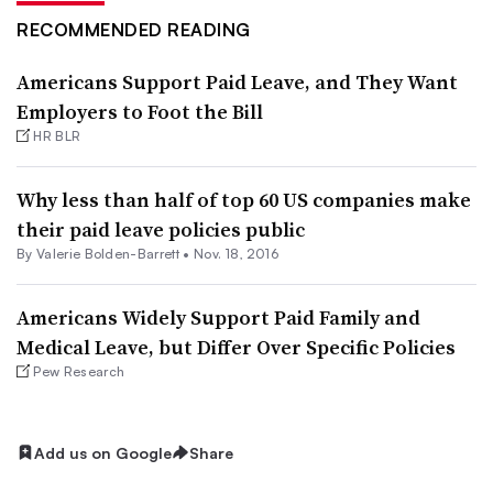
RECOMMENDED READING
Americans Support Paid Leave, and They Want
Employers to Foot the Bill
HR BLR
Why less than half of top 60 US companies make
their paid leave policies public
By Valerie Bolden-Barrett •
Nov. 18, 2016
Americans Widely Support Paid Family and
Medical Leave, but Differ Over Specific Policies
Pew Research
Add us on Google
Share