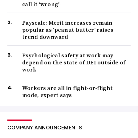
call it ‘wrong’
Payscale: Merit increases remain
popular as ‘peanut butter’ raises
trend downward
Psychological safety at work may
depend on the state of DEI outside of
work
Workers are all in fight-or-flight
mode, expert says
COMPANY ANNOUNCEMENTS