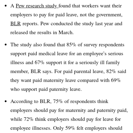
A
Pew research study
found that workers want their
employers to pay for paid leave, not the government,
BLR
reports. Pew conducted the study last year and
released the results in March.
The study also found that 85% of survey respondents
support paid medical leave for an employee’s serious
illness and 67% support it for a seriously ill family
member, BLR says. For paid parental leave, 82% said
they want paid maternity leave compared with 69%
who support paid paternity leave.
According to BLR, 75% of respondents think
employers should pay for maternity and paternity paid,
while 72% think employers should pay for leave for
employee illnesses. Only 59% felt employers should