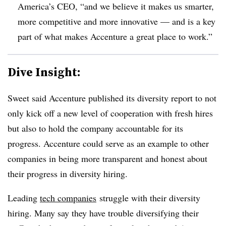
America’s CEO, “and we believe it makes us smarter,
more competitive and more innovative — and is a key
part of what makes Accenture a great place to work.”
Dive Insight:
Sweet said Accenture published its diversity report to not
only kick off a new level of cooperation with fresh hires
but also to hold the company accountable for its
progress. Accenture could serve as an example to other
companies in being more transparent and honest about
their progress in diversity hiring.
Leading
tech companies
struggle with their diversity
hiring. Many say they have trouble diversifying their