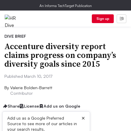
An Informa TechTarget Publication
Sign up
DIVE BRIEF
Accenture diversity report
claims progress on company’s
diversity goals since 2015
Published March 10, 2017
By
Valerie Bolden-Barrett
Contributor
Share
License
Add us on Google
×
Add us as a Google Preferred
Source to see more of our articles in
Dive Brief:
your search results.