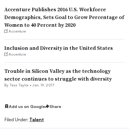
Accenture Publishes 2016 U.S. Workforce
Demographics, Sets Goal to Grow Percentage of
Women to 40 Percent by 2020
Accenture
Inclusion and Diversity in the United States
Accenture
Trouble in Silicon Valley as the technology
sector continues to struggle with diversity
By
Tess Taylor
•
Jan. 19, 2017
Add us on Google
Share
Filed Under:
Talent