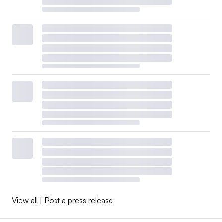
View all
|
Post a press release