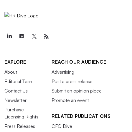
EXPLORE
REACH OUR AUDIENCE
About
Advertising
Editorial Team
Post a press release
Contact Us
Submit an opinion piece
Newsletter
Promote an event
Purchase
RELATED PUBLICATIONS
Licensing Rights
Press Releases
CFO Dive