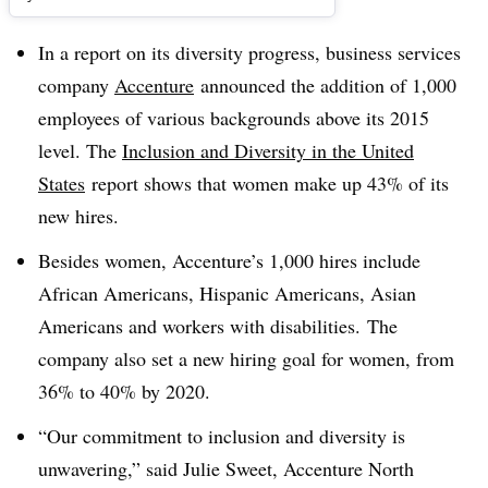
In a report on its diversity progress, business services
company
Accenture
announced the addition of 1,000
employees of various backgrounds above its 2015
level. The
Inclusion and Diversity in the United
States
report shows
that women make up 43% of its
new hires.
Besides women, Accenture’s 1,000 hires include
African Americans, Hispanic Americans, Asian
Americans and workers with disabilities.
The
company also
set a new hiring goal for women, from
36% to 40% by 2020.
“Our commitment to inclusion and diversity is
unwavering,” said Julie Sweet, Accenture North