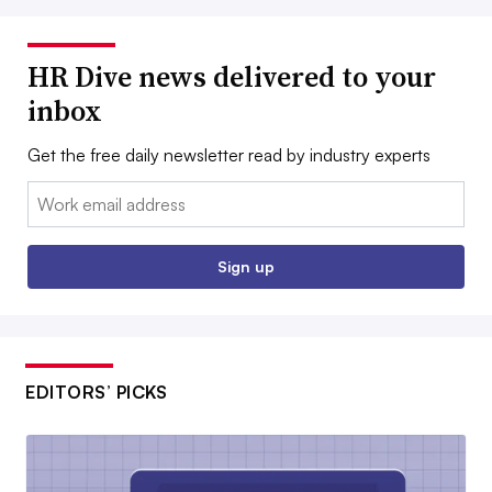
HR Dive news delivered to your
inbox
Get the free daily newsletter read by industry experts
Email:
Sign up
EDITORS’ PICKS