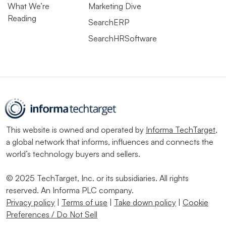
What We’re
Marketing Dive
Reading
SearchERP
SearchHRSoftware
This website is owned and operated by
Informa TechTarget
,
a global network that informs, influences and connects the
world’s technology buyers and sellers.
© 2025 TechTarget, Inc. or its subsidiaries. All rights
reserved. An Informa PLC company.
Privacy policy
|
Terms of use
|
Take down policy
|
Cookie
Preferences / Do Not Sell