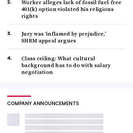
Worker alleges lack of fossil fuel-free
401(k) option violated his religious
rights
Jury was ‘inflamed by prejudice,’
SHRM appeal argues
Class ceiling: What cultural
background has to do with salary
negotiation
COMPANY ANNOUNCEMENTS