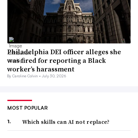
Philadelphia DEI officer alleges she
was fired for reporting a Black
worker’s harassment
By Caroline Colvin •
July 30, 2026
MOST POPULAR
Which skills can AI not replace?