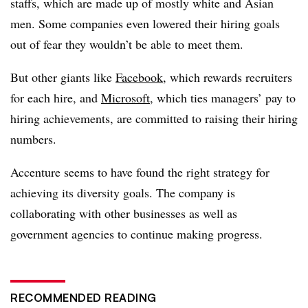
staffs, which are made up of mostly white and Asian
men. Some companies even lowered their hiring goals
out of fear they wouldn’t be able to meet them.
But other giants like
Facebook
, which rewards recruiters
for each hire, and
Microsoft
, which ties managers’ pay to
hiring achievements, are committed to raising their hiring
numbers.
Accenture seems to have found the right strategy for
achieving its diversity goals. The company is
collaborating with other businesses as well as
government agencies to continue making progress.
RECOMMENDED READING