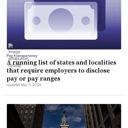
Pay transparency
A running list of states and localities
that require employers to disclose
pay or pay ranges
Updated May 11, 2026