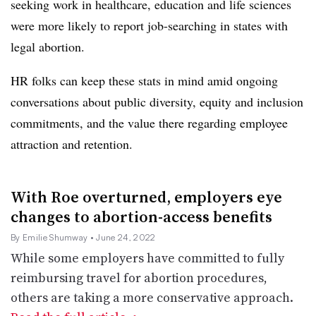
seeking work in healthcare, education and life sciences
were more likely to report job-searching in states with
legal abortion.
HR folks can keep these stats in mind amid ongoing
conversations about public diversity, equity and inclusion
commitments, and the value there regarding employee
attraction and retention.
With Roe overturned, employers eye
changes to abortion-access benefits
By Emilie Shumway
• June 24, 2022
While some employers have committed to fully
reimbursing travel for abortion procedures,
others are taking a more conservative approach.