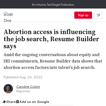
An Informa TechTarget Publication
Sign up
Abortion access is influencing
the job search, Resume Builder
says
Amid the ongoing conversations about equity and
DEI commitments, Resume Builder data shows that
abortion access factors into talent’s job search.
Published Aug. 26, 2022
Caroline Colvin
Reporter
Share
Add us on Google