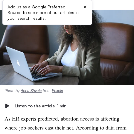
×
Add us as a Google Preferred
Source to see more of our articles in
your search results.
Photo by
Anna Shvets
from
Pexels
Listen to the article
1 min
As HR experts predicted, abortion access is affecting
where job-seekers cast their net. According to data from