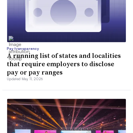
Pay transparency
A running list of states and localities
that require employers to disclose
pay or pay ranges
Updated May 11, 2026