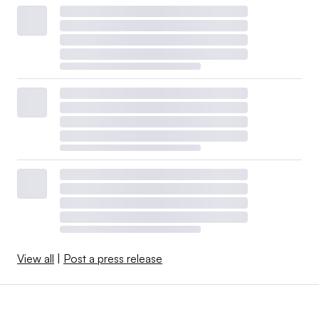
View all
|
Post a press release