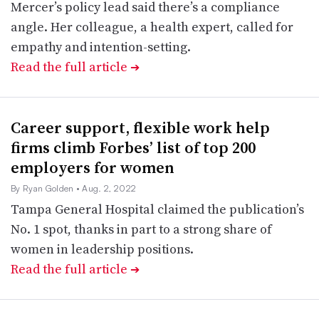
Mercer’s policy lead said there’s a compliance
angle. Her colleague, a health expert, called for
empathy and intention-setting.
Read the full article
➔
Career support, flexible work help
firms climb Forbes’ list of top 200
employers for women
By Ryan Golden
• Aug. 2, 2022
Tampa General Hospital claimed the publication’s
No. 1 spot, thanks in part to a strong share of
women in leadership positions.
Read the full article
➔