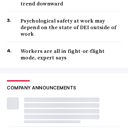
trend downward
Psychological safety at work may
depend on the state of DEI outside of
work
Workers are all in fight-or-flight
mode, expert says
COMPANY ANNOUNCEMENTS