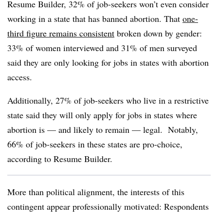
Resume Builder, 32% of job-seekers won’t even consider
working in a state that has banned abortion. That
one-
third figure remains consistent
broken down by gender:
33% of women interviewed and 31% of men surveyed
said they are only looking for jobs in states with abortion
access.
Additionally,
27% of job-seekers who live in a restrictive
state said they will only apply for jobs in states where
abortion is — and likely to remain — legal. Notably,
66% of job-seekers in these states are pro-choice,
according to Resume Builder.
More than political alignment, the interests of this
contingent appear professionally motivated: Respondents