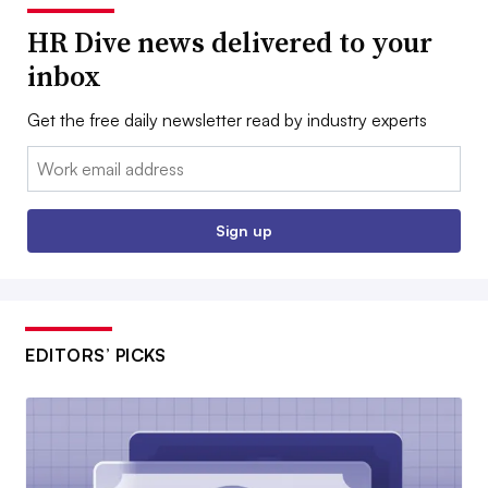
HR Dive news delivered to your
inbox
Get the free daily newsletter read by industry experts
Email:
Sign up
EDITORS’ PICKS