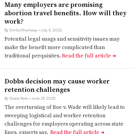
Many employers are promising
abortion travel benefits. How will they
work?
By Emilie Shumway
• July 6, 2022
Potential legal snags and sensitivity issues may
make the benefit more complicated than
traditional perquisites.
Read the full article
➔
Dobbs decision may cause worker
retention challenges
By Grace Noto
• June 29, 2022
The overturning of Roe v. Wade will likely lead to
sweeping logistical and worker retention
challenges for employers operating across state
lines, experts say.
Read the full article
➔