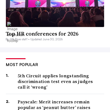
Top HR conferences for 2026
By HR Dive staff •
Updated June 30, 2026
MOST POPULAR
5th Circuit applies longstanding
discrimination test even as judges
call it ‘wrong’
Payscale: Merit increases remain
popular as ‘peanut butter’ raises