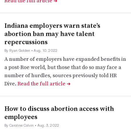
Read the full article
➔
Indiana employers warn state’s
abortion ban may have talent
repercussions
By Ryan Golden
• Aug. 10, 2022
A number of employers have expanded benefits in
a post-Roe world, but those that do so may face a
number of hurdles, sources previously told HR
Dive.
Read the full article
➔
How to discuss abortion access with
employees
By Caroline Colvin
• Aug. 3, 2022