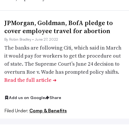
JPMorgan, Goldman, BofA pledge to
cover employee travel for abortion
By Robin Bradley
• June 27, 2022
The banks are following Citi, which said in March
it would pay for workers to get the procedure out
of state. The Supreme Court’s June 24 decision to
overturn Roe v. Wade has prompted policy shifts.
Read the full article
➔
Add us on Google
Share
Filed Under:
Comp & Benefits