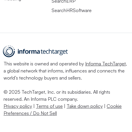
SearchERP
SearchHRSoftware
This website is owned and operated by
Informa TechTarget
,
a global network that informs, influences and connects the
world’s technology buyers and sellers.
© 2025 TechTarget, Inc. or its subsidiaries. All rights
reserved. An Informa PLC company.
Privacy policy
|
Terms of use
|
Take down policy
|
Cookie
Preferences / Do Not Sell