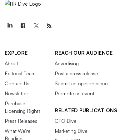
EXPLORE
REACH OUR AUDIENCE
About
Advertising
Editorial Team
Post a press release
Contact Us
Submit an opinion piece
Newsletter
Promote an event
Purchase
RELATED PUBLICATIONS
Licensing Rights
Press Releases
CFO Dive
What We’re
Marketing Dive
Reading