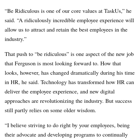
“Be Ridiculous is one of our core values at TaskUs,” he
said. “A ridiculously incredible employee experience will
allow us to attract and retain the best employees in the
industry.”
That push to “be ridiculous” is one aspect of the new job
that Ferguson is most looking forward to. How that
looks, however, has changed dramatically during his time
in HR, he said. Technology has transformed how HR can
deliver the employee experience, and new digital
approaches are revolutionizing the industry. But success
still partly relies on some older wisdom.
“I believe striving to do right by your employees, being
their advocate and developing programs to continually