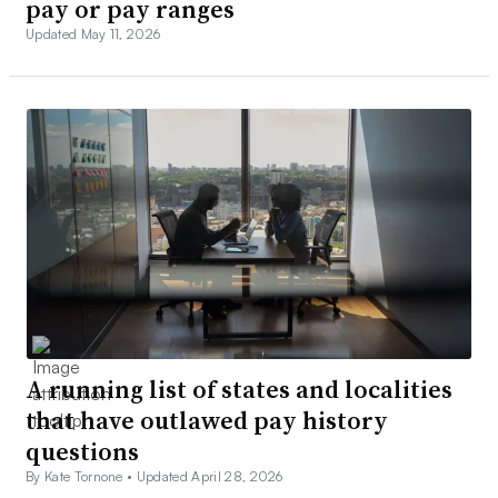
pay or pay ranges
Updated May 11, 2026
A running list of states and localities
that have outlawed pay history
questions
By Kate Tornone •
Updated April 28, 2026