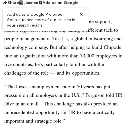
Share
License
Add us on Google
×
Add us as a Google Preferred
Source to see more of our articles in
After 12 years as Chipotle’s head of people support,
your search results.
Mike Ferguson is moving on, taking a different tack to
people management at TaskUs, a global outsourcing and
technology company. But after helping to build Chipotle
into an organization with more than 70,000 employees in
five countries, he’s particularly familiar with the
challenges of the role — and its opportunities.
“The lowest unemployment rate in 50 years has put
pressure on all employers in the U.S.,” Ferguson told HR
Dive in an email. “This challenge has also provided an
unprecedented opportunity for HR to have a critically
important and strategic role.”