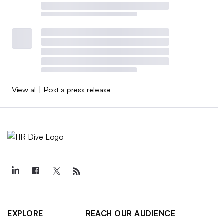
View all
|
Post a press release
EXPLORE
REACH OUR AUDIENCE