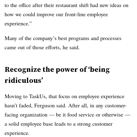
to the office after their restaurant shift had new ideas on
how we could improve our front-line employee
experience.”
Many of the company’s best programs and processes
came out of those efforts, he said.
Recognize the power of ‘being
ridiculous’
Moving to TaskUs, that focus on employee experience
hasn’t faded, Ferguson said. After all, in any customer-
facing organization — be it food service or otherwise —
a solid employee base leads to a strong customer
experience.