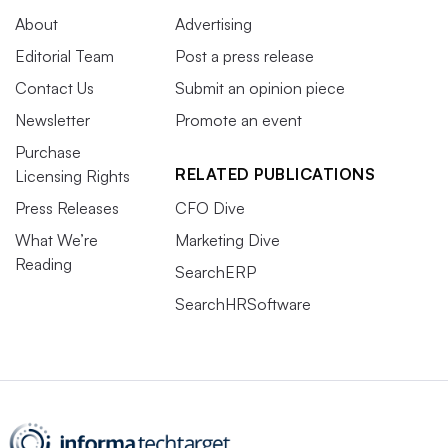
About
Advertising
Editorial Team
Post a press release
Contact Us
Submit an opinion piece
Newsletter
Promote an event
Purchase
RELATED PUBLICATIONS
Licensing Rights
Press Releases
CFO Dive
What We’re
Marketing Dive
Reading
SearchERP
SearchHRSoftware