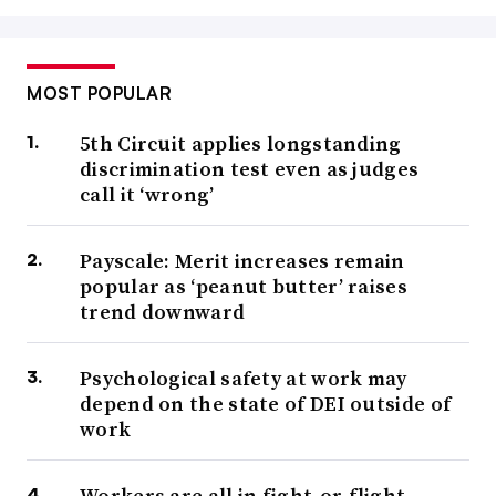
MOST POPULAR
5th Circuit applies longstanding
discrimination test even as judges
call it ‘wrong’
Payscale: Merit increases remain
popular as ‘peanut butter’ raises
trend downward
Psychological safety at work may
depend on the state of DEI outside of
work
Workers are all in fight-or-flight