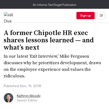
An Informa TechTarget Publication
Sign up
A former Chipotle HR exec
shares lessons learned — and
what’s next
In our latest ‘Exit Interview,’ Mike Ferguson
discusses why he prioritizes development, draws
on the employee experience and values the
ridiculous.
Published Nov. 19, 2018
Kathryn Moody
Senior Editor