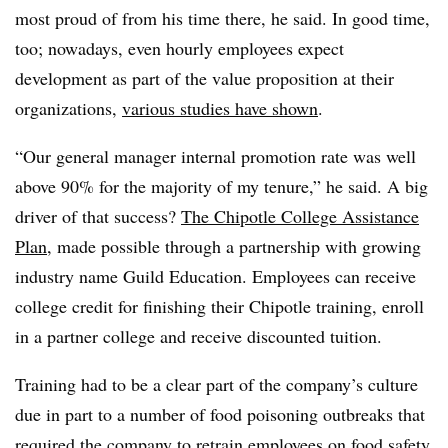
most proud of from his time there, he said. In good time,
too; nowadays, even hourly employees expect
development as part of the value proposition at their
organizations,
various studies have shown
.
“Our general manager internal promotion rate was well
above 90% for the majority of my tenure,” he said. A big
driver of that success?
The Chipotle College Assistance
Plan
, made possible through a partnership with growing
industry name Guild Education. Employees can receive
college credit for finishing their Chipotle training, enroll
in a partner college and receive discounted tuition.
Training had to be a clear part of the company’s culture
due in part to a number of food poisoning outbreaks that
required the company
to retrain employees
on food safety