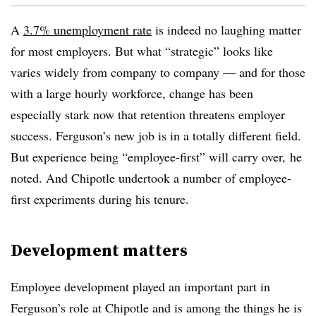
A
3.7% unemployment rate
is indeed no laughing matter
for most employers. But what “strategic” looks like
varies widely from company to company — and for those
with a large hourly workforce, change has been
especially stark now that retention threatens employer
success. Ferguson’s new job is in a totally different field.
But experience being “employee-first” will carry over, he
noted. And Chipotle undertook a number of employee-
first experiments during his tenure.
Development matters
Employee development played an important part in
Ferguson’s role at Chipotle and is among the things he is