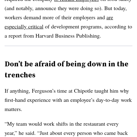
(and notably, announce they were doing so). But today,
workers demand more of their employers and
are
especially critical
of development programs, according to
a report from Harvard Business Publishing.
Don’t be afraid of being down in the
trenches
If anything, Ferguson’s time at Chipotle taught him why
first-hand experience with an employee’s day-to-day work
matters.
“My team would work shifts in the restaurant every
year,” he said. “Just about every person who came back