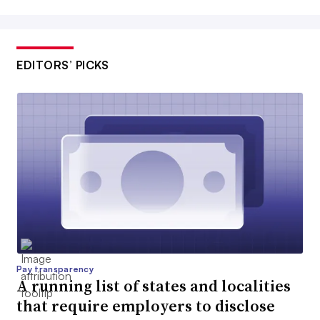
EDITORS’ PICKS
Pay transparency
A running list of states and localities
that require employers to disclose