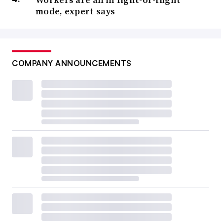
mode, expert says
COMPANY ANNOUNCEMENTS