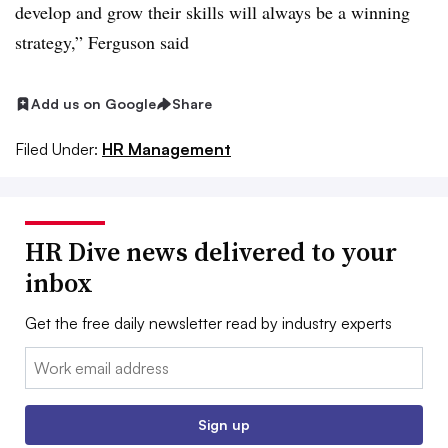
develop and grow their skills will always be a winning
strategy,” Ferguson said
Add us on Google
Share
Filed Under:
HR Management
HR Dive news delivered to your
inbox
Get the free daily newsletter read by industry experts
Email:
Sign up