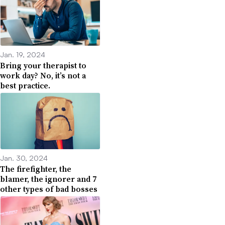
Jan. 19, 2024
Bring your therapist to
work day? No, it’s not a
best practice.
Jan. 30, 2024
The firefighter, the
blamer, the ignorer and 7
other types of bad bosses