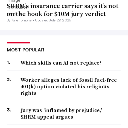
SHRM’s insurance carrier says it’s not
on the hook for $10M jury verdict
By Kate Tornone •
Updated July 29, 2026
MOST POPULAR
Which skills can AI not replace?
Worker alleges lack of fossil fuel-free
401(k) option violated his religious
rights
Jury was ‘inflamed by prejudice,’
SHRM appeal argues