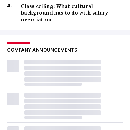
Class ceiling: What cultural
background has to do with salary
negotiation
COMPANY ANNOUNCEMENTS