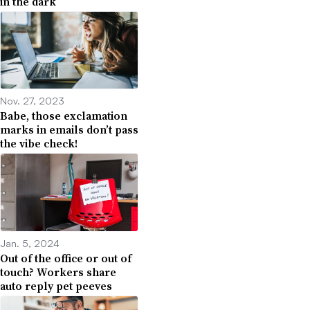
in the dark
Nov. 27, 2023
Babe, those exclamation
marks in emails don’t pass
the vibe check!
Jan. 5, 2024
Out of the office or out of
touch? Workers share
auto reply pet peeves