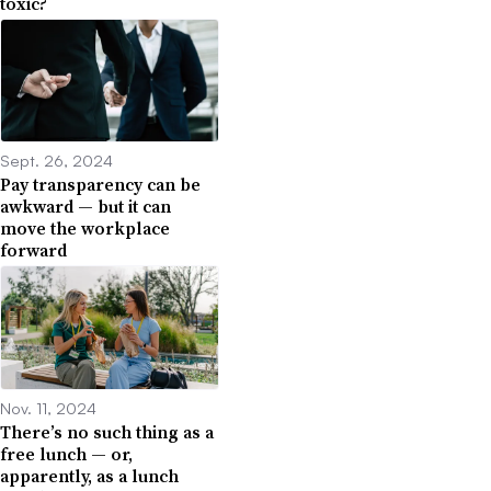
toxic?
Sept. 26, 2024
Pay transparency can be
awkward — but it can
move the workplace
forward
Nov. 11, 2024
There’s no such thing as a
free lunch — or,
apparently, as a lunch