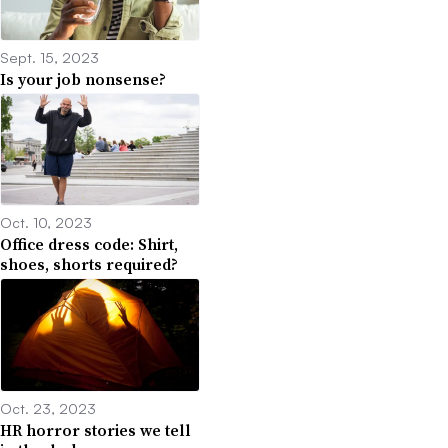
Sept. 15, 2023
Is your job nonsense?
Oct. 10, 2023
Office dress code: Shirt,
shoes, shorts required?
Oct. 23, 2023
HR horror stories we tell