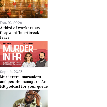
Feb. 10, 2026
A third of workers say
they want ‘heartbreak
leave’
Sept. 6, 2023
Murderers, marauders
and people managers: An
HR podcast for your queue