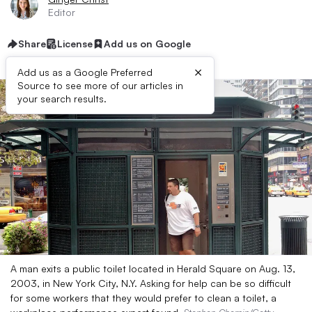
Editor
Share
License
Add us on Google
×
Add us as a Google Preferred
Source to see more of our articles in
your search results.
A man exits a public toilet located in Herald Square on Aug. 13,
2003, in New York City, N.Y. Asking for help can be so difficult
for some workers that they would prefer to clean a toilet, a