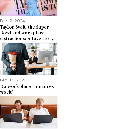
Feb. 2, 2024
Taylor Swift, the Super
Bowl and workplace
distractions: A love story
Feb. 13, 2024
Do workplace romances
work?