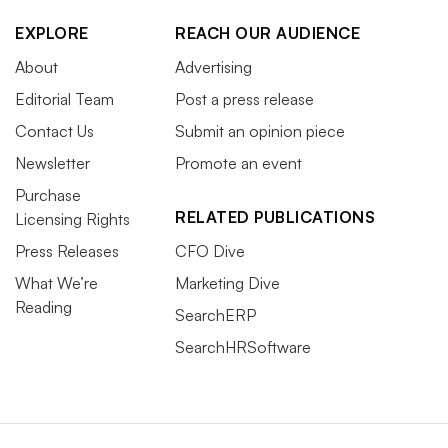
EXPLORE
REACH OUR AUDIENCE
About
Advertising
Editorial Team
Post a press release
Contact Us
Submit an opinion piece
Newsletter
Promote an event
Purchase
RELATED PUBLICATIONS
Licensing Rights
Press Releases
CFO Dive
What We’re
Marketing Dive
Reading
SearchERP
SearchHRSoftware