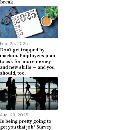
break
Feb. 25, 2025
Don’t get trapped by
inaction. Employees plan
to ask for more money
and new skills — and you
should, too.
Aug. 28, 2025
Is being pretty going to
get you that job? Survey