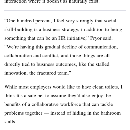
interaction where it doesn’t as naturally exist.”
“One hundred percent, I feel very strongly that social
skill-building is a business strategy, in addition to being
something that can be an HR initiative,” Pryor said.
“We’re having this gradual decline of communication,
collaboration and conflict, and those things are all
directly tied to business outcomes, like the stalled
innovation, the fractured team.”
While most employers would like to have clean toilets, I
think it’s a safe bet to assume they’d also enjoy the
benefits of a collaborative workforce that can tackle
problems together — instead of hiding in the bathroom
stalls.