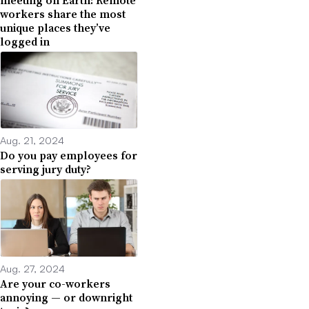
workers share the most
unique places they’ve
logged in
Aug. 21, 2024
Do you pay employees for
serving jury duty?
Aug. 27, 2024
Are your co-workers
annoying — or downright