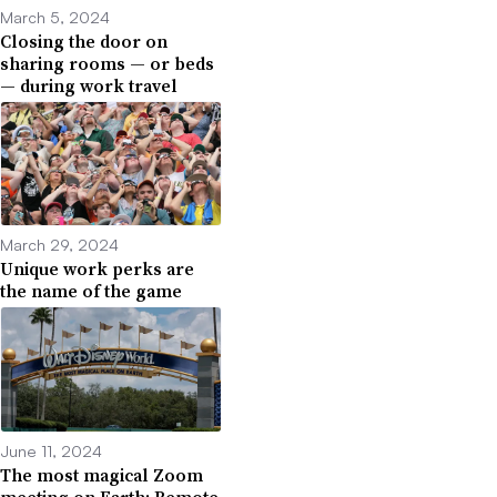
March 5, 2024
Closing the door on
sharing rooms — or beds
— during work travel
March 29, 2024
Unique work perks are
the name of the game
June 11, 2024
The most magical Zoom
meeting on Earth: Remote