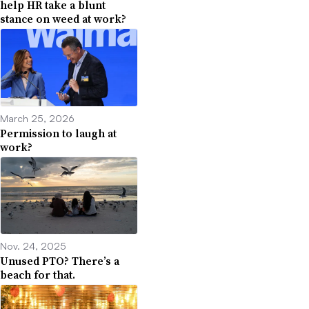
help HR take a blunt
stance on weed at work?
March 25, 2026
Permission to laugh at
work?
Nov. 24, 2025
Unused PTO? There’s a
beach for that.