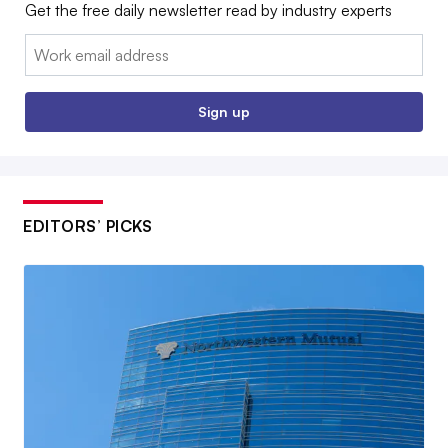
Get the free daily newsletter read by industry experts
Email:
Sign up
EDITORS’ PICKS