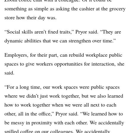
something as simple as asking the cashier at the grocery
store how their day was.
“Social skills aren’t fixed traits,” Pryor said. “They are
dynamic abilities that we can strengthen over time.”
Employers, for their part, can rebuild workplace public
spaces to give workers opportunities for interaction, she
said.
“For a long time, our work spaces were public spaces
where we didn’t just work together, but we also learned
how to work together when we were all next to each
other, all in the office,” Pryor said. “We learned how to
be messy in proximity with each other. We accidentally
spilled coffee on our colleagues. We accidentally