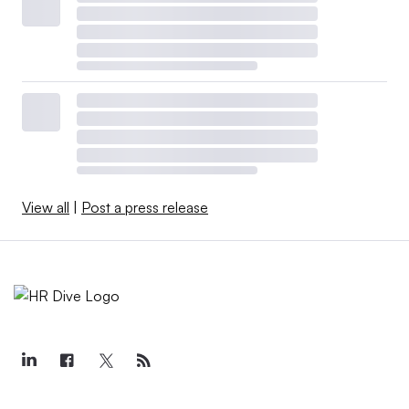
View all
|
Post a press release