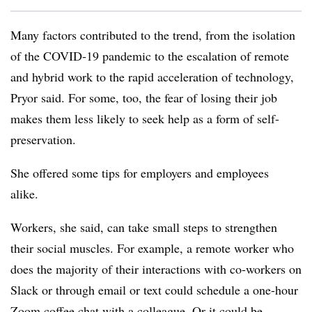
Many factors contributed to the trend, from the isolation
of the COVID-19 pandemic to the escalation of remote
and hybrid work to the rapid acceleration of technology,
Pryor said. For some, too, the fear of losing their job
makes them less likely to seek help as a form of self-
preservation.
She offered some tips for employers and employees
alike.
Workers, she said, can take small steps to strengthen
their social muscles. For example, a remote worker who
does the majority of their interactions with co-workers on
Slack or through email or text could schedule a one-hour
Zoom coffee chat with a colleague. Or it could be