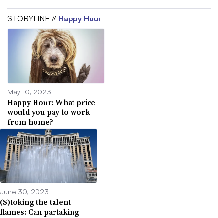
STORYLINE //
Happy Hour
May 10, 2023
Happy Hour: What price
would you pay to work
from home?
June 30, 2023
(S)toking the talent
flames: Can partaking