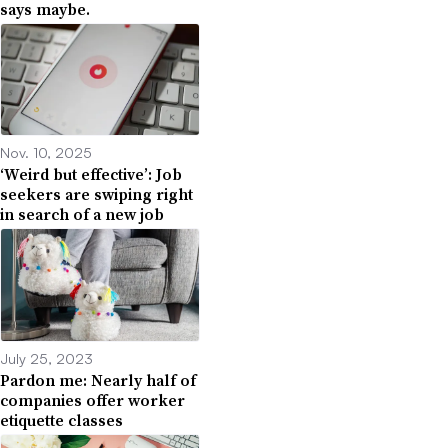
says maybe.
Nov. 10, 2025
‘Weird but effective’: Job
seekers are swiping right
in search of a new job
July 25, 2023
Pardon me: Nearly half of
companies offer worker
etiquette classes