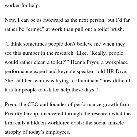
worker for help.
Now, I can be as awkward as the next person, but I’d far
rather be “cringe” at work than pull out a toilet brush.
“I think sometimes people don’t believe me when they
see this number in the research. Like, ‘Really, people
would rather clean a toilet?’” Henna Pryor, a workplace
performance expert and keynote speaker, told HR Dive.
She said her team was trying to illuminate “how difficult
it is for people to ask for help these days.”
Pryor, the CEO and founder of performance growth firm
Pryority Group, uncovered through the research what the
firm calls a hidden workforce crisis: the social muscle
atrophy of today’s employees.