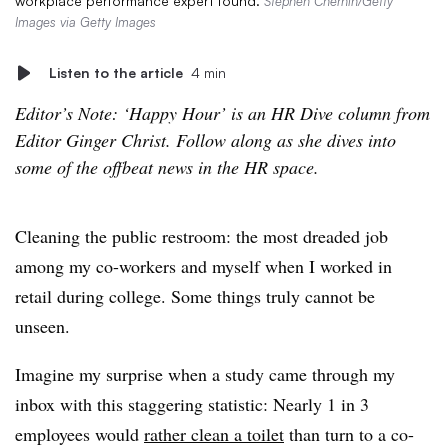
workplace performance expert found.
Stephen Chernin/Getty
Images via Getty Images
Listen to the article
4 min
Editor’s Note: ‘Happy Hour’ is an HR Dive column from
Editor Ginger Christ. Follow along as she dives into
some of the offbeat news in the HR space.
Cleaning the public restroom: the most dreaded job
among my co-workers and myself when I worked in
retail during college. Some things truly cannot be
unseen.
Imagine my surprise when a study came through my
inbox with this staggering statistic: Nearly 1 in 3
employees would
rather clean a toilet
than turn to a co-