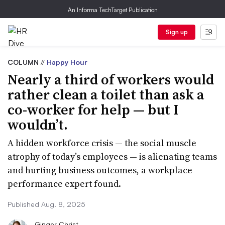
An Informa TechTarget Publication
Sign up
COLUMN
//
Happy Hour
Nearly a third of workers would
rather clean a toilet than ask a
co-worker for help — but I
wouldn’t.
A hidden workforce crisis — the social muscle
atrophy of today’s employees — is alienating teams
and hurting business outcomes, a workplace
performance expert found.
Published Aug. 8, 2025
Ginger Christ