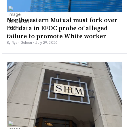
Northwestern Mutual must fork over
DEI data in EEOC probe of alleged
failure to promote White worker
By Ryan Golden •
July 29, 2026