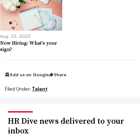
Aug. 23, 2023
Now Hiring: What’s your
sign?
Add us on Google
Share
Filed Under:
Talent
HR Dive news delivered to your
inbox