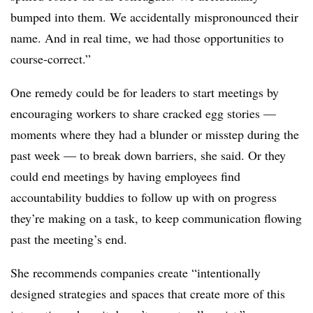
bumped into them. We accidentally mispronounced their
name. And in real time, we had those opportunities to
course-correct.”
One remedy could be for leaders to start meetings by
encouraging workers to share cracked egg stories —
moments where they had a blunder or misstep during the
past week — to break down barriers, she said. Or they
could end meetings by having employees find
accountability buddies to follow up with on progress
they’re making on a task, to keep communication flowing
past the meeting’s end.
She recommends companies create “intentionally
designed strategies and spaces that create more of this