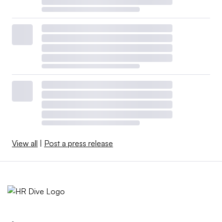
View all
|
Post a press release