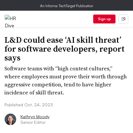
An Informa TechTarget Publication
Sign up
L&D could ease ‘AI skill threat’
for software developers, report
says
Software teams with “high contest cultures,”
where employees must prove their worth through
aggressive competition, tend to have higher
incidence of skill threat.
Published Oct. 24, 2023
Kathryn Moody
Senior Editor