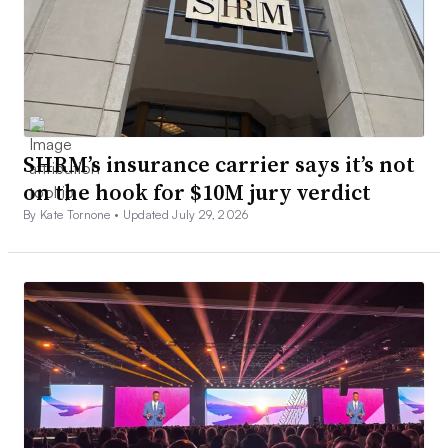
SHRM’s insurance carrier says it’s not
on the hook for $10M jury verdict
By Kate Tornone •
Updated July 29, 2026