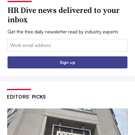
HR Dive news delivered to your
inbox
Get the free daily newsletter read by industry experts
Email:
Sign up
EDITORS’ PICKS