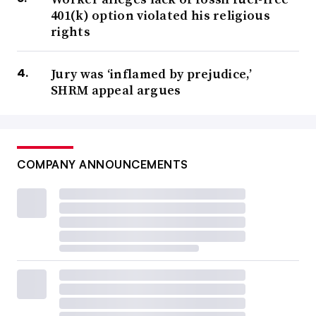
401(k) option violated his religious
rights
Jury was ‘inflamed by prejudice,’
SHRM appeal argues
COMPANY ANNOUNCEMENTS