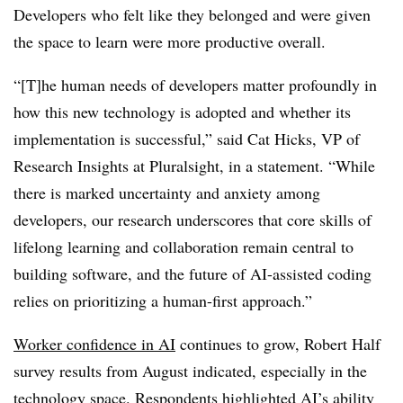
Developers who felt like they belonged and were given
the space to learn were more productive overall.
“[T]he human needs of developers matter profoundly in
how this new technology is adopted and whether its
implementation is successful,” said Cat Hicks, VP of
Research Insights at Pluralsight, in a statement. “While
there is marked uncertainty and anxiety among
developers, our research underscores that core skills of
lifelong learning and collaboration remain central to
building software, and the future of AI-assisted coding
relies on prioritizing a human-first approach.”
Worker confidence in AI
continues to grow, Robert Half
survey results from August indicated, especially in the
technology space. Respondents highlighted AI’s ability