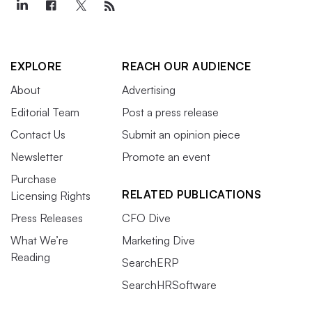
EXPLORE
REACH OUR AUDIENCE
About
Advertising
Editorial Team
Post a press release
Contact Us
Submit an opinion piece
Newsletter
Promote an event
Purchase
RELATED PUBLICATIONS
Licensing Rights
Press Releases
CFO Dive
What We’re
Marketing Dive
Reading
SearchERP
SearchHRSoftware