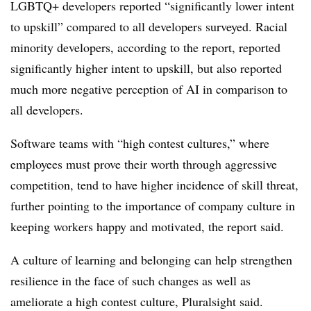
LGBTQ+ developers reported “significantly lower intent
to upskill” compared to all developers surveyed. Racial
minority developers, according to the report, reported
significantly higher intent to upskill, but also reported
much more negative perception of AI in comparison to
all developers.
Software teams with “high contest cultures,” where
employees must prove their worth through aggressive
competition, tend to have higher incidence of skill threat,
further pointing to the importance of company culture in
keeping workers happy and motivated, the report said.
A culture of learning and belonging can help strengthen
resilience in the face of such changes as well as
ameliorate a high contest culture, Pluralsight said.