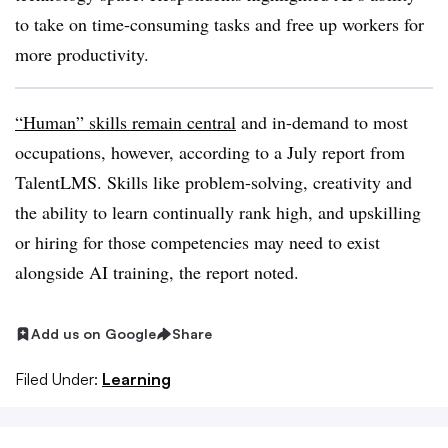
to take on time-consuming tasks and free up workers for
more productivity.
“Human” skills remain central
and in-demand to most
occupations, however, according to a July report from
TalentLMS. Skills like problem-solving, creativity and
the ability to learn continually rank high, and upskilling
or hiring for those competencies may need to exist
alongside AI training, the report noted.
Add us on Google
Share
Filed Under:
Learning