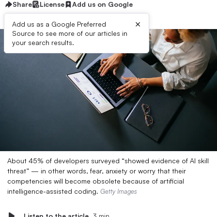
Share
License
Add us on Google
×
Add us as a Google Preferred
Source to see more of our articles in
your search results.
About 45% of developers surveyed “showed evidence of AI skill
threat” — in other words, fear, anxiety or worry that their
competencies will become obsolete because of artificial
intelligence-assisted coding.
Getty Images
Listen to the article
3 min