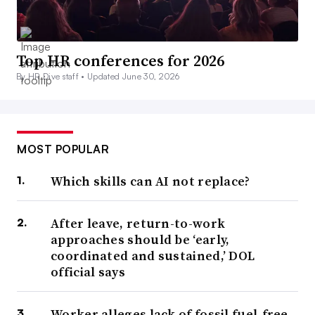
Top HR conferences for 2026
By HR Dive staff •
Updated June 30, 2026
MOST POPULAR
Which skills can AI not replace?
After leave, return-to-work
approaches should be ‘early,
coordinated and sustained,’ DOL
official says
Worker alleges lack of fossil fuel-free