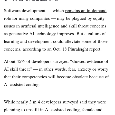
Software development — which
remains an in-demand
role
for many companies — may be
plagued by equity
issues in artificial intelligence
and skill threat concerns
as generative AI technology improves. But a culture of
learning and development could alleviate some of those
concerns, according to an Oct. 18 Pluralsight report.
About 45% of developers surveyed “showed evidence of
AI skill threat” — in other words, fear, anxiety or worry
that their competencies will become obsolete because of
AI-assisted coding.
While nearly 3 in 4 developers surveyed said they were
planning to upskill in AI-assisted coding, female and