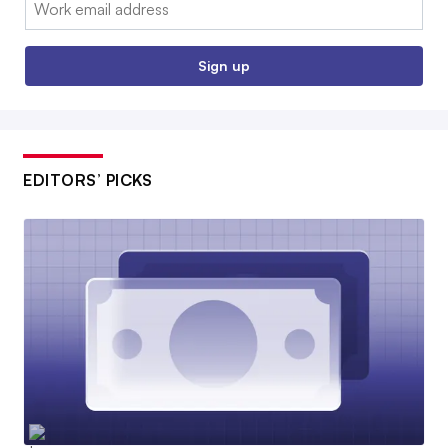
Email:
Sign up
EDITORS’ PICKS