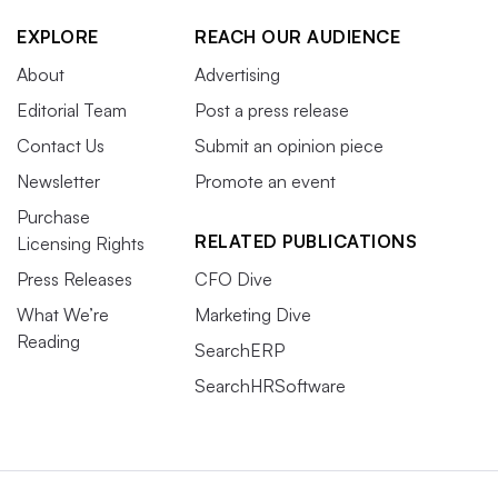
EXPLORE
REACH OUR AUDIENCE
About
Advertising
Editorial Team
Post a press release
Contact Us
Submit an opinion piece
Newsletter
Promote an event
Purchase
RELATED PUBLICATIONS
Licensing Rights
Press Releases
CFO Dive
What We’re
Marketing Dive
Reading
SearchERP
SearchHRSoftware