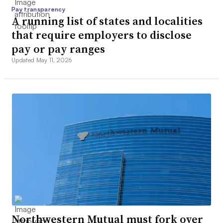
Pay transparency
A running list of states and localities
that require employers to disclose
pay or pay ranges
Updated May 11, 2026
Northwestern Mutual must fork over