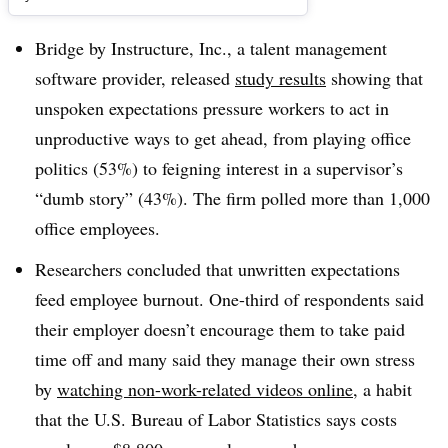
Bridge by Instructure, Inc., a talent management
software provider, released
study results
showing that
unspoken expectations pressure workers to act in
unproductive ways to get ahead, from playing office
politics (53%) to feigning interest in a supervisor’s
“dumb story” (43%). The firm polled more than 1,000
office employees.
Researchers concluded that unwritten expectations
feed employee burnout. O
ne-third of respondents said
their employer doesn’t encourage them to take paid
time
off and many said they
manage their own stress
by
watching non-work-related videos online
, a habit
that the U.S. Bureau of Labor Statistics says costs