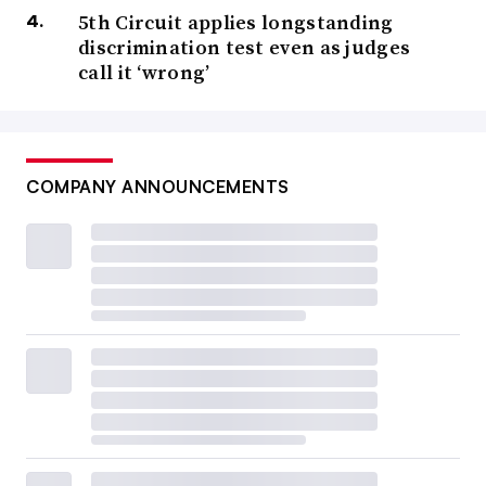
5th Circuit applies longstanding
discrimination test even as judges
call it ‘wrong’
COMPANY ANNOUNCEMENTS