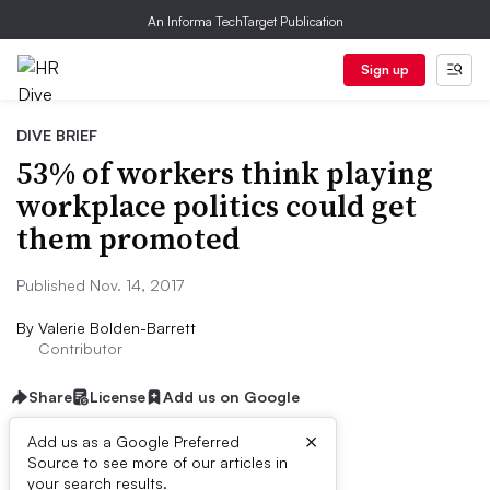
An Informa TechTarget Publication
Sign up
DIVE BRIEF
53% of workers think playing
workplace politics could get
them promoted
Published Nov. 14, 2017
By
Valerie Bolden-Barrett
Contributor
Share
License
Add us on Google
×
Add us as a Google Preferred
Source to see more of our articles in
Dive Brief:
your search results.