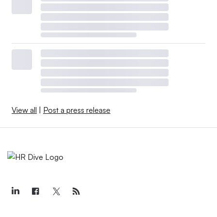
View all
|
Post a press release