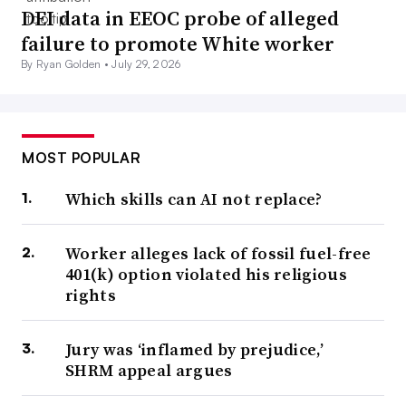
DEI data in EEOC probe of alleged
failure to promote White worker
By Ryan Golden •
July 29, 2026
MOST POPULAR
Which skills can AI not replace?
Worker alleges lack of fossil fuel-free
401(k) option violated his religious
rights
Jury was ‘inflamed by prejudice,’
SHRM appeal argues