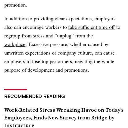
promotion.
In addition to providing clear expectations, employers
also can encourage workers to
take sufficient time off
to
regroup from stress and
“unplug” from the
workplace
. Excessive pressure, whether caused by
unwritten expectations or company culture, can cause
employers to lose top performers, negating the whole
purpose of development and promotions.
RECOMMENDED READING
Work-Related Stress Wreaking Havoc on Today’s
Employees, Finds New Survey from Bridge by
Instructure