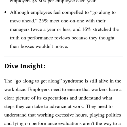
employers $8,800 per employee each year.
Although employees feel compelled to “go along to
move ahead,” 25% meet one-on-one with their
managers twice a year or less, and 16% stretched the
truth on performance reviews because they thought
their bosses wouldn’t notice.
Dive Insight:
The “go along to get along” syndrome is still alive in the
workplace. Employers need to ensure that workers have a
clear picture of its expectations and understand what
steps they can take to advance at work. They need to
understand that working excessive hours, playing politics
and lying on performance evaluations aren’t the way to a