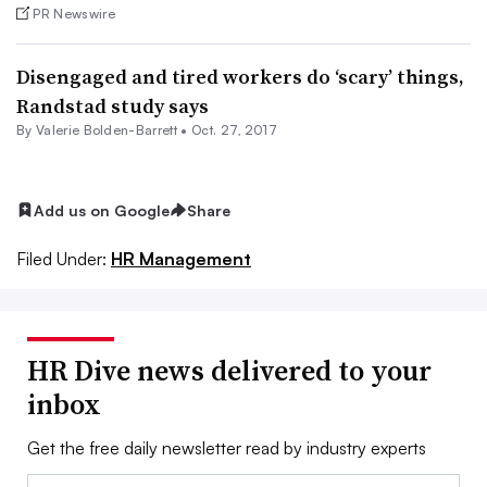
PR Newswire
Disengaged and tired workers do ‘scary’ things,
Randstad study says
By Valerie Bolden-Barrett •
Oct. 27, 2017
Add us on Google
Share
Filed Under:
HR Management
HR Dive news delivered to your
inbox
Get the free daily newsletter read by industry experts