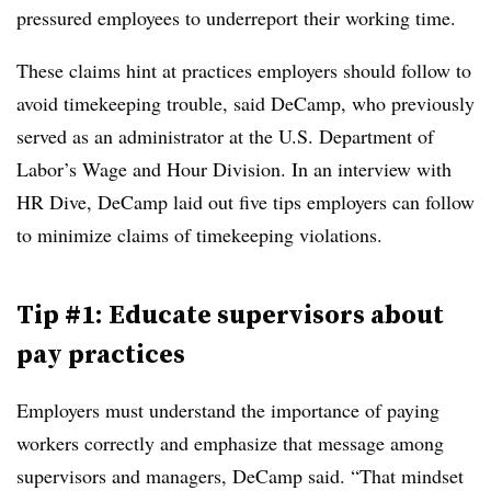
pressured employees to underreport their working time.
These claims hint at practices employers should follow to
avoid timekeeping trouble, said DeCamp, who previously
served as an administrator at the U.S. Department of
Labor’s Wage and Hour Division. In an interview with
HR Dive, DeCamp laid out five tips employers can follow
to minimize claims of timekeeping violations.
Tip #1: Educate supervisors about
pay practices
Employers must understand the importance of paying
workers correctly and emphasize that message among
supervisors and managers, DeCamp said. “That mindset