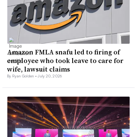
Amazon FMLA snafu led to firing of
employee who took leave to care for
wife, lawsuit claims
By Ryan Golden •
July 20, 2026