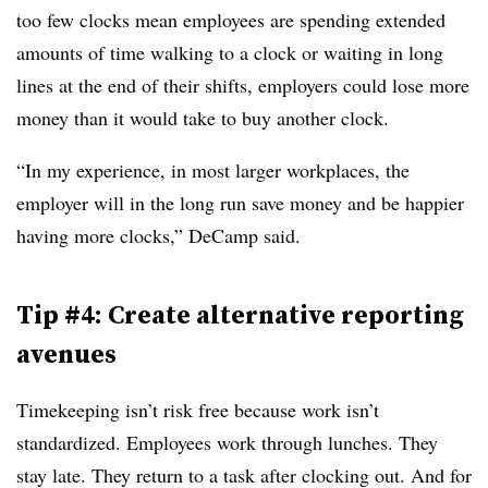
too few clocks mean employees are spending extended
amounts of time walking to a clock or waiting in long
lines at the end of their shifts, employers could lose more
money than it would take to buy another clock.
“In my experience, in most larger workplaces, the
employer will in the long run save money and be happier
having more clocks,” DeCamp said.
Tip #4: Create alternative reporting
avenues
Timekeeping isn’t risk free because work isn’t
standardized. Employees work through lunches. They
stay late. They return to a task after clocking out. And for