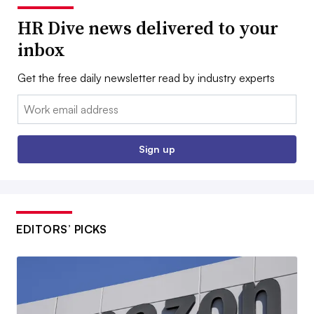
HR Dive news delivered to your
inbox
Get the free daily newsletter read by industry experts
Email:
Sign up
EDITORS’ PICKS