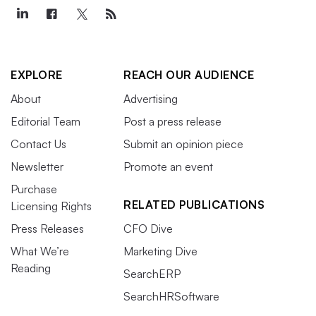
EXPLORE
REACH OUR AUDIENCE
About
Advertising
Editorial Team
Post a press release
Contact Us
Submit an opinion piece
Newsletter
Promote an event
Purchase
RELATED PUBLICATIONS
Licensing Rights
Press Releases
CFO Dive
What We’re
Marketing Dive
Reading
SearchERP
SearchHRSoftware