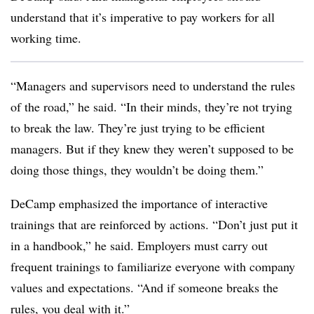
understand that it’s imperative to pay workers for all
working time.
“Managers and supervisors need to understand the rules
of the road,” he said. “In their minds, they’re not trying
to break the law. They’re just trying to be efficient
managers. But if they knew they weren’t supposed to be
doing those things, they wouldn’t be doing them.”
DeCamp emphasized the importance of interactive
trainings that are reinforced by actions. “Don’t just put it
in a handbook,” he said. Employers must carry out
frequent trainings to familiarize everyone with company
values and expectations. “And if someone breaks the
rules, you deal with it.”