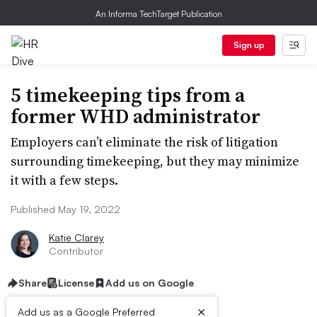
An Informa TechTarget Publication
Sign up
5 timekeeping tips from a
former WHD administrator
Employers can’t eliminate the risk of litigation
surrounding timekeeping, but they may minimize
it with a few steps.
Published May 19, 2022
Katie Clarey
Contributor
Share
License
Add us on Google
×
Add us as a Google Preferred