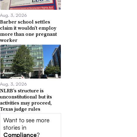
Aug. 3, 2026
Barber school settles
claim it wouldn’t employ
more than one pregnant
worker
Aug. 3, 2026
NLRB’s structure is
unconstitutional but its
activities may proceed,
Texas judge rules
Want to see more
stories in
Compliance
?