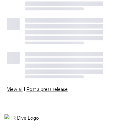
View all
|
Post a press release