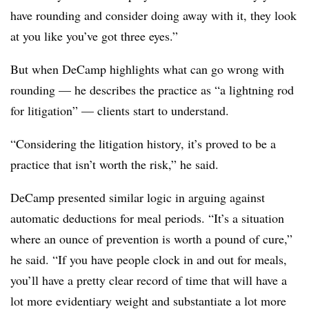
have rounding and consider doing away with it, they look
at you like you’ve got three eyes.”
But when DeCamp highlights what can go wrong with
rounding — he describes the practice as “a lightning rod
for litigation” — clients start to understand.
“Considering the litigation history, it’s proved to be a
practice that isn’t worth the risk,” he said.
DeCamp presented similar logic in arguing against
automatic deductions for meal periods. “It’s a situation
where an ounce of prevention is worth a pound of cure,”
he said. “If you have people clock in and out for meals,
you’ll have a pretty clear record of time that will have a
lot more evidentiary weight and substantiate a lot more