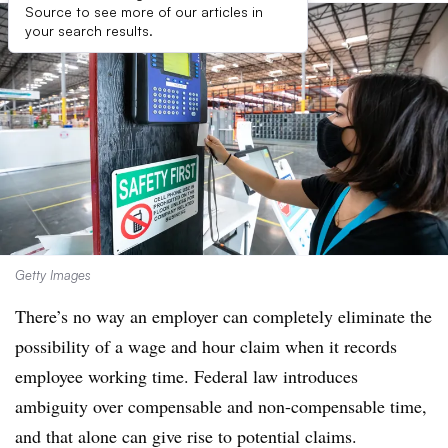
Source to see more of our articles in
your search results.
Getty Images
There’s no way an employer can completely eliminate the
possibility of a wage and hour claim when it records
employee working time. Federal law introduces
ambiguity over compensable and non-compensable time,
and that alone can give rise to potential claims.