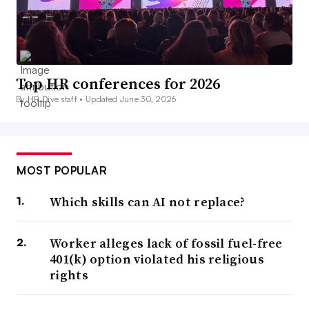
Top HR conferences for 2026
By HR Dive staff •
Updated June 30, 2026
MOST POPULAR
Which skills can AI not replace?
Worker alleges lack of fossil fuel-free
401(k) option violated his religious
rights