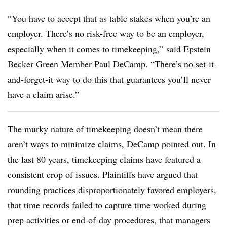
“You have to accept that as table stakes when you’re an
employer. There’s no risk-free way to be an employer,
especially when it comes to timekeeping,” said Epstein
Becker Green Member Paul DeCamp. “There’s no set-it-
and-forget-it way to do this that guarantees you’ll never
have a claim arise.”
The murky nature of timekeeping doesn’t mean there
aren’t ways to minimize claims, DeCamp pointed out. In
the last 80 years, timekeeping claims have featured a
consistent crop of issues. Plaintiffs have argued that
rounding practices disproportionately favored employers,
that time records failed to capture time worked during
prep activities or end-of-day procedures, that managers