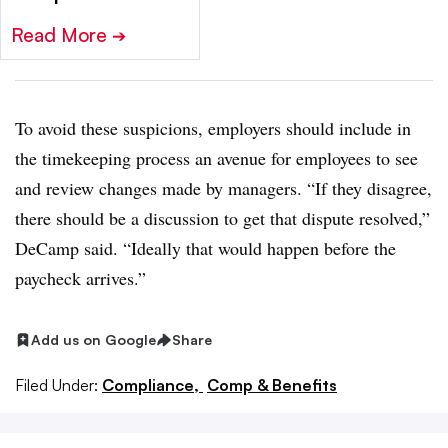
Read More
➔
To avoid these suspicions, employers should include in
the timekeeping process an avenue for employees to see
and review changes made by managers. “If they disagree,
there should be a discussion to get that dispute resolved,”
DeCamp said. “Ideally that would happen before the
paycheck arrives.”
Add us on Google
Share
Filed Under:
Compliance,
Comp & Benefits