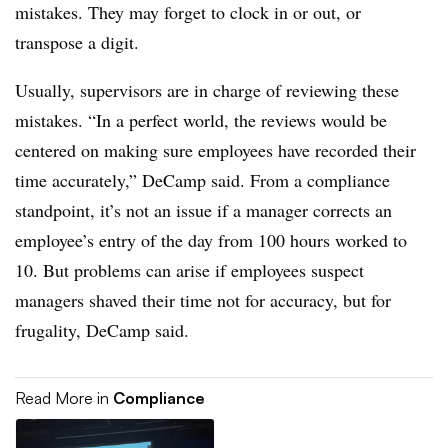
mistakes. They may forget to clock in or out, or
transpose a digit.
Usually, supervisors are in charge of reviewing these
mistakes. “In a perfect world, the reviews would be
centered on making sure employees have recorded their
time accurately,” DeCamp said. From a compliance
standpoint, it’s not an issue if a manager corrects an
employee’s entry of the day from 100 hours worked to
10. But problems can arise if employees suspect
managers shaved their time not for accuracy, but for
frugality, DeCamp said.
Read More in
Compliance