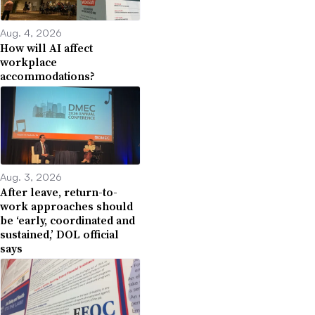
Aug. 4, 2026
How will AI affect
workplace
accommodations?
Aug. 3, 2026
After leave, return-to-
work approaches should
be ‘early, coordinated and
sustained,’ DOL official
says