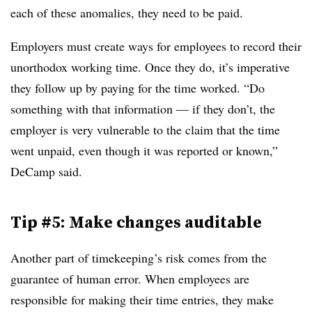
each of these anomalies, they need to be paid.
Employers must create ways for employees to record their
unorthodox working time. Once they do, it’s imperative
they follow up by paying for the time worked. “Do
something with that information — if they don’t, the
employer is very vulnerable to the claim that the time
went unpaid, even though it was reported or known,”
DeCamp said.
Tip #5: Make changes auditable
Another part of timekeeping’s risk comes from the
guarantee of human error. When employees are
responsible for making their time entries, they make