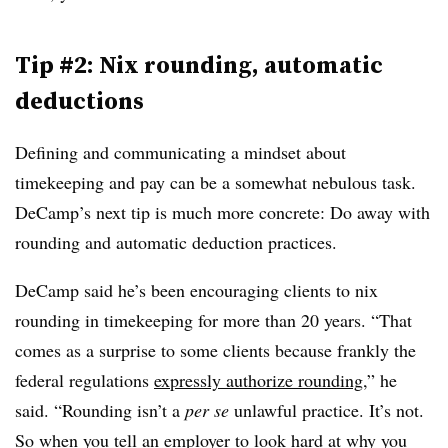
Tip #2: Nix rounding, automatic
deductions
Defining and communicating a mindset about
timekeeping and pay can be a somewhat nebulous task.
DeCamp’s next tip is much more concrete: Do away with
rounding and automatic deduction practices.
DeCamp said he’s been encouraging clients to nix
rounding in timekeeping for more than 20 years. “That
comes as a surprise to some clients because frankly the
federal regulations
expressly authorize rounding
,” he
said. “Rounding isn’t a
per se
unlawful practice. It’s not.
So when you tell an employer to look hard at why you