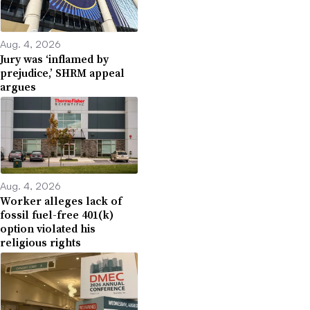
Aug. 4, 2026
Jury was ‘inflamed by
prejudice,’ SHRM appeal
argues
Aug. 4, 2026
Worker alleges lack of
fossil fuel-free 401(k)
option violated his
religious rights