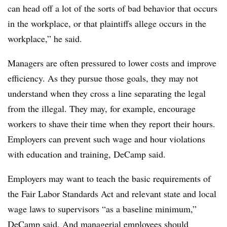
can head off a lot of the sorts of bad behavior that occurs
in the workplace, or that plaintiffs allege occurs in the
workplace,” he said.
Managers are often pressured to lower costs and improve
efficiency. As they pursue those goals, they may not
understand when they cross a line separating the legal
from the illegal. They may, for example, encourage
workers to shave their time when they report their hours.
Employers can prevent such wage and hour violations
with education and training, DeCamp said.
Employers may want to teach the basic requirements of
the Fair Labor Standards Act and relevant state and local
wage laws to supervisors “as a baseline minimum,”
DeCamp said. And managerial employees should