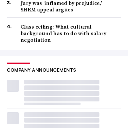
Jury was ‘inflamed by prejudice,’
SHRM appeal argues
Class ceiling: What cultural
background has to do with salary
negotiation
COMPANY ANNOUNCEMENTS