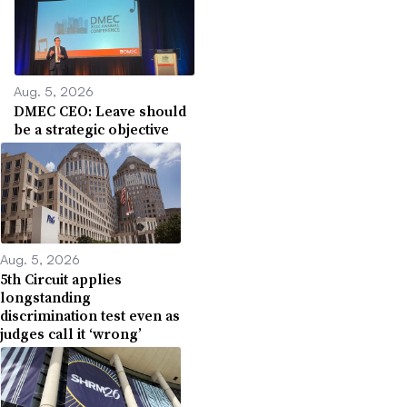
Aug. 5, 2026
DMEC CEO: Leave should
be a strategic objective
Aug. 5, 2026
5th Circuit applies
longstanding
discrimination test even as
judges call it ‘wrong’