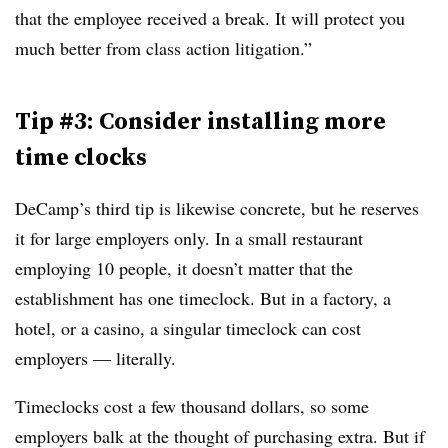
that the employee received a break. It will protect you
much better from class action litigation.”
Tip #3: Consider installing more
time clocks
DeCamp’s third tip is likewise concrete, but he reserves
it for large employers only. In a small restaurant
employing 10 people, it doesn’t matter that the
establishment has one timeclock. But in a factory, a
hotel, or a casino, a singular timeclock can cost
employers — literally.
Timeclocks cost a few thousand dollars, so some
employers balk at the thought of purchasing extra. But if