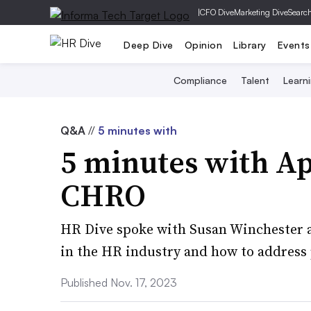
|
CFO Dive
Marketing Dive
Searc
Deep Dive
Opinion
Library
Events
Compliance
Talent
Learn
Q&A
//
5 minutes with
5 minutes with Ap
CHRO
HR Dive spoke with Susan Winchester a
in the HR industry and how to address
Published Nov. 17, 2023