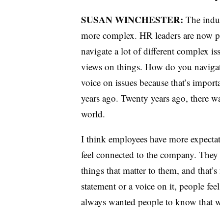
SUSAN WINCHESTER:
The indus
more complex. HR leaders are now pla
navigate a lot of different complex i
views on things. How do you navigate
voice on issues because that’s impor
years ago. Twenty years ago, there wasn
world.
I think employees have more expectat
feel connected to the company. They 
things that matter to them, and that’s
statement or a voice on it, people fe
always wanted people to know that w