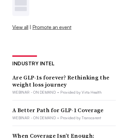
View all
|
Promote an event
INDUSTRY INTEL
Are GLP-1s forever? Rethinking the
weight loss journey
WEBINAR - ON DEMAND
•
Provided by Virta Health
A Better Path for GLP-1 Coverage
WEBINAR - ON DEMAND
•
Provided by Transcarent
When Coverage Isn’t Enough: