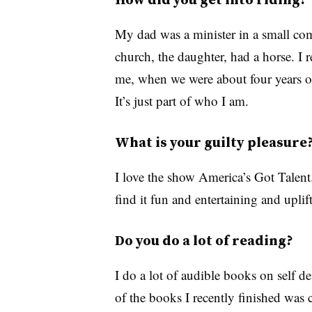
My dad was a minister in a small co
church, the daughter, had a horse. I 
me, when we were about four years ol
It’s just part of who I am.
What is your guilty pleasure
I love the show America’s Got Talent. 
find it fun and entertaining and uplif
Do you do a lot of reading?
I do a lot of audible books on self
of the books I recently finished wa