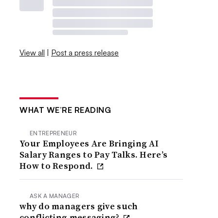
View all
|
Post a press release
WHAT WE’RE READING
ENTREPRENEUR
Your Employees Are Bringing AI
Salary Ranges to Pay Talks. Here’s
How to Respond.
ASK A MANAGER
why do managers give such
conflicting messaging?