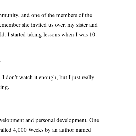
mmunity, and one of the members of the
remember she invited us over, my sister and
d. I started taking lessons when I was 10.
?
I don’t watch it enough, but I just really
ting.
 development and personal development. One
s called 4,000 Weeks by an author named