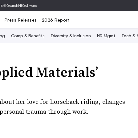
hERP
SearchHRSoftware
Press Releases
2026 Report
ing
Comp & Benefits
Diversity & Inclusion
HR Mgmt
Tech & A
plied Materials’
bout her love for horseback riding, changes
 personal trauma through work.