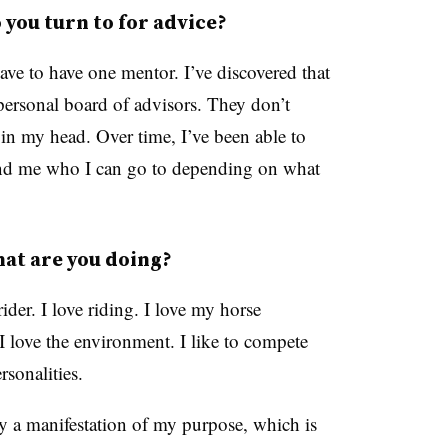
you turn to for advice?
ave to have one mentor. I’ve discovered that
 personal board of advisors. They don’t
 in my head. Over time, I’ve been able to
ound me who I can go to depending on what
at are you doing?
ider. I love riding. I love my horse
I love the environment. I like to compete
ersonalities.
lly a manifestation of my purpose, which is