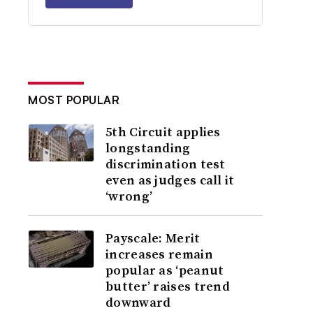
MOST POPULAR
5th Circuit applies
longstanding
discrimination test
even as judges call it
‘wrong’
Payscale: Merit
increases remain
popular as ‘peanut
butter’ raises trend
downward