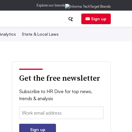
Explore our brands
Sign up
nalytics
State & Local Laws
Get the free newsletter
Subscribe to HR Dive for top news,
trends & analysis
Email:
Sign up