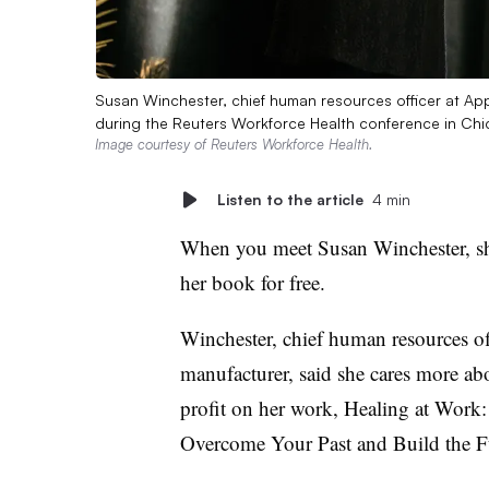
Susan Winchester, chief human resources officer at App
during the Reuters Workforce Health conference in Chi
Image courtesy of Reuters Workforce Health.
Listen to the article
4 min
When you meet Susan Winchester, she
her book for free.
Winchester, chief human resources of
manufacturer, said she cares more a
profit on her work,
Healing at Work:
Overcome Your Past and Build the 