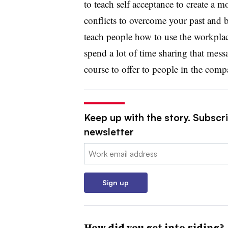
to teach self acceptance to create a mo
conflicts to overcome your past and b
teach people how to use the workplace
spend a lot of time sharing that mes
course to offer to people in the comp
Keep up with the story. Subscri
newsletter
Email:
Sign up
How did you get into riding?