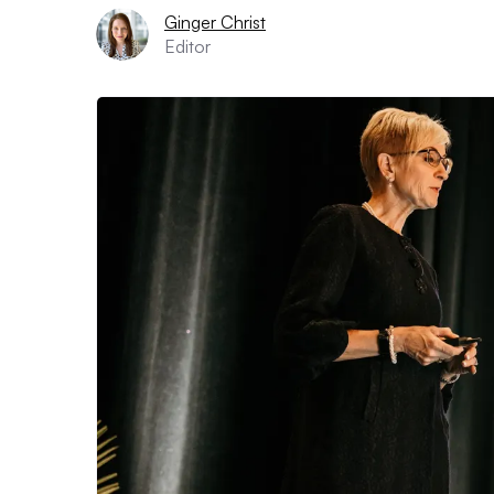
Ginger Christ
Editor