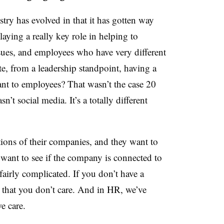
try has evolved in that it has gotten way
ying a really key role in helping to
ssues, and employees who have very different
, from a leadership standpoint, having a
tant to employees?
That wasn’t the case 20
’t social media. It’s a totally different
ions of their companies, and they want to
want to see if the company is connected to
 fairly complicated. If you don’t have a
el that you don’t care. And in HR, we’ve
e care.