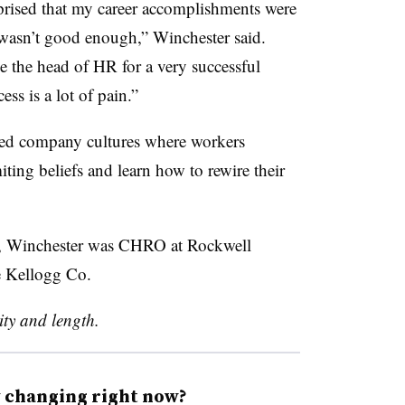
rprised that my career accomplishments were
I wasn’t good enough,” Winchester said.
e the head of HR for a very successful
ss is a lot of pain.”
rmed company cultures where workers
iting beliefs and learn how to rewire their
als, Winchester was CHRO at Rockwell
e Kellogg Co.
rity and length.
y changing right now?