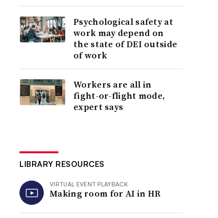
Psychological safety at
work may depend on
the state of DEI outside
of work
Workers are all in
fight-or-flight mode,
expert says
LIBRARY RESOURCES
VIRTUAL EVENT PLAYBACK
Making room for AI in HR