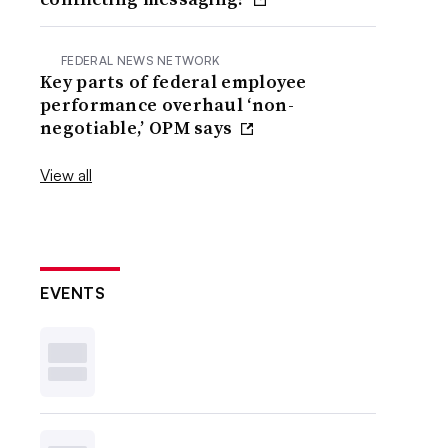
FEDERAL NEWS NETWORK
Key parts of federal employee
performance overhaul ‘non-
negotiable,’ OPM says
View all
EVENTS