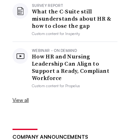
SURVEY REPORT
What the C-Suite still
misunderstands about HR &
how to close the gap
Custom content for
Insperity
WEBINAR - ON DEMAND
How HR and Nursing
Leadership Can Align to
Support a Ready, Compliant
Workforce
Custom content for
Propelus
View all
COMPANY ANNOUNCEMENTS