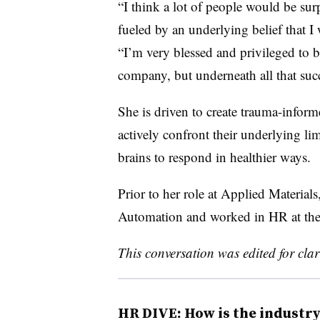
“I think a lot of people would be su
fueled by an underlying belief that 
“I’m very blessed and privileged to b
company, but underneath all that succe
She is driven to create trauma-info
actively confront their underlying lim
brains to respond in healthier ways.
Prior to her role at Applied Materi
Automation and worked in HR at th
This conversation was edited for cla
HR DIVE: How is the industr