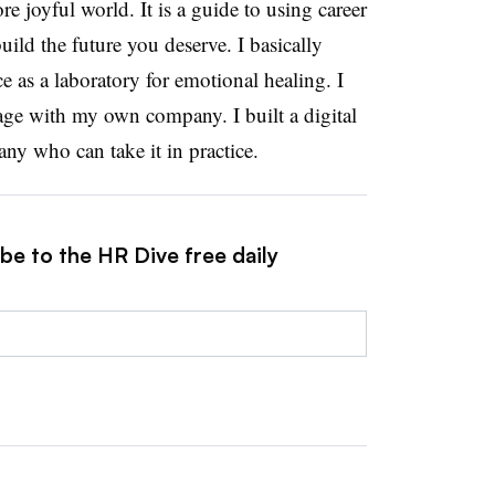
re joyful world. It is a guide to using career
uild the future you deserve. I basically
 as a laboratory for emotional healing. I
sage with my own company. I built a digital
any who can take it in practice.
be to the HR Dive free daily