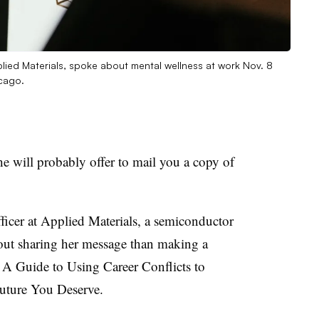
lied Materials, spoke about mental wellness at work Nov. 8
cago.
 will probably offer to mail you a copy of
ficer at Applied Materials, a semiconductor
bout sharing her message than making a
 A Guide to Using Career Conflicts to
Future You Deserve.