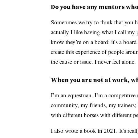
Do you have any mentors who 
Sometimes we try to think that you h
actually I like having what I call my
know they’re on a board; it’s a board
create this experience of people ar
the cause or issue. I never feel alone.
When you are not at work, wh
I’m an equestrian. I’m a competitive r
community, my friends, my trainers; 
with different horses with different p
I also wrote a book in 2021. It’s rea