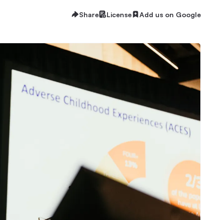
Share
License
Add us on Google