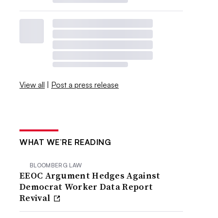
View all
|
Post a press release
WHAT WE’RE READING
BLOOMBERG LAW
EEOC Argument Hedges Against
Democrat Worker Data Report
Revival