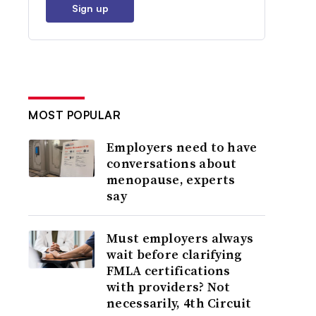
Sign up
MOST POPULAR
Employers need to have
conversations about
menopause, experts
say
Must employers always
wait before clarifying
FMLA certifications
with providers? Not
necessarily, 4th Circuit