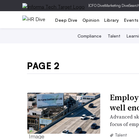
|
CFO Dive
Marketing Dive
Searc
Deep Dive
Opinion
Library
Events
Compliance
Talent
Learn
PAGE 2
Employe
well en
Advanced ski
focus of emp
Talent