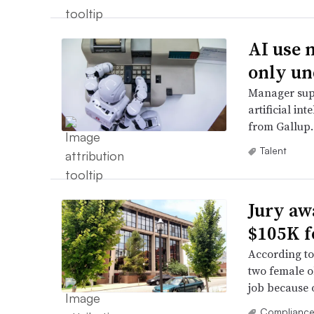
AI use 
only un
Manager supp
artificial in
from Gallup.
Talent
Jury aw
$105K f
According to
two female o
job because o
Complianc