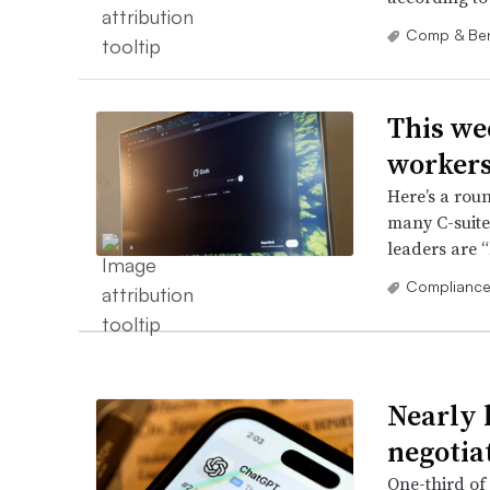
Comp & Ben
This we
workers
Here’s a rou
many C-suite,
leaders are 
Complianc
Nearly h
negotia
One-third of 