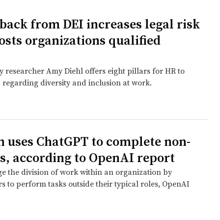
 back from DEI increases legal risk
osts organizations qualified
 researcher Amy Diehl offers eight pillars for HR to
 regarding diversity and inclusion at work.
e
n uses ChatGPT to complete non-
s, according to OpenAI report
e the division of work within an organization by
s to perform tasks outside their typical roles, OpenAI