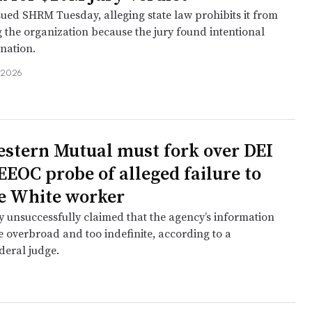
sued SHRM Tuesday, alleging state law prohibits it from
 the organization because the jury found intentional
nation.
, 2026
e
stern Mutual must fork over DEI
EEOC probe of alleged failure to
e White worker
unsuccessfully claimed that the agency’s information
e overbroad and too indefinite, according to a
deral judge.
e