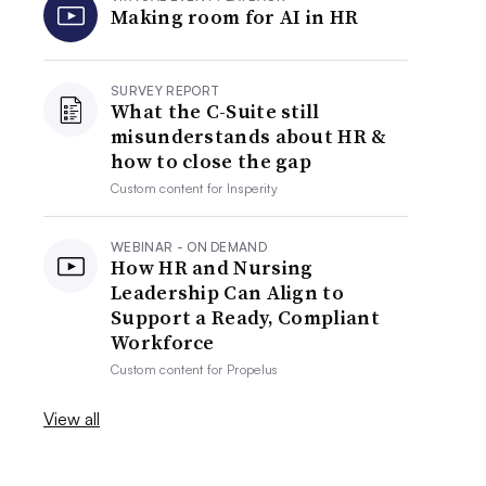
Making room for AI in HR
SURVEY REPORT
What the C-Suite still
misunderstands about HR &
how to close the gap
Custom content for
Insperity
WEBINAR - ON DEMAND
How HR and Nursing
Leadership Can Align to
Support a Ready, Compliant
Workforce
Custom content for
Propelus
View all