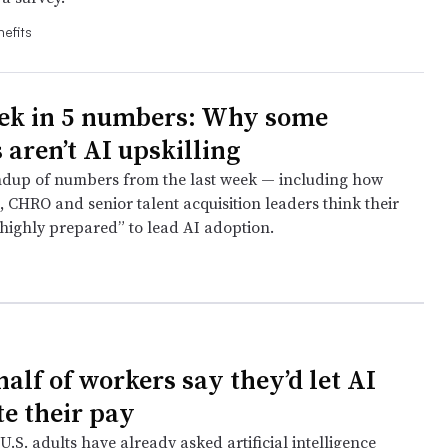
efits
ek in 5 numbers: Why some
 aren’t AI upskilling
ndup of numbers from the last week — including how
 CHRO and senior talent acquisition leaders think their
“highly prepared” to lead AI adoption.
e
alf of workers say they’d let AI
te their pay
U.S. adults have already asked artificial intelligence