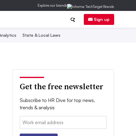
Explore our brands
Sign up
nalytics
State & Local Laws
Get the free newsletter
Subscribe to HR Dive for top news,
trends & analysis
Email: