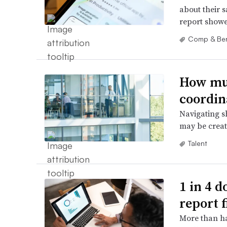
about their s
report showe
Comp & Ben
How muc
coordin
Navigating s
may be creat
Talent
1 in 4 d
report 
More than hal