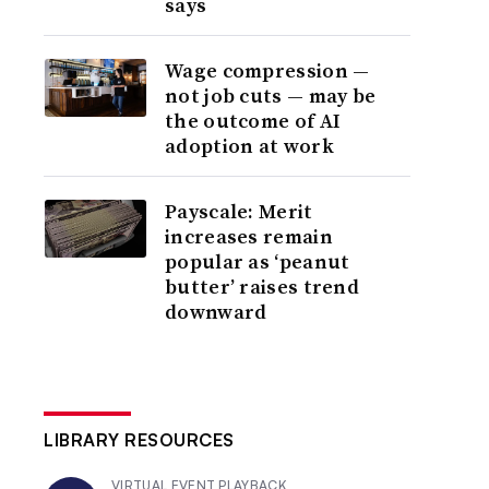
says
Wage compression —
not job cuts — may be
the outcome of AI
adoption at work
Payscale: Merit
increases remain
popular as ‘peanut
butter’ raises trend
downward
LIBRARY RESOURCES
VIRTUAL EVENT PLAYBACK