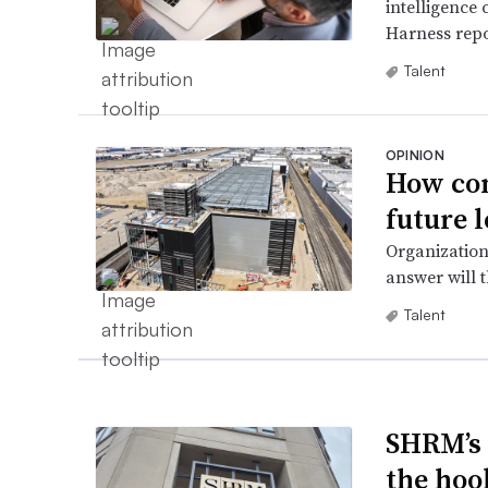
intelligence 
Harness repo
Talent
OPINION
How com
future l
Organization
answer will 
Talent
SHRM’s 
the hoo