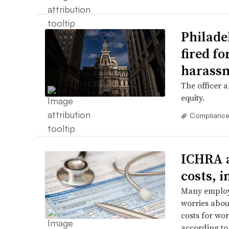
Philade
fired fo
harass
The officer 
equity.
Complianc
ICHRA 
costs, i
Many employe
worries abou
costs for wo
according to 