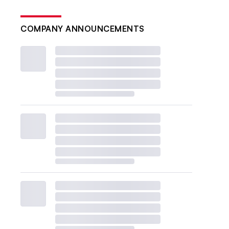
COMPANY ANNOUNCEMENTS