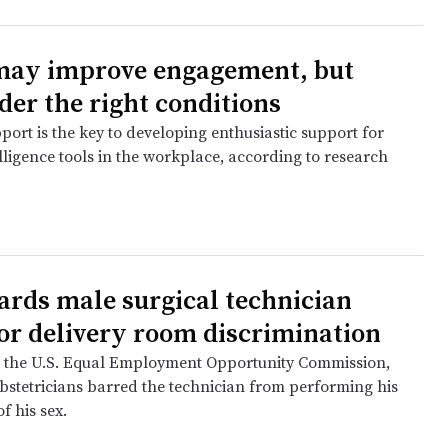
may improve engagement, but
der the right conditions
ort is the key to developing enthusiastic support for
telligence tools in the workplace, according to research
ards male surgical technician
or delivery room discrimination
 the U.S. Equal Employment Opportunity Commission,
bstetricians barred the technician from performing his
f his sex.
e