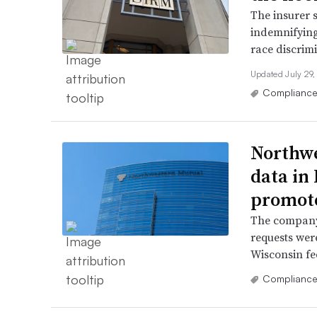
The insurer 
indemnifying
race discrimi
Updated July 29
Complianc
Northwe
data in 
promot
The company 
requests wer
Wisconsin fe
Complianc