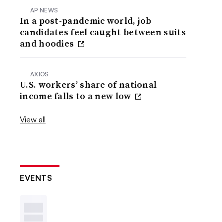
AP NEWS
In a post-pandemic world, job
candidates feel caught between suits
and hoodies
AXIOS
U.S. workers’ share of national
income falls to a new low
View all
EVENTS