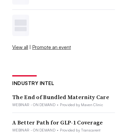
View all
|
Promote an event
INDUSTRY INTEL
The End of Bundled Maternity Care
WEBINAR - ON DEMAND
•
Provided by Maven Clinic
A Better Path for GLP-1 Coverage
WEBINAR - ON DEMAND
•
Provided by Transcarent