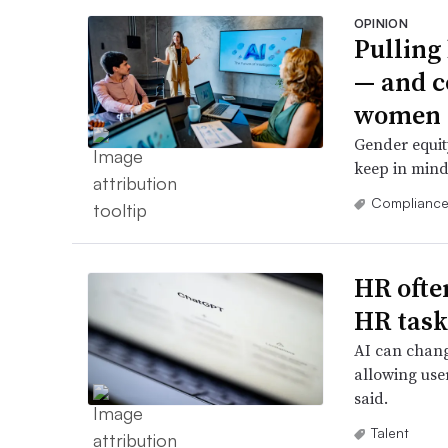
OPINION
Pulling
— and c
women
Gender equity
keep in mind
Complianc
HR ofte
HR task
AI can chang
allowing user
said.
Talent