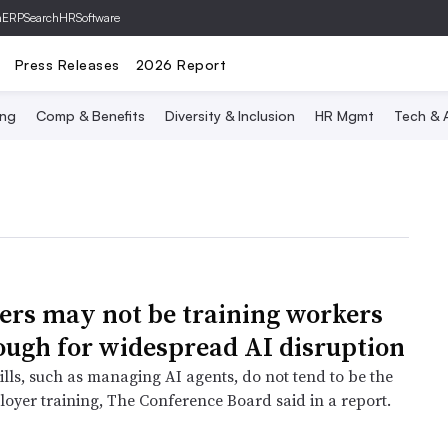
hERP
SearchHRSoftware
Press Releases
2026 Report
ing
Comp & Benefits
Diversity & Inclusion
HR Mgmt
Tech & A
rs may not be training workers
ough for widespread AI disruption
lls, such as managing AI agents, do not tend to be the
loyer training, The Conference Board said in a report.