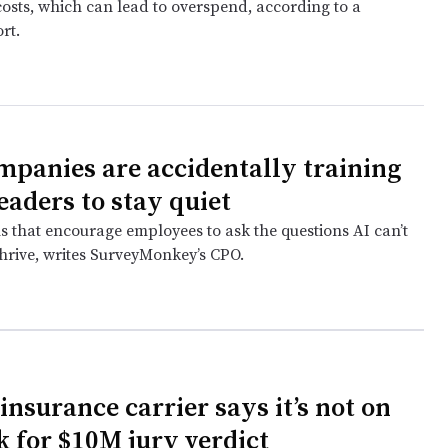
costs, which can lead to overspend, according to a
rt.
panies are accidentally training
eaders to stay quiet
s that encourage employees to ask the questions AI can’t
thrive, writes SurveyMonkey’s CPO.
insurance carrier says it’s not on
k for $10M jury verdict