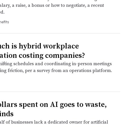
alary, a raise, a bonus or how to negotiate, a recent
d.
efits
h is hybrid workplace
ation costing companies?
hifting schedules and coordinating in-person meetings
ing friction, per a survey from an operations platform.
ollars spent on AI goes to waste,
finds
f of businesses lack a dedicated owner for artificial