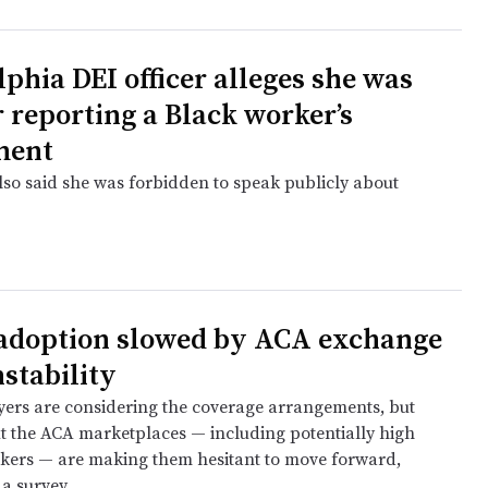
lphia DEI officer alleges she was
r reporting a Black worker’s
ment
also said she was forbidden to speak publicly about
e
adoption slowed by ACA exchange
nstability
rs are considering the coverage arrangements, but
t the ACA marketplaces — including potentially high
rkers — are making them hesitant to move forward,
a survey.