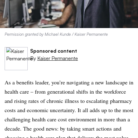
Permission granted by Michael Kunde / Kaiser Permanente
Sponsored content
By
Kaiser Permanente
As a benefits leader, you’re navigating a new landscape in
health care – from generational shifts in the workforce
and rising rates of chronic illness to escalating pharmacy
costs and economic uncertainty. It all adds up to the most
challenging health care cost environment in more than a
decade. The good news: by taking smart actions and
choosing a health care plan that delivers the most value,