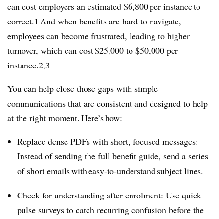
can cost employers an estimated $6,800 per instance to
correct.1 And when benefits are hard to navigate,
employees can become frustrated, leading to higher
turnover, which can cost $25,000 to $50,000 per
instance.2,3
You can help close those gaps with simple
communications that are consistent and designed to help
at the right moment. Here’s how:
Replace dense PDFs with short, focused messages:
Instead of sending the full benefit guide, send a series
of short emails with easy-to-understand subject lines.
Check for understanding after enrolment: Use quick
pulse surveys to catch recurring confusion before the