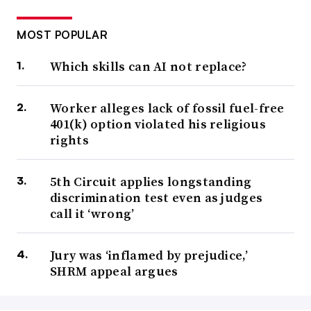
MOST POPULAR
Which skills can AI not replace?
Worker alleges lack of fossil fuel-free
401(k) option violated his religious
rights
5th Circuit applies longstanding
discrimination test even as judges
call it ‘wrong’
Jury was ‘inflamed by prejudice,’
SHRM appeal argues