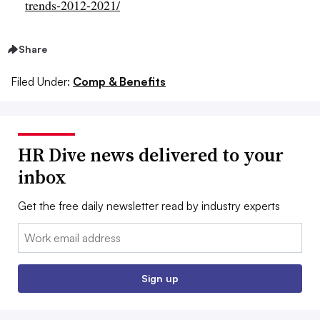
trends-2012-2021/
Share
Filed Under:
Comp & Benefits
HR Dive news delivered to your
inbox
Get the free daily newsletter read by industry experts
Email:
Sign up