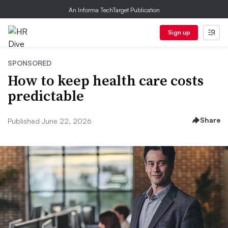
An Informa TechTarget Publication
Sign up
SPONSORED
How to keep health care costs
predictable
Share
Published June 22, 2026