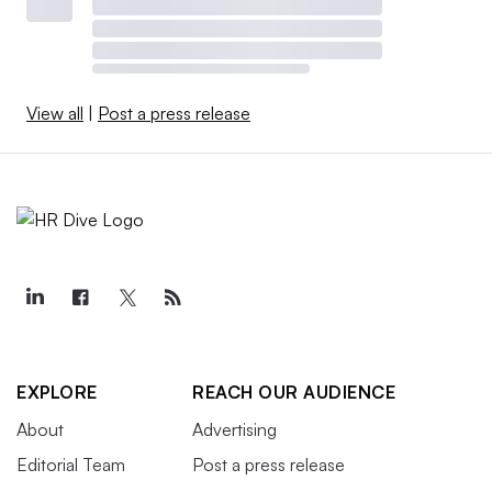
View all
|
Post a press release
EXPLORE
REACH OUR AUDIENCE
About
Advertising
Editorial Team
Post a press release