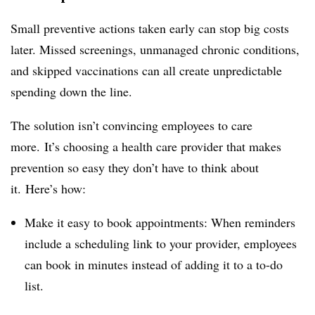
Small preventive actions taken early can stop big costs
later. Missed screenings, unmanaged chronic conditions,
and skipped vaccinations can all create unpredictable
spending down the line.
The solution isn’t convincing employees to care
more. It’s choosing a health care provider that makes
prevention so easy they don’t have to think about
it. Here’s how:
Make it easy to book appointments: When reminders
include a scheduling link to your provider, employees
can book in minutes instead of adding it to a to-do
list.