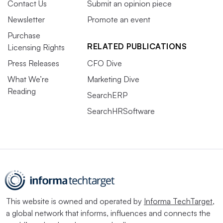
Contact Us
Submit an opinion piece
Newsletter
Promote an event
Purchase
RELATED PUBLICATIONS
Licensing Rights
Press Releases
CFO Dive
What We’re
Marketing Dive
Reading
SearchERP
SearchHRSoftware
This website is owned and operated by
Informa TechTarget
,
a global network that informs, influences and connects the