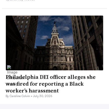
Philadelphia DEI officer alleges she
was fired for reporting a Black
worker’s harassment
By Caroline Colvin •
July 30, 2026