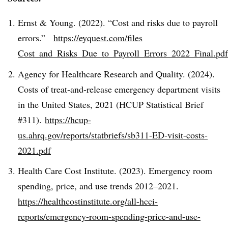
Ernst & Young. (2022). “Cost and risks due to payroll
errors.”
https://eyquest.com/files
Cost_and_Risks_Due_to_Payroll_Errors_2022_Final.pdf
Agency for Healthcare Research and Quality. (2024).
Costs of treat-and-release emergency department visits
in the United States, 2021 (HCUP Statistical Brief
#311).
https://hcup-
us.ahrq.gov/reports/statbriefs/sb311-ED-visit-costs-
2021.pdf
Health Care Cost Institute. (2023). Emergency room
spending, price, and use trends 2012–2021.
https://healthcostinstitute.org/all-hcci-
reports/emergency-room-spending-price-and-use-