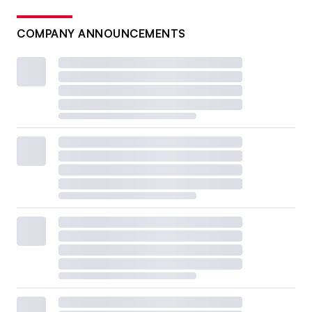
COMPANY ANNOUNCEMENTS