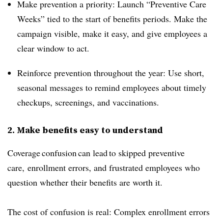
Make prevention a priority: Launch “Preventive Care
Weeks” tied to the start of benefits periods. Make the
campaign visible, make it easy, and give employees a
clear window to act.
Reinforce prevention throughout the year: Use short,
seasonal messages to remind employees about timely
checkups, screenings, and vaccinations.
2. Make benefits easy to understand
Coverage confusion can lead to skipped preventive
care, enrollment errors, and frustrated employees who
question whether their benefits are worth it.
The cost of confusion is real: Complex enrollment errors