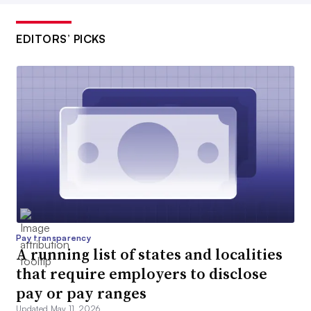
EDITORS’ PICKS
Pay transparency
A running list of states and localities
that require employers to disclose
pay or pay ranges
Updated May 11, 2026