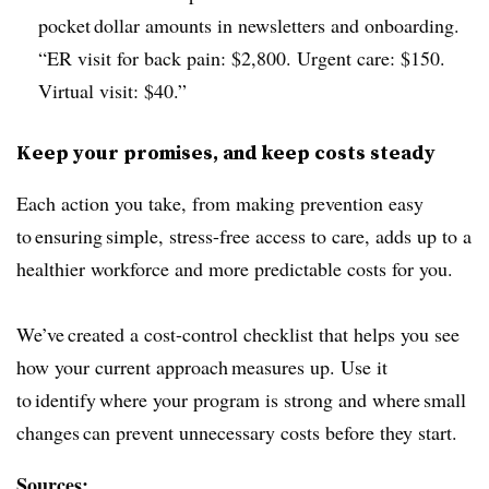
pocket dollar amounts in newsletters and onboarding.
“ER visit for back pain: $2,800. Urgent care: $150.
Virtual visit: $40.”
Keep your promises, and keep costs steady
Each action you take, from making prevention easy
to ensuring simple, stress-free access to care, adds up to a
healthier workforce and more predictable costs for you.
We’ve created a cost-control checklist that helps you see
how your current approach measures up. Use it
to identify where your program is strong and where small
changes can prevent unnecessary costs before they start.
Sources: