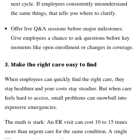
next cycle. If employees consistently misunderstand
the same things, that tells you where to clarify.
Offer live Q&A sessions before major milestones:
Give employees a chance to ask questions before key
moments like open enrollment or changes in coverage.
3. Make the right care easy to find
When employees can quickly find the right care, they
stay healthier and your costs stay steadier. But when care
feels hard to access, small problems can snowball into
expensive emergencies.
The math is stark: An ER visit can cost 10 to 15 times
more than urgent care for the same condition. A single