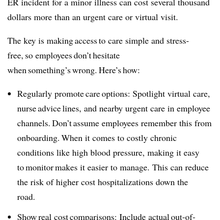
ER incident for a minor illness can cost several thousand
dollars more than an urgent care or virtual visit.
The key is making access to care simple and stress-
free, so employees don’t hesitate
when something’s wrong. Here’s how:
Regularly promote care options: Spotlight virtual care,
nurse advice lines, and nearby urgent care in employee
channels. Don’t assume employees remember this from
onboarding. When it comes to costly chronic
conditions like high blood pressure, making it easy
to monitor makes it easier to manage. This can reduce
the risk of higher cost hospitalizations down the
road.
Show real cost comparisons: Include actual out-of-