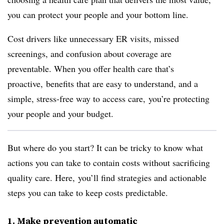
you can protect your people and your bottom line.
Cost drivers like unnecessary ER visits, missed
screenings, and confusion about coverage are
preventable. When you offer health care that’s
proactive, benefits that are easy to understand, and a
simple, stress-free way to access care, you’re protecting
your people and your budget.
But where do you start? It can be tricky to know what
actions you can take to contain costs without sacrificing
quality care. Here, you’ll find strategies and actionable
steps you can take to keep costs predictable.
1. Make prevention automatic