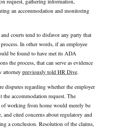
n request, gathering information,
enting an accommodation and monitoring
 and courts tend to disfavor any party that
 process. In other words, if an employee
ould be found to have met its ADA
ons the process, that can serve as evidence
w attorney
previously told HR Dive
.
ere disputes regarding whether the employer
ut the accommodation request. The
iod of working from home would merely be
e, and cited concerns about regulatory and
ing a conclusion. Resolution of the claims,