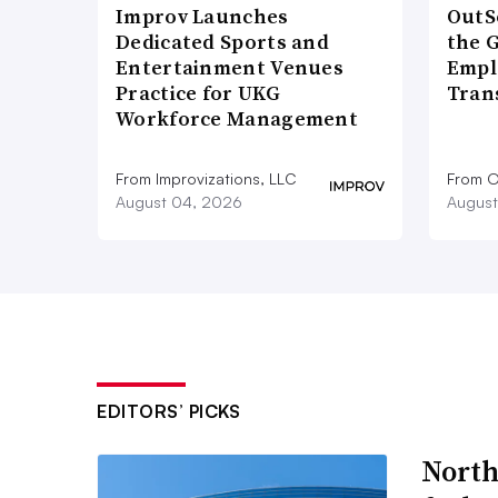
Improv Launches
OutS
Dedicated Sports and
the 
Entertainment Venues
Empl
Practice for UKG
Tran
Workforce Management
From Improvizations, LLC
From O
August 04, 2026
August
EDITORS’ PICKS
North