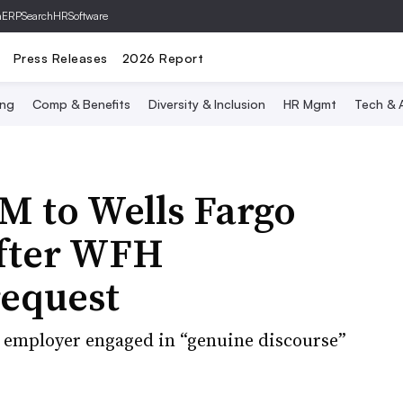
hERP
SearchHRSoftware
Press Releases
2026 Report
ing
Comp & Benefits
Diversity & Inclusion
HR Mgmt
Tech & A
M to Wells Fargo
 after WFH
equest
he employer engaged in “genuine discourse”