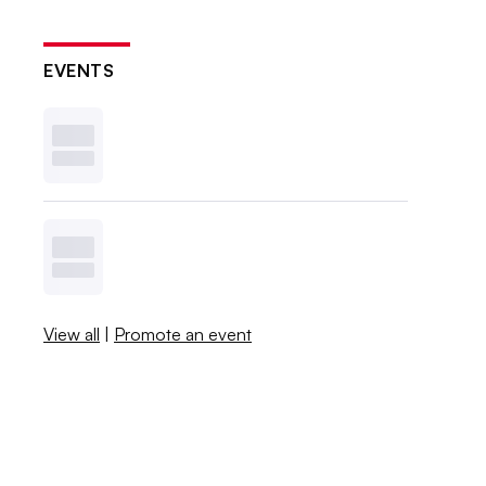
EVENTS
View all
|
Promote an event