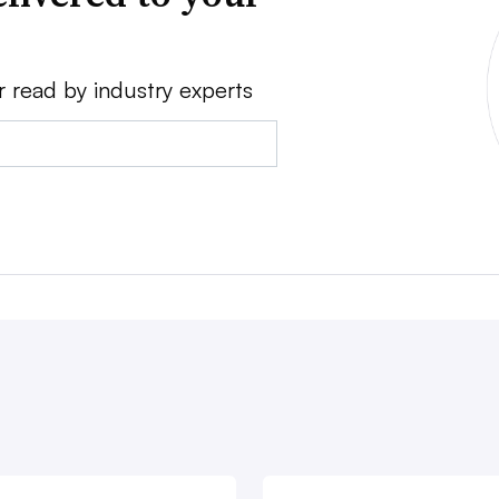
r read by industry experts