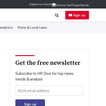
Explore our brands
Sign up
nalytics
State & Local Laws
Get the free newsletter
Subscribe to HR Dive for top news,
trends & analysis
Email:
Sign up