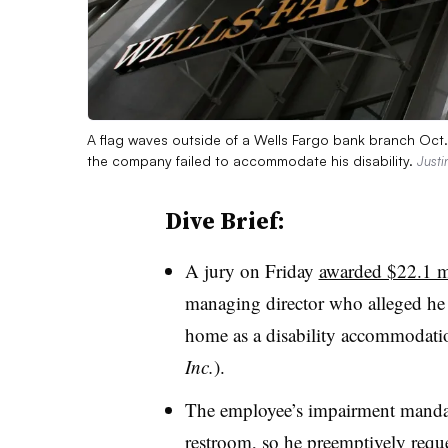
A flag waves outside of a Wells Fargo bank branch Oct.
the company failed to accommodate his disability.
Justi
Dive Brief:
A jury on Friday
awarded $22.1 m
managing director who alleged he w
home as a disability accommodati
Inc.
).
The employee’s impairment mandat
restroom, so he preemptively req