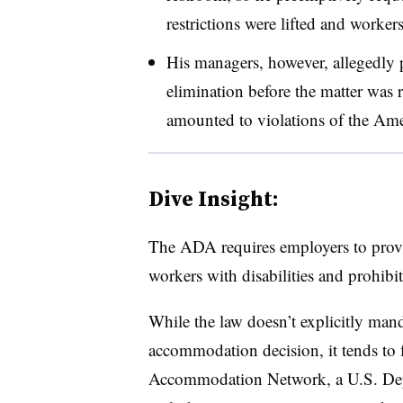
restrictions were lifted and workers
His managers, however, allegedly p
elimination before the matter was 
amounted to violations of the Amer
Dive Insight:
The ADA requires employers to prov
workers with disabilities and prohibit
While the law doesn’t explicitly mand
accommodation decision, it tends to f
Accommodation Network, a U.S. Depar