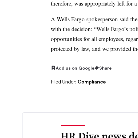
therefore, was appropriately left for a
A Wells Fargo spokesperson said the
with the decision: “Wells Fargo’s po
opportunities for all employees, regard
protected by law, and we provided thes
Add us on Google
Share
Filed Under:
Compliance
HR Dive news de