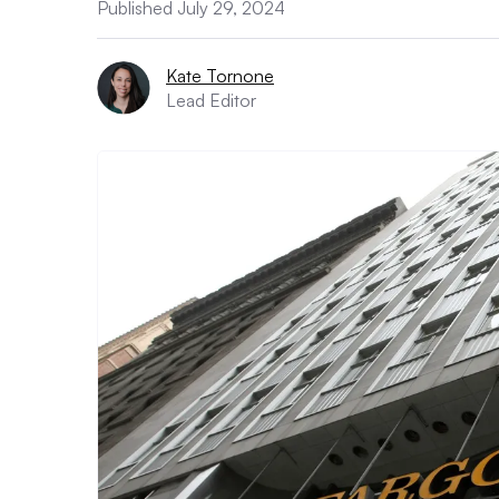
Published July 29, 2024
Kate Tornone
Lead Editor