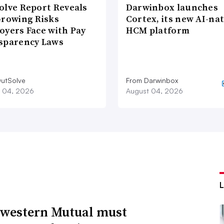
olve Report Reveals
Darwinbox launches
Growing Risks
Cortex, its new AI-nat
oyers Face with Pay
HCM platform
sparency Laws
utSolve
From Darwinbox
 04, 2026
August 04, 2026
western Mutual must