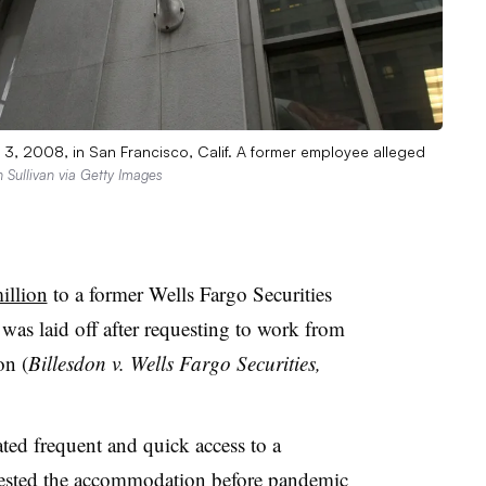
 3, 2008, in San Francisco, Calif. A former employee alleged
n Sullivan via Getty Images
illion
to a former Wells Fargo Securities
as laid off after requesting to work from
on (
Billesdon v. Wells Fargo Securities,
ed frequent and quick access to a
uested the accommodation before pandemic