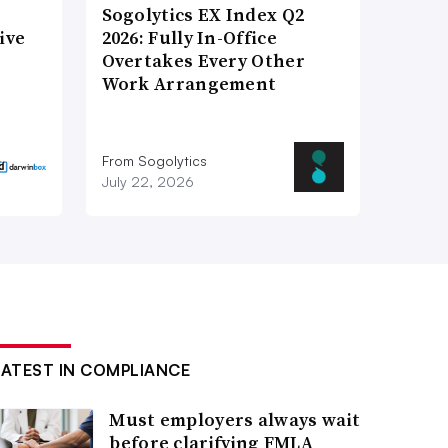
Sogolytics EX Index Q2
ive
2026: Fully In-Office
Overtakes Every Other
Work Arrangement
From Sogolytics
July 22, 2026
LATEST IN COMPLIANCE
Must employers always wait
before clarifying FMLA