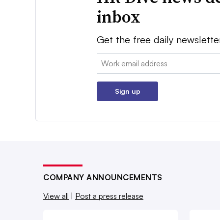
inbox
Get the free daily newslette
Email:
Sign up
COMPANY ANNOUNCEMENTS
View all
|
Post a press release