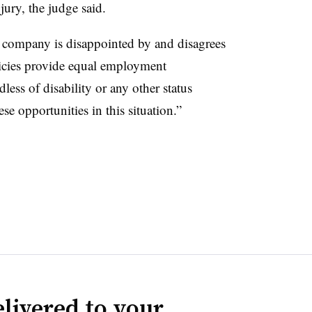
 jury, the judge said.
 company is disappointed by and disagrees
licies provide equal employment
less of disability or any other status
e opportunities in this situation.”
livered to your