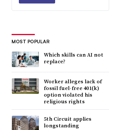
MOST POPULAR
Which skills can AI not
replace?
Worker alleges lack of
fossil fuel-free 401(k)
option violated his
religious rights
5th Circuit applies
longstanding