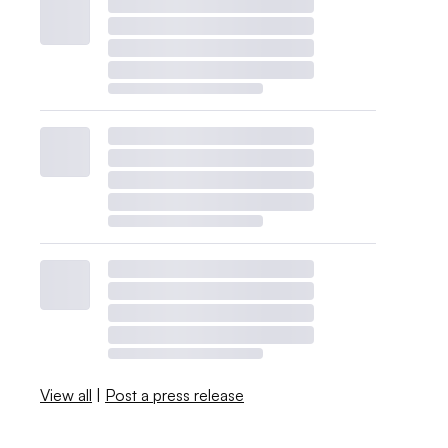
View all
|
Post a press release