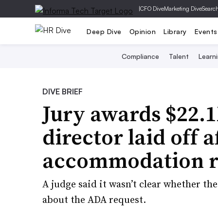
|
CFO Dive
Marketing Dive
Searc
Deep Dive
Opinion
Library
Events
Compliance
Talent
Learn
DIVE BRIEF
Jury awards $22.1
director laid off
accommodation r
A judge said it wasn’t clear whether t
about the ADA request.