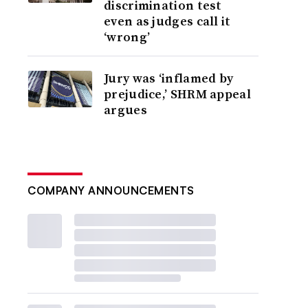
discrimination test
even as judges call it
‘wrong’
Jury was ‘inflamed by
prejudice,’ SHRM appeal
argues
COMPANY ANNOUNCEMENTS