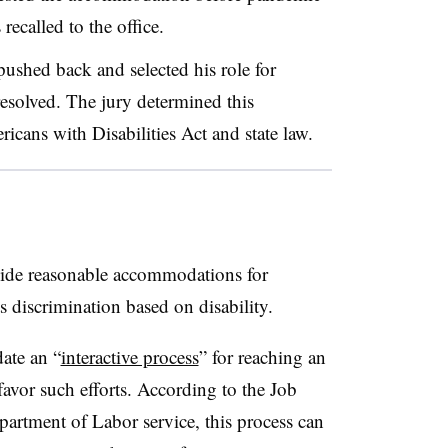
 recalled to the office.
ushed back and selected his role for
resolved. The jury determined this
icans with Disabilities Act and state law.
ide reasonable accommodations for
s discrimination based on disability.
ate an “
interactive process
” for reaching an
avor such efforts. According to the Job
tment of Labor service, this process can