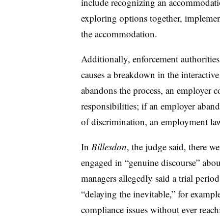
include recognizing an accommodatio
exploring options together, implem
the accommodation.
Additionally, enforcement authorities
causes a breakdown in the interactive
abandons the process, an employer c
responsibilities; if an employer aband
of discrimination, an employment la
In
Billesdon
, the judge said, there w
engaged in “genuine discourse” abo
managers allegedly said a trial per
“delaying the inevitable,” for exampl
compliance issues without ever reach