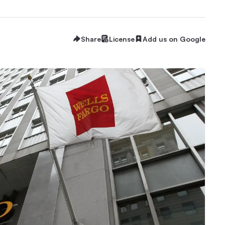
Share
License
Add us on Google