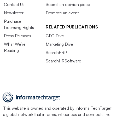
Contact Us
Submit an opinion piece
Newsletter
Promote an event
Purchase
RELATED PUBLICATIONS
Licensing Rights
Press Releases
CFO Dive
What We’re
Marketing Dive
Reading
SearchERP
SearchHRSoftware
This website is owned and operated by
Informa TechTarget
,
a global network that informs, influences and connects the