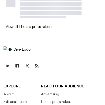
View all
|
Post a press release
EXPLORE
REACH OUR AUDIENCE
About
Advertising
Editorial Team
Post a press release