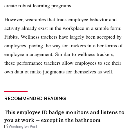
create robust learning programs.
However, wearables that track employee behavior and
activity already exist in the workplace in a simple form:
Fitbits. Wellness trackers have largely been accepted by
employees, paving the way for trackers in other forms of
employee management. Similar to wellness trackers,
these performance trackers allow employees to see their
own data ot make judgments for themselves as well.
RECOMMENDED READING
This employee ID badge monitors and listens to
you at work — except in the bathroom
Washington Post