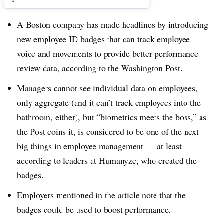
Dive Brief:
A Boston company has made headlines by introducing
new employee ID badges that can track employee
voice and movements to provide better performance
review data, according to the Washington Post.
Managers cannot see individual data on employees,
only aggregate (and it can’t track employees into the
bathroom, either), but “biometrics meets the boss,” as
the Post coins it, is considered to be one of the next
big things in employee management — at least
according to leaders at Humanyze, who created the
badges.
Employers mentioned in the article note that the
badges could be used to boost performance,