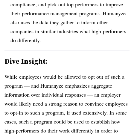
compliance, and pick out top performers to improve
their performance management programs. Humanyze
also uses the data they gather to inform other
companies in similar industries what high-performers
do differently.
Dive Insight:
While employees would be allowed to opt out of such a
program — and Humanyze emphasizes aggregate
information over individual responses — an employer
would likely need a strong reason to convince employees
to opt-in to such a program, if used extensively. In some
cases, such a program could be used to establish how
high-performers do their work differently in order to