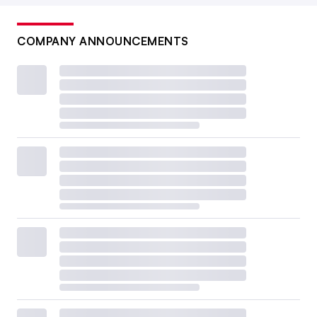
COMPANY ANNOUNCEMENTS