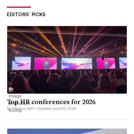
EDITORS’ PICKS
Top HR conferences for 2026
By HR Dive staff •
Updated June 30, 2026