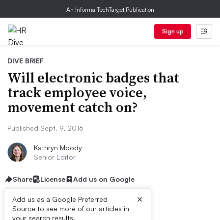
An Informa TechTarget Publication
Sign up
DIVE BRIEF
Will electronic badges that
track employee voice,
movement catch on?
Published Sept. 9, 2016
Kathryn Moody
Senior Editor
Share
License
Add us on Google
×
Add us as a Google Preferred
Source to see more of our articles in
your search results.