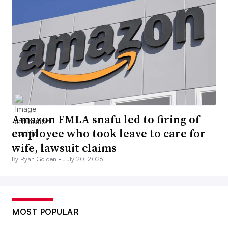
Amazon FMLA snafu led to firing of
employee who took leave to care for
wife, lawsuit claims
By Ryan Golden •
July 20, 2026
MOST POPULAR