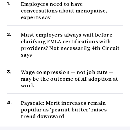
Employers need to have
conversations about menopause,
experts say
Must employers always wait before
clarifying FMLA certifications with
providers? Not necessarily, 4th Circuit
says
Wage compression — not job cuts —
may be the outcome of AI adoption at
work
Payscale: Merit increases remain
popular as ‘peanut butter’ raises
trend downward