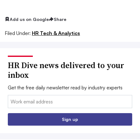
Add us on Google
Share
Filed Under:
HR Tech & Analytics
HR Dive news delivered to your
inbox
Get the free daily newsletter read by industry experts
Email:
Sign up