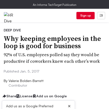
An Informa TechTarget Publication
Sign up
DEEP DIVE
Why keeping employees in the
loop is good for business
92% of U.S. employees polled say they would be
productive if coworkers knew each other’s work
Published Jan. 5, 2017
By
Valerie Bolden-Barrett
Contributor
Share
License
Add us on Google
×
Add us as a Google Preferred