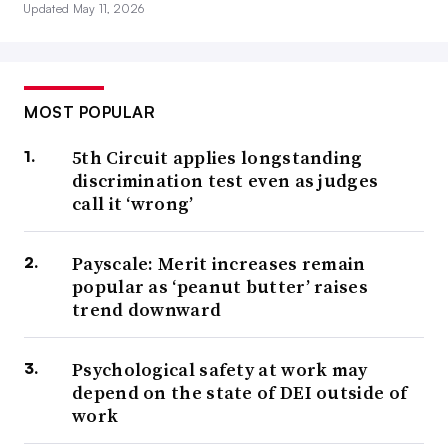
Updated May 11, 2026
MOST POPULAR
5th Circuit applies longstanding
discrimination test even as judges
call it ‘wrong’
Payscale: Merit increases remain
popular as ‘peanut butter’ raises
trend downward
Psychological safety at work may
depend on the state of DEI outside of
work