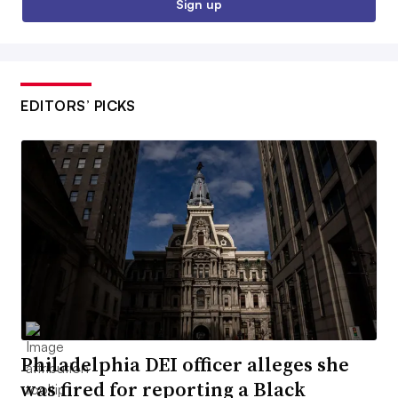
Sign up
EDITORS’ PICKS
Philadelphia DEI officer alleges she
was fired for reporting a Black