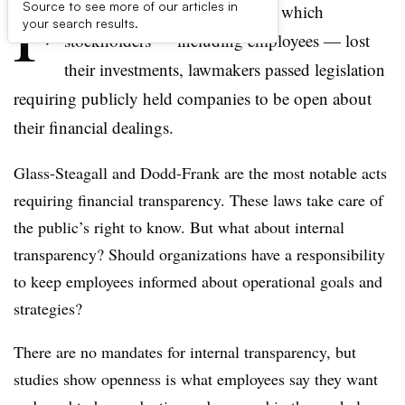
F
Source to see more of our articles in
ollowing the Enron scandal, in which
your search results.
stockholders — including employees — lost
their investments, lawmakers passed legislation
requiring publicly held companies to be open about
their financial dealings.
Glass-Steagall
and Dodd-Frank are the most notable acts
requiring financial transparency. These laws take care of
the public’s right to know. But what about internal
transparency? Should organizations have a responsibility
to keep employees informed about operational goals and
strategies?
There are no mandates for internal transparency, but
studies show openness is what employees say they want