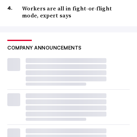
Workers are all in fight-or-flight
mode, expert says
COMPANY ANNOUNCEMENTS