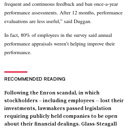
frequent and continuous feedback and ban once-a-year
performance assessments. After 12 months, performance
evaluations are less useful,” said
Duggan
.
In fact, 80% of employees in the survey said annual
performance appraisals weren’t helping improve their
performance.
RECOMMENDED READING
Following the Enron scandal, in which
stockholders – including employees -- lost their
investments, lawmakers passed legislation
requiring publicly held companies to be open
about their financial dealings. Glass-Steagall