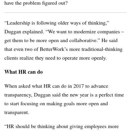
have the problem figured out?
“Leadership is following older ways of thinking,”
Duggan
explained. “We want to modernize companies –
get them to be more open and collaborative.” He said
that even two of BetterWork’s more traditional-thinking
clients realize they need to operate more openly.
What HR can do
When asked what HR can do in 2017 to advance
transparency,
Duggan
said the new year is a perfect time
to start focusing on making goals more open and
transparent.
“HR should be thinking about giving employees more