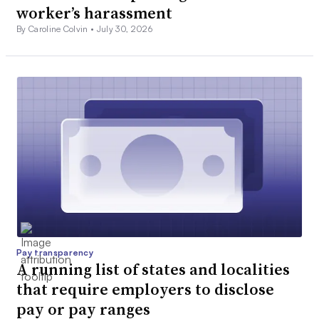
worker’s harassment
By Caroline Colvin •
July 30, 2026
Pay transparency
A running list of states and localities
that require employers to disclose
pay or pay ranges