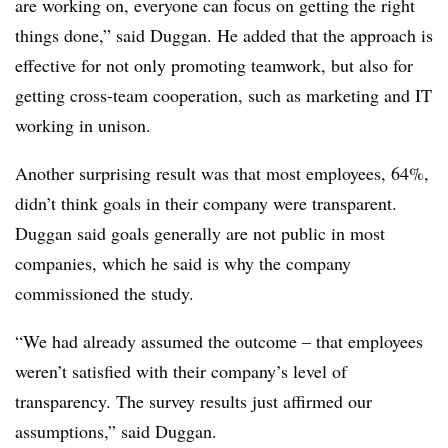
are working on, everyone can focus on getting the right
things done,” said
Duggan
.
He added that the approach is
effective for not only promoting teamwork, but also for
getting cross-team cooperation, such as marketing and IT
working in unison.
Another surprising result was that most employees, 64%,
didn’t think goals in their company were transparent.
Duggan
said goals generally are not public in most
companies, which he said is why the company
commissioned the study.
“We had already assumed the outcome – that employees
weren’t satisfied with their company’s level of
transparency. The survey results just affirmed our
assumptions,” said
Duggan
.