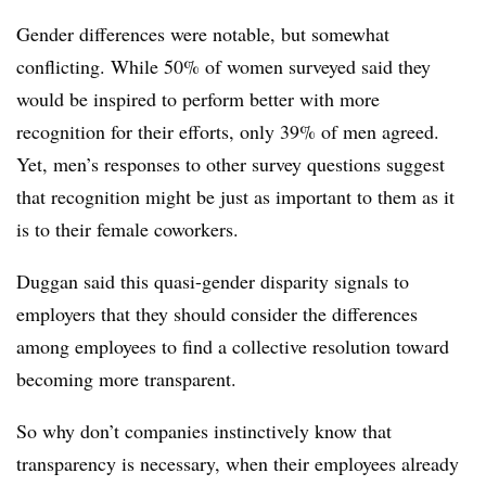
Gender differences were notable, but somewhat
conflicting. While 50% of women surveyed said they
would be inspired to perform better with more
recognition for their efforts, only 39% of men agreed.
Yet, men’s responses to other survey questions suggest
that recognition might be just as important to them as it
is to their female coworkers.
Duggan
said this quasi-gender disparity signals to
employers that they should consider the differences
among employees to find a collective resolution toward
becoming more transparent.
So why don’t companies instinctively know that
transparency is necessary, when their employees already