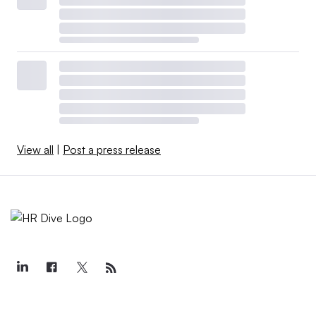
View all
|
Post a press release