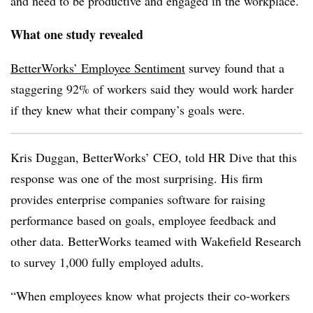
and need to be productive and engaged in the workplace.
What one study revealed
BetterWorks’ Employee Sentiment
survey found that a
staggering 92% of workers said they would work harder
if they knew what their company’s goals were.
Kris
Duggan
, BetterWorks’ CEO, told HR Dive that this
response was one of the most surprising. His firm
provides enterprise companies software for raising
performance based on goals, employee feedback and
other data.
BetterWorks
teamed with Wakefield Research
to survey 1,000 fully employed adults.
“When employees know what projects their co-workers