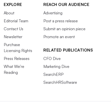
EXPLORE
REACH OUR AUDIENCE
About
Advertising
Editorial Team
Post a press release
Contact Us
Submit an opinion piece
Newsletter
Promote an event
Purchase
RELATED PUBLICATIONS
Licensing Rights
Press Releases
CFO Dive
What We’re
Marketing Dive
Reading
SearchERP
SearchHRSoftware