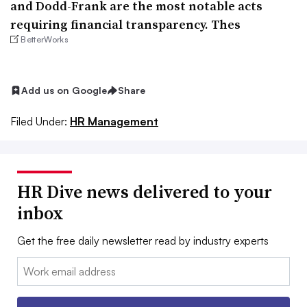
and Dodd-Frank are the most notable acts
requiring financial transparency. Thes
BetterWorks
Add us on Google
Share
Filed Under:
HR Management
HR Dive news delivered to your
inbox
Get the free daily newsletter read by industry experts
Email: