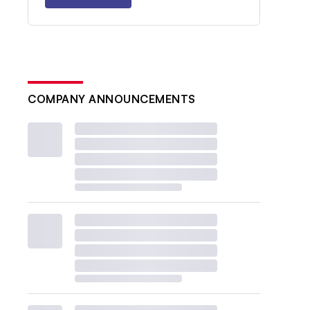
COMPANY ANNOUNCEMENTS