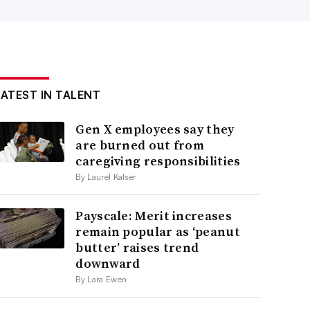
LATEST IN TALENT
Gen X employees say they
are burned out from
caregiving responsibilities
By Laurel Kalser
Payscale: Merit increases
remain popular as ‘peanut
butter’ raises trend
downward
By Lara Ewen