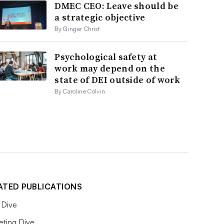
DMEC CEO: Leave should be
a strategic objective
By Ginger Christ
Psychological safety at
work may depend on the
state of DEI outside of work
By Caroline Colvin
ATED PUBLICATIONS
Dive
eting Dive