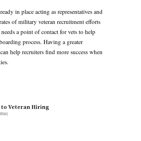
eady in place acting as representatives and
ates of military veteran recruitment efforts
eeds a point of contact for vets to help
boarding process. Having a greater
 can help recruiters find more success when
ties.
 to Veteran Hiring
HRM)