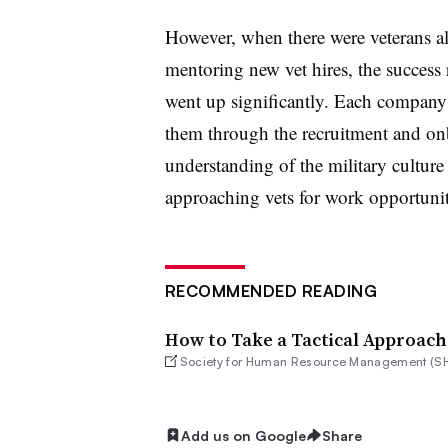
However, when there were veterans alr
mentoring new vet hires, the success r
went up significantly. Each company n
them through the recruitment and on
understanding of the military culture
approaching vets for work opportuni
RECOMMENDED READING
How to Take a Tactical Approach
Society for Human Resource Management (S
Add us on Google
Share