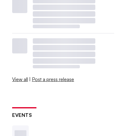
View all
|
Post a press release
EVENTS