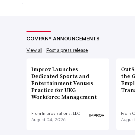
COMPANY ANNOUNCEMENTS
View all
|
Post a press release
Improv Launches
OutS
Dedicated Sports and
the 
Entertainment Venues
Empl
Practice for UKG
Tran
Workforce Management
From Improvizations, LLC
From O
August 04, 2026
August