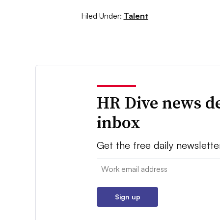
Filed Under:
Talent
HR Dive news de
inbox
Get the free daily newslette
Email:
Sign up