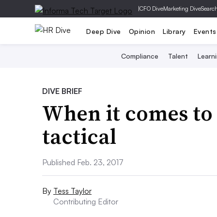
|
CFO Dive
Marketing Dive
Searc
Deep Dive
Opinion
Library
Events
Compliance
Talent
Learn
DIVE BRIEF
When it comes to 
tactical
Published Feb. 23, 2017
By
Tess Taylor
Contributing Editor