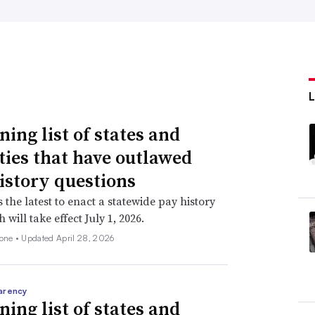
ning list of states and
ities that have outlawed
istory questions
s the latest to enact a statewide pay history
 will take effect July 1, 2026.
none •
Updated April 28, 2026
arency
ning list of states and