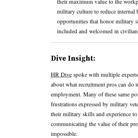
their maximum value to the workpla
military culture to reduce internal
opportunities that honor military s
included and welcomed in civilia
Dive Insight:
HR Dive
spoke with multiple experts 
about what recruitment pros can do to
employment. Many of these same poi
frustrations expressed by military vet
their military skills and experience to
communicating the value of their pre
impossible.