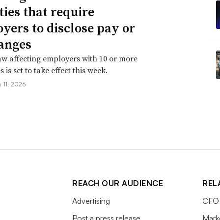
ties that require
yers to disclose pay or
anges
aw affecting employers with 10 or more
is set to take effect this week.
 11, 2026
REACH OUR AUDIENCE
REL
Advertising
CFO 
Post a press release
Mark