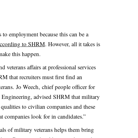
ers to employment because this can be a
ccording to SHRM
. However, all it takes is
make this happen.
d veterans affairs at professional services
M that recruiters must first find an
terans.
Jo Weech, chief people officer for
 Engineering, advised SHRM that military
 qualities to civilian companies and these
at companies look for in candidates.”
ls of military veterans helps them bring