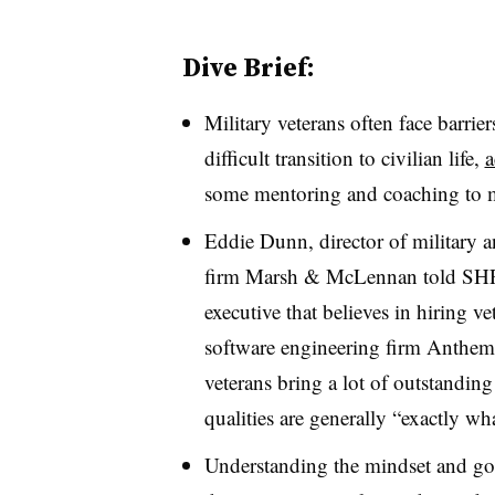
Dive Brief:
Military veterans often face barri
difficult transition to civilian life,
a
some mentoring and coaching to 
Eddie Dunn, director of military an
firm Marsh & McLennan
told SHR
executive that believes in hiring ve
software engineering firm Anthem
veterans bring a lot of outstanding
qualities are generally “exactly wh
Understanding the mindset and goa