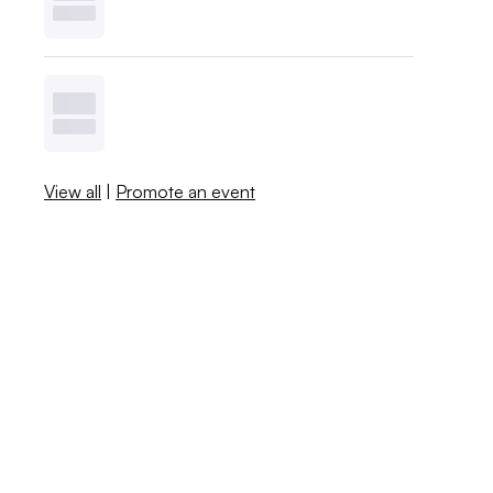
View all
|
Promote an event