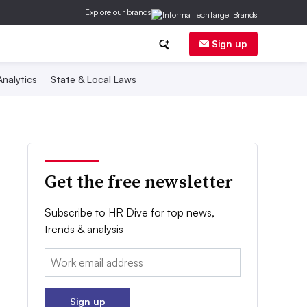
Explore our brands
Sign up
nalytics
State & Local Laws
Get the free newsletter
Subscribe to HR Dive for top news,
trends & analysis
Email:
Sign up