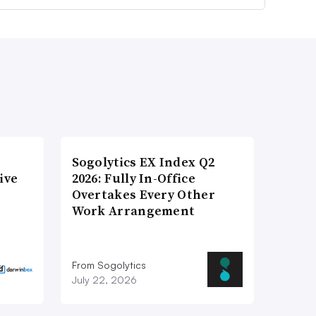
Sogolytics EX Index Q2
ive
2026: Fully In-Office
Overtakes Every Other
Work Arrangement
From Sogolytics
July 22, 2026