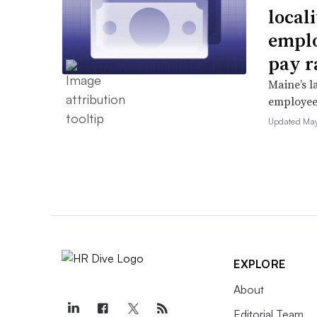
locali
emplo
pay r
Maine’s l
employees 
Updated May
EXPLORE
About
Editorial Team