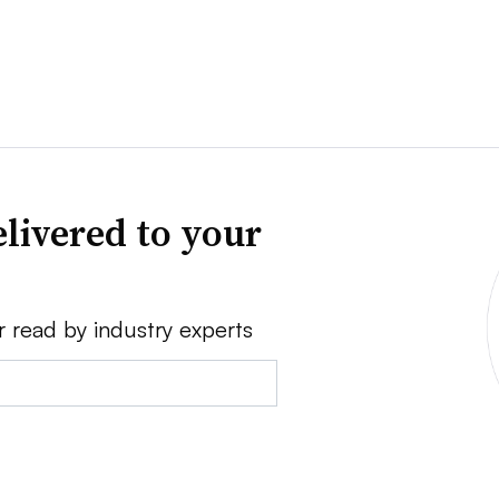
livered to your
r read by industry experts