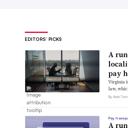
EDITORS’ PICKS
A run
local
pay h
Virginia i
law, which
By Kate Tor
Pay transp
A run