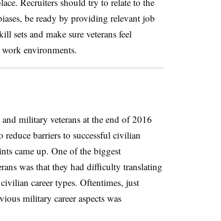
ce. Recruiters should try to relate to the
 biases, be ready by providing relevant job
kill sets and make sure veterans feel
n work environments.
and military veterans at the end of 2016
 reduce barriers to successful civilian
nts came up. One of the biggest
erans was that they had difficulty translating
 civilian career types. Oftentimes, just
vious military career aspects was