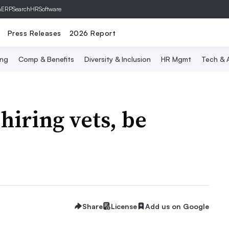
hERP
SearchHRSoftware
Press Releases
2026 Report
ing
Comp & Benefits
Diversity & Inclusion
HR Mgmt
Tech & A
hiring vets, be
Share
License
Add us on Google