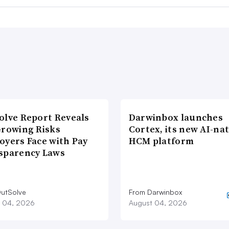
olve Report Reveals
Darwinbox launches
Growing Risks
Cortex, its new AI-nat
oyers Face with Pay
HCM platform
sparency Laws
utSolve
From Darwinbox
 04, 2026
August 04, 2026