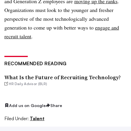
and Generation Z employees are
moving up the ranks
.
Organizations must look to the younger and fresher
perspective of the most technologically advanced
generation to come up with better ways to
engage and
recruit talent
.
RECOMMENDED READING
What Is the Future of Recruiting Technology?
HR Daily Advisor (BLR)
Add us on Google
Share
Filed Under:
Talent