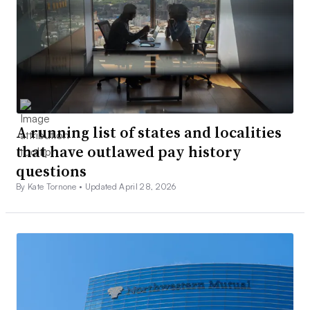
A running list of states and localities
that have outlawed pay history
questions
By Kate Tornone •
Updated April 28, 2026