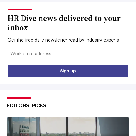
HR Dive news delivered to your
inbox
Get the free daily newsletter read by industry experts
Email:
Sign up
EDITORS’ PICKS