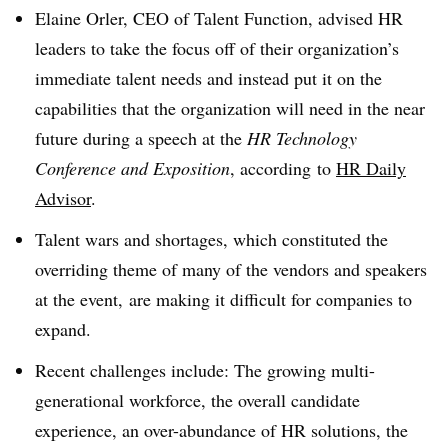
Elaine Orler, CEO of Talent Function, advised HR
leaders to take the focus off of their organization’s
immediate talent needs and instead put it on the
capabilities that the organization will need in the near
future during a speech at the
HR Technology
Conference and Exposition
, according
to
HR Daily
Advisor
.
Talent wars and shortages, which constituted the
overriding theme of many of the vendors and speakers
at the event, are making it difficult for companies to
expand.
Recent challenges include: The growing multi-
generational workforce, the overall candidate
experience, an over-abundance of HR solutions, the