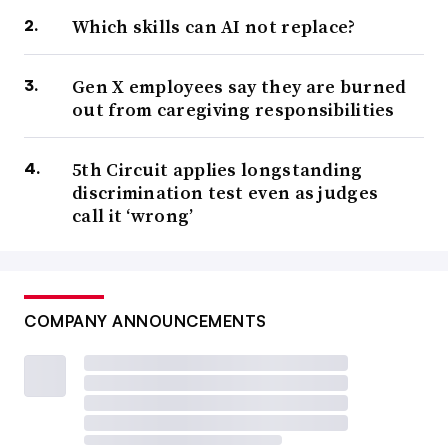
Which skills can AI not replace?
Gen X employees say they are burned
out from caregiving responsibilities
5th Circuit applies longstanding
discrimination test even as judges
call it ‘wrong’
COMPANY ANNOUNCEMENTS