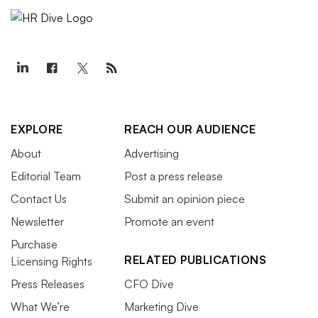
EXPLORE
REACH OUR AUDIENCE
About
Advertising
Editorial Team
Post a press release
Contact Us
Submit an opinion piece
Newsletter
Promote an event
Purchase
RELATED PUBLICATIONS
Licensing Rights
Press Releases
CFO Dive
What We’re
Marketing Dive