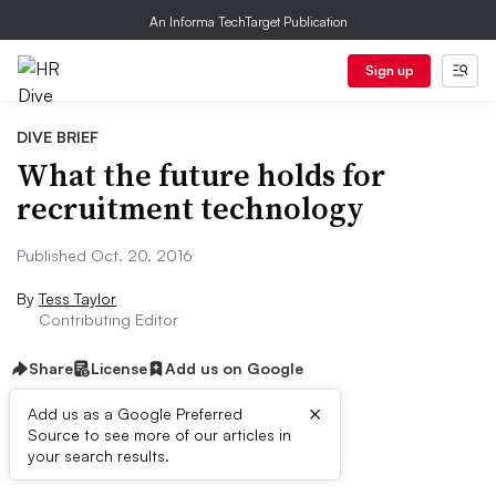
An Informa TechTarget Publication
Sign up
DIVE BRIEF
What the future holds for
recruitment technology
Published Oct. 20, 2016
By
Tess Taylor
Contributing Editor
Share
License
Add us on Google
×
Add us as a Google Preferred
Source to see more of our articles in
Dive Brief:
your search results.