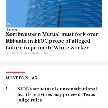
Northwestern Mutual must fork over
DEI data in EEOC probe of alleged
failure to promote White worker
By Ryan Golden •
July 29, 2026
MOST POPULAR
NLRB’s structure is unconstitutional
but its activities may proceed, Texas
judge rules