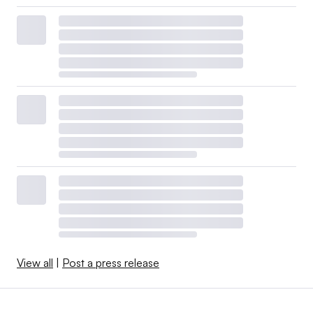
View all
|
Post a press release