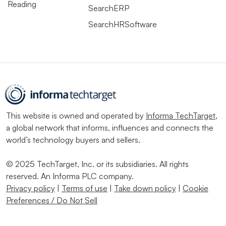
Reading
SearchERP
SearchHRSoftware
This website is owned and operated by
Informa TechTarget
,
a global network that informs, influences and connects the
world’s technology buyers and sellers.
© 2025 TechTarget, Inc. or its subsidiaries. All rights
reserved. An Informa PLC company.
Privacy policy
|
Terms of use
|
Take down policy
|
Cookie
Preferences / Do Not Sell