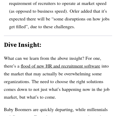
requirement of recruiters to operate at market speed
(as opposed to business speed).
Orler added that it’s
expected there will be “some disruptions on how jobs
get filled”, due to these challenges.
Dive Insight:
What can we learn from the above insight? For one,
there’s a
flood of new HR and recruitment software
into
the market that may actually be overwhelming some
organizations. The need to choose the right solutions
comes down to not just what’s happening now in the job
market, but what’s to come.
Baby Boomers are quickly departing, while millennials