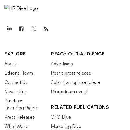
EXPLORE
REACH OUR AUDIENCE
About
Advertising
Editorial Team
Post a press release
Contact Us
Submit an opinion piece
Newsletter
Promote an event
Purchase
RELATED PUBLICATIONS
Licensing Rights
Press Releases
CFO Dive
What We’re
Marketing Dive