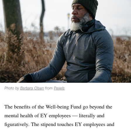
Photo by
Barbara Olsen
from
Pexels
The benefits of the Well-being Fund go beyond the
mental health of EY employees — literally and
figuratively. The stipend touches EY employees
and