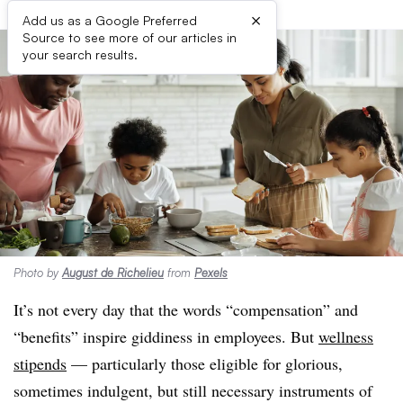
×
Add us as a Google Preferred
Source to see more of our articles in
your search results.
Photo by
August de Richelieu
from
Pexels
It’s not every day that the words “compensation” and
“benefits” inspire giddiness in employees. But
wellness
stipends
— particularly those eligible for glorious,
sometimes indulgent, but still necessary instruments of