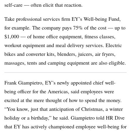
self-care — often elicit that reaction.
Take professional services firm EY’s Well-being Fund,
for example. The company pays 75% of the cost — up to
$1,000 — of home office equipment, fitness classes,
workout equipment and meal delivery services. Electric
bikes and converter kits, blenders, juicers, air fryers,
massages, tents and camping equipment are also eligible.
Frank Giampietro, EY’s newly appointed chief well-
being officer for the Americas, said employees were
excited at the mere thought of how to spend the money.
“You know, just that anticipation of Christmas, a winter
holiday or a birthday,” he said. Giampietro told HR Dive
that EY has actively championed employee well-being for