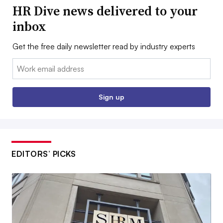
HR Dive news delivered to your
inbox
Get the free daily newsletter read by industry experts
Email:
Sign up
EDITORS’ PICKS