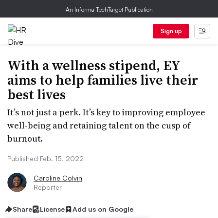
An Informa TechTarget Publication
Sign up
With a wellness stipend, EY
aims to help families live their
best lives
It’s not just a perk. It’s key to improving employee
well-being and retaining talent on the cusp of
burnout.
Published Feb. 15, 2022
Caroline Colvin
Reporter
Share
License
Add us on Google