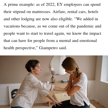
A prime example: as of 2022, EY employees can spend
their stipend on mattresses. Airfare, rental cars, hotels
and other lodging are now also eligible. “We added in
vacations because, as we come out of the pandemic and
people want to start to travel again, we know the impact
that can have for people from a mental and emotional
health perspective,” Giampetro said.