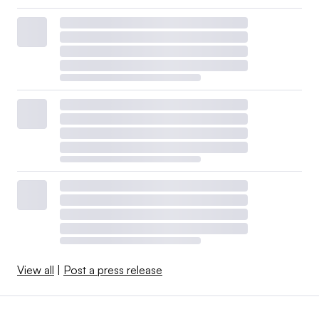
View all
|
Post a press release