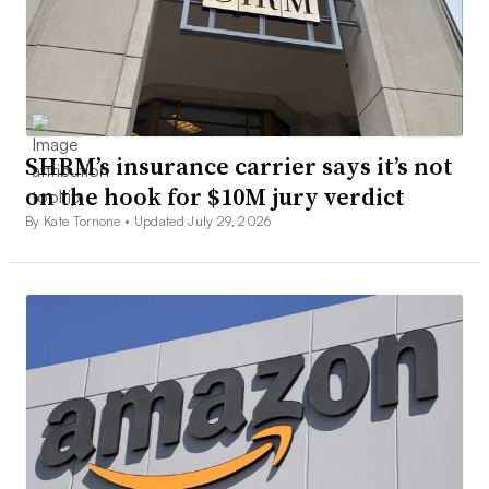
SHRM’s insurance carrier says it’s not
on the hook for $10M jury verdict
By Kate Tornone •
Updated July 29, 2026