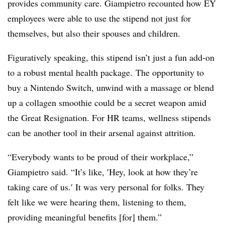
provides community care. Giampietro recounted how EY
employees were able to use the stipend not just for
themselves, but also their spouses and children.
Figuratively speaking, this stipend isn’t just a fun add-on
to a robust mental health package. The opportunity to
buy a Nintendo Switch, unwind with a massage or blend
up a collagen smoothie could be a secret weapon amid
the Great Resignation. For HR teams, wellness stipends
can be another tool in their arsenal against attrition.
“Everybody wants to be proud of their workplace,”
Giampietro said. “It’s like, ′
Hey, look at how they’re
taking care of us.′
It was very personal for folks. They
felt like we were hearing them, listening to them,
providing meaningful benefits [for] them.”