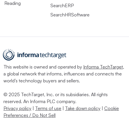
Reading
SearchERP
SearchHRSoftware
This website is owned and operated by
Informa TechTarget
,
a global network that informs, influences and connects the
world’s technology buyers and sellers.
© 2025 TechTarget, Inc. or its subsidiaries. All rights
reserved. An Informa PLC company.
Privacy policy
|
Terms of use
|
Take down policy
|
Cookie
Preferences / Do Not Sell