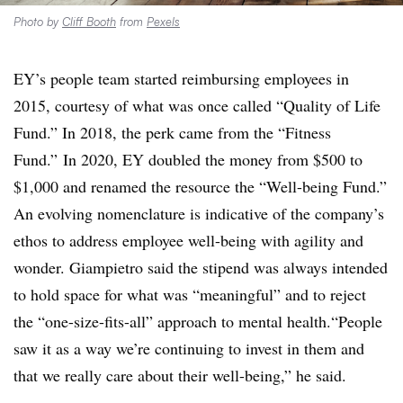
Photo by
Cliff Booth
from
Pexels
EY’s people team started reimbursing employees in
2015, courtesy of what was once called “Quality of Life
Fund.” In 2018, the perk came from the “Fitness
Fund.” In 2020, EY doubled the money from $500 to
$1,000 and renamed the resource the “Well-being Fund.”
An evolving nomenclature is indicative of the company’s
ethos to address employee well-being with agility and
wonder. Giampietro said the stipend was always intended
to hold space for what was “meaningful” and to reject
the “one-size-fits-all” approach to mental health.“People
saw it as a way we’re continuing to invest in them and
that we really care about their well-being,” he said.