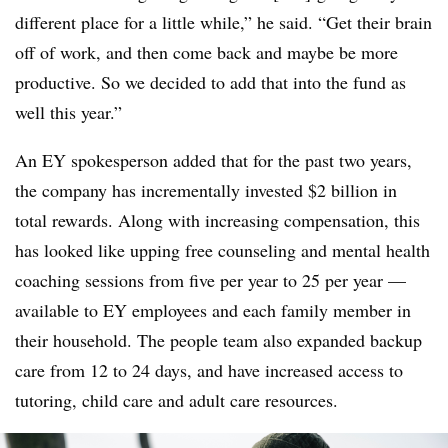
different place for a little while,” he said. “Get their brain
off of work, and then come back and maybe be more
productive. So we decided to add that into the fund as
well this year.”
An EY spokesperson added that for the past two years,
the company has incrementally invested $2 billion in
total rewards. Along with increasing compensation, this
has looked like upping free counseling and mental health
coaching sessions from five per year to 25 per year —
available to EY employees and each family member in
their household. The people team also expanded backup
care from 12 to 24 days, and have increased access to
tutoring, child care and adult care resources.