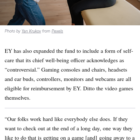
Photo by
Yan Krukov
from
Pexels
EY has also expanded the fund to include a form of self-
care that its chief well-being officer acknowledges as
“controversial.” Gaming consoles and chairs, headsets
and ear buds, controllers, monitors and webcams are all
eligible for reimbursement by EY. Ditto the video games
themselves.
“Our folks work hard like everybody else does. If they
want to check out at the end of a long day, one way they
like to do that is getting on a game [and] going away to a