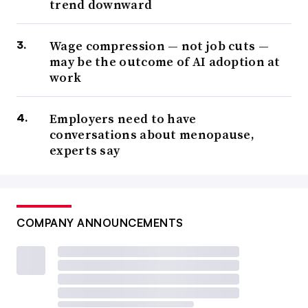
trend downward
Wage compression — not job cuts —
may be the outcome of AI adoption at
work
Employers need to have
conversations about menopause,
experts say
COMPANY ANNOUNCEMENTS