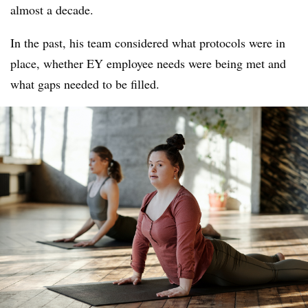
almost a decade.
In the past, his team considered what protocols were in
place, whether EY employee needs were being met and
what gaps needed to be filled.