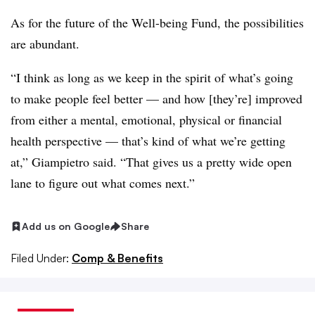
As for the future of the Well-being Fund, the possibilities
are abundant.
“I think as long as we keep in the spirit of what’s going
to make people feel better — and how [they’re] improved
from either a mental, emotional, physical or financial
health perspective — that’s kind of what we’re getting
at,” Giampietro said. “That gives us a pretty wide open
lane to figure out what comes next.”
Add us on Google
Share
Filed Under:
Comp & Benefits