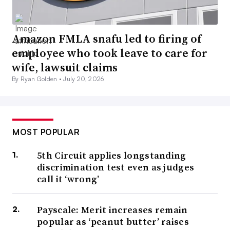
Amazon FMLA snafu led to firing of
employee who took leave to care for
wife, lawsuit claims
By Ryan Golden •
July 20, 2026
MOST POPULAR
5th Circuit applies longstanding
discrimination test even as judges
call it ‘wrong’
Payscale: Merit increases remain
popular as ‘peanut butter’ raises