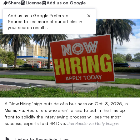
Share
License
Add us on Google
×
Add us as a Google Preferred
Source to see more of our articles in
your search results.
A ‘Now Hiring’ sign outside of a business on Oct. 3, 2025, in
Miami, Fla. Recruiters who aren’t afraid to put in the time up
front to solidify the interviewing process will see the most
success, experts told HR Dive.
Joe Raedle via Getty Images
Listen to the article
1 min