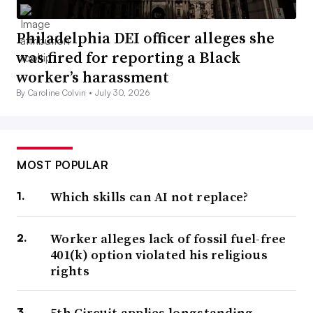
Philadelphia DEI officer alleges she
was fired for reporting a Black
worker’s harassment
By Caroline Colvin •
July 30, 2026
MOST POPULAR
Which skills can AI not replace?
Worker alleges lack of fossil fuel-free
401(k) option violated his religious
rights
5th Circuit applies longstanding