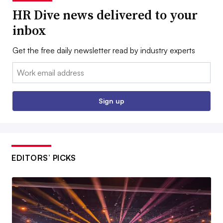
HR Dive news delivered to your
inbox
Get the free daily newsletter read by industry experts
Email:
Sign up
EDITORS’ PICKS