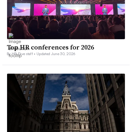
Top HR conferences for 2026
By HR Dive staff •
Updated June 30, 2026