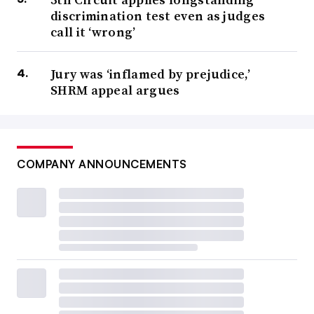
discrimination test even as judges
call it ‘wrong’
Jury was ‘inflamed by prejudice,’
SHRM appeal argues
COMPANY ANNOUNCEMENTS