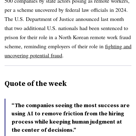
500 companies by state actors posing as remote workers,
per a scheme uncovered by federal law officials in 2024.
The U.S. Department of Justice announced last month
that two additional U.S. nationals had been sentenced to
prison for their role in a North Korean remote work fraud
scheme, reminding employers of their role in
fighting and
uncovering potential fraud
.
Quote of the week
“The companies seeing the most success are
using AI to remove friction from the hiring
process while keeping human judgment at
the center of decisions.”