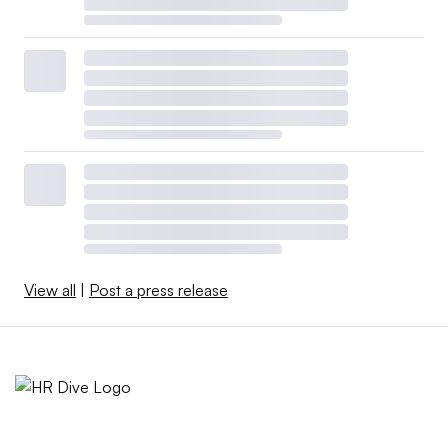
View all
|
Post a press release