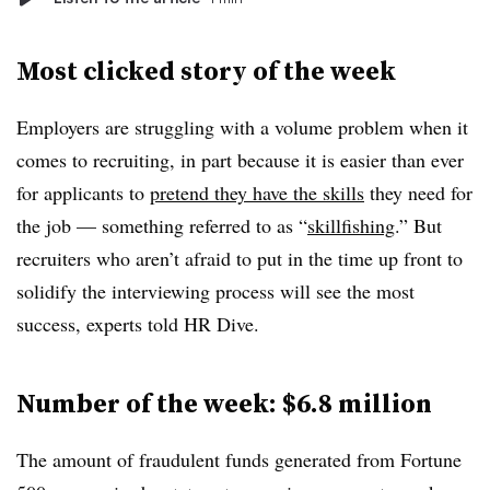
Most clicked story of the week
Employers are struggling with a volume problem when it
comes to recruiting, in part because it is easier than ever
for applicants to
pretend they have the skills
they need for
the job — something referred to as “
skillfishing
.” But
recruiters who aren’t afraid to put in the time up front to
solidify the interviewing process will see the most
success, experts told HR Dive.
Number of the week: $6.8 million
The amount of fraudulent funds generated from Fortune