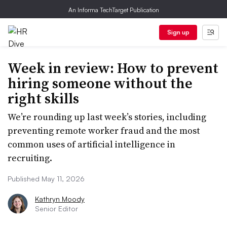
An Informa TechTarget Publication
Sign up
Week in review: How to prevent
hiring someone without the
right skills
We’re rounding up last week’s stories, including
preventing remote worker fraud and the most
common uses of artificial intelligence in
recruiting.
Published May 11, 2026
Kathryn Moody
Senior Editor