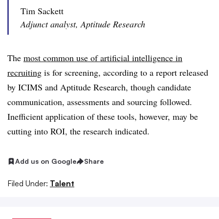
Tim Sackett
Adjunct analyst, Aptitude Research
The
most common use of artificial intelligence in
recruiting
is for screening, according to a report released
by ICIMS and Aptitude Research, though candidate
communication, assessments and sourcing followed.
Inefficient application of these tools, however, may be
cutting into ROI, the research indicated.
Add us on Google
Share
Filed Under:
Talent