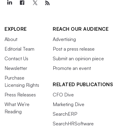
EXPLORE
REACH OUR AUDIENCE
About
Advertising
Editorial Team
Post a press release
Contact Us
Submit an opinion piece
Newsletter
Promote an event
Purchase
RELATED PUBLICATIONS
Licensing Rights
Press Releases
CFO Dive
What We’re
Marketing Dive
Reading
SearchERP
SearchHRSoftware