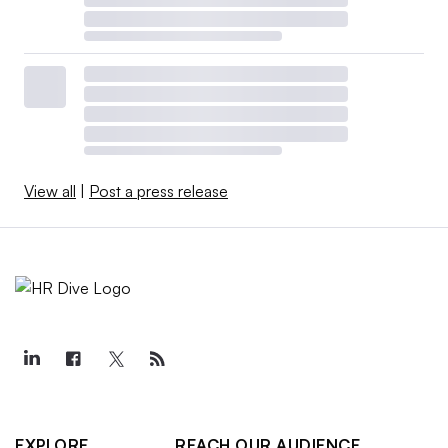
View all
|
Post a press release
EXPLORE
REACH OUR AUDIENCE