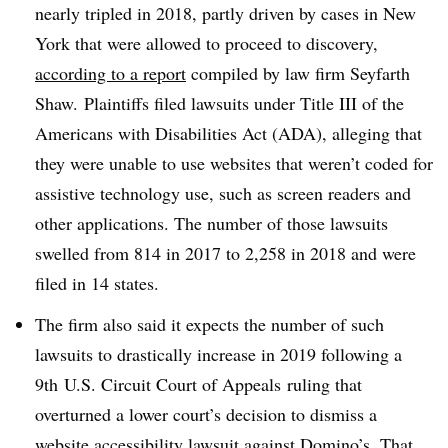
nearly tripled in 2018, partly driven by cases in New
York that were allowed to proceed to discovery,
according to a report
compiled by law firm Seyfarth
Shaw
.
Plaintiffs filed lawsuits under Title III of the
Americans with Disabilities Act (ADA), alleging that
they were unable to use websites that weren’t coded for
assistive technology use, such as screen readers and
other applications. The number of those lawsuits
swelled from 814 in 2017 to 2,258 in 2018 and were
filed in 14 states.
The firm also said it expects the number of such
lawsuits to drastically increase in 2019 following a
9th
U.S. Circuit Court of Appeals
ruling that
overturned a lower court’s decision to dismiss a
website accessibility lawsuit against Domino’s. That