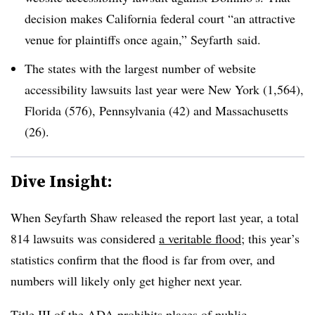
decision makes California federal court “an attractive
venue for plaintiffs once again,” Seyfarth said.
The states with the largest number of website
accessibility lawsuits last year were New York (1,564),
Florida (576), Pennsylvania (42) and Massachusetts
(26).
Dive Insight:
When Seyfarth Shaw released the report last year, a total
814 lawsuits was considered
a veritable flood
; this year’s
statistics confirm that the flood is far from over, and
numbers will likely only get higher next year.
Title III of the ADA
prohibits places of public