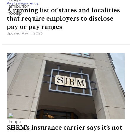
Pay transparency
A running list of states and localities
that require employers to disclose
pay or pay ranges
Updated May 11, 2026
SHRM’s insurance carrier says it’s not