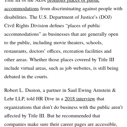
accommodations
from discriminating against people with
disabilities. The U.S. Department of Justice’s (DOJ)
Civil Rights Division defines “places of public
accommodations” as businesses that are generally open
to the public, including movie theaters, schools,
restaurants, doctors’ offices, recreation facilities and
other areas. Whether those places covered by Title III
include virtual areas, such as job websites, is still being
debated in the courts.
Robert L. Duston, a partner in Saul Ewing Arnstein &
Lehr LLP, told HR Dive in a
2018 interview
that
organizations that don’t do business with the public aren’t
affected by Title III. But he recommended that
companies make sure their career pages are accessible,