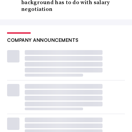
background has to do with salary
negotiation
COMPANY ANNOUNCEMENTS