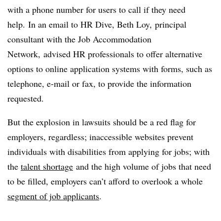
with a phone number for users to call if they need
help. In an email to HR Dive, Beth Loy, principal
consultant with the Job Accommodation
Network, advised HR professionals to offer alternative
options to online application systems with forms, such as
telephone, e-mail or fax, to provide the information
requested.
But the explosion in lawsuits should be a red flag for
employers, regardless; inaccessible websites prevent
individuals with disabilities from applying for jobs; with
the
talent shortage
and the high volume of jobs that need
to be filled, employers can’t afford to overlook a whole
segment of job applicants
.