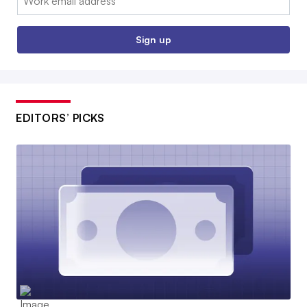
Sign up
EDITORS’ PICKS