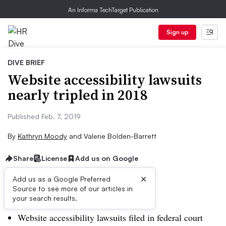
An Informa TechTarget Publication
Sign up
DIVE BRIEF
Website accessibility lawsuits
nearly tripled in 2018
Published Feb. 7, 2019
By
Kathryn Moody
and
Valerie Bolden-Barrett
Share
License
Add us on Google
×
Add us as a Google Preferred
Dive Brief:
Source to see more of our articles in
your search results.
Website accessibility lawsuits filed in federal court