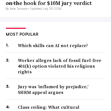
on the hook for $10M jury verdict
By Kate Tornone •
Updated July 29, 2026
MOST POPULAR
Which skills can AI not replace?
Worker alleges lack of fossil fuel-free
401(k) option violated his religious
rights
Jury was ‘inflamed by prejudice,’
SHRM appeal argues
Class ceiling: What cultural