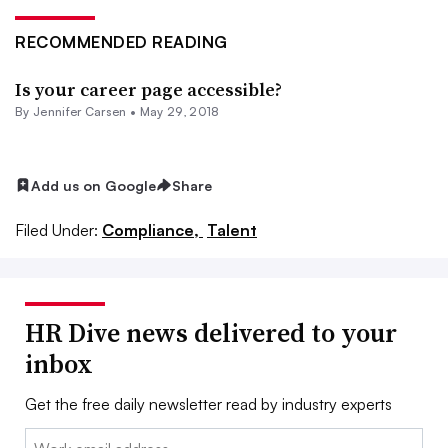
RECOMMENDED READING
Is your career page accessible?
By Jennifer Carsen •
May 29, 2018
Add us on Google
Share
Filed Under:
Compliance,
Talent
HR Dive news delivered to your
inbox
Get the free daily newsletter read by industry experts
Email: