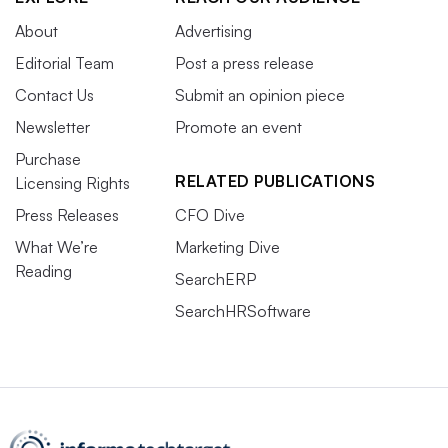
About
Advertising
Editorial Team
Post a press release
Contact Us
Submit an opinion piece
Newsletter
Promote an event
Purchase
RELATED PUBLICATIONS
Licensing Rights
Press Releases
CFO Dive
What We’re
Marketing Dive
Reading
SearchERP
SearchHRSoftware