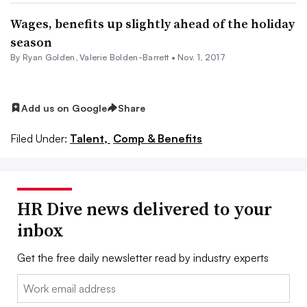
Wages, benefits up slightly ahead of the holiday
season
By
Ryan Golden
, Valerie Bolden-Barrett •
Nov. 1, 2017
Add us on Google
Share
Filed Under:
Talent,
Comp & Benefits
HR Dive news delivered to your
inbox
Get the free daily newsletter read by industry experts
Email: