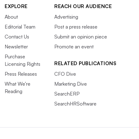
EXPLORE
REACH OUR AUDIENCE
About
Advertising
Editorial Team
Post a press release
Contact Us
Submit an opinion piece
Newsletter
Promote an event
Purchase
RELATED PUBLICATIONS
Licensing Rights
Press Releases
CFO Dive
What We’re
Marketing Dive
Reading
SearchERP
SearchHRSoftware