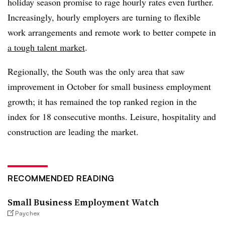
holiday season promise to rage hourly rates even further.
Increasingly, hourly employers are turning to flexible
work arrangements and remote work to better compete in
a tough talent market
.
Regionally, the South was the only area that saw
improvement in October for small business employment
growth; it has remained the top ranked region in the
index for 18 consecutive months. Leisure, hospitality and
construction are leading the market.
RECOMMENDED READING
Small Business Employment Watch
Paychex