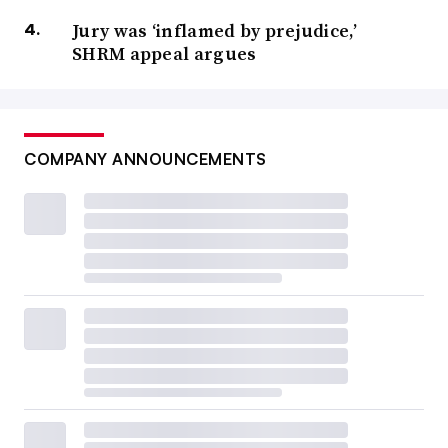
Jury was ‘inflamed by prejudice,’
SHRM appeal argues
COMPANY ANNOUNCEMENTS