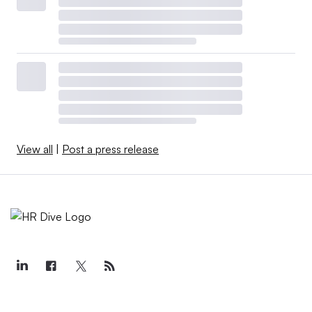
View all
|
Post a press release