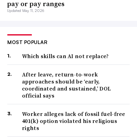
pay or pay ranges
Updated May 11, 2026
MOST POPULAR
Which skills can AI not replace?
After leave, return-to-work
approaches should be ‘early,
coordinated and sustained,’ DOL
official says
Worker alleges lack of fossil fuel-free
401(k) option violated his religious
rights