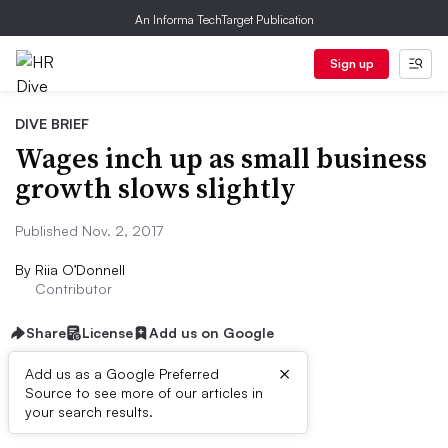
An Informa TechTarget Publication
Sign up
DIVE BRIEF
Wages inch up as small business
growth slows slightly
Published Nov. 2, 2017
By
Riia O’Donnell
Contributor
Share
License
Add us on Google
×
Add us as a Google Preferred
Source to see more of our articles in
Dive Brief:
your search results.