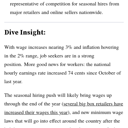
representative of competition for seasonal hires from
major retailers and online sellers nationwide.
Dive Insight:
With wage increases nearing 3% and inflation hovering
in the 2% range, job seekers are in a strong
position.
More good news for workers: the national
hourly earnings rate increased 74 cents since October of
last year.
The seasonal hiring push will likely bring wages up
through the end of the year (
several big box retailers have
increased their wages this year
), and new minimum wage
laws that will go into effect around the country after the