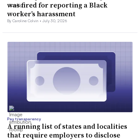
was fired for reporting a Black
worker’s harassment
By Caroline Colvin •
July 30, 2026
Pay transparency
A running list of states and localities
that require employers to disclose