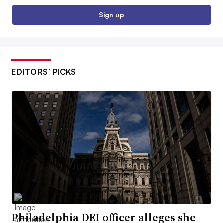
Sign up
EDITORS’ PICKS
Philadelphia DEI officer alleges she