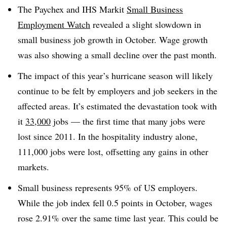
The Paychex and IHS Markit
Small Business
Employment Watch
revealed a slight
slowdown in
small business job growth in October. Wage growth
was also showing a small decline over the past month.
The impact of this year’s hurricane season will likely
continue to be felt by employers and job seekers in the
affected areas. It’s estimated the devastation took with
it
33,000
jobs — the first time that many jobs were
lost since 2011. In the hospitality industry alone,
111,000 jobs were lost, offsetting any gains in other
markets.
Small business represents 95% of US employers.
While the job index fell 0.5 points in October, wages
rose 2.91% over the same time last year. This could be