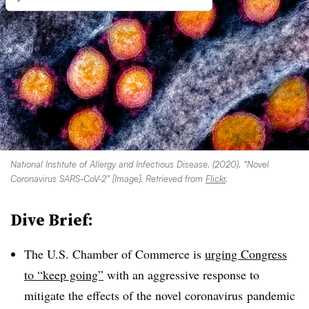
National Institute of Allergy and Infectious Disease. (2020). “Novel
Coronavirus SARS-CoV-2” [Image]. Retrieved from
Flickr
.
Dive Brief:
The U.S. Chamber of Commerce is
urging Congress
to “keep going”
with an aggressive response to
mitigate the effects of the novel coronavirus pandemic