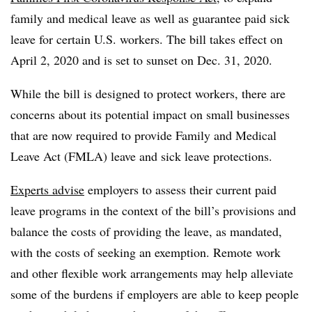
family and medical leave as well as guarantee paid sick
leave for certain U.S. workers. The bill takes effect on
April 2, 2020 and is set to sunset on Dec. 31, 2020.
While the bill is designed to protect workers, there are
concerns about its potential impact on small businesses
that are now required to provide
Family and Medical
Leave Act (FMLA) leave and sick leave protections.
Experts advise
employers to assess their current paid
leave programs in the context of the bill’s provisions and
balance the costs of providing the leave, as mandated,
with the costs of seeking an exemption. Remote work
and other flexible work arrangements may help alleviate
some of the burdens if employers are able to keep people