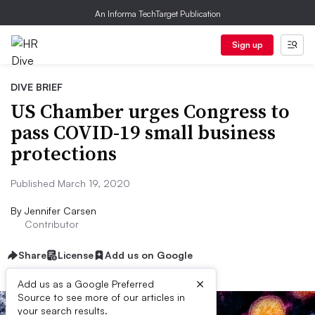
An Informa TechTarget Publication
Sign up
DIVE BRIEF
US Chamber urges Congress to
pass COVID-19 small business
protections
Published March 19, 2020
By
Jennifer Carsen
Contributor
Share
License
Add us on Google
×
Add us as a Google Preferred
Source to see more of our articles in
your search results.