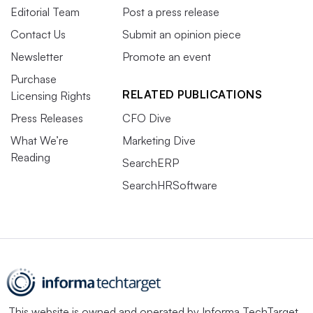
Editorial Team
Post a press release
Contact Us
Submit an opinion piece
Newsletter
Promote an event
Purchase
RELATED PUBLICATIONS
Licensing Rights
Press Releases
CFO Dive
What We’re
Marketing Dive
Reading
SearchERP
SearchHRSoftware
This website is owned and operated by
Informa TechTarget
,