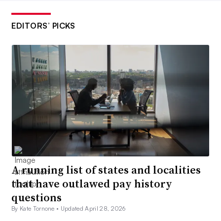
EDITORS’ PICKS
A running list of states and localities
that have outlawed pay history
questions
By Kate Tornone •
Updated April 28, 2026