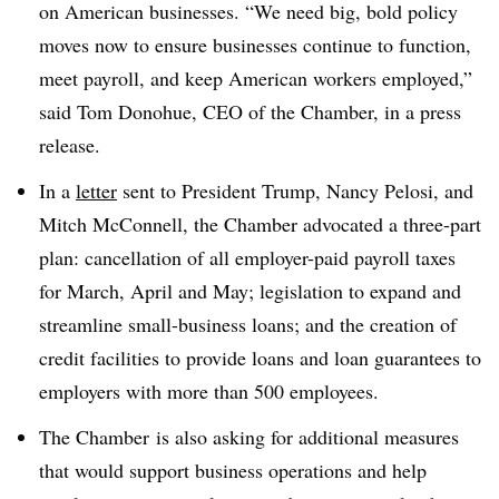
on American businesses. “
We need big, bold policy
moves now to ensure businesses continue to function,
meet payroll, and keep American workers employed,”
said Tom Donohue, CEO of the Chamber, in a press
release.
In a
letter
sent to President Trump, Nancy Pelosi, and
Mitch McConnell, the Chamber advocated a three-part
plan: cancellation of all employer-paid payroll taxes
for March, April and May; legislation to expand and
streamline small-business loans; and the creation of
credit facilities to provide loans and loan guarantees to
employers with more than 500 employees.
The
Chamber
is also asking for additional measures
that would support business operations and help