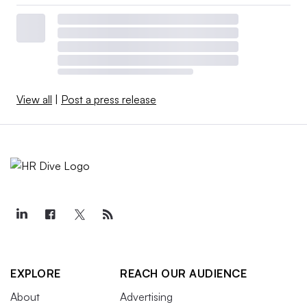
View all
|
Post a press release
EXPLORE
REACH OUR AUDIENCE
About
Advertising