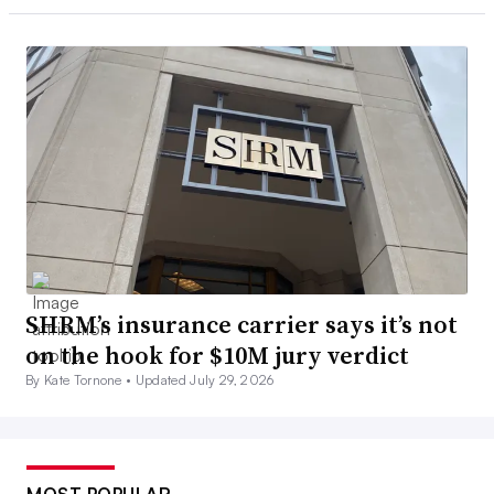
SHRM’s insurance carrier says it’s not
on the hook for $10M jury verdict
By Kate Tornone •
Updated July 29, 2026