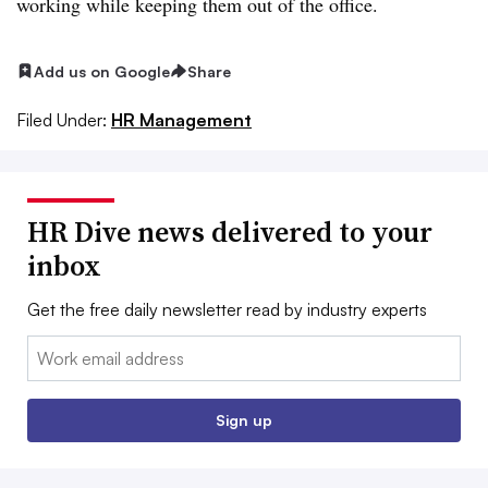
working while keeping them out of the office.
Add us on Google
Share
Filed Under:
HR Management
HR Dive news delivered to your
inbox
Get the free daily newsletter read by industry experts
Email:
Sign up