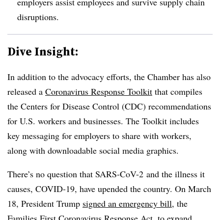
employers assist employees and survive supply chain
disruptions.
Dive Insight:
In addition to the advocacy efforts, the Chamber has also
released a
Coronavirus Response Toolkit
that compiles
the Centers for Disease Control (CDC) recommendations
for U.S. workers and businesses. The Toolkit includes
key messaging for employers to share with workers,
along with downloadable social media graphics.
There’s no question that SARS-CoV-2 and the illness it
causes, COVID-19, have upended the country. On March
18, President Trump
signed an emergency bill
, the
Families First Coronavirus Response Act
, to expand