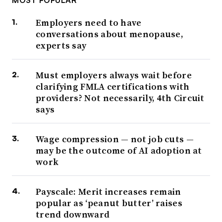
MOST POPULAR
Employers need to have
conversations about menopause,
experts say
Must employers always wait before
clarifying FMLA certifications with
providers? Not necessarily, 4th Circuit
says
Wage compression — not job cuts —
may be the outcome of AI adoption at
work
Payscale: Merit increases remain
popular as ‘peanut butter’ raises
trend downward