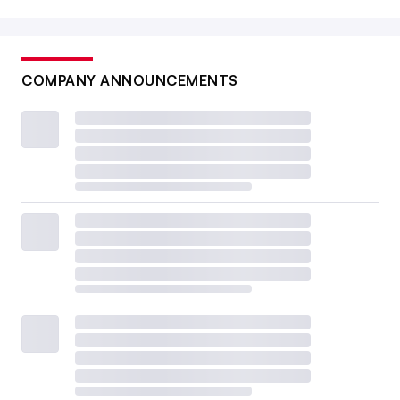
COMPANY ANNOUNCEMENTS