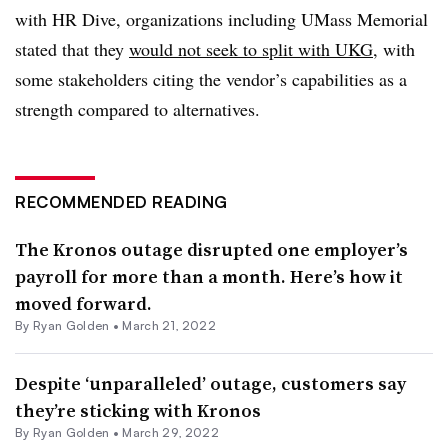
with HR Dive, organizations including UMass Memorial
stated that they
would not seek to split with UKG
, with
some stakeholders citing the vendor’s capabilities as a
strength compared to alternatives.
RECOMMENDED READING
The Kronos outage disrupted one employer’s
payroll for more than a month. Here’s how it
moved forward.
By
Ryan Golden
•
March 21, 2022
Despite ‘unparalleled’ outage, customers say
they’re sticking with Kronos
By
Ryan Golden
•
March 29, 2022