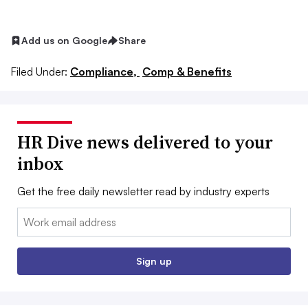
Add us on Google
Share
Filed Under:
Compliance,
Comp & Benefits
HR Dive news delivered to your
inbox
Get the free daily newsletter read by industry experts
Email:
Sign up