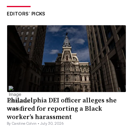
EDITORS’ PICKS
Philadelphia DEI officer alleges she
was fired for reporting a Black
worker’s harassment
By Caroline Colvin •
July 30, 2026