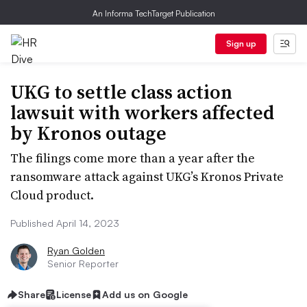
An Informa TechTarget Publication
Sign up
UKG to settle class action
lawsuit with workers affected
by Kronos outage
The filings come more than a year after the
ransomware attack against UKG’s Kronos Private
Cloud product.
Published April 14, 2023
Ryan Golden
Senior Reporter
Share
License
Add us on Google