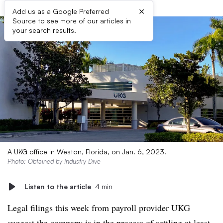
×
Add us as a Google Preferred
Source to see more of our articles in
your search results.
A UKG office in Weston, Florida, on Jan. 6, 2023.
Photo: Obtained by Industry Dive
Listen to the article
4 min
Legal filings this week from payroll provider UKG
suggest the company is in the process of settling at least