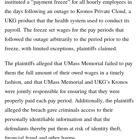
instituted a “payment freeze” for all hourly employees in
the days following an outage to Kronos Private Cloud, a
UKG product that the health system used to conduct its
payroll. The freeze set wages for the pay periods that
followed the outage arbitrarily to the period prior to the
freeze, with limited exceptions, plaintiffs claimed.
The plaintiffs alleged that UMass Memorial failed to pay
them the full amount of their owed wages in a timely
fashion, and that UMass Memorial and UKG’s Kronos
were jointly responsible for ensuring that they were
properly paid each pay period. Additionally, the plaintiffs
alleged the breach gave criminals access to their
personally identifiable information and that the
defendants thereby put them at risk of identity theft,
financial fraud and other harms.