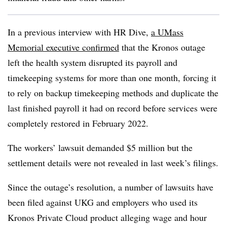
In a previous interview with HR Dive,
a UMass
Memorial executive confirmed
that the Kronos outage
left the health system disrupted its payroll and
timekeeping systems for more than one month, forcing it
to rely on backup timekeeping methods and duplicate the
last finished payroll it had on record before services were
completely restored in February 2022.
The workers’ lawsuit demanded $5 million but the
settlement details were not revealed in last week’s filings.
Since the outage’s resolution, a number of lawsuits have
been filed against UKG and employers who used its
Kronos Private Cloud product alleging wage and hour