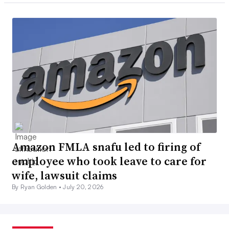
Amazon FMLA snafu led to firing of
employee who took leave to care for
wife, lawsuit claims
By Ryan Golden •
July 20, 2026