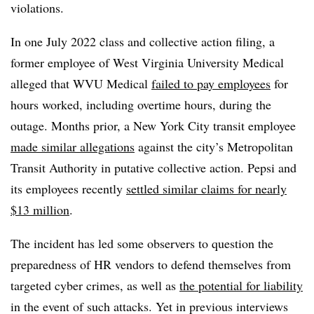
violations.
In one July 2022 class and collective action filing, a
former employee of West Virginia University Medical
alleged that WVU Medical
failed to pay employees
for
hours worked, including overtime hours, during the
outage. Months prior, a New York City transit employee
made similar allegations
against the city’s Metropolitan
Transit Authority in putative collective action. Pepsi and
its employees recently
settled similar claims for nearly
$13 million
.
The incident has led some observers to question the
preparedness of HR vendors to defend themselves from
targeted cyber crimes, as well as
the potential for liability
in the event of such attacks. Yet in previous interviews