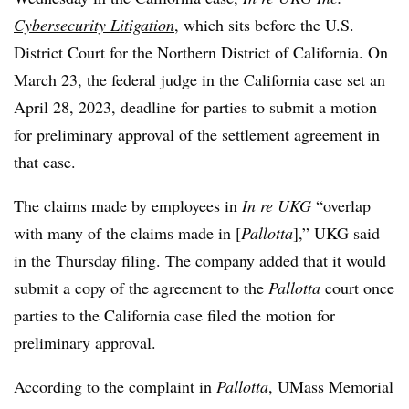
Cybersecurity Litigation
, which sits before the U.S.
District Court for the Northern District of California. On
March 23, the federal judge in the California case set an
April 28, 2023, deadline for parties to submit a motion
for preliminary approval of the settlement agreement in
that case.
The claims made by employees in
In re UKG
“overlap
with many of the claims made in [
Pallotta
],” UKG said
in the Thursday filing. The company added that it would
submit a copy of the agreement to the
Pallotta
court once
parties to the California case filed the motion for
preliminary approval.
According to the complaint in
Pallotta
, UMass Memorial