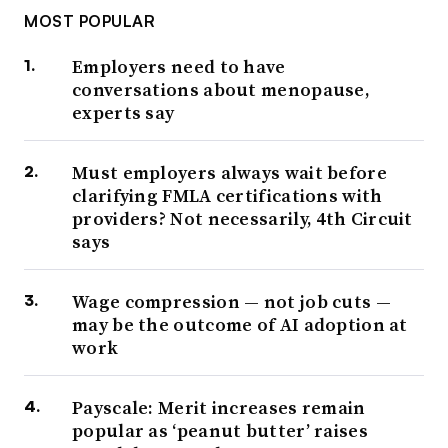
MOST POPULAR
Employers need to have
conversations about menopause,
experts say
Must employers always wait before
clarifying FMLA certifications with
providers? Not necessarily, 4th Circuit
says
Wage compression — not job cuts —
may be the outcome of AI adoption at
work
Payscale: Merit increases remain
popular as ‘peanut butter’ raises