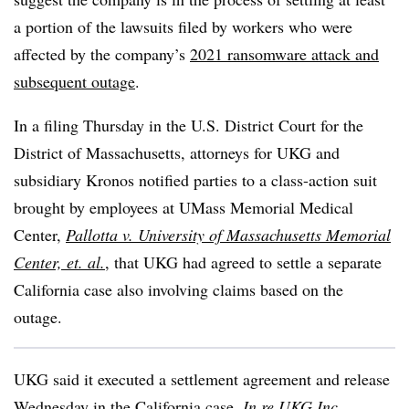
a portion of the lawsuits filed by workers who were
affected by the company’s
2021 ransomware attack and
subsequent outage
.
In a filing Thursday in the U.S. District Court for the
District of Massachusetts, attorneys for UKG and
subsidiary Kronos notified parties to a class-action suit
brought by employees at UMass Memorial Medical
Center,
Pallotta v. University of Massachusetts Memorial
Center, et. al.
, that UKG had agreed to settle a separate
California case also involving claims based on the
outage.
UKG said it executed a settlement agreement and release
Wednesday in the California case,
In re UKG Inc.