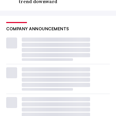
trend downward
COMPANY ANNOUNCEMENTS