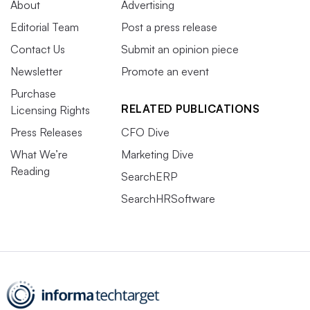
About
Advertising
Editorial Team
Post a press release
Contact Us
Submit an opinion piece
Newsletter
Promote an event
Purchase
RELATED PUBLICATIONS
Licensing Rights
Press Releases
CFO Dive
What We’re
Marketing Dive
Reading
SearchERP
SearchHRSoftware