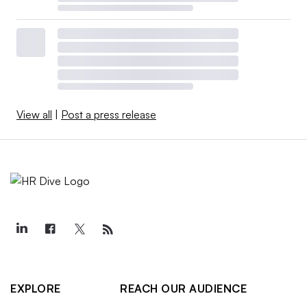
View all
|
Post a press release
EXPLORE
REACH OUR AUDIENCE