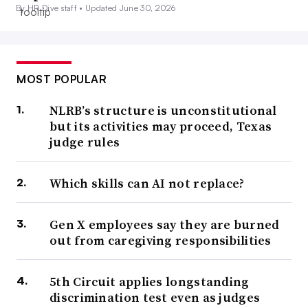
By HR Dive staff •
Updated June 30, 2026
MOST POPULAR
NLRB’s structure is unconstitutional
but its activities may proceed, Texas
judge rules
Which skills can AI not replace?
Gen X employees say they are burned
out from caregiving responsibilities
5th Circuit applies longstanding
discrimination test even as judges