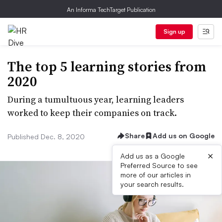
An Informa TechTarget Publication
Sign up
The top 5 learning stories from
2020
During a tumultuous year, learning leaders
worked to keep their companies on track.
Share
Add us on Google
Published Dec. 8, 2020
×
Add us as a Google
Preferred Source to see
more of our articles in
your search results.