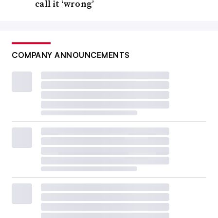
call it ‘wrong’
COMPANY ANNOUNCEMENTS