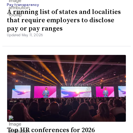
Pay transparency
A running list of states and localities
that require employers to disclose
pay or pay ranges
Updated May 11, 2026
Top HR conferences for 2026