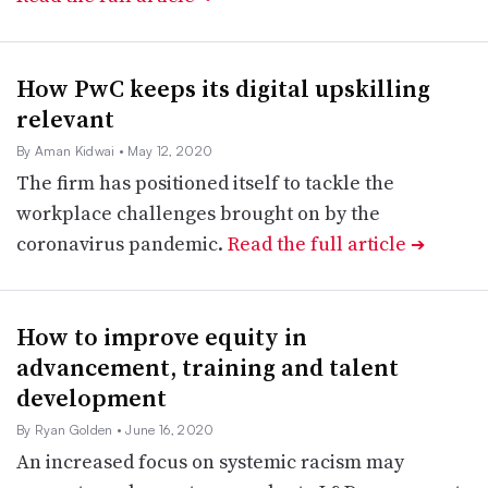
How PwC keeps its digital upskilling
relevant
By Aman Kidwai
• May 12, 2020
The firm has positioned itself to tackle the
workplace challenges brought on by the
coronavirus pandemic.
Read the full article
➔
How to improve equity in
advancement, training and talent
development
By Ryan Golden
• June 16, 2020
An increased focus on systemic racism may