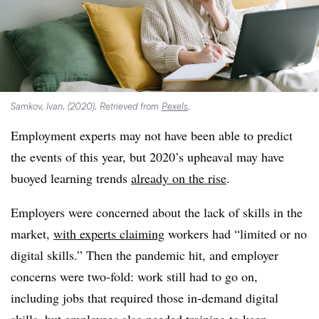
Samkov, Ivan. (2020). Retrieved from
Pexels
.
Employment experts may not have been able to predict
the events of this year, but 2020’s upheaval may have
buoyed learning trends
already on the rise
.
Employers were concerned about the lack of skills in the
market,
with experts claiming
workers had “limited or no
digital skills.” Then the pandemic hit, and employer
concerns were two-fold: work still had to go on,
including jobs that required those in-demand digital