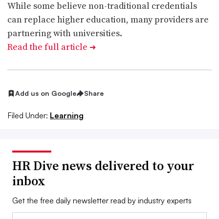
While some believe non-traditional credentials
can replace higher education, many providers are
partnering with universities.
Read the full article
➔
Add us on Google
Share
Filed Under:
Learning
HR Dive news delivered to your
inbox
Get the free daily newsletter read by industry experts
Email: