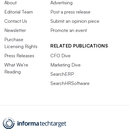
About
Advertising
Editorial Team
Post a press release
Contact Us
Submit an opinion piece
Newsletter
Promote an event
Purchase
RELATED PUBLICATIONS
Licensing Rights
Press Releases
CFO Dive
What We’re
Marketing Dive
Reading
SearchERP
SearchHRSoftware