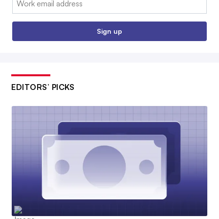
Sign up
EDITORS’ PICKS