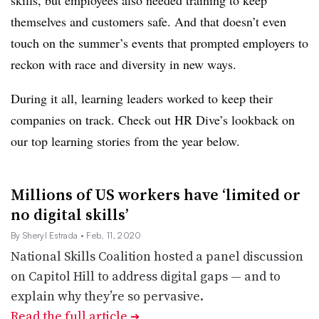
skills, but employees also needed training to keep
themselves and customers safe. And that doesn’t even
touch on the summer’s events that prompted employers to
reckon with race and diversity in new ways.
During it all, learning leaders worked to keep their
companies on track. Check out HR Dive’s lookback on
our top learning stories from the year below.
Millions of US workers have ‘limited or
no digital skills’
By Sheryl Estrada
• Feb. 11, 2020
National Skills Coalition hosted a panel discussion
on Capitol Hill to address digital gaps — and to
explain why they’re so pervasive.
Read the full article
➔