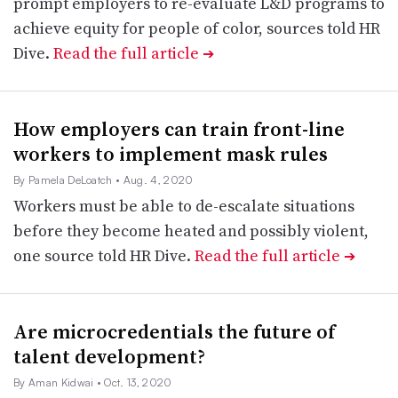
prompt employers to re-evaluate L&D programs to
achieve equity for people of color, sources told HR
Dive.
Read the full article
➔
How employers can train front-line
workers to implement mask rules
By Pamela DeLoatch
• Aug. 4, 2020
Workers must be able to de-escalate situations
before they become heated and possibly violent,
one source told HR Dive.
Read the full article
➔
Are microcredentials the future of
talent development?
By Aman Kidwai
• Oct. 13, 2020