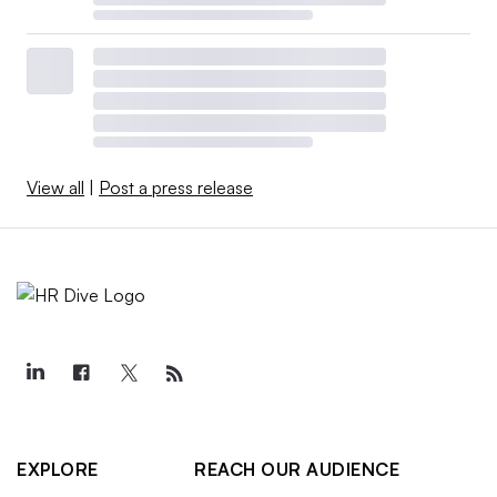
View all
|
Post a press release
EXPLORE
REACH OUR AUDIENCE