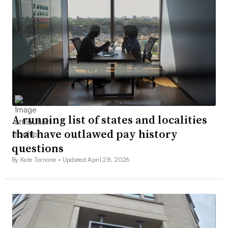
A running list of states and localities
that have outlawed pay history
questions
By Kate Tornone •
Updated April 28, 2026