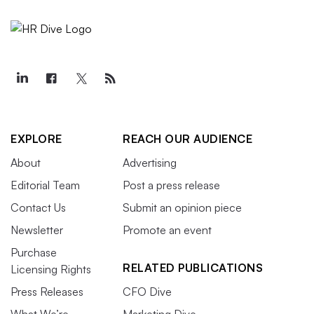
EXPLORE
REACH OUR AUDIENCE
About
Advertising
Editorial Team
Post a press release
Contact Us
Submit an opinion piece
Newsletter
Promote an event
Purchase
RELATED PUBLICATIONS
Licensing Rights
Press Releases
CFO Dive