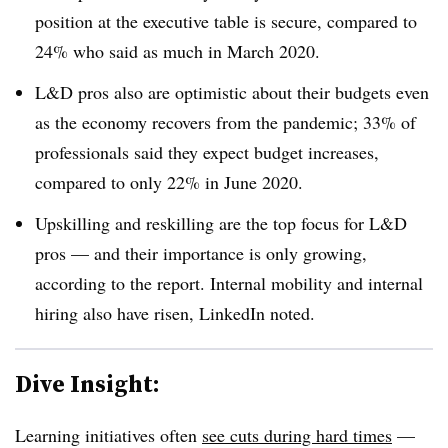
position at the executive table is secure, compared to
24% who said as much in March 2020.
L&D pros also are optimistic about their budgets even
as the economy recovers from the pandemic; 33% of
professionals said they expect budget increases,
compared to only 22% in June 2020.
Upskilling and reskilling are the top focus for L&D
pros — and their importance is only growing,
according to the report. Internal mobility and internal
hiring also have risen, LinkedIn noted.
Dive Insight:
Learning initiatives often
see cuts during hard times
—