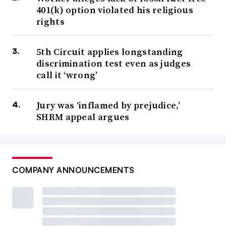
401(k) option violated his religious
rights
5th Circuit applies longstanding
discrimination test even as judges
call it ‘wrong’
Jury was ‘inflamed by prejudice,’
SHRM appeal argues
COMPANY ANNOUNCEMENTS