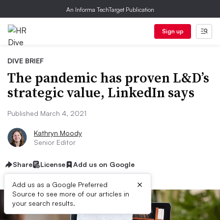
An Informa TechTarget Publication
Sign up
DIVE BRIEF
The pandemic has proven L&D’s
strategic value, LinkedIn says
Published March 4, 2021
Kathryn Moody
Senior Editor
Share
License
Add us on Google
×
Add us as a Google Preferred
Source to see more of our articles in
your search results.