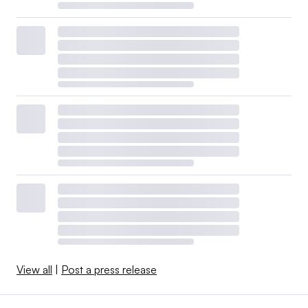
View all
|
Post a press release