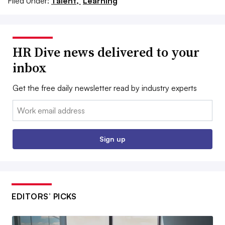
Filed Under:
Talent,
Learning
HR Dive news delivered to your
inbox
Get the free daily newsletter read by industry experts
Email:
Sign up
EDITORS’ PICKS