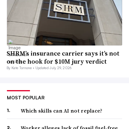
SHRM’s insurance carrier says it’s not
on the hook for $10M jury verdict
By Kate Tornone •
Updated July 29, 2026
MOST POPULAR
Which skills can AI not replace?
Worker alleges lack of fossil fuel-free