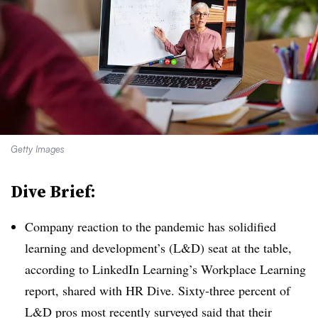
Getty Images
Dive Brief:
Company reaction to the pandemic has solidified
learning and development’s (L&D) seat at the table,
according to LinkedIn Learning’s Workplace Learning
report, shared with HR Dive. Sixty-three percent of
L&D pros most recently surveyed said that their