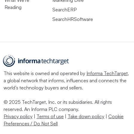
What We’re
Marketing Dive
Reading
SearchERP
SearchHRSoftware
This website is owned and operated by
Informa TechTarget
,
a global network that informs, influences and connects the
world’s technology buyers and sellers.
© 2025 TechTarget, Inc. or its subsidiaries. All rights
reserved. An Informa PLC company.
Privacy policy
|
Terms of use
|
Take down policy
|
Cookie
Preferences / Do Not Sell