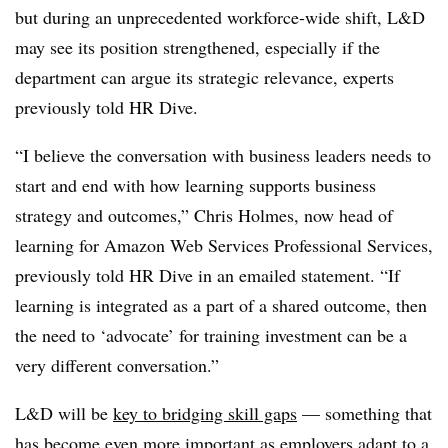
but during an unprecedented workforce-wide shift, L&D
may see its position strengthened, especially if the
department can argue its strategic relevance, experts
previously told HR Dive.
“I believe the conversation with business leaders needs to
start and end with how learning supports business
strategy and outcomes,” Chris Holmes, now head of
learning for Amazon Web Services Professional Services,
previously told HR Dive in an emailed statement. “If
learning is integrated as a part of a shared outcome, then
the need to ‘advocate’ for training investment can be a
very different conversation.”
L&D will be
key to bridging skill gaps
—
something that
has become even more important as employers adapt to a