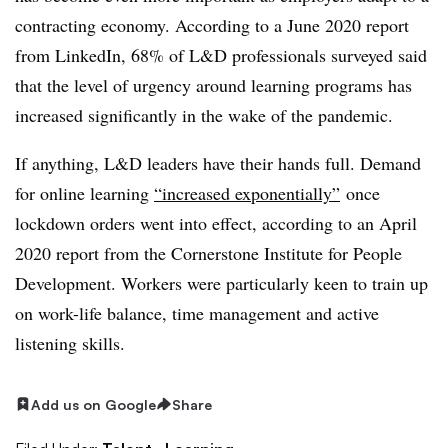
contracting economy. According to a June 2020 report
from LinkedIn, 68% of L&D professionals surveyed said
that the level of urgency around learning programs has
increased significantly in the wake of the pandemic.
If anything, L&D leaders have their hands full. Demand
for online learning
“increased exponentially”
once
lockdown orders went into effect, according to an April
2020 report from the Cornerstone Institute for People
Development. Workers were particularly keen to train up
on work-life balance, time management and active
listening skills.
Add us on Google
Share